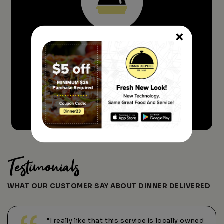
×
Sit Back And Relax. We'll Be There
ASAP!
ORDER FOOD NOW
Testimonials
WHAT OUR CUSTOMER SAY ABOUT DINNER DELIVERED
"I really like that this service is locally owned