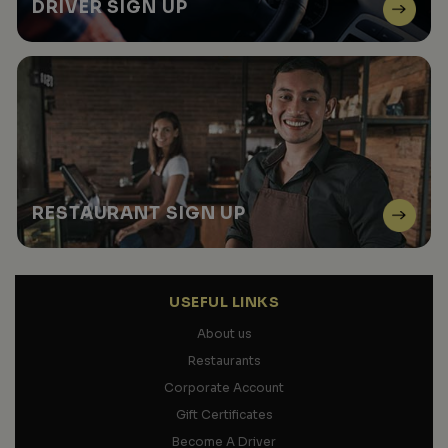
DRIVER
SIGN UP
RESTAURANT
SIGN UP
USEFUL LINKS
About us
Restaurants
Corporate Account
Gift Certificates
Become A Driver