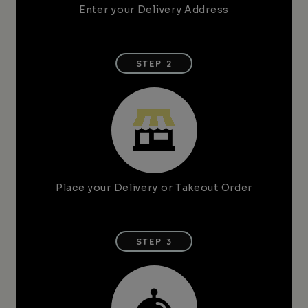
Enter your Delivery Address
STEP 2
Place your Delivery or Takeout Order
STEP 3