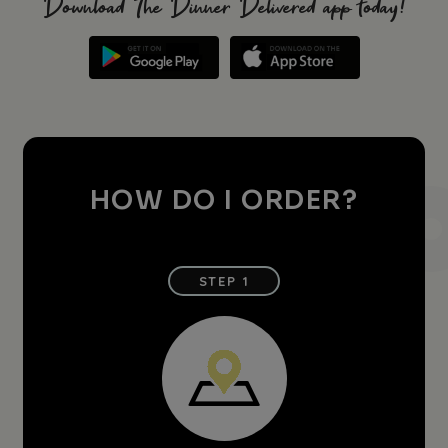
Download The Dinner Delivered app today!
HOW DO I ORDER?
STEP 1