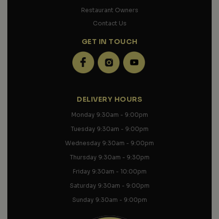
Restaurant Owners
Contact Us
GET IN TOUCH
DELIVERY HOURS
Monday 9
:30am - 9:00pm
Tuesday 9:30am - 9:00pm
Wednesday 9:30am - 9:00pm
Thursday 9:30am - 9:30pm
Friday 9:30am - 10:00pm
Saturday 9:30am - 9:00pm
Sunday 9:30am - 9:00pm