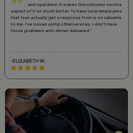
and operated. It makes thecustomer service
aspect of it so much better. To have local employees
services
that Ican actually get a response from is so valuable
online o
to me. I've issues using otherservices; I don't have
services
those problems with dinner delivered."
-ELIZABETH W.
-SARA