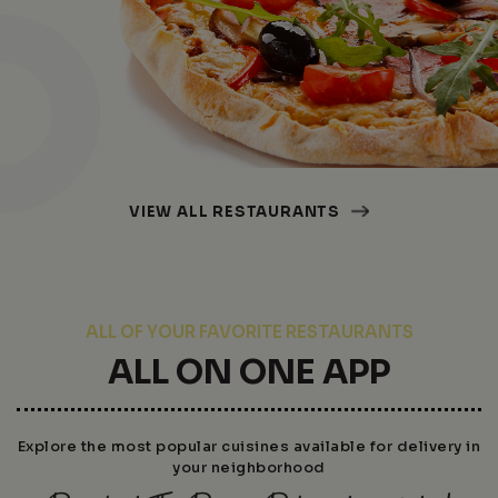
VIEW ALL RESTAURANTS
ALL OF YOUR FAVORITE RESTAURANTS
ALL ON ONE APP
Explore the most popular cuisines available for delivery in
your neighborhood