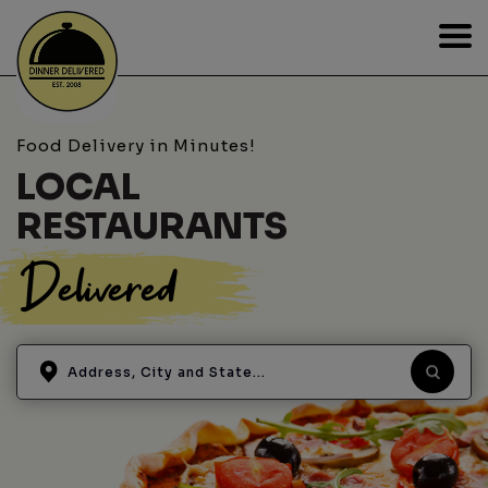
Food Delivery in Minutes!
LOCAL
RESTAURANTS
Delivered