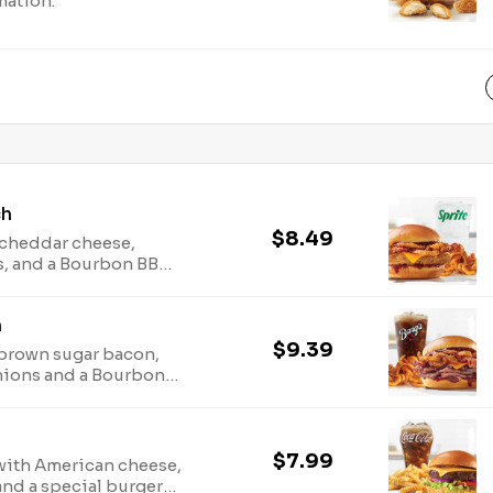
mation.
ch
$8.49
d cheddar cheese,
s, and a Bourbon BBQ
plies last. TM & ©
h
arbys.com for
ion.
$9.39
 brown sugar bacon,
nions and a Bourbon
 offer
upplies last. TM & ©
arbys.com for
ion.
$7.99
with American cheese,
and a special burger