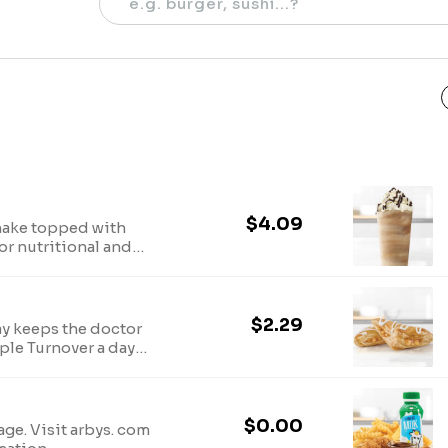
$4.09
hake topped with
or nutritional and
$2.29
ay keeps the doctor
ple Turnover a day
 sufficiently
$0.00
age. Visit arbys. com