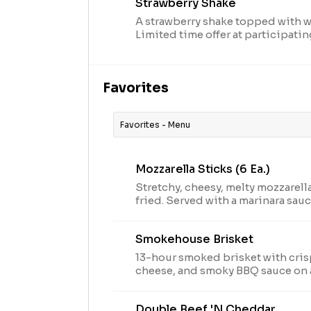
Strawberry Shake
A strawberry shake topped with 
Limited time offer at participati
supplies last. TM & © 2024 Arby’s I
arbys.com for nutritional and all
Favorites
Favorites - Menu
Mozzarella Sticks (6 Ea.)
Stretchy, cheesy, melty mozzarella
fried. Served with a marinara sauc
arbys.com for nutritional and all
Smokehouse Brisket
13-hour smoked brisket with cri
cheese, and smoky BBQ sauce on 
TM & © 2024 Arby’s IP Holder, LLC. Visit arbys.com fo
nutritional and allergen informat
Double Beef 'n Cheddar