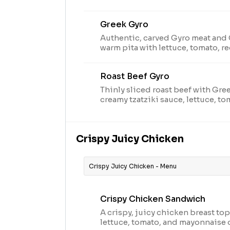
on toasted marble rye bread.Visit
nutritional and allergen informat
Greek Gyro
Authentic, carved Gyro meat and 
warm pita with lettuce, tomato, r
creamy tzatziki sauce. Visit arbys
and allergen information.
Roast Beef Gyro
Thinly sliced roast beef with Gre
creamy tzatziki sauce, lettuce, t
a warm pita. Visit arbys.com for n
information.
Crispy Juicy Chicken
Crispy Juicy Chicken - Menu
Crispy Chicken Sandwich
A crispy, juicy chicken breast t
lettuce, tomato, and mayonnaise 