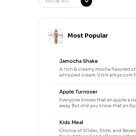
Most Popular
Jamocha Shake
A rich & creamy mocha flavored s
whipped cream. Visit arbys.com f
allergen information.
Apple Turnover
Everyone knows that an apple a d
away. But did you know that an Ap
keeps you happy and satisfied and
pastried?
Kids Meal
Choice of Slider, Side, and Bever