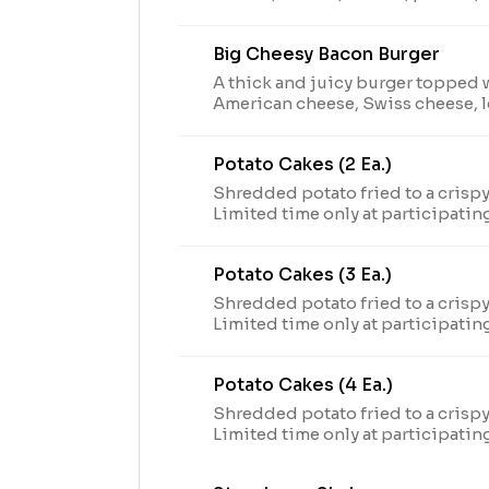
sauce on a toasted brioche bun. Limited time only at
participating U.S. locations while
Big Cheesy Bacon Burger
2024 Arby’s IP Holder, LLC. Visit 
nutritional and allergen informat
A thick and juicy burger topped 
American cheese, Swiss cheese, l
onions, pickles, and a special bu
brioche bun. Limited time only at participating U.S.
Potato Cakes (2 Ea.)
locations while supplies last.TM 
Holder, LLC. Visit arbys.com for n
Shredded potato fried to a crisp
information.
Limited time only at participatin
supplies last. Visit arbys.com for
allergen information.
Potato Cakes (3 Ea.)
Shredded potato fried to a crisp
Limited time only at participatin
supplies last. Visit arbys.com for
allergen information.
Potato Cakes (4 Ea.)
Shredded potato fried to a crisp
Limited time only at participatin
supplies last. Visit arbys.com for
allergen information.