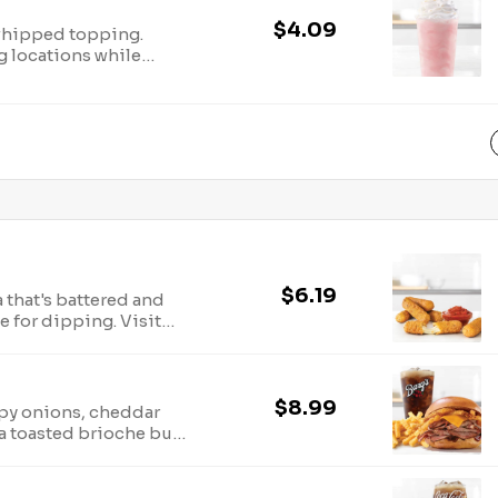
$4.09
whipped topping.
ng locations while
P Holder, LLC. Visit
ergen information.
$6.19
 that's battered and
e for dipping. Visit
ergen information.
$8.99
spy onions, cheddar
a toasted brioche bun.
r
ion.