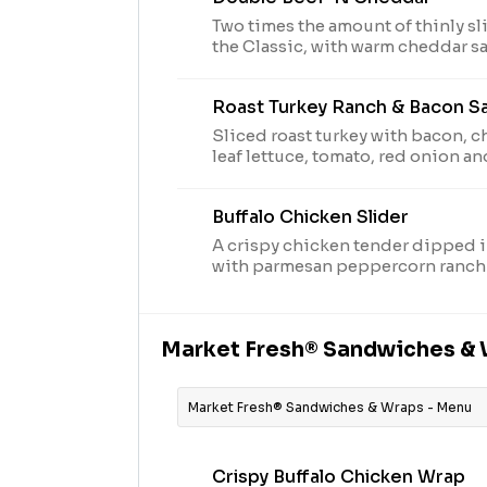
Two times the amount of thinly sl
the Classic, with warm cheddar s
ranch sauce on a toasted onion roll. Visit arbys.com
nutritional and allergen informat
Roast Turkey Ranch & Bacon S
Sliced roast turkey with bacon, 
leaf lettuce, tomato, red onion a
peppercorn ranch sauce on thick
bread. Visit arbys.com for nutriti
Buffalo Chicken Slider
information. Due to supply, leaf lettuce may be
substituted with iceberg.
A crispy chicken tender dipped i
with parmesan peppercorn ranch
slider style bun. Visit arbys.com 
allergen information.
Market Fresh® Sandwiches &
Market Fresh® Sandwiches & Wraps - Menu
Crispy Buffalo Chicken Wrap