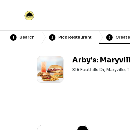
Search
Pick Restaurant
Create
1
2
3
Arby's: Maryvil
816 Foothills Dr, Maryville,