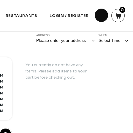
0
RESTAURANTS
LOGIN / REGISTER
ADDRESS
WHEN
Please enter your address
Select Time
You currently do not have any
items. Please add items to your
PM
cart before checking out.
PM
PM
PM
PM
PM
PM