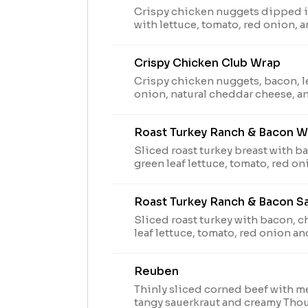
Crispy chicken nuggets dipped in
with lettuce, tomato, red onion,
Peppercorn Ranch in an artisan wh
arbys.com for nutritional and allerg
Crispy Chicken Club Wrap
to supply, leaf lettuce may be sub
Crispy chicken nuggets, bacon, l
onion, natural cheddar cheese, 
served on an artisan wrap. Visit a
nutritional and allergen informati
Roast Turkey Ranch & Bacon W
lettuce may be substituted with 
Sliced roast turkey breast with b
green leaf lettuce, tomato, red 
peppercorn ranch sauce in an arti
arbys.com for nutritional and allerg
Roast Turkey Ranch & Bacon S
to supply, leaf lettuce may be sub
Sliced roast turkey with bacon, 
leaf lettuce, tomato, red onion a
peppercorn ranch sauce on thick
bread. Visit arbys.com for nutriti
Reuben
information. Due to supply, leaf lettuce may be
substituted with iceberg.
Thinly sliced corned beef with m
tangy sauerkraut and creamy Tho