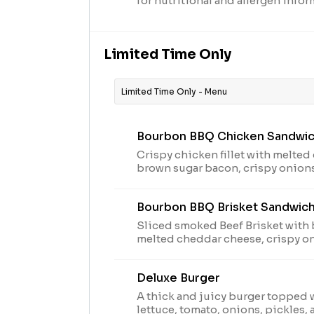
for nutritional and allergen infor
Limited Time Only
Limited Time Only - Menu
Bourbon BBQ Chicken Sandwi
Crispy chicken fillet with melte
brown sugar bacon, crispy onion
sauce on a toasted brioche bun. Limited time offer at
participating locations while sup
Bourbon BBQ Brisket Sandwic
2024 Arby's IP Holder, LLC. Visit 
nutritional and allergen informat
Sliced smoked Beef Brisket with
melted cheddar cheese, crispy o
BBQ sauce on a toasted brioche bun. Limited time
at participating locations while s
Deluxe Burger
2024 Arby's IP Holder, LLC. Visit 
nutritional and allergen informat
A thick and juicy burger topped 
lettuce, tomato, onions, pickles, 