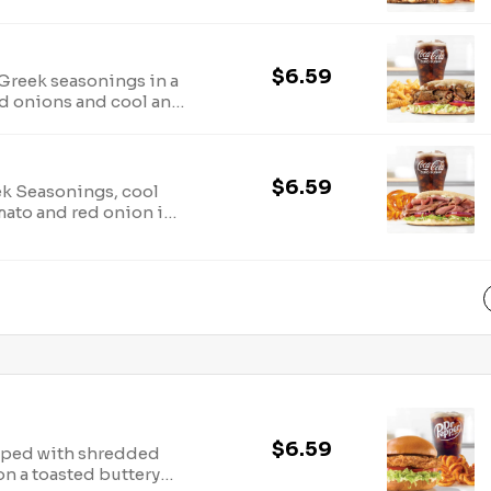
 arbys.com for
ion.
$6.59
Greek seasonings in a
ed onions and cool and
.com for nutritional
$6.59
ek Seasonings, cool
omato and red onion in
utritional and allergen
$6.59
opped with shredded
on a toasted buttery