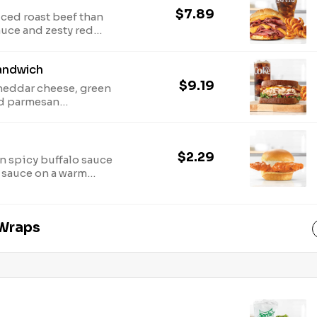
$7.89
iced roast beef than
auce and zesty red
 for
ion.
andwich
$9.19
cheddar cheese, green
nd parmesan
 sliced honey wheat
onal and allergen
$2.29
n spicy buffalo sauce
 sauce on a warm
for nutritional and
 Wraps