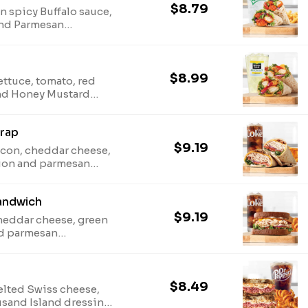
$8.79
 spicy Buffalo sauce,
 and Parmesan
eat wrap. Visit
en information. Due
stituted with iceberg.
$8.99
ettuce, tomato, red
and Honey Mustard
rbys.com for
on. Due to supply, leaf
rap
iceberg.
$9.19
acon, cheddar cheese,
onion and parmesan
san wheat wrap. Visit
en information. Due
andwich
stituted with iceberg.
$9.19
cheddar cheese, green
nd parmesan
 sliced honey wheat
onal and allergen
$8.49
elted Swiss cheese,
usand Island dressing