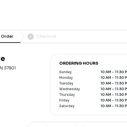
 Order
Checkout
4
le
ORDERING HOURS
 TN 37801
Sunday
10 AM - 11:30 
Monday
10 AM - 11:30 
Tuesday
10 AM - 11:30 
Wednesday
10 AM - 11:30 
Thursday
10 AM - 11:30 
Friday
10 AM - 11:30 
Saturday
10 AM - 11:30 