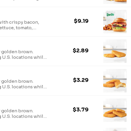
 supplies last.TM & ©
arbys.com for
ion.
$9.19
with crispy bacon,
ettuce, tomato,
rger sauce on a toasted
& © 2024 Arby’s IP
utritional and allergen
$2.89
y golden brown.
g U.S. locations while
 nutritional and
$3.29
y golden brown.
g U.S. locations while
 nutritional and
$3.79
y golden brown.
g U.S. locations while
 nutritional and