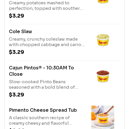
Creamy potatoes mashed to
perfection, topped with southern
style gravy.
$3.29
Cole Slaw
Creamy, crunchy coleslaw made
with chopped cabbage and carrots
blended with Bojangles’ own
$3.29
delicious dressing.
Cajun Pintos® - 10:30AM To
Close
Slow-cooked Pinto Beans
seasoned with a bold blend of
seasonings.
$3.29
Pimento Cheese Spread Tub
A classic southern recipe of
creamy cheesy and flavorful
goodness.