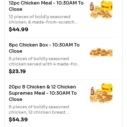
12pc Chicken Meal - 10:30AM To
Close
12 pieces of boldly seasoned
chicken, 6 made-from-scratch
biscuits, 3 fixin’s and a 1/2 gallon of
$44.99
tea.
8pc Chicken Box - 10:30AM To
Close
8 pieces of boldly seasoned
chicken served with 4 made-from-
scratch biscuits.
$23.19
20pc 8 Chicken & 12 Chicken
Supremes Meal - 10:30AM To
Close
8 pieces of boldly seasoned
chicken, 12 chicken breast
tenderloins marinated with a bold
$54.39
blend of seasonings, 8 made-