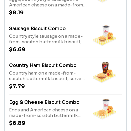
American cheese on a made-from-
scratch buttermilk biscuit, served
$8.19
with Bo-Tato Rounds®, coffee or
medium drink.
Sausage Biscuit Combo
Country style sausage on a made-
from-scratch buttermilk biscuit,
served with Bo-Tato Rounds®,
$6.69
coffee or medium drink.
Country Ham Biscuit Combo
Country ham on a made-from-
scratch buttermilk biscuit, served
with Bo-Tato Rounds®, coffee or
$7.79
medium drink.
Egg & Cheese Biscuit Combo
Eggs and American cheese on a
made-from-scratch buttermilk
biscuit, served with Bo-Tato
$6.89
Rounds®, coffee or medium drink.