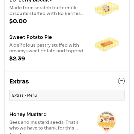
Made from scratch buttermilk
biscuits stuffed with Bo Berries
and topped with sweet icing.
$0.00
Sweet Potato Pie
A delicious pastry stuffed with
creamy sweet potato and topped
with sweet cinnamon
$2.39
butterspread.
Extras
Extras - Menu
Honey Mustard
Bees and mustard seeds. That’s
who we have to thank for this
delicious honey mustard combo