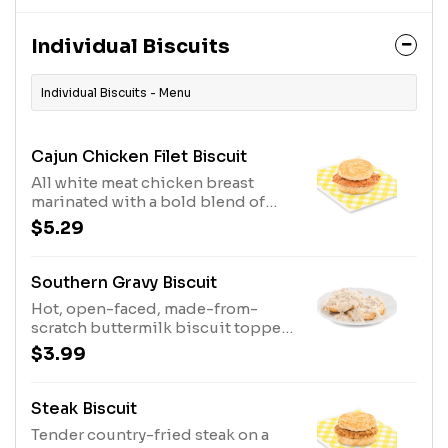
Individual Biscuits
Individual Biscuits - Menu
Cajun Chicken Filet Biscuit
All white meat chicken breast
marinated with a bold blend of
seasonings and served on a made-
$5.29
from-scratch buttermilk biscuit.
Southern Gravy Biscuit
Hot, open-faced, made-from-
scratch buttermilk biscuit topped
with delicious, country style
$3.99
sausage gravy.
Steak Biscuit
Tender country-fried steak on a