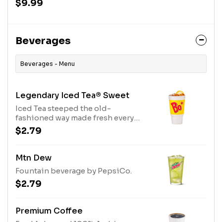
$9.99
Beverages
Beverages - Menu
Legendary Iced Tea® Sweet
Iced Tea steeped the old-
fashioned way made fresh every
day and sweetened with real cane
$2.79
sugar.
Mtn Dew
Fountain beverage by PepsiCo.
$2.79
Premium Coffee