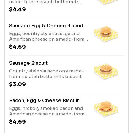
made-from-scratch buttermilk
biscuit.
$4.49
Sausage Egg & Cheese Biscuit
Eggs, country style sausage and
American cheese on a made-from-
scratch buttermilk biscuit.
$4.69
Sausage Biscuit
Country style sausage on a made-
from-scratch buttermilk biscuit.
$3.09
Bacon, Egg & Cheese Biscuit
Eggs, hickory smoked bacon and
American cheese on a made-from-
scratch buttermilk biscuit.
$4.69