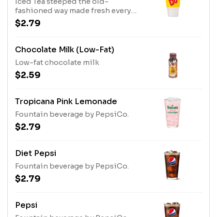
Iced Tea steeped the old-
fashioned way made fresh every
day.
$2.79
Chocolate Milk (Low-Fat)
Low-fat chocolate milk
$2.59
Tropicana Pink Lemonade
Fountain beverage by PepsiCo.
$2.79
Diet Pepsi
Fountain beverage by PepsiCo.
$2.79
Pepsi