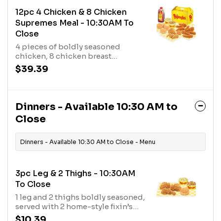
12pc 4 Chicken & 8 Chicken
Supremes Meal - 10:30AM To
Close
4 pieces of boldly seasoned
chicken, 8 chicken breast
tenderloins marinated with a bold
$39.39
blend of seasonings, plus 4 made-
from-scratch biscuits, 2 fixin’s,
and a 1/2 gal. of tea.
Dinners - Available 10:30 AM to
Close
Dinners - Available 10:30 AM to Close - Menu
3pc Leg & 2 Thighs - 10:30AM
To Close
1 leg and 2 thighs boldly seasoned,
served with 2 home-style fixin’s
and a made from scratch
$10.39