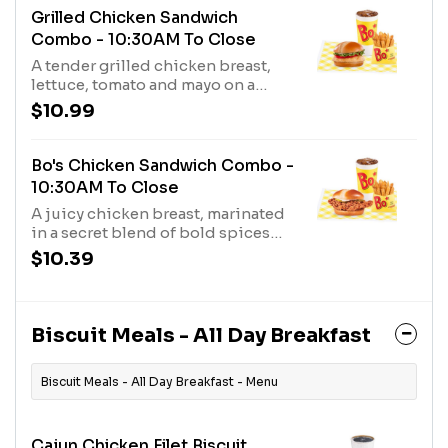
pickles and creamy mayo, served
Grilled Chicken Sandwich
on a toasted, buttered bakery bun.
Combo - 10:30AM To Close
A tender grilled chicken breast,
lettuce, tomato and mayo on a
lightly toasted bun, served with
$10.99
your choice of fixin, and a medium
drink.
Bo's Chicken Sandwich Combo -
10:30AM To Close
A juicy chicken breast, marinated
in a secret blend of bold spices
and hand-breaded with a crispy,
$10.39
crunchy buttermilk coating,
topped with two thick cut dill
pickles and creamy mayo, served
on a toasted, buttered bakery bun,
Biscuit Meals - All Day Breakfast
and your choice of fixin' and drink.
Biscuit Meals - All Day Breakfast - Menu
Cajun Chicken Filet Biscuit