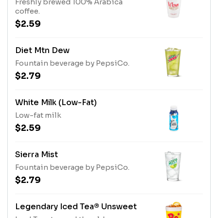
Freshly brewed 100% Arabica
coffee.
$2.59
Diet Mtn Dew
Fountain beverage by PepsiCo.
$2.79
White Milk (Low-Fat)
Low-fat milk
$2.59
Sierra Mist
Fountain beverage by PepsiCo.
$2.79
Legendary Iced Tea® Unsweet