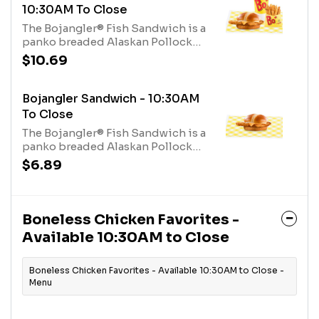
10:30AM To Close
The Bojangler® Fish Sandwich is a
panko breaded Alaskan Pollock
fillet, seasoned with Bo’s Famous
$10.69
Seasoning, topped with a slice of
American Cheese and served on a
buttery and toasted bun with a
Bojangler Sandwich - 10:30AM
creamy tartar sauce served with a
To Close
fixin, and a medium drink.
The Bojangler® Fish Sandwich is a
panko breaded Alaskan Pollock
fillet, seasoned with Bo’s Famous
$6.89
Seasoning, topped with a slice of
American Cheese and served on a
buttery and toasted bun with a
creamy tartar sauce.
Boneless Chicken Favorites -
Available 10:30AM to Close
Boneless Chicken Favorites - Available 10:30AM to Close -
Menu