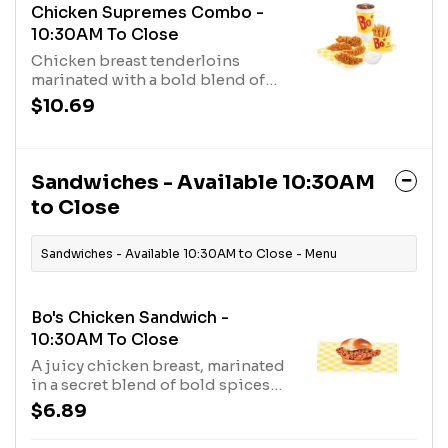
Chicken Supremes Combo -
10:30AM To Close
Chicken breast tenderloins
marinated with a bold blend of
seasonings and served with a
$10.69
made-from-scratch biscuit, a
fixin’, and a medium drink.
Sandwiches - Available 10:30AM
to Close
Sandwiches - Available 10:30AM to Close - Menu
Bo's Chicken Sandwich -
10:30AM To Close
A juicy chicken breast, marinated
in a secret blend of bold spices
and hand-breaded with a crispy,
$6.89
crunchy buttermilk coating,
topped with two thick cut dill