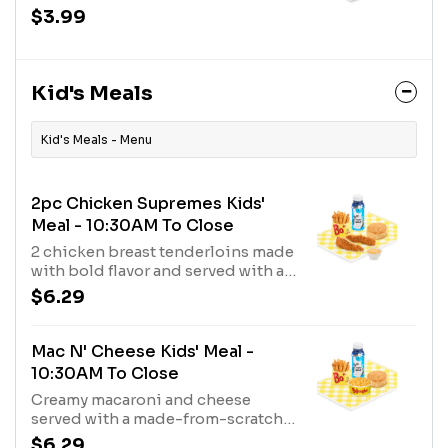
biscuit.
$3.99
Kid's Meals
Kid's Meals - Menu
2pc Chicken Supremes Kids'
Meal - 10:30AM To Close
2 chicken breast tenderloins made
with bold flavor and served with a
made-from-scratch biscuit, a
$6.29
fixin’, and a milk.
Mac N' Cheese Kids' Meal -
10:30AM To Close
Creamy macaroni and cheese
served with a made-from-scratch
buttermilk biscuit, choice of fixin'
$6.29