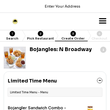
Enter Your Address
1
2
3
4
Search
Pick Restaurant
Create Order
Checkout
Bojangles: N Broadway
Limited Time Menu
Limited Time Menu - Menu
Bojangler Sandwich Combo -