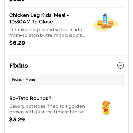
and a milk.
Chicken Leg Kids' Meal -
10:30AM To Close
1 chicken leg served with a made-
from-scratch buttermilk biscuit,
choice of fixin' and a milk.
$6.29
Fixins
Fixins - Menu
Bo-Tato Rounds®
Savory potatoes, fried to a golden
brown with just the tiniest hint of
onion.
$3.29