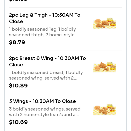
buttermilk biscuit.
2pc Leg & Thigh - 10:30AM To
Close
1 boldly seasoned leg, 1 boldly
seasoned thigh, 2 home-style
fixin’s and a made-from-scratch
$8.79
buttermilk biscuit.
2pc Breast & Wing - 10:30AM To
Close
1 boldly seasoned breast, 1 boldly
seasoned wing, served with 2
home-style fixin’s and a made from
$10.89
scratch buttermilk biscuit.
3 Wings - 10:30AM To Close
3 boldly seasoned wings, served
with 2 home-style fixin’s and a
made from scratch buttermilk
$10.69
biscuit.