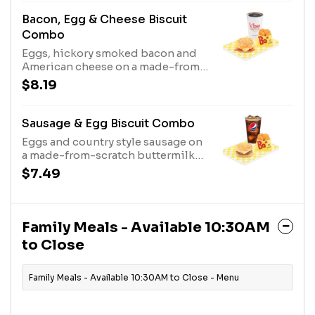
Bacon, Egg & Cheese Biscuit
Combo
Eggs, hickory smoked bacon and
American cheese on a made-from-
scratch buttermilk biscuit, served
$8.19
with Bo-Tato Rounds®, coffee or
medium drink.
Sausage & Egg Biscuit Combo
Eggs and country style sausage on
a made-from-scratch buttermilk
biscuit, served with Bo-Tato
$7.49
Rounds®, coffee or medium drink.
Family Meals - Available 10:30AM
to Close
Family Meals - Available 10:30AM to Close - Menu