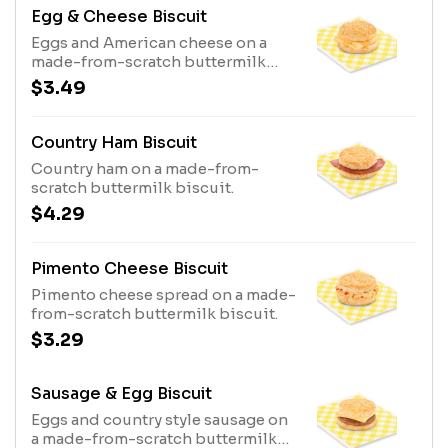
Egg & Cheese Biscuit
Eggs and American cheese on a
made-from-scratch buttermilk
biscuit.
$3.49
Country Ham Biscuit
Country ham on a made-from-
scratch buttermilk biscuit.
$4.29
Pimento Cheese Biscuit
Pimento cheese spread on a made-
from-scratch buttermilk biscuit.
$3.29
Sausage & Egg Biscuit
Eggs and country style sausage on
a made-from-scratch buttermilk