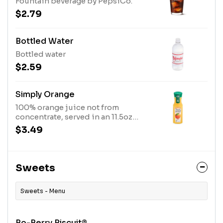
Fountain beverage by PepsiCo.
$2.79
Bottled Water
Bottled water
$2.59
Simply Orange
100% orange juice not from
concentrate, served in an 11.5oz
bottle.
$3.49
Sweets
Sweets - Menu
Bo-Berry Biscuit®