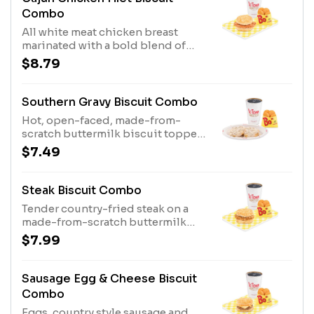
Combo
All white meat chicken breast
marinated with a bold blend of
seasonings and served on a made-
$8.79
from-scratch buttermilk biscuit,
served with Bo-Tato Rounds®,
coffee or medium drink.
Southern Gravy Biscuit Combo
Hot, open-faced, made-from-
scratch buttermilk biscuit topped
with delicious, country style
$7.49
sausage gravy, served with Bo-Tato
Rounds®, coffee or medium drink.
Steak Biscuit Combo
Tender country-fried steak on a
made-from-scratch buttermilk
biscuit, served with Bo-Tato
$7.99
Rounds®, coffee or medium drink.
Sausage Egg & Cheese Biscuit
Combo
Eggs, country style sausage and