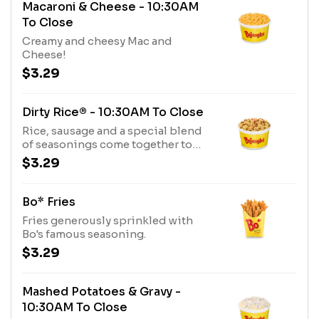
Macaroni & Cheese - 10:30AM
To Close
Creamy and cheesy Mac and
Cheese!
$3.29
Dirty Rice® - 10:30AM To Close
Rice, sausage and a special blend
of seasonings come together to
create Bojangles’ Dirty Rice.
$3.29
Bo* Fries
Fries generously sprinkled with
Bo's famous seasoning.
$3.29
Mashed Potatoes & Gravy -
10:30AM To Close