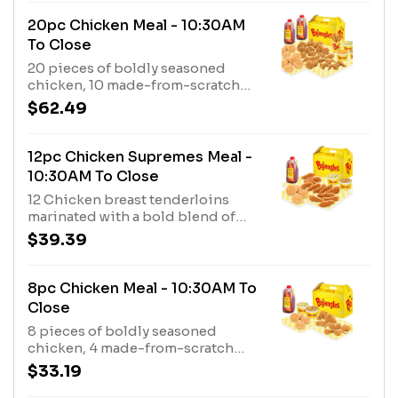
from-scratch biscuits, 3 fixin’s,
and a 1/2 gal. of tea.
20pc Chicken Meal - 10:30AM
To Close
20 pieces of boldly seasoned
chicken, 10 made-from-scratch
biscuits, 4 fixin’s, and a gallon of
$62.49
tea.
12pc Chicken Supremes Meal -
10:30AM To Close
12 Chicken breast tenderloins
marinated with a bold blend of
seasonings, plus 4 made-from-
$39.39
scratch biscuits, 2 fixin’s, and a 1/2
gallon of tea.
8pc Chicken Meal - 10:30AM To
Close
8 pieces of boldly seasoned
chicken, 4 made-from-scratch
biscuits, 2 fixin’s, and a 1/2 gallon
$33.19
of tea.