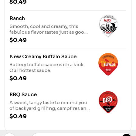
$0.49
that’s sweet, saucy & spectacular.
Ranch
Smooth, cool and creamy, this
fabulous flavor tastes just as good
on spicy chicken as it does on
$0.49
salad.
New Creamy Buffalo Sauce
Buttery buffalo sauce with a kick.
Our hottest sauce.
$0.49
BBQ Sauce
A sweet, tangy taste to remind you
of backyard grilling, campfires and
Southern summers.
$0.49