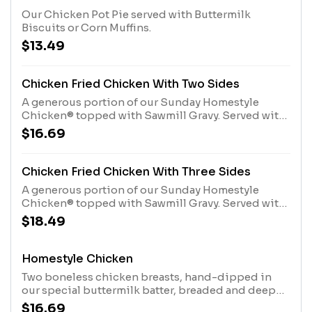
Our Chicken Pot Pie served with Buttermilk
Biscuits or Corn Muffins.
$13.49
Chicken Fried Chicken With Two Sides
A generous portion of our Sunday Homestyle
Chicken® topped with Sawmill Gravy. Served with
your choice of 2 Country Sides and hand-rolled
$16.69
Buttermilk Biscuits or Corn Muffins.
Chicken Fried Chicken With Three Sides
A generous portion of our Sunday Homestyle
Chicken® topped with Sawmill Gravy. Served with
your choice of 3 Country Sides and hand-rolled
$18.49
Buttermilk Biscuits or Corn Muffins.
Homestyle Chicken
Two boneless chicken breasts, hand-dipped in
our special buttermilk batter, breaded and deep
fried to a crispy golden brown. Plus choice of two
$16.69