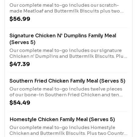
Our complete meal to-go includes our scratch-
made Meatloaf and Buttermilk Biscuits plus two
Country Sides.
$56.99
Signature Chicken N' Dumplins Family Meal
(Serves 5)
Our complete meal to-go includes our signature
Chicken n' Dumplins and Buttermilk Biscuits. Plus
two Country Sides.
$47.39
Southern Fried Chicken Family Meal (Serves 5)
Our complete meal to-go includes twelve pieces
of our bone-in Southern Fried Chicken and ten
Buttermilk Biscuits, plus your choice of two
$54.49
Country Sides.
Homestyle Chicken Family Meal (Serves 5)
Our complete meal to-go includes Homestyle
Chicken and Buttermilk Biscuits. Plus two Country