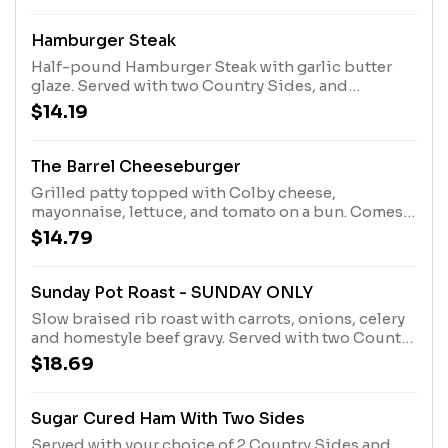
Hamburger Steak
Half-pound Hamburger Steak with garlic butter
glaze. Served with two Country Sides, and
Buttermilk Biscuits or Corn Muffins.
$14.19
The Barrel Cheeseburger
Grilled patty topped with Colby cheese,
mayonnaise, lettuce, and tomato on a bun. Comes
with choice of soup or Country Side.
$14.79
Sunday Pot Roast - SUNDAY ONLY
Slow braised rib roast with carrots, onions, celery
and homestyle beef gravy. Served with two Country
Sides and Buttermilk Biscuits or Corn Muffins.
$18.69
Sugar Cured Ham With Two Sides
Served with your choice of 2 Country Sides and