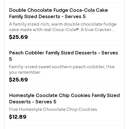
Double Chocolate Fudge Coca-Cola Cake
Family Sized Desserts - Serves 5
A family sized rich, warm double chocolate fudge
cake made with real Coca-Cola®. A true Cracker
Barrel Old Country Store tradition.
$25.69
Peach Cobbler Family Sized Desserts - Serves
5
Family-sized sweet southern peach cobbler, like
you remember.
$25.69
Homestyle Cooclate Chip Cookies Family Sized
Desserts - Serves 5
Five Homestyle Chocolate Chip Cookies.
$12.89