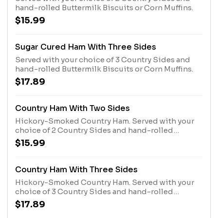
hand-rolled Buttermilk Biscuits or Corn Muffins.
$15.99
Sugar Cured Ham With Three Sides
Served with your choice of 3 Country Sides and
hand-rolled Buttermilk Biscuits or Corn Muffins.
$17.89
Country Ham With Two Sides
Hickory-Smoked Country Ham. Served with your
choice of 2 Country Sides and hand-rolled
Buttermilk Biscuits or Corn Muffins.
$15.99
Country Ham With Three Sides
Hickory-Smoked Country Ham. Served with your
choice of 3 Country Sides and hand-rolled
Buttermilk Biscuits or Corn Muffins.
$17.89