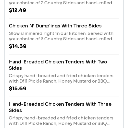
your choice of 2 Country Sides and hand-rolled
Buttermilk Biscuits or Corn Muffins.
$12.49
Chicken N' Dumplings With Three Sides
Slow simmered right in our kitchen. Served with
your choice of 3 Country Sides and hand-rolled
Buttermilk Biscuits or Corn Muffins.
$14.39
Hand-Breaded Chicken Tenders With Two
Sides
Crispy hand-breaded and fried chicken tenders
with Dill Pickle Ranch, Honey Mustard or BBQ
sauce. Served with 2 Country Sides plus hand-
$15.69
rolled Buttermilk Biscuits or Corn Muffins.
Hand-Breaded Chicken Tenders With Three
Sides
Crispy hand-breaded and fried chicken tenders
with Dill Pickle Ranch, Honey Mustard or BBQ