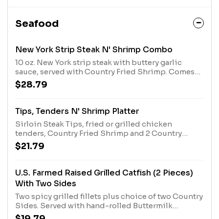
Seafood
New York Strip Steak N' Shrimp Combo
10 oz. New York strip steak with buttery garlic
sauce, served with Country Fried Shrimp. Comes
with two Country Sides and choice of bread.
$28.79
Tips, Tenders N' Shrimp Platter
Sirloin Steak Tips, fried or grilled chicken
tenders, Country Fried Shrimp and 2 Country
Sides. Served with Buttermilk Biscuits or Corn
$21.79
Muffins.
U.S. Farmed Raised Grilled Catfish (2 Pieces)
With Two Sides
Two spicy grilled fillets plus choice of two Country
Sides. Served with hand-rolled Buttermilk
Biscuits or Corn Muffins.
$19.79