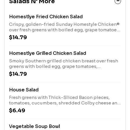
Salads N' More
Homestlye Fried Chicken Salad
Crispy, golden-fried Sunday Homestyle Chicken®
over fresh greens with boiled egg, grape tomatoes,
cucumbers, croutons and Colby cheese plus
$14.79
crackers.
Homestlye Grilled Chicken Salad
Smoky Southern grilled chicken breast over fresh
greens with boiled egg, grape tomatoes,
cucumbers, croutons and Colby cheese plus
$14.79
crackers.
House Salad
Fresh greens with Thick-Sliced Bacon pieces,
tomatoes, cucumbers, shredded Colby cheese and
Sourdough croutons
$6.49
Vegetable Soup Bowl