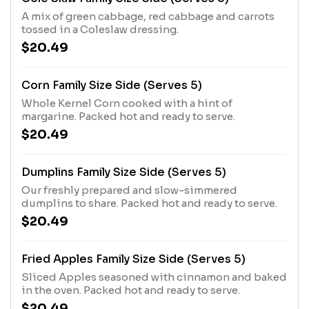
A mix of green cabbage, red cabbage and carrots
tossed in a Coleslaw dressing.
$20.49
Corn Family Size Side (Serves 5)
Whole Kernel Corn cooked with a hint of
margarine. Packed hot and ready to serve.
$20.49
Dumplins Family Size Side (Serves 5)
Our freshly prepared and slow-simmered
dumplins to share. Packed hot and ready to serve.
$20.49
Fried Apples Family Size Side (Serves 5)
Sliced Apples seasoned with cinnamon and baked
in the oven. Packed hot and ready to serve.
$20.49