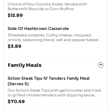
Choice of four Country Sides. Served with
Buttermilk Biscuits or Corn Muffins.
$12.89
Side Of Hashbrown Casserole
Shredded potatoes, Colby cheese, chopped
onions, seasoning blend, salt and pepper baked in
the oven for our Signature Hashbrown Casserole
$3.89
Family Meals
Sirloin Steak Tips N' Tenders Family Meal
(Serves 5)
Our Sirloin Steak Tips with garlic butter and fried
or grilled chicken tenders with dipping sauce,
plus two Country Sides and Buttermilk Biscuits.
$70.49