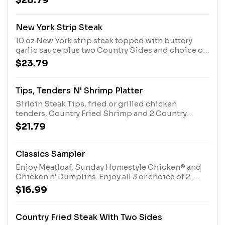
$28.79
New York Strip Steak
10 oz New York strip steak topped with buttery
garlic sauce plus two Country Sides and choice of
bread.
$23.79
Tips, Tenders N' Shrimp Platter
Sirloin Steak Tips, fried or grilled chicken
tenders, Country Fried Shrimp and 2 Country
Sides. Served with Buttermilk Biscuits or Corn
$21.79
Muffins.
Classics Sampler
Enjoy Meatloaf, Sunday Homestyle Chicken® and
Chicken n' Dumplins. Enjoy all 3 or choice of 2.
Served with 2 Sides and Biscuits or Corn Muffins.
$16.99
Country Fried Steak With Two Sides