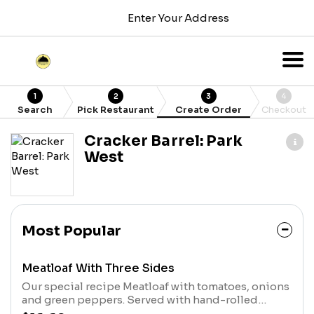
Enter Your Address
1
2
3
4
Search
Pick Restaurant
Create Order
Checkout
Cracker Barrel: Park
West
Most Popular
Meatloaf With Three Sides
Our special recipe Meatloaf with tomatoes, onions
and green peppers. Served with hand-rolled
Buttermilk Biscuits or Corn Muffins.