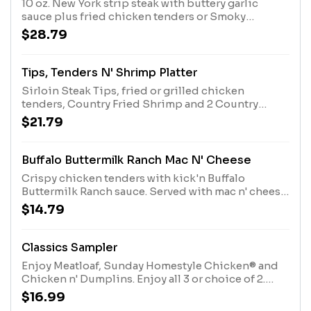
10 oz. New York strip steak with buttery garlic
sauce plus fried chicken tenders or Smoky
Southern Grilled Chicken. Comes with 2 Sides and
$28.79
choice of bread
Tips, Tenders N' Shrimp Platter
Sirloin Steak Tips, fried or grilled chicken
tenders, Country Fried Shrimp and 2 Country
Sides. Served with Buttermilk Biscuits or Corn
$21.79
Muffins.
Buffalo Buttermilk Ranch Mac N' Cheese
Crispy chicken tenders with kick'n Buffalo
Buttermilk Ranch sauce. Served with mac n' cheese
and Buttermilk Biscuits or Corn Muffins.
$14.79
Classics Sampler
Enjoy Meatloaf, Sunday Homestyle Chicken® and
Chicken n' Dumplins. Enjoy all 3 or choice of 2.
Served with 2 Sides and Biscuits or Corn Muffins.
$16.99