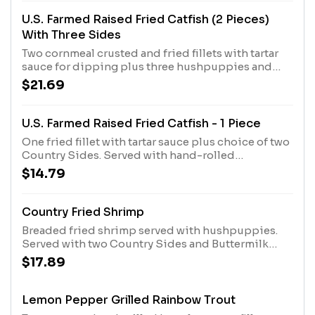
U.S. Farmed Raised Fried Catfish (2 Pieces)
With Three Sides
Two cornmeal crusted and fried fillets with tartar
sauce for dipping plus three hushpuppies and
choice of three Country Sides. Served with hand-
$21.69
rolled Buttermilk Biscuits or Corn Muffins.
U.S. Farmed Raised Fried Catfish - 1 Piece
One fried fillet with tartar sauce plus choice of two
Country Sides. Served with hand-rolled
Buttermilk Biscuits or Corn Muffins.
$14.79
Country Fried Shrimp
Breaded fried shrimp served with hushpuppies.
Served with two Country Sides and Buttermilk
Biscuits or Corn Muffins.
$17.89
Lemon Pepper Grilled Rainbow Trout