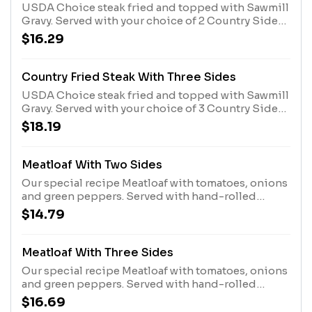
USDA Choice steak fried and topped with Sawmill
Gravy. Served with your choice of 2 Country Sides
and hand-rolled Buttermilk Biscuits or Corn
$16.29
Muffins.
Country Fried Steak With Three Sides
USDA Choice steak fried and topped with Sawmill
Gravy. Served with your choice of 3 Country Sides
and hand-rolled Buttermilk Biscuits or Corn
$18.19
Muffins.
Meatloaf With Two Sides
Our special recipe Meatloaf with tomatoes, onions
and green peppers. Served with hand-rolled
Buttermilk Biscuits or Corn Muffins.
$14.79
Meatloaf With Three Sides
Our special recipe Meatloaf with tomatoes, onions
and green peppers. Served with hand-rolled
Buttermilk Biscuits or Corn Muffins.
$16.69