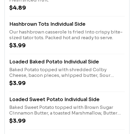
$4.89
Hashbrown Tots Individual Side
Our hashbrown casserole is fried into crispy bite-
sized tator tots. Packed hot and ready to serve.
$3.99
Loaded Baked Potato Individual Side
Baked Potato topped with shredded Colby
Cheese, bacon pieces, whipped butter, Sour
Cream and chopped green onions.
$3.99
Loaded Sweet Potato Individual Side
Baked Sweet Potato topped with Brown Sugar
Cinnamon Butter, a toasted Marshmallow, Butter
Pecan Syrup and Candied Pecans. *Contains
$3.99
Pecans.