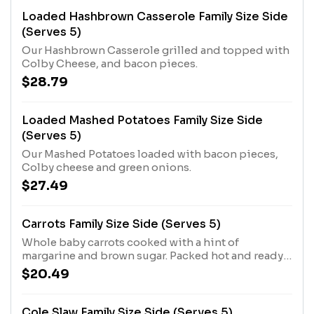
Loaded Hashbrown Casserole Family Size Side
(Serves 5)
Our Hashbrown Casserole grilled and topped with
Colby Cheese, and bacon pieces.
$28.79
Loaded Mashed Potatoes Family Size Side
(Serves 5)
Our Mashed Potatoes loaded with bacon pieces,
Colby cheese and green onions.
$27.49
Carrots Family Size Side (Serves 5)
Whole baby carrots cooked with a hint of
margarine and brown sugar. Packed hot and ready
to serve.
$20.49
Cole Slaw Family Size Side (Serves 5)