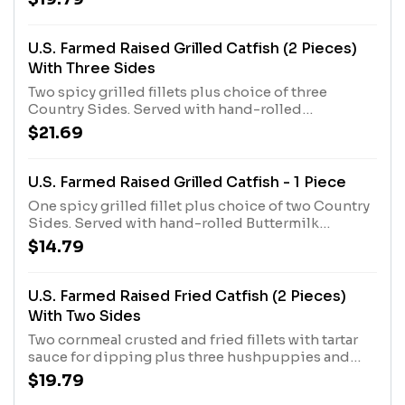
U.S. Farmed Raised Grilled Catfish (2 Pieces)
With Three Sides
Two spicy grilled fillets plus choice of three
Country Sides. Served with hand-rolled
Buttermilk Biscuits or Corn Muffins.
$21.69
U.S. Farmed Raised Grilled Catfish - 1 Piece
One spicy grilled fillet plus choice of two Country
Sides. Served with hand-rolled Buttermilk
Biscuits or Corn Muffins.
$14.79
U.S. Farmed Raised Fried Catfish (2 Pieces)
With Two Sides
Two cornmeal crusted and fried fillets with tartar
sauce for dipping plus three hushpuppies and
choice of two Country Sides. Served with hand-
$19.79
rolled Buttermilk Biscuits or Corn Muffins.