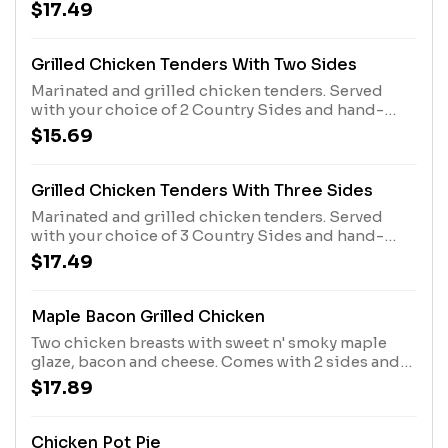
sauce. Served with 3 Country Sides plus hand-
$17.49
rolled Buttermilk Biscuits or Corn Muffins.
Grilled Chicken Tenders With Two Sides
Marinated and grilled chicken tenders. Served
with your choice of 2 Country Sides and hand-
rolled Buttermilk Biscuits or Corn Muffins.
$15.69
Grilled Chicken Tenders With Three Sides
Marinated and grilled chicken tenders. Served
with your choice of 3 Country Sides and hand-
rolled Buttermilk Biscuits or Corn Muffins.
$17.49
Maple Bacon Grilled Chicken
Two chicken breasts with sweet n' smoky maple
glaze, bacon and cheese. Comes with 2 sides and
Biscuits or Corn Muffins.
$17.89
Chicken Pot Pie