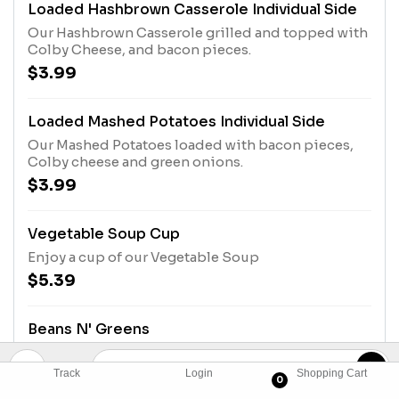
Loaded Hashbrown Casserole Individual Side
Our Hashbrown Casserole grilled and topped with
Colby Cheese, and bacon pieces.
$3.99
Loaded Mashed Potatoes Individual Side
Our Mashed Potatoes loaded with bacon pieces,
Colby cheese and green onions.
$3.99
Vegetable Soup Cup
Enjoy a cup of our Vegetable Soup
$5.39
Beans N' Greens
Pinto Beans and Turnip Greens served with an
onion slice, relish and vinegar. Comes with
Track
Login
Shopping Cart
0
Buttermilk Biscuits or Corn Muffins.
$10.49