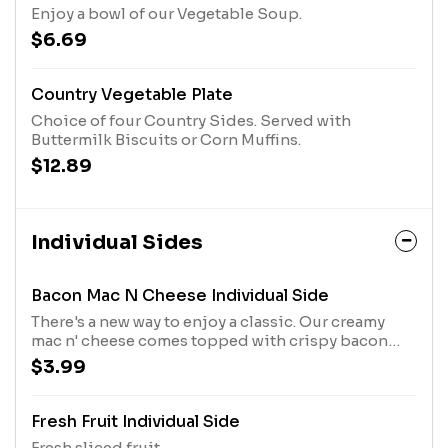
Enjoy a bowl of our Vegetable Soup.
$6.69
Country Vegetable Plate
Choice of four Country Sides. Served with
Buttermilk Biscuits or Corn Muffins.
$12.89
Individual Sides
Bacon Mac N Cheese Individual Side
There's a new way to enjoy a classic. Our creamy
mac n' cheese comes topped with crispy bacon
bites, parsley, green onions, and parmesan cheese.
$3.99
Fresh Fruit Individual Side
Fresh sliced fruit.