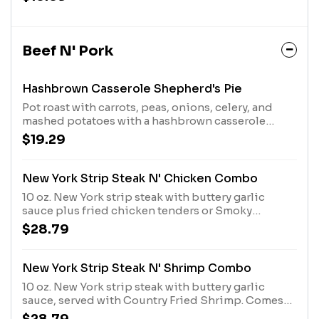
Country Sides. Served with hand-rolled
Buttermilk Biscuits or Corn Muffins.
Beef N' Pork
Hashbrown Casserole Shepherd's Pie
Pot roast with carrots, peas, onions, celery, and
mashed potatoes with a hashbrown casserole
crust. Served with Buttermilk Biscuits or Corn
$19.29
Muffins.
New York Strip Steak N' Chicken Combo
10 oz. New York strip steak with buttery garlic
sauce plus fried chicken tenders or Smoky
Southern Grilled Chicken. Comes with 2 Sides and
$28.79
choice of bread
New York Strip Steak N' Shrimp Combo
10 oz. New York strip steak with buttery garlic
sauce, served with Country Fried Shrimp. Comes
with two Country Sides and choice of bread.