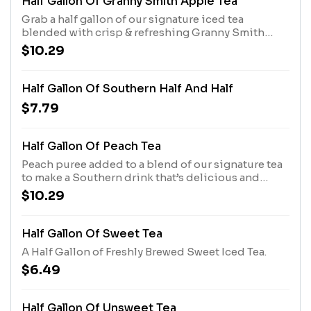
Half Gallon Of Granny Smith Apple Tea
Grab a half gallon of our signature iced tea
blended with crisp & refreshing Granny Smith
apple puree. Limited time only.
$10.29
Half Gallon Of Southern Half And Half
$7.79
Half Gallon Of Peach Tea
Peach puree added to a blend of our signature tea
to make a Southern drink that’s delicious and
refreshing.
$10.29
Half Gallon Of Sweet Tea
A Half Gallon of Freshly Brewed Sweet Iced Tea.
$6.49
Half Gallon Of Unsweet Tea