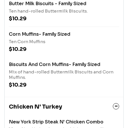
Butter Milk Biscuits - Family Sized
Ten hand-rolled Buttermilk Biscuits.
$10.29
Corn Muffins- Family Sized
Ten Corn Muffins
$10.29
Biscuits And Corn Muffins- Family Sized
Mix of hand-rolled Buttermilk Biscuits and Corn
Muffins.
$10.29
Chicken N' Turkey
New York Strip Steak N' Chicken Combo