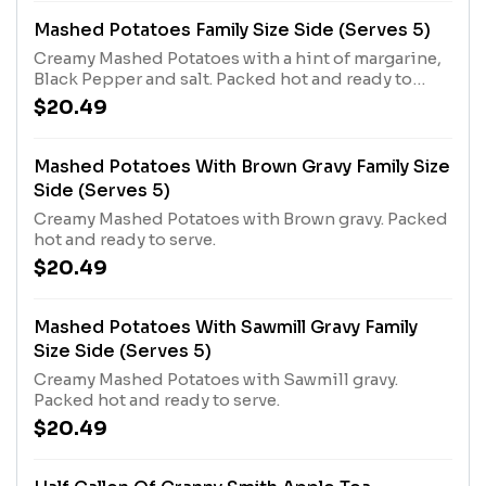
Mashed Potatoes Family Size Side (Serves 5)
Creamy Mashed Potatoes with a hint of margarine,
Black Pepper and salt. Packed hot and ready to
serve
$20.49
Mashed Potatoes With Brown Gravy Family Size
Side (Serves 5)
Creamy Mashed Potatoes with Brown gravy. Packed
hot and ready to serve.
$20.49
Mashed Potatoes With Sawmill Gravy Family
Size Side (Serves 5)
Creamy Mashed Potatoes with Sawmill gravy.
Packed hot and ready to serve.
$20.49