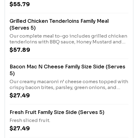
Sides.
$55.79
Grilled Chicken Tenderloins Family Meal
(Serves 5)
Our complete meal to-go includes grilled chicken
tenderloins with BBQ sauce, Honey Mustard and
Buttermilk Biscuits. Plus two Country Sides.
$57.89
Bacon Mac N Cheese Family Size Side (Serves
5)
Our creamy macaroni n’ cheese comes topped with
crispy bacon bites, parsley, green onions, and
parmesan cheese.
$27.49
Fresh Fruit Family Size Side (Serves 5)
Fresh sliced fruit.
$27.49