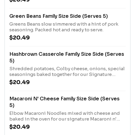
Green Beans Family Size Side (Serves 5)
Greens Beans slow simmered with a hint of pork
seasoning. Packed hot and ready to serve.
$20.49
Hashbrown Casserole Family Size Side (Serves
5)
Shredded potatoes, Colby cheese, onions, special
seasonings baked together for our Signature
Hashbrown Casserole. Packed hot and ready to
$20.49
serve.
Macaroni N' Cheese Family Size Side (Serves
5)
Elbow Macaroni Noodles mixed with cheese and
baked in the oven for our signature Macaroni n'
Cheese. Packed hot and ready to serve.
$20.49