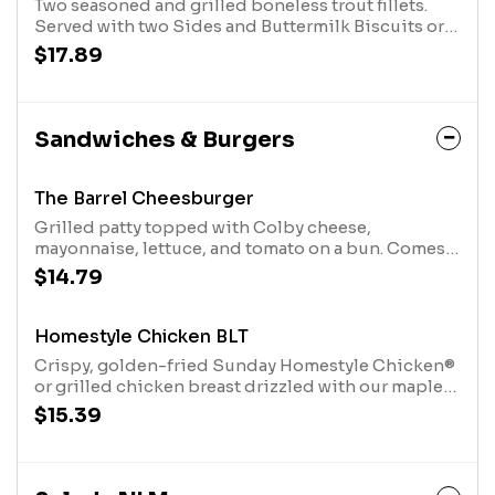
Two seasoned and grilled boneless trout fillets.
Served with two Sides and Buttermilk Biscuits or
Corn Muffin.
$17.89
Sandwiches & Burgers
The Barrel Cheesburger
Grilled patty topped with Colby cheese,
mayonnaise, lettuce, and tomato on a bun. Comes
with choice of soup or Country Side.
$14.79
Homestyle Chicken BLT
Crispy, golden-fried Sunday Homestyle Chicken®
or grilled chicken breast drizzled with our maple
glaze, topped with bacon, lettuce, tomato, pickles
$15.39
and sweet n' smoky mayo on a bun. Served with
your choice of a Cup of Soup or any Country Side.
We suggest enjoying it with Steak Fries.