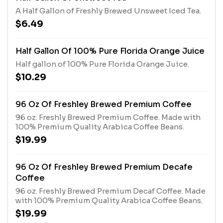
A Half Gallon of Freshly Brewed Unsweet Iced Tea.
$6.49
Half Gallon Of 100% Pure Florida Orange Juice
Half gallon of 100% Pure Florida Orange Juice.
$10.29
96 Oz Of Freshley Brewed Premium Coffee
96 oz. Freshly Brewed Premium Coffee. Made with
100% Premium Quality Arabica Coffee Beans.
$19.99
96 Oz Of Freshley Brewed Premium Decafe
Coffee
96 oz. Freshly Brewed Premium Decaf Coffee. Made
with 100% Premium Quality Arabica Coffee Beans.
$19.99