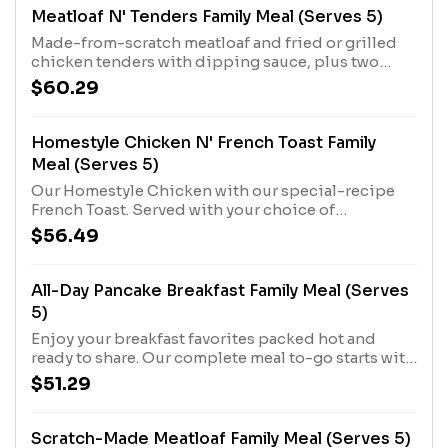
Meatloaf N' Tenders Family Meal (Serves 5)
Made-from-scratch meatloaf and fried or grilled
chicken tenders with dipping sauce, plus two
Country Sides and Buttermilk Biscuits.
$60.29
Homestyle Chicken N' French Toast Family
Meal (Serves 5)
Our Homestyle Chicken with our special-recipe
French Toast. Served with your choice of
Hashbrown Casserole or Fried Apples.
$56.49
All-Day Pancake Breakfast Family Meal (Serves
5)
Enjoy your breakfast favorites packed hot and
ready to share. Our complete meal to-go starts with
Buttermilk Pancakes and Scrambled Eggs, plus
$51.29
your choice of Bacon or Sausage Patties and
Hashbrown Casserole or Fried Apples.
Scratch-Made Meatloaf Family Meal (Serves 5)