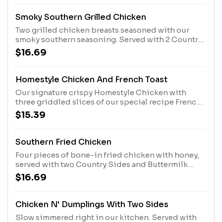
Smoky Southern Grilled Chicken
Two grilled chicken breasts seasoned with our
smoky southern seasoning. Served with 2 Country
Sides and Buttermilk Biscuits or Corn Muffins.
$16.69
Homestyle Chicken And French Toast
Our signature crispy Homestyle Chicken with
three griddled slices of our special recipe French
toast, powdered sugar, and a side of whipped
$15.39
butter. Served with 100% Pure Natural Syrup.
Southern Fried Chicken
Four pieces of bone-in fried chicken with honey,
served with two Country Sides and Buttermilk
Biscuits or Corn Muffins.
$16.69
Chicken N' Dumplings With Two Sides
Slow simmered right in our kitchen. Served with