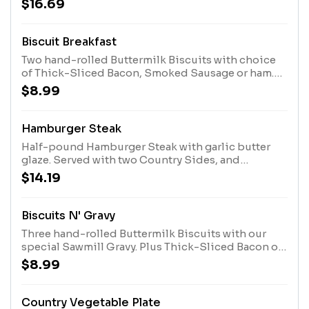
$16.69
Biscuit Breakfast
Two hand-rolled Buttermilk Biscuits with choice
of Thick-Sliced Bacon, Smoked Sausage or ham.
Served with choice of Breakfast Side.
$8.99
Hamburger Steak
Half-pound Hamburger Steak with garlic butter
glaze. Served with two Country Sides, and
Buttermilk Biscuits or Corn Muffins.
$14.19
Biscuits N' Gravy
Three hand-rolled Buttermilk Biscuits with our
special Sawmill Gravy. Plus Thick-Sliced Bacon or
Smoked Sausage Patties.
$8.99
Country Vegetable Plate