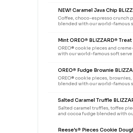
NEW! Caramel Java Chip BLIZ
Coffee, choco-espresso crunch p
blended with our world-famous so
perfection.
Mint OREO® BLIZZARD® Treat
OREO® cookie pieces and creme
with our world-famous soft serve 
perfection.
OREO® Fudge Brownie BLIZZA
OREO® cookie pieces, brownies,
blended with our world-famous so
perfection.
Salted Caramel Truffle BLIZZA
Salted caramel truffles, toffee p
and cocoa fudge blended with ou
serve to Blizzard® perfection.
Reese's® Pieces Cookie Doug