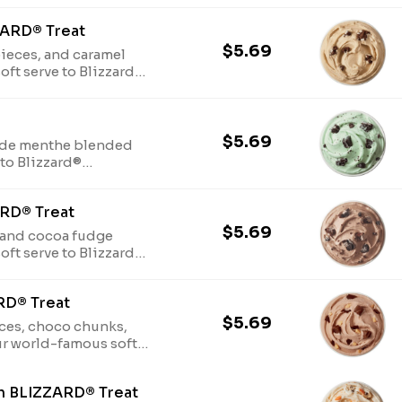
ZARD® Treat
$5.69
ieces, and caramel
ft serve to Blizzard®
$5.69
 de menthe blended
to Blizzard®
RD® Treat
$5.69
 and cocoa fudge
ft serve to Blizzard®
RD® Treat
$5.69
ieces, choco chunks,
r world-famous soft
h BLIZZARD® Treat