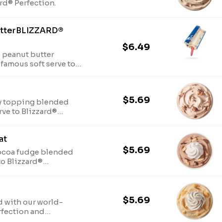
ard® Perfection.
nutterBLIZZARD®
$6.49
 peanut butter
famous soft serve to
ith a marshmallow
$5.69
y topping blended
rve to Blizzard®
at
$5.69
cocoa fudge blended
to Blizzard®
hipped topping.
$5.69
 with our world-
rfection and
 and nutmeg.