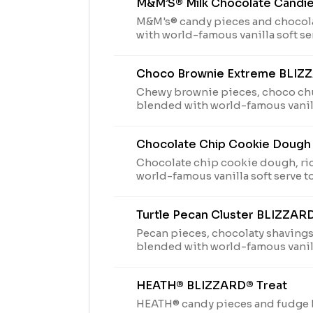
M&M’S® Milk Chocolate Candi
M&M's® candy pieces and chocol
with world-famous vanilla soft se
Perfection.
Choco Brownie Extreme BLIZ
Chewy brownie pieces, choco ch
blended with world-famous vanill
Blizzard® Perfection.
Chocolate Chip Cookie Dough
Chocolate chip cookie dough, ri
world-famous vanilla soft serve t
Turtle Pecan Cluster BLIZZAR
Pecan pieces, chocolaty shavings
blended with world-famous vanill
Blizzard® Perfection.
HEATH® BLIZZARD® Treat
HEATH® candy pieces and fudge 