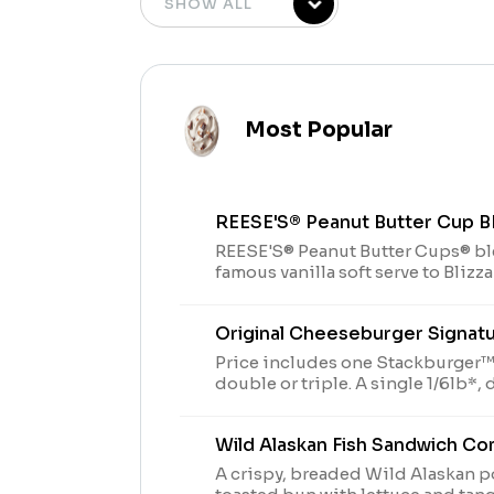
Most Popular
REESE'S® Peanut Butter Cup 
REESE'S® Peanut Butter Cups® b
famous vanilla soft serve to Blizz
Original Cheeseburger Signat
Price includes one Stackburger™,
double or triple. A single 1/6lb*, double 1/3 lb* or triple
stack 1/2lb* of 100% seasoned rea
with perfectly melted Sharp Amer
Wild Alaskan Fish Sandwich C
ketchup and mustard served on a 
* Precooked weight **Pasteuriz
A crispy, breaded Wild Alaskan po