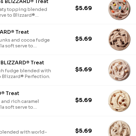
es BLIZZARD® Treat
$5.69
aty topping blended
rve to Blizzard®
ZARD® Treat
$5.69
unks and cocoa fudge
a soft serve to
 BLIZZARD® Treat
$5.69
ch fudge blended with
o Blizzard® Perfection.
D® Treat
$5.69
 and rich caramel
a soft serve to
$5.69
blended with world-