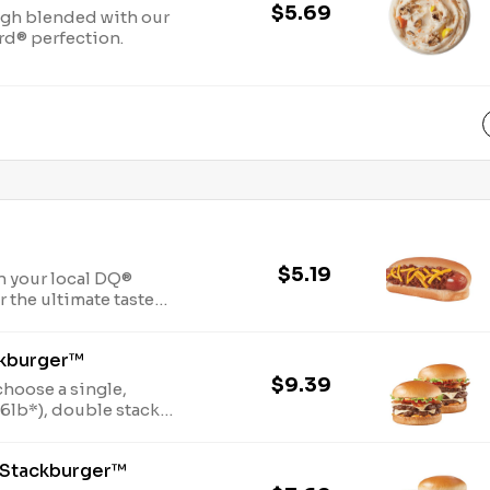
$5.69
gh blended with our
rd® perfection.
$5.19
n your local DQ®
r the ultimate taste
 Cheese dog.
ckburger™
$9.39
choose a single,
f 100% seasoned real
er® sauce, melty
 Stackburger™
acon, juicy tomato,