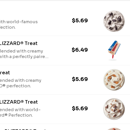
$5.69
ith world-famous
fection.
LIZZARD® Treat
$6.49
lended with creamy
with a perfectly paired
reat
$5.69
ended with creamy
D® perfection.
BLIZZARD® Treat
$5.69
lended with world-
ard® Perfection.