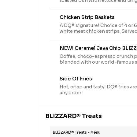
toasted bun with lettuce and tang
with fries, and 21oz drink
Chicken Strip Baskets
A DQ® signature! Choice of 4 or 
white meat chicken strips. Served 
Texas toast, and your choice of d
our delicious country gravy.
NEW! Caramel Java Chip BLIZ
Coffee, choco-espresso crunch p
blended with our world-famous so
perfection.
Side Of Fries
Hot, crisp and tasty! DQ® fries are
any order!
BLIZZARD® Treats
BLIZZARD® Treats - Menu