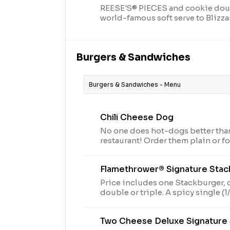
REESE'S® PIECES and cookie dou
world-famous soft serve to Blizza
Burgers & Sandwiches
Burgers & Sandwiches - Menu
Chili Cheese Dog
No one does hot-dogs better tha
restaurant! Order them plain or fo
sensation, try our fabulous Chili
Flamethrower® Signature Sta
Price includes one Stackburger, 
double or triple. A spicy single (1/6lb*), double stack
(1/3lb*) or triple stack (1/2lb*) o
beef patties, DQ fiery FlameThrow
Two Cheese Deluxe Signature
Pepper Jack**, crispy jalapeno b