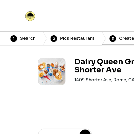
Search
Pick Restaurant
Create
1
2
3
Dairy Queen Gril
Shorter Ave
1409 Shorter Ave, Rome, G