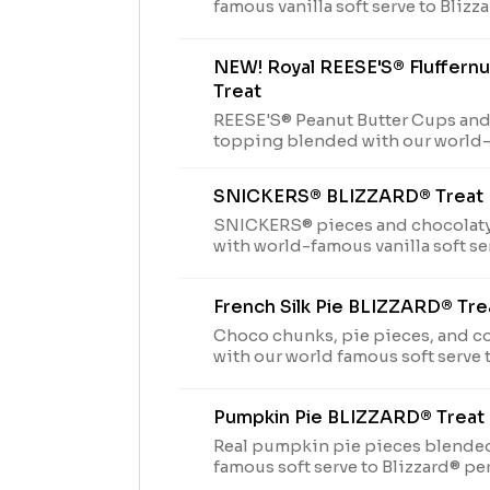
famous vanilla soft serve to Blizz
NEW! Royal REESE'S® Fluffer
Treat
REESE'S® Peanut Butter Cups and
topping blended with our world-
Blizzard® perfection and filled w
center.
SNICKERS® BLIZZARD® Treat
SNICKERS® pieces and chocolat
with world-famous vanilla soft se
Perfection.
French Silk Pie BLIZZARD® Tre
Choco chunks, pie pieces, and 
with our world famous soft serve 
Perfection and garnished with w
Pumpkin Pie BLIZZARD® Treat
Real pumpkin pie pieces blended
famous soft serve to Blizzard® pe
garnished with whipped topping