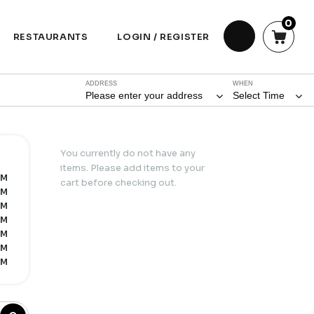
0
RESTAURANTS
LOGIN / REGISTER
ADDRESS
WHEN
Please enter your address
Select Time
You currently do not have any
items. Please add items to your
PM
cart before checking out.
PM
PM
PM
PM
PM
PM