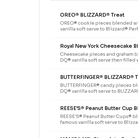
OREO® BLIZZARD® Treat
OREO® cookie pieces blended w
vanilla soft serve to Blizzard® Per
Royal New York Cheesecake B
Cheesecake pieces and graham b
DQ® vanilla soft serve then filled 
strawberry topping center.
BUTTERFINGER® BLIZZARD® T
BUTTERFINGER® candy pieces bl
DQ® vanilla soft serve to BLIZZAR
REESE'S® Peanut Butter Cup 
REESE'S® Peanut Butter Cups® b
famous vanilla soft serve to Blizz