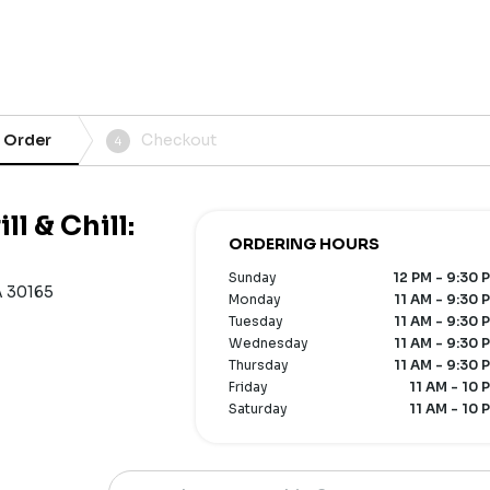
 Order
Checkout
4
l & Chill:
ORDERING HOURS
Sunday
12 PM - 9:30 
A 30165
Monday
11 AM - 9:30 
Tuesday
11 AM - 9:30 
Wednesday
11 AM - 9:30 
Thursday
11 AM - 9:30 
Friday
11 AM - 10 
Saturday
11 AM - 10 