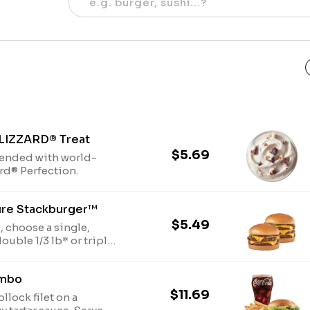
BLIZZARD® Treat
$5.69
lended with world-
ard® Perfection.
ure Stackburger™
$5.49
 choose a single,
l beef patties, topped
ican**, pickles,
ombo
soft and toasted bun.
ed process
$11.69
llock filet on a