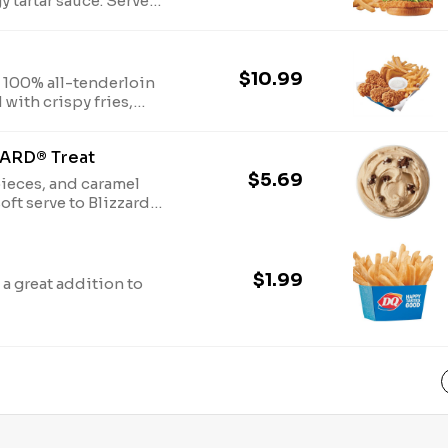
y tartar sauce. Served
$10.99
6 100% all-tenderloin
with crispy fries,
ipping sauce, such as
ZARD® Treat
$5.69
ieces, and caramel
ft serve to Blizzard®
$1.99
 a great addition to