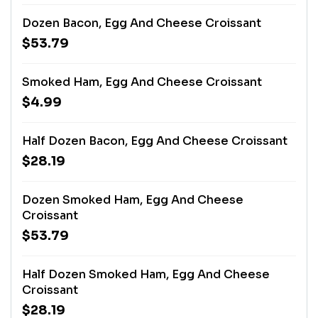
Dozen Bacon, Egg And Cheese Croissant
$53.79
Smoked Ham, Egg And Cheese Croissant
$4.99
Half Dozen Bacon, Egg And Cheese Croissant
$28.19
Dozen Smoked Ham, Egg And Cheese
Croissant
$53.79
Half Dozen Smoked Ham, Egg And Cheese
Croissant
$28.19