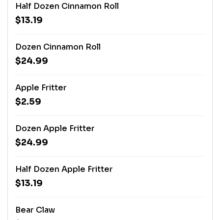
Half Dozen Cinnamon Roll
$13.19
Dozen Cinnamon Roll
$24.99
Apple Fritter
$2.59
Dozen Apple Fritter
$24.99
Half Dozen Apple Fritter
$13.19
Bear Claw