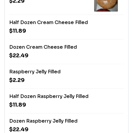
$2.29
Half Dozen Cream Cheese Filled
$11.89
Dozen Cream Cheese Filled
$22.49
Raspberry Jelly Filled
$2.29
Half Dozen Raspberry Jelly Filled
$11.89
Dozen Raspberry Jelly Filled
$22.49