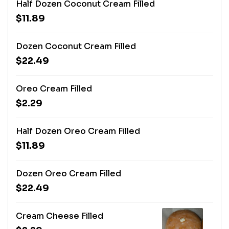
Half Dozen Coconut Cream Filled
$11.89
Dozen Coconut Cream Filled
$22.49
Oreo Cream Filled
$2.29
Half Dozen Oreo Cream Filled
$11.89
Dozen Oreo Cream Filled
$22.49
Cream Cheese Filled