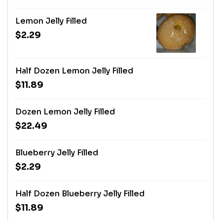
Lemon Jelly Filled
$2.29
Half Dozen Lemon Jelly Filled
$11.89
Dozen Lemon Jelly Filled
$22.49
Blueberry Jelly Filled
$2.29
Half Dozen Blueberry Jelly Filled
$11.89