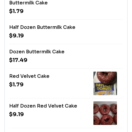
Buttermilk Cake
$1.79
Half Dozen Buttermilk Cake
$9.19
Dozen Buttermilk Cake
$17.49
Red Velvet Cake
$1.79
Half Dozen Red Velvet Cake
$9.19