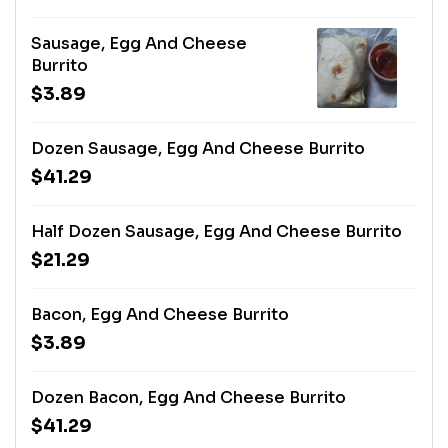
Sausage, Egg And Cheese
Burrito
$3.89
Dozen Sausage, Egg And Cheese Burrito
$41.29
Half Dozen Sausage, Egg And Cheese Burrito
$21.29
Bacon, Egg And Cheese Burrito
$3.89
Dozen Bacon, Egg And Cheese Burrito
$41.29