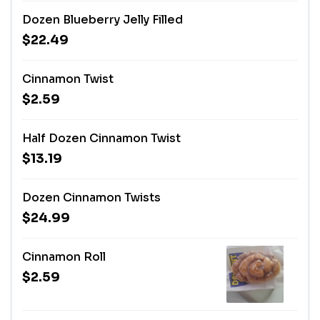
Dozen Blueberry Jelly Filled
$22.49
Cinnamon Twist
$2.59
Half Dozen Cinnamon Twist
$13.19
Dozen Cinnamon Twists
$24.99
Cinnamon Roll
$2.59