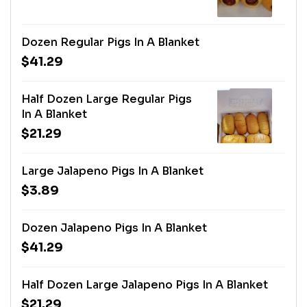
Dozen Regular Pigs In A Blanket
$41.29
Half Dozen Large Regular Pigs
In A Blanket
$21.29
Large Jalapeno Pigs In A Blanket
$3.89
Dozen Jalapeno Pigs In A Blanket
$41.29
Half Dozen Large Jalapeno Pigs In A Blanket
$21.29