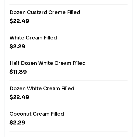
Dozen Custard Creme Filled
$22.49
White Cream Filled
$2.29
Half Dozen White Cream Filled
$11.89
Dozen White Cream Filled
$22.49
Coconut Cream Filled
$2.29