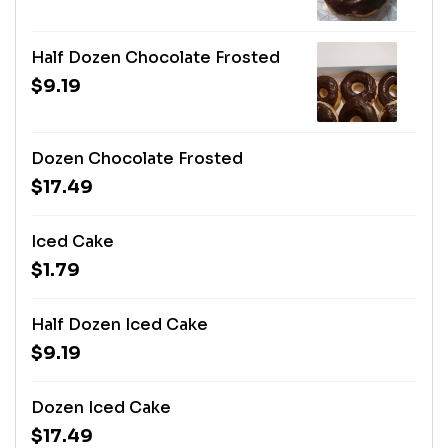
Half Dozen Chocolate Frosted
$9.19
Dozen Chocolate Frosted
$17.49
Iced Cake
$1.79
Half Dozen Iced Cake
$9.19
Dozen Iced Cake
$17.49