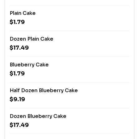
Plain Cake
$1.79
Dozen Plain Cake
$17.49
Blueberry Cake
$1.79
Half Dozen Blueberry Cake
$9.19
Dozen Blueberry Cake
$17.49