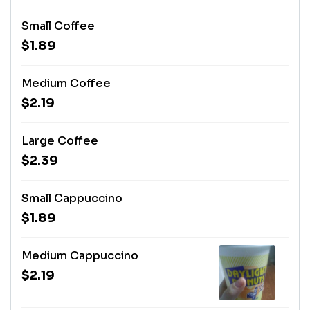
Small Coffee
$1.89
Medium Coffee
$2.19
Large Coffee
$2.39
Small Cappuccino
$1.89
Medium Cappuccino
$2.19