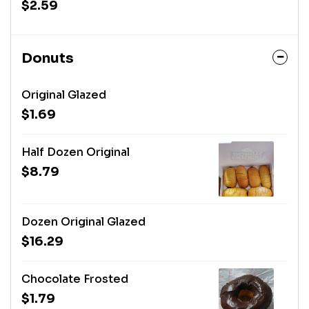
$2.59
Donuts
Original Glazed
$1.69
Half Dozen Original
$8.79
Dozen Original Glazed
$16.29
Chocolate Frosted
$1.79