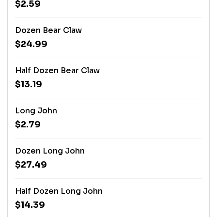
$2.59
Dozen Bear Claw
$24.99
Half Dozen Bear Claw
$13.19
Long John
$2.79
Dozen Long John
$27.49
Half Dozen Long John
$14.39