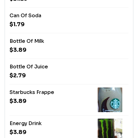
Can Of Soda
$1.79
Bottle Of Milk
$3.89
Bottle Of Juice
$2.79
Starbucks Frappe
$3.89
Energy Drink
$3.89