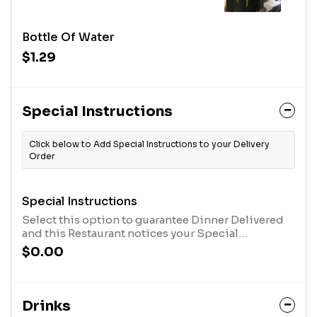
Bottle Of Water
$1.29
Special Instructions
Click below to Add Special Instructions to your Delivery
Order
Special Instructions
Select this option to guarantee Dinner Delivered
and this Restaurant notices your Special
Instructions. After you have selected this option,
$0.00
click the "Customize Item" Button in your cart, at
the top of the screen, and type in your message.
Drinks