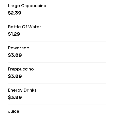
Large Cappuccino
$2.39
Bottle Of Water
$1.29
Powerade
$3.89
Frappuccino
$3.89
Energy Drinks
$3.89
Juice