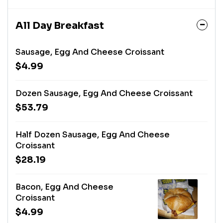
All Day Breakfast
Sausage, Egg And Cheese Croissant
$4.99
Dozen Sausage, Egg And Cheese Croissant
$53.79
Half Dozen Sausage, Egg And Cheese
Croissant
$28.19
Bacon, Egg And Cheese
Croissant
$4.99