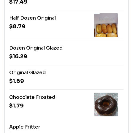
$17.49
Half Dozen Original
$8.79
Dozen Original Glazed
$16.29
Original Glazed
$1.69
Chocolate Frosted
$1.79
Apple Fritter