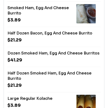
Smoked Ham, Egg And Cheese
Burrito
$3.89
Half Dozen Bacon, Egg And Cheese Burrito
$21.29
Dozen Smoked Ham, Egg And Cheese Burritos
$41.29
Half Dozen Smoked Ham, Egg And Cheese
Burrito
$21.29
Large Regular Kolache
$3.89