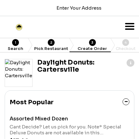
Enter Your Address
1
2
3
4
Search
Pick Restaurant
Create Order
Checkout
Daylight Donuts:
Cartersville
Most Popular
Assorted Mixed Dozen
Cant Decide? Let us pick for you. Note* Special
Deluxe Donuts are not available in this
Assortment*