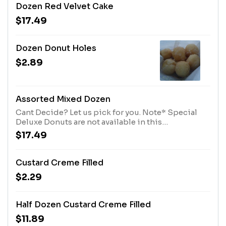
Dozen Red Velvet Cake
$17.49
Dozen Donut Holes
$2.89
Assorted Mixed Dozen
Cant Decide? Let us pick for you. Note* Special
Deluxe Donuts are not available in this
Assortment*
$17.49
Custard Creme Filled
$2.29
Half Dozen Custard Creme Filled
$11.89