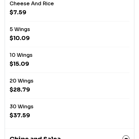
Cheese And Rice
$7.59
5 Wings
$10.09
10 Wings
$15.09
20 Wings
$28.79
30 Wings
$37.59