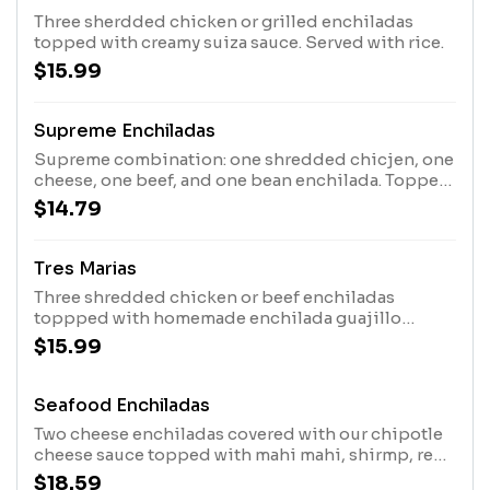
Three sherdded chicken or grilled enchiladas
topped with creamy suiza sauce. Served with rice.
$15.99
Supreme Enchiladas
Supreme combination: one shredded chicjen, one
cheese, one beef, and one bean enchilada. Topped
with homemade enchilada guajillo sauce, lettuce,
$14.79
tomatoes, and sour cream.
Tres Marias
Three shredded chicken or beef enchiladas
toppped with homemade enchilada guajillo
sauce, rice and guacamole salad .
$15.99
Seafood Enchiladas
Two cheese enchiladas covered with our chipotle
cheese sauce topped with mahi mahi, shirmp, red
pepper, green pepper, red onions, cooked
$18.59