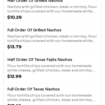
Half Order Of Grilled Nachos
Nachos with grilled chicken, steak or shrimp, flour
tortilla chips covered with our homemade white
chesse. Please specify your choice of toppings,
$10.29
beans, lettuce, guacamole, sour cream, and
tomatoes.
Full Order Of Grilled Nachos
Nachos with grilled chicken, steak or shrimp, flour
tortilla chips covered with our homemade white
chesse. Please specify your choice of toppings,
$13.79
beans, lettuce, guacamole, sour cream, and
tomatoes.
Half Order Of Texas Fajita Nachos
Flour tortilla chips covered with our homemade
white cheese, grilled chicken, steak and shrimp,
sauteed bell peppers, tomatoes, and onions.
$12.99
Topped with sour cream and guacamole.
Full Order Of Texas Nachos
Flour tortilla chips covered with our homemade
white cheese, grilled chicken, steak and shrimp,
sauteed bell peppers, tomatoes, and onions.