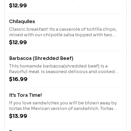
Chihuahua cheese, sour cream, and pico de gallo.
$12.99
Chilaquiles
Classic breakfast! Its a casserole of tortilla chips,
mixed with our chipotle salsa topped with two
eggs over medium, queso fresco, onion, and sour
$12.99
cream.
Barbacoa (Shredded Beef)
This homamde barbacoa(shredded beef) is a
flavorful meat. Is seasoned delicous and cooked
low and slow until perfectly tender. Served with
$16.99
rice, beans and tortiallas.
It's Tora Time!
If you love sandwiches you will be blown away by
tortas the Mexican version of sandwhich. Tortas
comes with a variety of fillings, prepared with
$13.99
lettuce, tomatoes, onion, avocado, queso Oaxaca,
mayo, and side of french fries, with your choice of
meat.