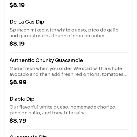
$8.19
De La Cas Dip
Spinach mixed with white queso, pico de gallo
and garnish with a touch of sour creachm.
$8.19
Authentic Chunky Guacamole
Made fresh when you order. We start with a whole
avocado and then add fresh red onions, tomatoes,
cilantro, a hint of jalapeno and lime just for that
$8.99
extra kick
Diabla Dip
Our flavorful white queso, homemade chorizo,
pico de gallo, and tomatillo salsa
$8.79