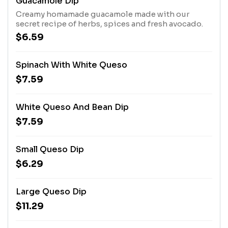
Guacamole Dip
Creamy homamade guacamole made with our
secret recipe of herbs, spices and fresh avocado.
$6.59
Spinach With White Queso
$7.59
White Queso And Bean Dip
$7.59
Small Queso Dip
$6.29
Large Queso Dip
$11.29