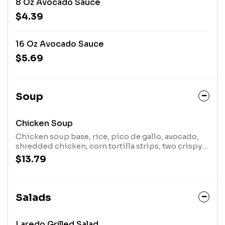
8 Oz Avocado Sauce
$4.39
16 Oz Avocado Sauce
$5.69
Soup
Chicken Soup
Chicken soup base, rice, pico de gallo, avocado,
shredded chicken, corn tortilla strips, two crispy
taquitos and a touch of lime
$13.79
Salads
Laredo Grilled Salad