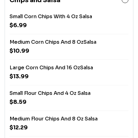
Chips and Salsa
Small Corn Chips With 4 Oz Salsa
$6.99
Medium Corn Chips And 8 OzSalsa
$10.99
Large Corn Chips And 16 OzSalsa
$13.99
Small Flour Chips And 4 Oz Salsa
$8.59
Medium Flour Chips And 8 Oz Salsa
$12.29