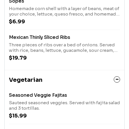
Sopes
Homemade corn shell with a layer of beans, meat of
your choice, lettuce, queso fresco, and homemade
pico de gallo
$6.99
Mexican Thinly Sliced Ribs
Three pieces of ribs over a bed of onions. Served
with rice, beans, lettuce, guacamole, sour cream,
pico de gallo, and three tortillas
$19.79
Vegetarian
Seasoned Veggie Fajitas
Sauteed seasoned veggies. Served with fajita salad
and 3 tortillas.
$15.99