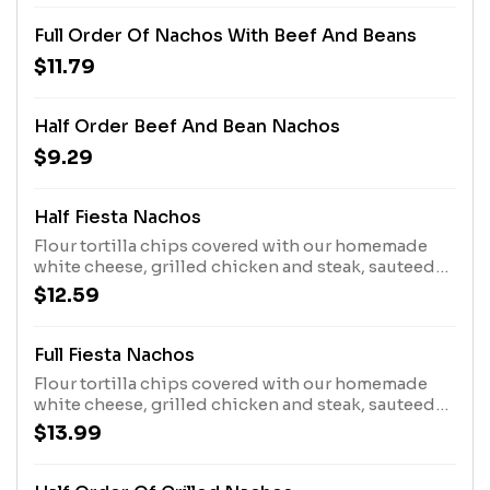
Full Order Of Nachos With Beef And Beans
$11.79
Half Order Beef And Bean Nachos
$9.29
Half Fiesta Nachos
Flour tortilla chips covered with our homemade
white cheese, grilled chicken and steak, sauteed
bell peppers, tomatoes, and onions. Topped with
$12.59
sour cream and guacamole.
Full Fiesta Nachos
Flour tortilla chips covered with our homemade
white cheese, grilled chicken and steak, sauteed
bell peppers, tomatoes, and onions. Topped with
$13.99
sour cream and guacamole.