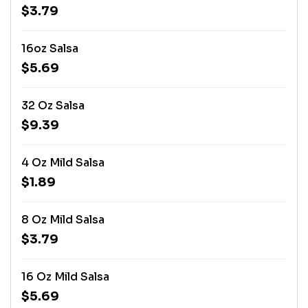
$3.79
16oz Salsa
$5.69
32 Oz Salsa
$9.39
4 Oz Mild Salsa
$1.89
8 Oz Mild Salsa
$3.79
16 Oz Mild Salsa
$5.69