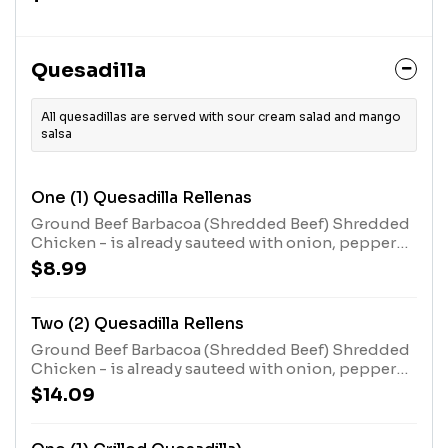
Mexican style garlic butter . Served with rice and
beans.
Quesadilla
All quesadillas are served with sour cream salad and mango
salsa
One (1) Quesadilla Rellenas
Ground Beef Barbacoa (Shredded Beef) Shredded
Chicken - is already sauteed with onion, pepper
and tomatoes.
$8.99
Two (2) Quesadilla Rellens
Ground Beef Barbacoa (Shredded Beef) Shredded
Chicken - is already sauteed with onion, pepper
and tomatoes.
$14.09