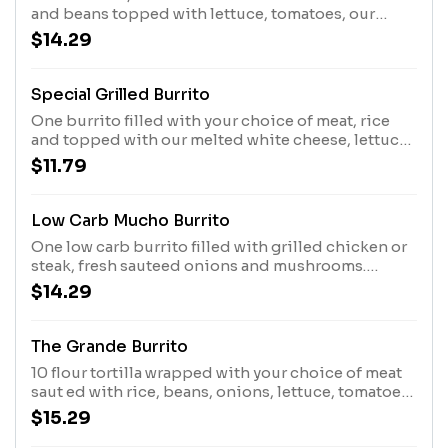
and beans topped with lettuce, tomatoes, our
burrito sauce, and sour cream.
$14.29
Special Grilled Burrito
One burrito filled with your choice of meat, rice
and topped with our melted white cheese, lettuce,
tomatoes, and sour cream.
$11.79
Low Carb Mucho Burrito
One low carb burrito filled with grilled chicken or
steak, fresh sauteed onions and mushrooms.
Topped with our white queso burrito sauce,
$14.29
lettuce, sour cream, guacamole, and corn black
bean pico
The Grande Burrito
10 flour tortilla wrapped with your choice of meat
saut ed with rice, beans, onions, lettuce, tomatoes,
guacamole, and sour cream. Topped with cheese
$15.29
sauce.