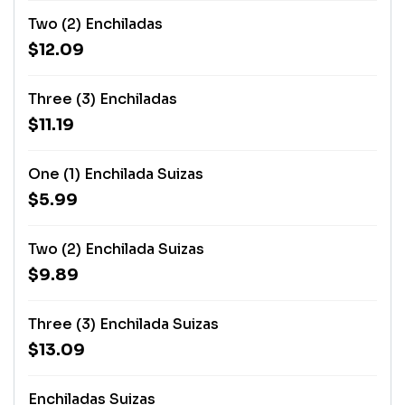
Two (2) Enchiladas
$12.09
Three (3) Enchiladas
$11.19
One (1) Enchilada Suizas
$5.99
Two (2) Enchilada Suizas
$9.89
Three (3) Enchilada Suizas
$13.09
Enchiladas Suizas