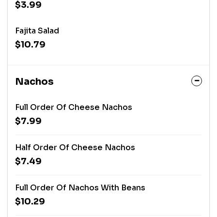
$3.99
Fajita Salad
$10.79
Nachos
Full Order Of Cheese Nachos
$7.99
Half Order Of Cheese Nachos
$7.49
Full Order Of Nachos With Beans
$10.29