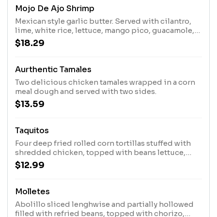
Mojo De Ajo Shrimp
Mexican style garlic butter. Served with cilantro,
lime, white rice, lettuce, mango pico, guacamole,
and three tortillas.
$18.29
Aurthentic Tamales
Two delicious chicken tamales wrapped in a corn
meal dough and served with two sides.
$13.59
Taquitos
Four deep fried rolled corn tortillas stuffed with
shredded chicken, topped with beans lettuce,
queso fresco, corn black bean pico, sour cream
$12.99
and a side of avocado
Molletes
Abolillo sliced lenghwise and partially hollowed
filled with refried beans, topped with chorizo,