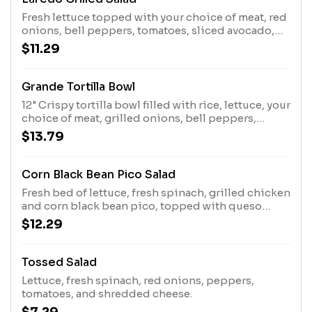
Fresh lettuce topped with your choice of meat, red
onions, bell peppers, tomatoes, sliced avocado,
and shredded cheese. Add Meat for an additional
$11.29
charge
Grande Tortilla Bowl
12" Crispy tortilla bowl filled with rice, lettuce, your
choice of meat, grilled onions, bell peppers,
mushrooms, and topped with homemade white
$13.79
queso
Corn Black Bean Pico Salad
Fresh bed of lettuce, fresh spinach, grilled chicken
and corn black bean pico, topped with queso
fresco and tortilla chips
$12.29
Tossed Salad
Lettuce, fresh spinach, red onions, peppers,
tomatoes, and shredded cheese.