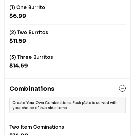
(1) One Burrito
$6.99
(2) Two Burritos
$11.59
(3) Three Burritos
$14.59
Combinations
Create Your Own Combinations. Each plate is served with
your choice of two side items
Two Item Cominations