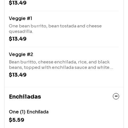
black beans with a touch of pico and queso fresco.
$13.49
Veggie #1
One bean burrito, bean tostada and cheese
quesadilla.
$13.49
Veggie #2
Bean buritto, cheese enchilada, rice, and black
beans, topped with enchilada sauce and white
queso.
$13.49
Enchiladas
One (1) Enchilada
$5.59