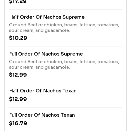
$17.29
Topped with sour cream and guacamole.
Half Order Of Nachos Supreme
Ground Beef or chicken, beans, lettuce, tomatoes,
sour cream, and guacamole.
$10.29
Full Order Of Nachos Supreme
Ground Beef or chicken, beans, lettuce, tomatoes,
sour cream, and guacamole.
$12.99
Half Order Of Nachos Texan
$12.99
Full Order Of Nachos Texan
$16.79