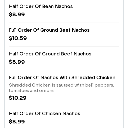
Half Order Of Bean Nachos
$8.99
Full Order Of Ground Beef Nachos
$10.59
Half Order Of Ground Beef Nachos
$8.99
Full Order Of Nachos With Shredded Chicken
Shredded Chicken is sauteed with bell peppers,
tomatoes and onions
$10.29
Half Order Of Chicken Nachos
$8.99