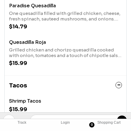
Paradise Quesadilla
One quesadilla filled with grilled chicken, cheese,
fresh spinach, sauteed mushrooms, and onions.
Served with fresh lettuce, guacamole, sour cream,
$14.79
pico de gallo and rice.
Quesadilla Roja
Grilled chicken and chorizo quesadilla cooked
with onion, tomatoes and a touch of chipotle salsa.
Served with sour cream salad with corn black bean
$15.99
pico and roasted potatoes.
Tacos
Shrimp Tacos
$15.99
Track
Login
Shopping Cart
Shrimp Bacon Tacos
0