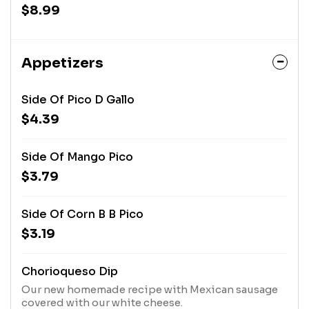
cilantro, a hint of jalapeno and lime just for that
$8.99
extra kick
Appetizers
Side Of Pico D Gallo
$4.39
Side Of Mango Pico
$3.79
Side Of Corn B B Pico
$3.19
Chorioqueso Dip
Our new homemade recipe with Mexican sausage
covered with our white cheese.