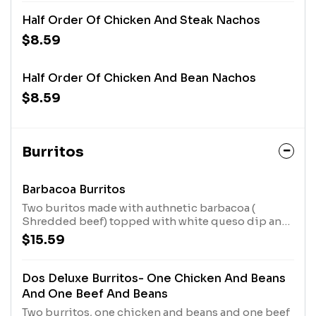
Half Order Of Chicken And Steak Nachos
$8.59
Half Order Of Chicken And Bean Nachos
$8.59
Burritos
Barbacoa Burritos
Two buritos made with authnetic barbacoa (
Shredded beef) topped with white queso dip and
chipotle salsa. Served with balck beans, rice and
$15.59
guacamole salad.
Dos Deluxe Burritos- One Chicken And Beans
And One Beef And Beans
Two burritos, one chicken and beans and one beef