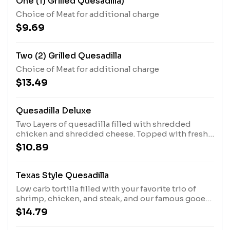
One (1) Grilled Quesadilla)
Choice of Meat for additional charge
$9.69
Two (2) Grilled Quesadilla
Choice of Meat for additional charge
$13.49
Quesadilla Deluxe
Two Layers of quesadilla filled with shredded
chicken and shredded cheese. Topped with fresh
lettuce, sour cream and tomatoes.
$10.89
Texas Style Quesadilla
Low carb tortilla filled with your favorite trio of
shrimp, chicken, and steak, and our famous gooey
shredded cheese. Served with Fresh lettuce,
$14.79
guacamole, sour cream, and pico de gallo.