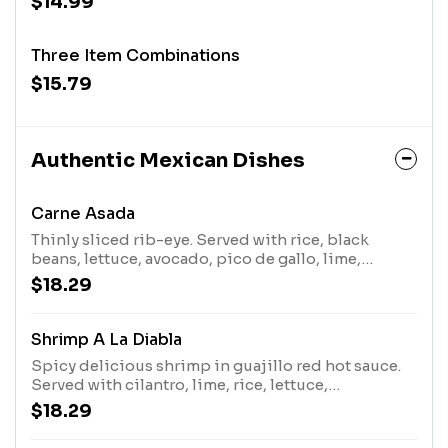
$14.99
Three Item Combinations
$15.79
Authentic Mexican Dishes
Carne Asada
Thinly sliced rib-eye. Served with rice, black
beans, lettuce, avocado, pico de gallo, lime,
roasted jalape os, red radish, and spring onion.
$18.29
Shrimp A La Diabla
Spicy delicious shrimp in guajillo red hot sauce.
Served with cilantro, lime, rice, lettuce,
guacamole, mango pico, and three tortillas.
$18.29