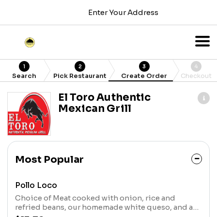
Enter Your Address
1
2
3
4
Search
Pick Restaurant
Create Order
Checkout
El Toro Authentic
Mexican Grill
Most Popular
Pollo Loco
Choice of Meat cooked with onion, rice and
refried beans, our homemade white queso, and a
touch of salsa verde. Comes with three tortillas.