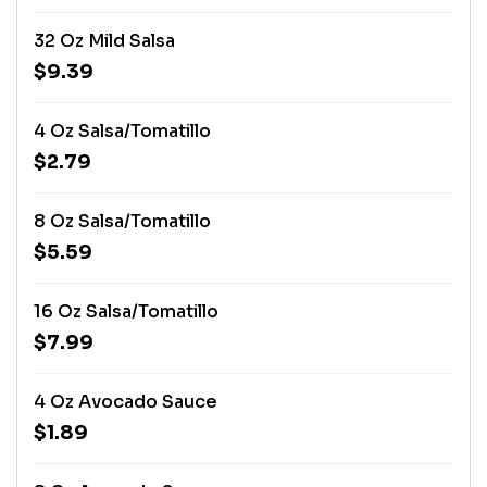
32 Oz Mild Salsa
$9.39
4 Oz Salsa/Tomatillo
$2.79
8 Oz Salsa/Tomatillo
$5.59
16 Oz Salsa/Tomatillo
$7.99
4 Oz Avocado Sauce
$1.89