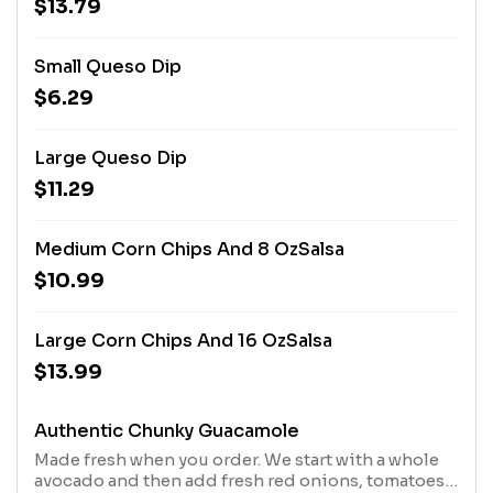
$13.79
Small Queso Dip
$6.29
Large Queso Dip
$11.29
Medium Corn Chips And 8 OzSalsa
$10.99
Large Corn Chips And 16 OzSalsa
$13.99
Authentic Chunky Guacamole
Made fresh when you order. We start with a whole
avocado and then add fresh red onions, tomatoes,