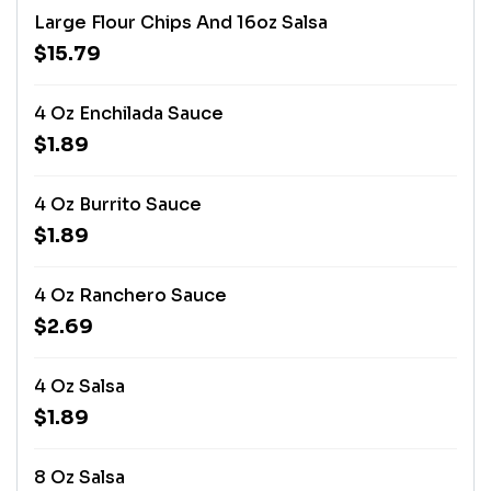
Large Flour Chips And 16oz Salsa
$15.79
4 Oz Enchilada Sauce
$1.89
4 Oz Burrito Sauce
$1.89
4 Oz Ranchero Sauce
$2.69
4 Oz Salsa
$1.89
8 Oz Salsa