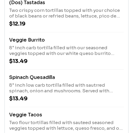
(Dos) Tastadas
Two crispy corn tortillas topped with your choice
of black beans or refried beans, lettuce, pico de
gallo, sour cream, and queso fresco.
$12.19
Veggie Burrito
8" inch carb tortilla filled with our seasoned
veggies topped with our white queso burrito
sauce, lettuce guacamole, sour cream, and corn
$13.49
black bean pico or mango pico.
Spinach Quesadilla
8" inch low carb tortilla filled with sautrred
spinach, onion and mushrooms. Served with
lettuce, sour cream, guacamole, and corn black
$13.49
bean pico.
Veggie Tacos
Two flour tortillas filled with sauteed seasoned
veggies topped with lettuce, queso fresco, and our