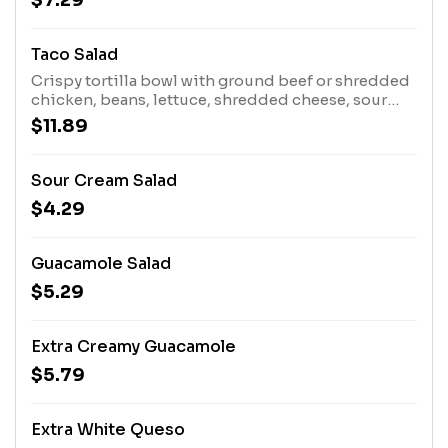
$7.29
Taco Salad
Crispy tortilla bowl with ground beef or shredded
chicken, beans, lettuce, shredded cheese, sour
cream, guacamole, and tomatoes.
$11.89
Sour Cream Salad
$4.29
Guacamole Salad
$5.29
Extra Creamy Guacamole
$5.79
Extra White Queso