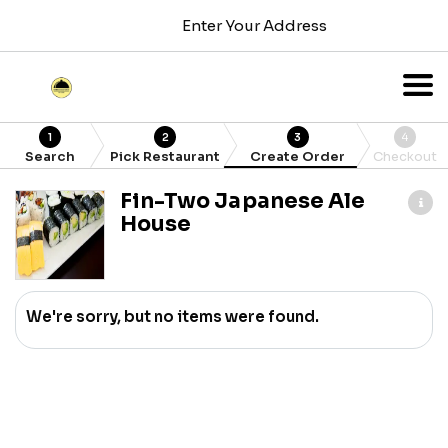
Enter Your Address
1
2
3
4
Search
Pick Restaurant
Create Order
Checkout
Fin-Two Japanese Ale
House
We're sorry, but no items were found.