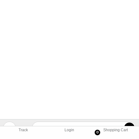
Track
Login
Shopping Cart
0