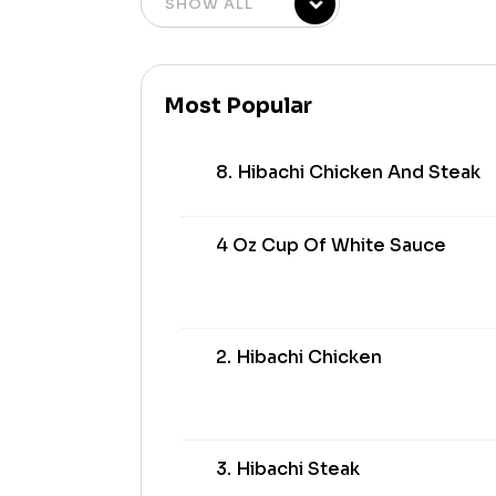
Most Popular
8. Hibachi Chicken And Steak
4 Oz Cup Of White Sauce
2. Hibachi Chicken
3. Hibachi Steak