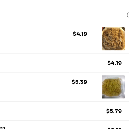
$4.19
$4.19
$5.39
$5.79
ken