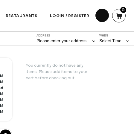
0
RESTAURANTS
LOGIN / REGISTER
ADDRESS
WHEN
Please enter your address
Select Time
You currently do not have any
items. Please add items to your
PM
cart before checking out.
PM
ed
PM
PM
PM
PM