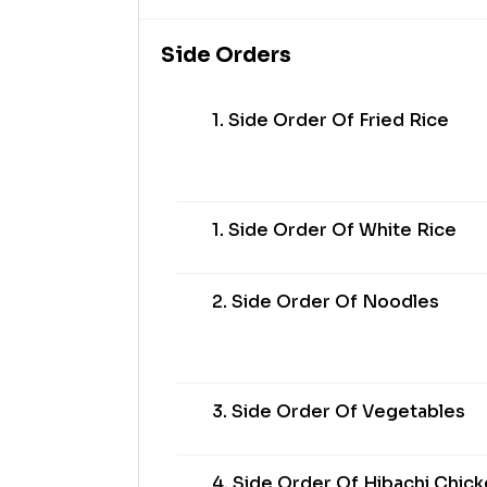
Side Orders
1. Side Order Of Fried Rice
1. Side Order Of White Rice
2. Side Order Of Noodles
3. Side Order Of Vegetables
4. Side Order Of Hibachi Chic