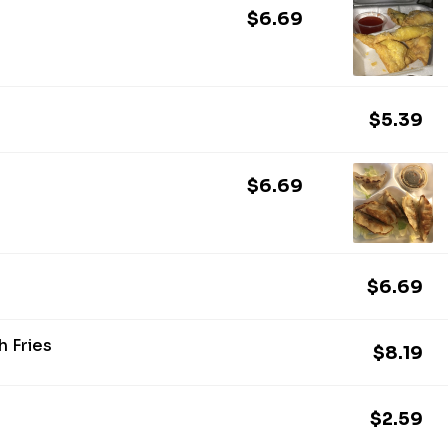
$6.69
$5.39
$6.69
$6.69
 Fries
$8.19
$2.59