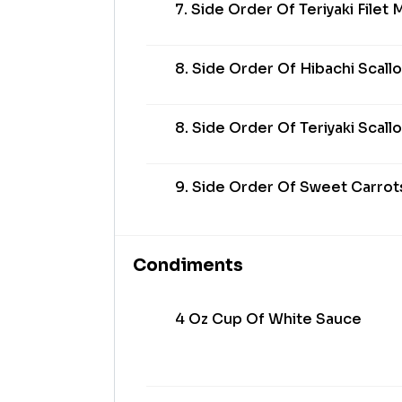
7. Side Order Of Teriyaki Filet
8. Side Order Of Hibachi Scall
8. Side Order Of Teriyaki Scall
9. Side Order Of Sweet Carrot
Condiments
4 Oz Cup Of White Sauce