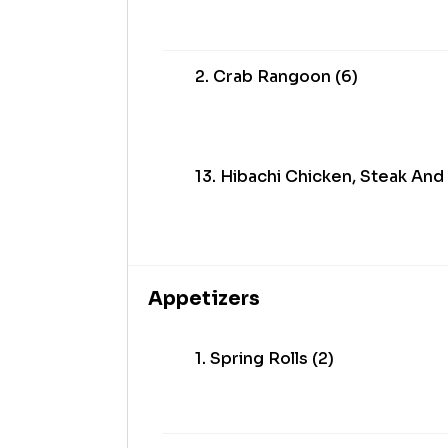
2. Crab Rangoon (6)
13. Hibachi Chicken, Steak And
Appetizers
1. Spring Rolls (2)