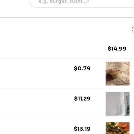
$14.99
$0.79
$11.29
$13.19