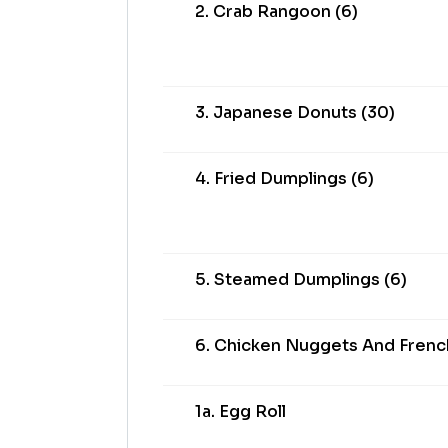
2. Crab Rangoon (6)
3. Japanese Donuts (30)
4. Fried Dumplings (6)
5. Steamed Dumplings (6)
6. Chicken Nuggets And French
1a. Egg Roll