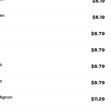
$8.19
ken
$8.19
$8.79
$8.79
mp
$8.79
mp
$8.79
 Mignon
$11.29