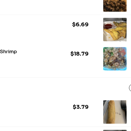
$6.69
 Shrimp
$18.79
$3.79