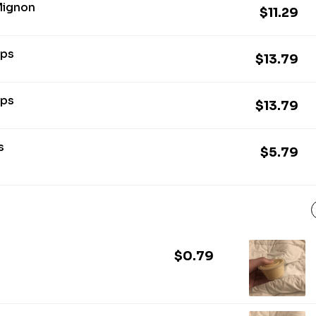
 Mignon
$11.29
ops
$13.79
ops
$13.79
s
$5.79
$0.79