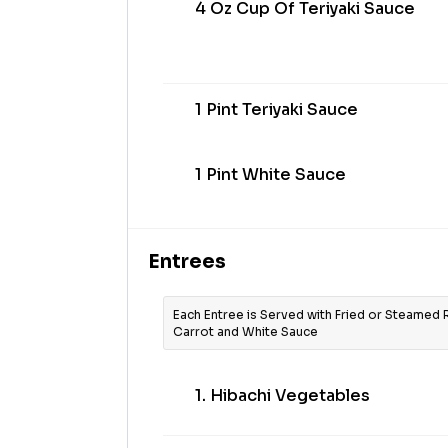
4 Oz Cup Of Teriyaki Sauce
1 Pint Teriyaki Sauce
1 Pint White Sauce
Entrees
Each Entree is Served with Fried or Steamed 
Carrot and White Sauce
1. Hibachi Vegetables