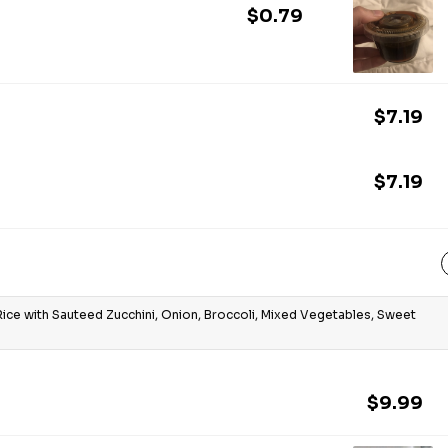
$0.79
$7.19
$7.19
Rice with Sauteed Zucchini, Onion, Broccoli, Mixed Vegetables, Sweet
$9.99