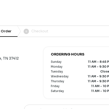
 Order
Checkout
4
ORDERING HOURS
e, TN 37412
Sunday
11 AM - 8:45 
Monday
11 AM - 9:30 
Tuesday
Clos
Wednesday
11 AM - 9:30 
Thursday
11 AM - 9:30 
Friday
11 AM - 10 
Saturday
11 AM - 10 