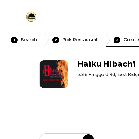
Search
Pick Restaurant
Create
1
2
3
Haiku Hibachi
5318 Ringgold Rd, East Ridg