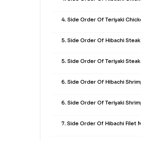
4. Side Order Of Teriyaki Chic
5. Side Order Of Hibachi Steak
5. Side Order Of Teriyaki Steak
6. Side Order Of Hibachi Shri
6. Side Order Of Teriyaki Shri
7. Side Order Of Hibachi Filet