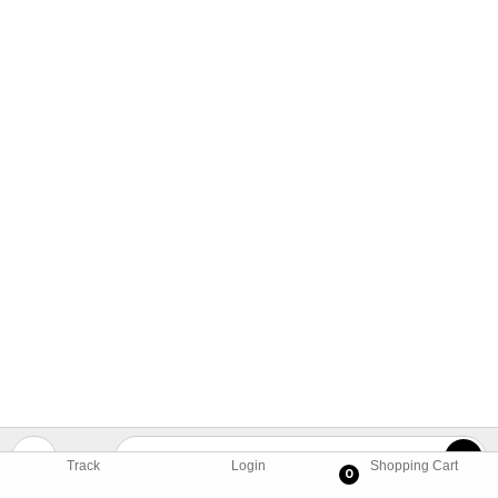
Track
Login
Shopping Cart
0