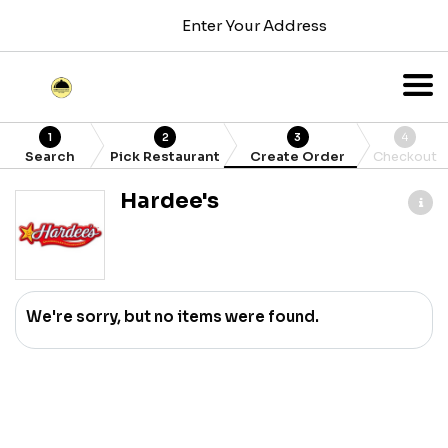
Enter Your Address
1
2
3
4
Search
Pick Restaurant
Create Order
Checkout
Hardee's
We're sorry, but no items were found.