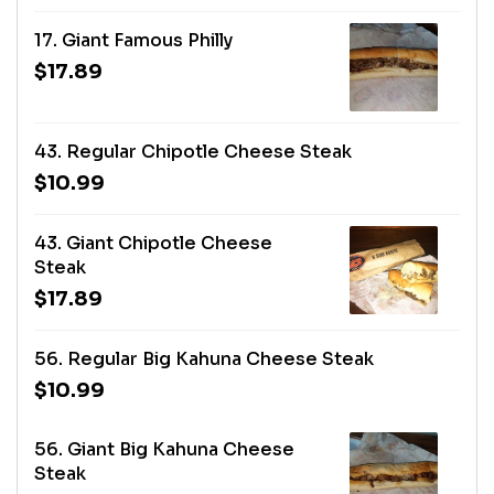
17. Giant Famous Philly
$17.89
43. Regular Chipotle Cheese Steak
$10.99
43. Giant Chipotle Cheese
Steak
$17.89
56. Regular Big Kahuna Cheese Steak
$10.99
56. Giant Big Kahuna Cheese
Steak