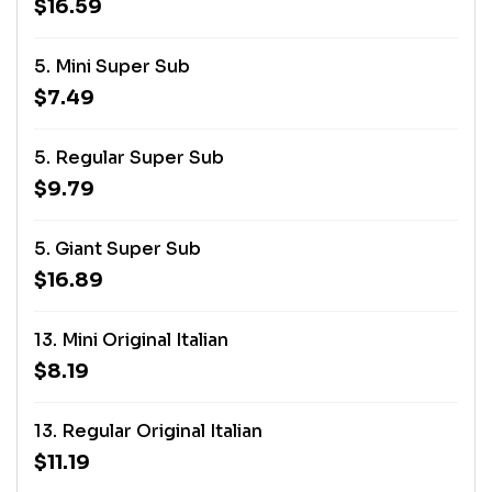
$16.59
5. Mini Super Sub
$7.49
5. Regular Super Sub
$9.79
5. Giant Super Sub
$16.89
13. Mini Original Italian
$8.19
13. Regular Original Italian
$11.19