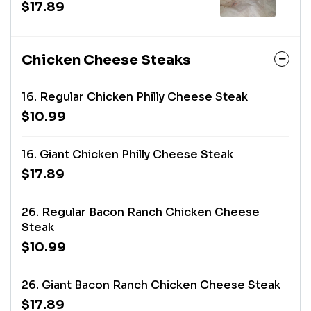
$17.89
Chicken Cheese Steaks
16. Regular Chicken Philly Cheese Steak
$10.99
16. Giant Chicken Philly Cheese Steak
$17.89
26. Regular Bacon Ranch Chicken Cheese
Steak
$10.99
26. Giant Bacon Ranch Chicken Cheese Steak
$17.89