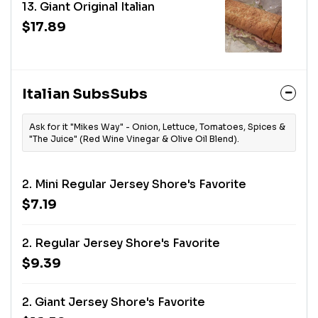
13. Giant Original Italian
$17.89
Italian SubsSubs
Ask for it "Mikes Way" - Onion, Lettuce, Tomatoes, Spices &
"The Juice" (Red Wine Vinegar & Olive Oil Blend).
2. Mini Regular Jersey Shore's Favorite
$7.19
2. Regular Jersey Shore's Favorite
$9.39
2. Giant Jersey Shore's Favorite