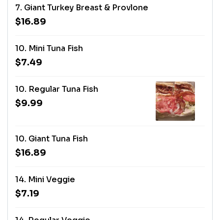
7. Giant Turkey Breast & Provlone
$16.89
10. Mini Tuna Fish
$7.49
10. Regular Tuna Fish
$9.99
10. Giant Tuna Fish
$16.89
14. Mini Veggie
$7.19