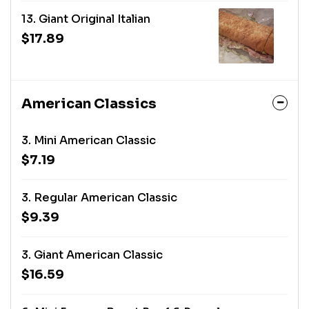
13. Giant Original Italian
$17.89
American Classics
3. Mini American Classic
$7.19
3. Regular American Classic
$9.39
3. Giant American Classic
$16.59