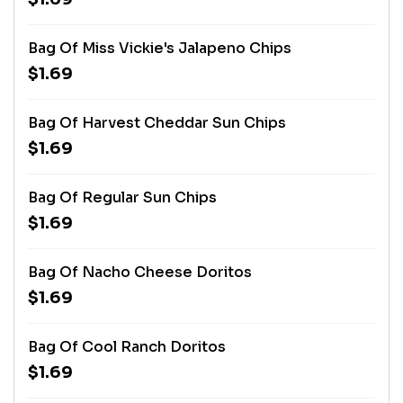
Bag Of Miss Vickie's Jalapeno Chips
$1.69
Bag Of Harvest Cheddar Sun Chips
$1.69
Bag Of Regular Sun Chips
$1.69
Bag Of Nacho Cheese Doritos
$1.69
Bag Of Cool Ranch Doritos
$1.69