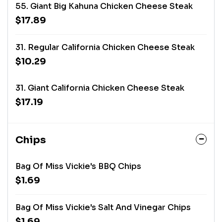
55. Giant Big Kahuna Chicken Cheese Steak
$17.89
31. Regular California Chicken Cheese Steak
$10.29
31. Giant California Chicken Cheese Steak
$17.19
Chips
Bag Of Miss Vickie's BBQ Chips
$1.69
Bag Of Miss Vickie's Salt And Vinegar Chips
$1.69