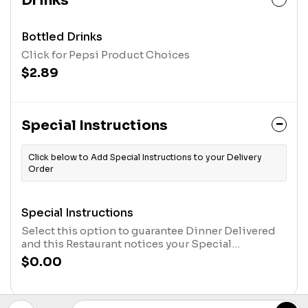
Drinks
Bottled Drinks
Click for Pepsi Product Choices
$2.89
Special Instructions
Click below to Add Special Instructions to your Delivery
Order
Special Instructions
Select this option to guarantee Dinner Delivered
and this Restaurant notices your Special
Instructions. After you have selected this option,
$0.00
click the "Customize Item" Button in your cart, at
the top of the screen, and type in your message.