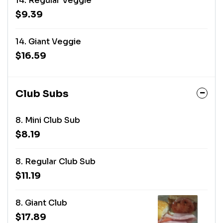
14. Regular Veggie
$9.39
14. Giant Veggie
$16.59
Club Subs
8. Mini Club Sub
$8.19
8. Regular Club Sub
$11.19
8. Giant Club
$17.89