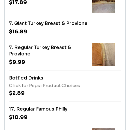
$17.89
7. Giant Turkey Breast & Provlone
$16.89
7. Regular Turkey Breast &
Provlone
$9.99
Bottled Drinks
Click for Pepsi Product Choices
$2.89
17. Regular Famous Philly
$10.99