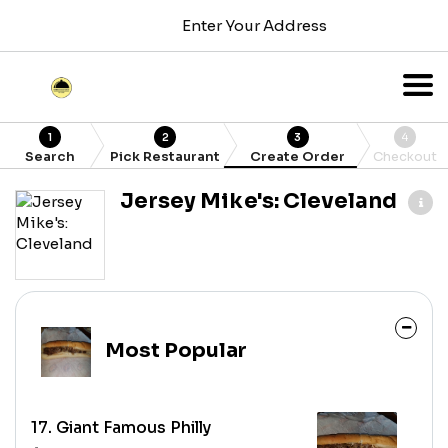
Enter Your Address
1
2
3
4
Search
Pick Restaurant
Create Order
Checkout
Jersey Mike's: Cleveland
Most Popular
17. Giant Famous Philly