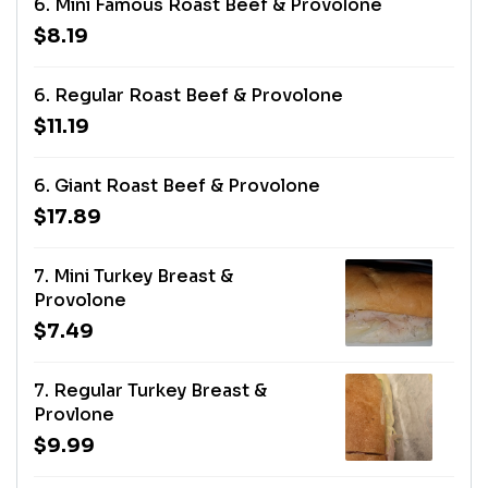
6. Mini Famous Roast Beef & Provolone
$8.19
6. Regular Roast Beef & Provolone
$11.19
6. Giant Roast Beef & Provolone
$17.89
7. Mini Turkey Breast &
Provolone
$7.49
7. Regular Turkey Breast &
Provlone
$9.99