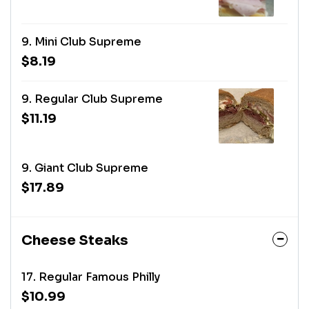
9. Mini Club Supreme
$8.19
9. Regular Club Supreme
$11.19
9. Giant Club Supreme
$17.89
Cheese Steaks
17. Regular Famous Philly
$10.99