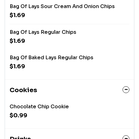
Bag Of Lays Sour Cream And Onion Chips
$1.69
Bag Of Lays Regular Chips
$1.69
Bag Of Baked Lays Regular Chips
$1.69
Cookies
Chocolate Chip Cookie
$0.99