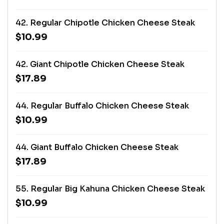
42. Regular Chipotle Chicken Cheese Steak
$10.99
42. Giant Chipotle Chicken Cheese Steak
$17.89
44. Regular Buffalo Chicken Cheese Steak
$10.99
44. Giant Buffalo Chicken Cheese Steak
$17.89
55. Regular Big Kahuna Chicken Cheese Steak
$10.99