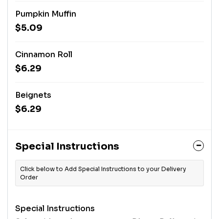
Pumpkin Muffin
$5.09
Cinnamon Roll
$6.29
Beignets
$6.29
Special Instructions
Click below to Add Special Instructions to your Delivery
Order
Special Instructions