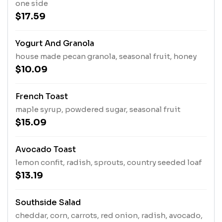
one side
$17.59
Yogurt And Granola
house made pecan granola, seasonal fruit, honey
$10.09
French Toast
maple syrup, powdered sugar, seasonal fruit
$15.09
Avocado Toast
lemon confit, radish, sprouts, country seeded loaf
$13.19
Southside Salad
cheddar, corn, carrots, red onion, radish, avocado,