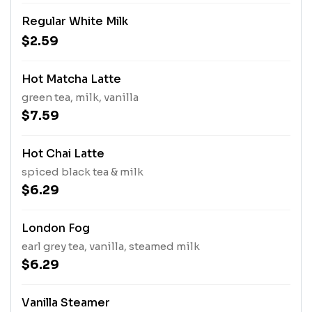
Regular White Milk
$2.59
Hot Matcha Latte
green tea, milk, vanilla
$7.59
Hot Chai Latte
spiced black tea & milk
$6.29
London Fog
earl grey tea, vanilla, steamed milk
$6.29
Vanilla Steamer