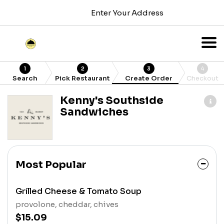
Enter Your Address
1
2
3
4
Search
Pick Restaurant
Create Order
Checkout
Kenny's Southside
Sandwiches
Most Popular
Grilled Cheese & Tomato Soup
provolone, cheddar, chives
$15.09