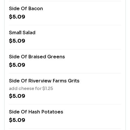
Side Of Bacon
$5.09
Small Salad
$5.09
Side Of Braised Greens
$5.09
Side Of Riverview Farms Grits
add cheese for $1.25
$5.09
Side Of Hash Potatoes
$5.09