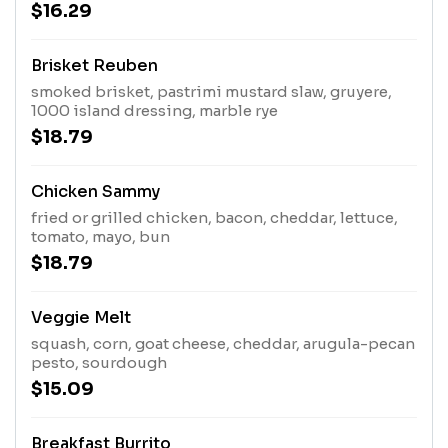
$16.29
Brisket Reuben
smoked brisket, pastrimi mustard slaw, gruyere,
1000 island dressing, marble rye
$18.79
Chicken Sammy
fried or grilled chicken, bacon, cheddar, lettuce,
tomato, mayo, bun
$18.79
Veggie Melt
squash, corn, goat cheese, cheddar, arugula-pecan
pesto, sourdough
$15.09
Breakfast Burrito