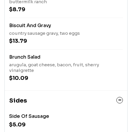
buttermilk ranch
$8.79
Biscuit And Gravy
country sausage gravy, two eggs
$13.79
Brunch Salad
arugula, goat cheese, bacon, fruit, sherry
vinaigrette
$10.09
Sides
Side Of Sausage
$5.09