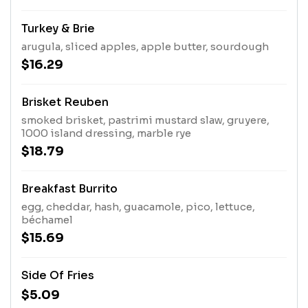
Turkey & Brie
arugula, sliced apples, apple butter, sourdough
$16.29
Brisket Reuben
smoked brisket, pastrimi mustard slaw, gruyere,
1000 island dressing, marble rye
$18.79
Breakfast Burrito
egg, cheddar, hash, guacamole, pico, lettuce,
béchamel
$15.69
Side Of Fries
$5.09