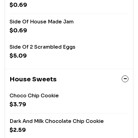
$0.69
Side Of House Made Jam
$0.69
Side Of 2 Scrambled Eggs
$5.09
House Sweets
Choco Chip Cookie
$3.79
Dark And Milk Chocolate Chip Cookie
$2.59