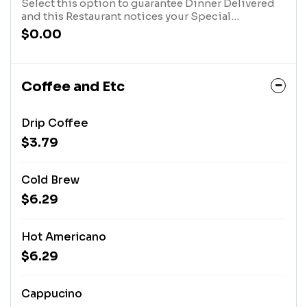
Select this option to guarantee Dinner Delivered
and this Restaurant notices your Special
Instructions. After you have selected this option,
$0.00
click the "Customize Item" Button in your cart, at
the top of the screen, and type in your message.
Coffee and Etc
Drip Coffee
$3.79
Cold Brew
$6.29
Hot Americano
$6.29
Cappucino