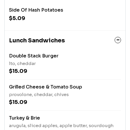
Side Of Hash Potatoes
$5.09
Lunch Sandwiches
Double Stack Burger
lto, cheddar
$15.09
Grilled Cheese & Tomato Soup
provolone, cheddar, chives
$15.09
Turkey & Brie
arugula, sliced apples, apple butter, sourdough