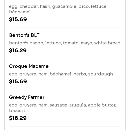
egg, cheddar, hash, guacamole, pico, lettuce,
béchamel
$15.69
Benton's BLT
benton’s bacon, lettuce, tomato, mayo, white bread
$16.29
Croque Madame
egg, gruyere, ham, béchamel, herbs, sourdough
$15.69
Greedy Farmer
egg, gruyere, ham, sausage, arugula, apple butter,
biscuit
$16.29