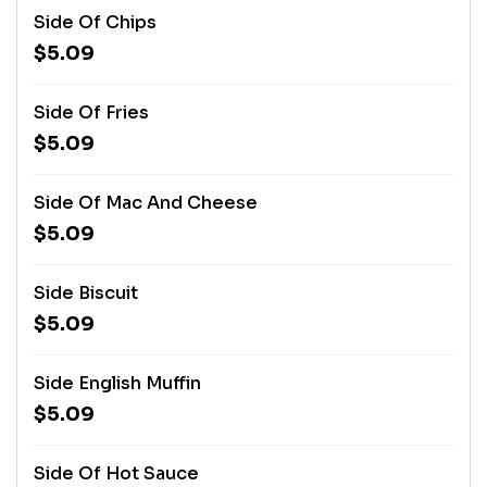
Side Of Chips
$5.09
Side Of Fries
$5.09
Side Of Mac And Cheese
$5.09
Side Biscuit
$5.09
Side English Muffin
$5.09
Side Of Hot Sauce