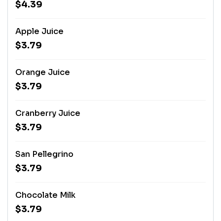
$4.39
Apple Juice
$3.79
Orange Juice
$3.79
Cranberry Juice
$3.79
San Pellegrino
$3.79
Chocolate Milk
$3.79