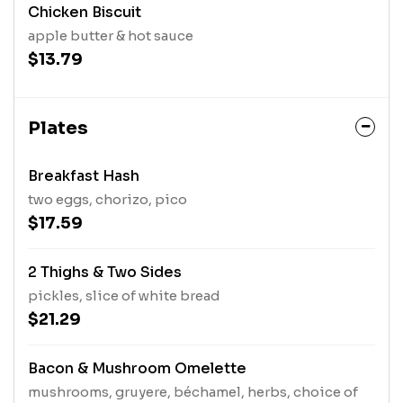
Chicken Biscuit
apple butter & hot sauce
$13.79
Plates
Breakfast Hash
two eggs, chorizo, pico
$17.59
2 Thighs & Two Sides
pickles, slice of white bread
$21.29
Bacon & Mushroom Omelette
mushrooms, gruyere, béchamel, herbs, choice of