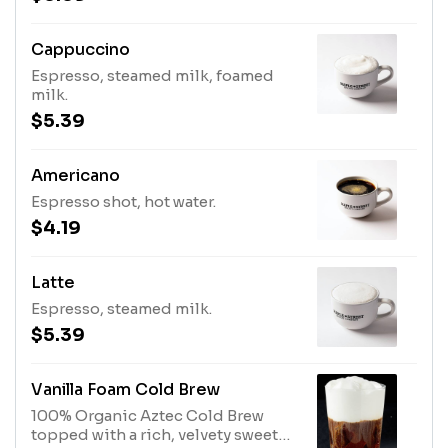
Cappuccino
Espresso, steamed milk, foamed
milk.
$5.39
Americano
Espresso shot, hot water.
$4.19
Latte
Espresso, steamed milk.
$5.39
Vanilla Foam Cold Brew
100% Organic Aztec Cold Brew
topped with a rich, velvety sweet