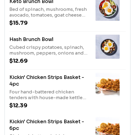
Keto Brunch Bowl
Bed of spinach, mushrooms, fresh
avocado, tomatoes, goat cheese
with bacon and eggs. Topped with
$15.79
everything bagel seasoning and a
balsamic glaze.
Hash Brunch Bowl
Cubed crispy potatoes, spinach,
mushroom, peppers, onions and
topped with cheddar or goat
$12.69
cheese, bacon & 2 eggs
Kickin' Chicken Strips Basket -
4pc
Four hand-battered chicken
tenders with house-made kettle
chips & drizzled in maple syrup.
$12.39
Served with a fresh made biscuit &
choice of our hand-crafted sauces.
Kickin' Chicken Strips Basket -
6pc