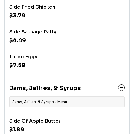
Side Fried Chicken
$3.79
Side Sausage Patty
$4.49
Three Eggs
$7.59
Jams, Jellies, & Syrups
Jams, Jellies, & Syrups - Menu
Side Of Apple Butter
$1.89