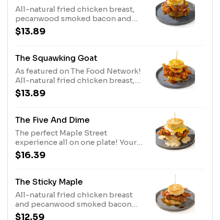
All-natural fried chicken breast,
pecanwood smoked bacon and
cheddar cheese. Topped with our
$13.89
house-made apple butter.
The Squawking Goat
As featured on The Food Network!
All-natural fried chicken breast,
fried goat cheese medallion and
$13.89
house-made pepper jelly.
The Five And Dime
The perfect Maple Street
experience all on one plate! Your
choice of an all-natural fried
$16.39
chicken breast or country fried
steak, pecanwood smoked bacon,
cheddar cheese and a fried egg*.
The Sticky Maple
Topped with our house-made
All-natural fried chicken breast
sausage gravy with a kick or
and pecanwood smoked bacon
shiitake mushroom gravy.
covered with Bissell Family Farm’s
$12.59