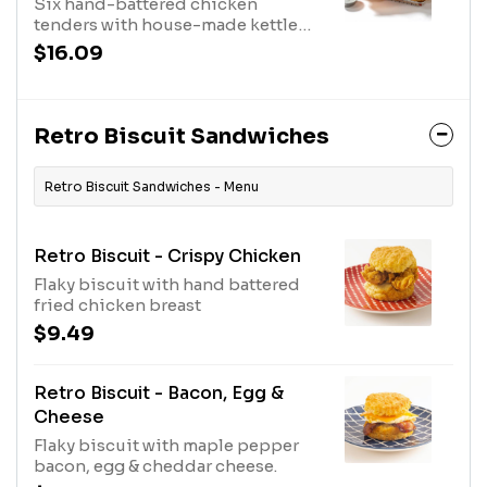
Six hand-battered chicken
tenders with house-made kettle
chips & drizzled in maple syrup.
$16.09
Served with a fresh made biscuit &
choice of our hand-crafted sauces.
Retro Biscuit Sandwiches
Retro Biscuit Sandwiches - Menu
Retro Biscuit - Crispy Chicken
Flaky biscuit with hand battered
fried chicken breast
$9.49
Retro Biscuit - Bacon, Egg &
Cheese
Flaky biscuit with maple pepper
bacon, egg & cheddar cheese.