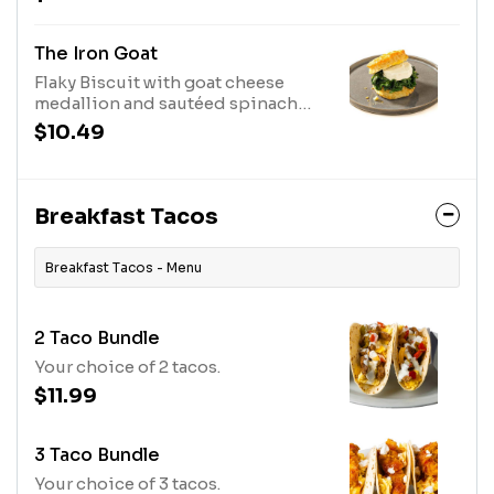
real maple syrup.
The Iron Goat
Flaky Biscuit with goat cheese
medallion and sautéed spinach
with egg and our house made
$10.49
pepper jelly on the side.
Breakfast Tacos
Breakfast Tacos - Menu
2 Taco Bundle
Your choice of 2 tacos.
$11.99
3 Taco Bundle
Your choice of 3 tacos.