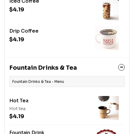
Iced Coffee
$4.19
Drip Coffee
$4.19
Fountain Drinks & Tea
Fountain Drinks & Tea - Menu
Hot Tea
Hot tea.
$4.19
Fountain Drink