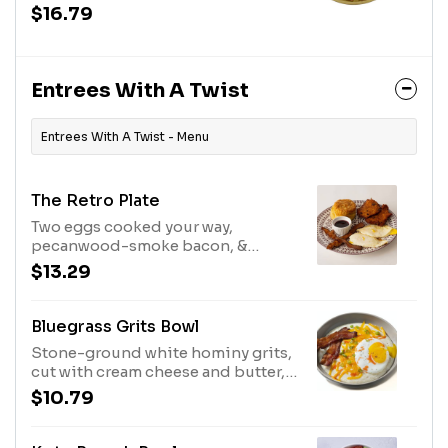
maple butter and real Bissell
$16.79
Family Farm's real maple syrup.
Entrees With A Twist
Entrees With A Twist - Menu
The Retro Plate
Two eggs cooked your way,
pecanwood-smoke bacon, &
smashbrowns served with your
$13.29
choice of biscuits & jam or
biscuits & gravy.
Bluegrass Grits Bowl
Stone-ground white hominy grits,
cut with cream cheese and butter,
topped with pecanwood smoked
$10.79
bacon, cheddar cheese, one sunny
side up egg, chives, and a splash of
hot sauce.