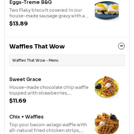
Eggs-Treme B&G
Two Flaky biscuit covered in our
house-made sausage gravy with a
kick.
$13.89
Waffles That Wow
Waffles That Wow - Menu
Sweet Grace
House-made chocolate chip waffle
topped with strawberries,
powdered sugar, whipped cream
$11.69
and Bissell Family Farm's real maple
syrup
Chix + Waffles
Top your bacon-asiago waffle with
all-natural fried chicken strips,