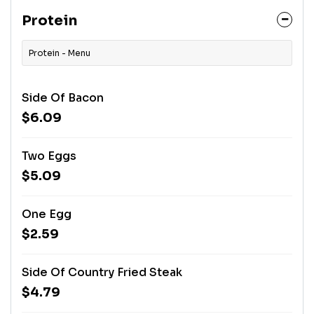
Protein
Protein - Menu
Side Of Bacon
$6.09
Two Eggs
$5.09
One Egg
$2.59
Side Of Country Fried Steak
$4.79