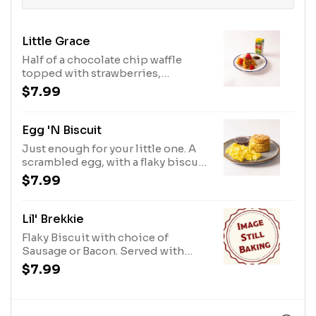
Little Grace
Half of a chocolate chip waffle
topped with strawberries,
powdered sugar and whipped
$7.99
cream. Add Maple Syrup for $1.50.
Egg 'n Biscuit
Just enough for your little one. A
scrambled egg, with a flaky biscuit
and B2 Jam.
$7.99
Lil' Brekkie
Flaky Biscuit with choice of
Sausage or Bacon. Served with
Apple Juice
$7.99