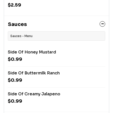
$2.59
Sauces
Sauces - Menu
Side Of Honey Mustard
$0.99
Side Of Buttermilk Ranch
$0.99
Side Of Creamy Jalapeno
$0.99