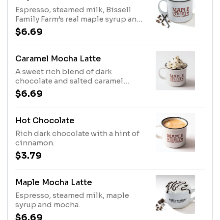
Espresso, steamed milk, Bissell
Family Farm’s real maple syrup and
real vanilla beans.
$6.69
Caramel Mocha Latte
A sweet rich blend of dark
chocolate and salted caramel
toffee sauce mixed with smooth
$6.69
espresso and steamed milk.
Hot Chocolate
Rich dark chocolate with a hint of
cinnamon.
$3.79
Maple Mocha Latte
Espresso, steamed milk, maple
syrup and mocha.
$6.69