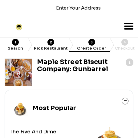
Enter Your Address
1
2
3
4
Search
Pick Restaurant
Create Order
Checkout
Maple Street Biscuit
Company: Gunbarrel
Most Popular
The Five And Dime