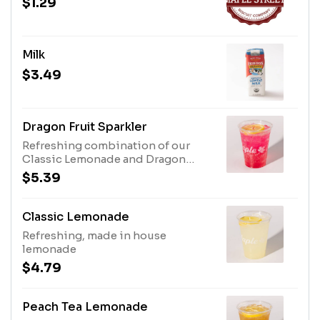
$1.29
Milk
$3.49
Dragon Fruit Sparkler
Refreshing combination of our
Classic Lemonade and Dragon
Fruit topped with Bubbly Water
$5.39
Classic Lemonade
Refreshing, made in house
lemonade
$4.79
Peach Tea Lemonade