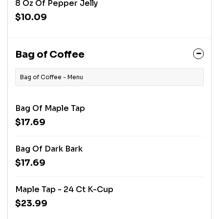
8 Oz Of Pepper Jelly
$10.09
Bag of Coffee
Bag of Coffee - Menu
Bag Of Maple Tap
$17.69
Bag Of Dark Bark
$17.69
Maple Tap - 24 Ct K-Cup
$23.99