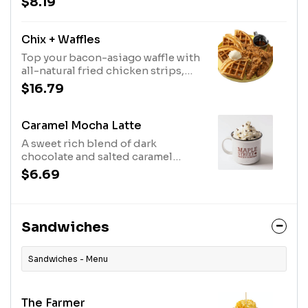
$8.19
Chix + Waffles
Top your bacon-asiago waffle with
all-natural fried chicken strips,
maple butter and real Bissell
$16.79
Family Farm's real maple syrup.
Caramel Mocha Latte
A sweet rich blend of dark
chocolate and salted caramel
toffee sauce mixed with smooth
$6.69
espresso and steamed milk.
Sandwiches
Sandwiches - Menu
The Farmer