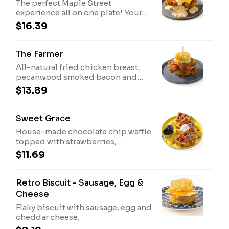
The perfect Maple Street
experience all on one plate! Your
choice of an all-natural fried
$16.39
chicken breast or country fried
steak, pecanwood smoked bacon,
cheddar cheese and a fried egg*.
The Farmer
Topped with our house-made
All-natural fried chicken breast,
sausage gravy with a kick or
pecanwood smoked bacon and
shiitake mushroom gravy.
cheddar cheese. Topped with our
$13.89
house-made apple butter.
Sweet Grace
House-made chocolate chip waffle
topped with strawberries,
powdered sugar, whipped cream
$11.69
and Bissell Family Farm's real maple
syrup
Retro Biscuit - Sausage, Egg &
Cheese
Flaky biscuit with sausage, egg and
cheddar cheese.