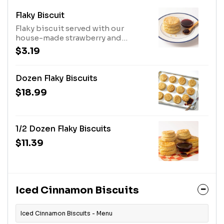
Flaky Biscuit
Flaky biscuit served with our
house-made strawberry and
blueberry jam.
$3.19
Dozen Flaky Biscuits
$18.99
1/2 Dozen Flaky Biscuits
$11.39
Iced Cinnamon Biscuits
Iced Cinnamon Biscuits - Menu