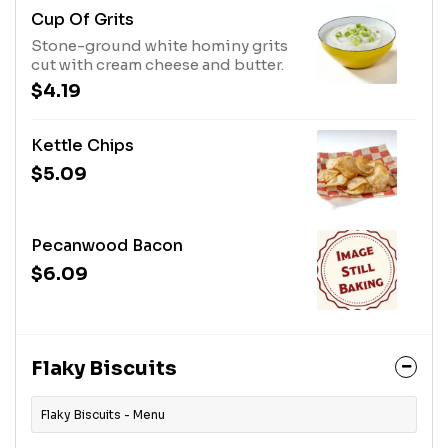
Cup Of Grits
Stone-ground white hominy grits
cut with cream cheese and butter.
$4.19
Kettle Chips
$5.09
Pecanwood Bacon
$6.09
Flaky Biscuits
Flaky Biscuits - Menu