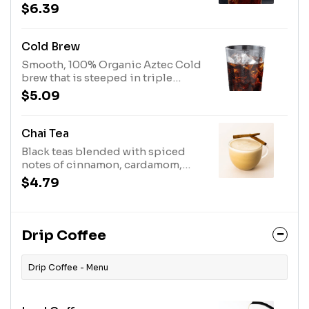
vanilla creamy foam
$6.39
Cold Brew
Smooth, 100% Organic Aztec Cold
brew that is steeped in triple
filtered water for 20 hours
$5.09
Chai Tea
Black teas blended with spiced
notes of cinnamon, cardamom,
ginger, and black pepper &
$4.79
steamed milk.
Drip Coffee
Drip Coffee - Menu