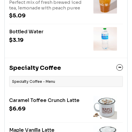
Perfect mix of fresh brewed iced
tea, lemonade with peach puree
$5.09
Bottled Water
$3.19
Specialty Coffee
Specialty Coffee - Menu
Caramel Toffee Crunch Latte
$6.69
Maple Vanilla Latte