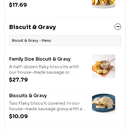
$17.69
Biscuit & Gravy
Biscuit & Gravy - Menu
Family Size Biscuit & Gravy
A half-dozen flaky biscuits with
our house-made sausage or
shiitake mushroom gravy with a
$27.79
kick. Serves 6.
Biscuits & Gravy
Two Flaky biscuit covered in our
house-made sausage gravy with a
kick.
$10.09