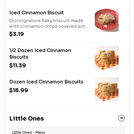
Iced Cinnamon Biscuit
Our signature flaky biscuit made
with cinnamon chips covered with
our house-made icing.
$3.19
1/2 Dozen Iced Cinnamon
Biscuits
$11.39
Dozen Iced Cinnamon Biscuits
$18.99
Little Ones
Little Ones - Menu