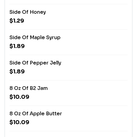
Side Of Honey
$1.29
Side Of Maple Syrup
$1.89
Side Of Pepper Jelly
$1.89
8 Oz Of B2 Jam
$10.09
8 Oz Of Apple Butter
$10.09