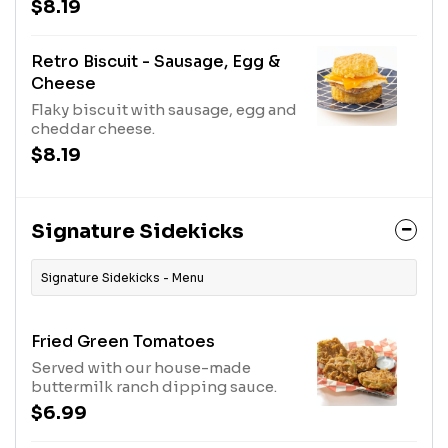
$8.19
Retro Biscuit - Sausage, Egg &
Cheese
Flaky biscuit with sausage, egg and
cheddar cheese.
$8.19
Signature Sidekicks
Signature Sidekicks - Menu
Fried Green Tomatoes
Served with our house-made
buttermilk ranch dipping sauce.
$6.99