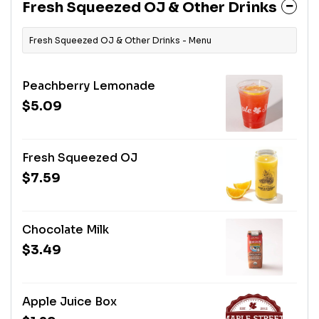
Fresh Squeezed OJ & Other Drinks
Fresh Squeezed OJ & Other Drinks - Menu
Peachberry Lemonade
$5.09
Fresh Squeezed OJ
$7.59
Chocolate Milk
$3.49
Apple Juice Box