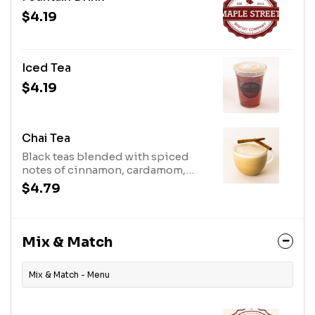
$4.19
Iced Tea
$4.19
Chai Tea
Black teas blended with spiced
notes of cinnamon, cardamom,
ginger, and black pepper &
$4.79
steamed milk.
Mix & Match
Mix & Match - Menu