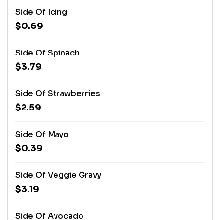
Side Of Icing
$0.69
Side Of Spinach
$3.79
Side Of Strawberries
$2.59
Side Of Mayo
$0.39
Side Of Veggie Gravy
$3.19
Side Of Avocado