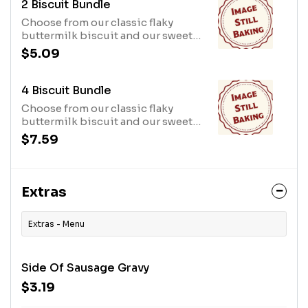
2 Biscuit Bundle
Choose from our classic flaky
buttermilk biscuit and our sweet
iced cinnamon biscuit
$5.09
4 Biscuit Bundle
Choose from our classic flaky
buttermilk biscuit and our sweet
iced cinnamon biscuit
$7.59
Extras
Extras - Menu
Side Of Sausage Gravy
$3.19