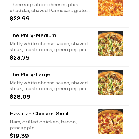
Three signature cheeses plus
cheddar, shaved Parmesan, grated
Parmesan
$22.99
The Philly-Medium
Melty white cheese sauce, shaved
steak, mushrooms, green peppers,
onions
$23.79
The Philly-Large
Melty white cheese sauce, shaved
steak, mushrooms, green peppers,
onions
$28.09
Hawaiian Chicken-Small
Ham, grilled chicken, bacon,
pineapple
$19.39