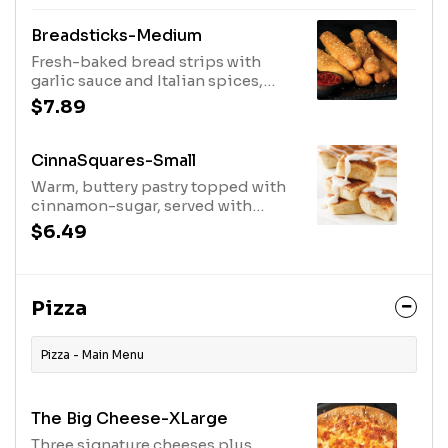
Breadsticks-Medium
Fresh-baked bread strips with
garlic sauce and Italian spices,
served with your choice of
$7.89
dipping sauce
CinnaSquares-Small
Warm, buttery pastry topped with
cinnamon-sugar, served with
vanilla icing
$6.49
Pizza
Pizza - Main Menu
The Big Cheese-XLarge
Three signature cheeses plus