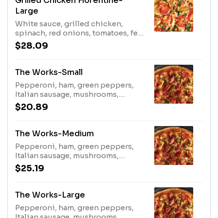
Grilled Chicken Florentine-
Large
White sauce, grilled chicken,
spinach, red onions, tomatoes, feta
cheese
$28.09
The Works-Small
Pepperoni, ham, green peppers,
Italian sausage, mushrooms,
bacon, onions
$20.89
The Works-Medium
Pepperoni, ham, green peppers,
Italian sausage, mushrooms,
bacon, onions
$25.19
The Works-Large
Pepperoni, ham, green peppers,
Italian sausage, mushrooms,