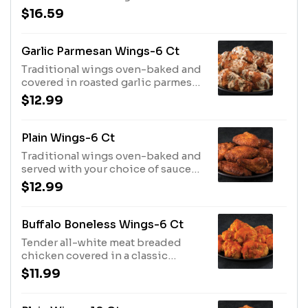
parmesan sauce
$16.59
Garlic Parmesan Wings-6 Ct
Traditional wings oven-baked and
covered in roasted garlic parmesan
sauce
$12.99
Plain Wings-6 Ct
Traditional wings oven-baked and
served with your choice of sauce
on the side
$12.99
Buffalo Boneless Wings-6 Ct
Tender all-white meat breaded
chicken covered in a classic
buffalo wing sauce
$11.99