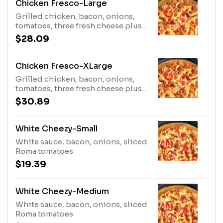
Chicken Fresco-Large
Grilled chicken, bacon, onions,
tomatoes, three fresh cheese plus
cheddar
$28.09
Chicken Fresco-XLarge
Grilled chicken, bacon, onions,
tomatoes, three fresh cheese plus
cheddar
$30.89
White Cheezy-Small
White sauce, bacon, onions, sliced
Roma tomatoes
$19.39
White Cheezy-Medium
White sauce, bacon, onions, sliced
Roma tomatoes