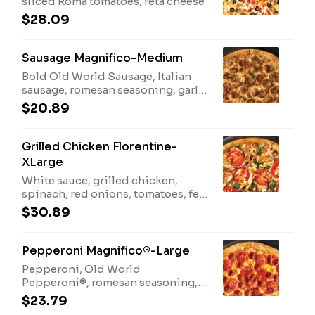
sliced Roma tomatoes, feta cheese
$28.09
Sausage Magnifico-Medium
Bold Old World Sausage, Italian
sausage, romesan seasoning, garlic
crust
$20.89
Grilled Chicken Florentine-
XLarge
White sauce, grilled chicken,
spinach, red onions, tomatoes, feta
cheese
$30.89
Pepperoni Magnifico®-Large
Pepperoni, Old World
Pepperoni®, romesan seasoning,
garlic sauce crust
$23.79