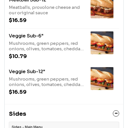
Meatballs, provolone cheese and
our original sauce
$16.59
Veggie Sub-6"
Mushrooms, green peppers, red
onions, olives, tomatoes, cheddar,
dressing
$10.79
Veggie Sub-12"
Mushrooms, green peppers, red
onions, olives, tomatoes, cheddar,
dressing
$16.59
Sides
Sides - Main Menu