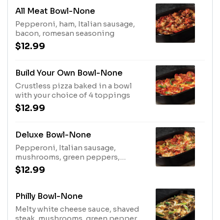
All Meat Bowl-None
Pepperoni, ham, Italian sausage,
bacon, romesan seasoning
$12.99
Build Your Own Bowl-None
Crustless pizza baked in a bowl
with your choice of 4 toppings
$12.99
Deluxe Bowl-None
Pepperoni, Italian sausage,
mushrooms, green peppers,
onions, romesan seasoning
$12.99
Philly Bowl-None
Melty white cheese sauce, shaved
steak, mushrooms, green peppers,