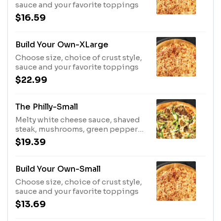
sauce and your favorite toppings
$16.59
Build Your Own-XLarge
Choose size, choice of crust style,
sauce and your favorite toppings
$22.99
The Philly-Small
Melty white cheese sauce, shaved
steak, mushrooms, green peppers,
onions
$19.39
Build Your Own-Small
Choose size, choice of crust style,
sauce and your favorite toppings
$13.69