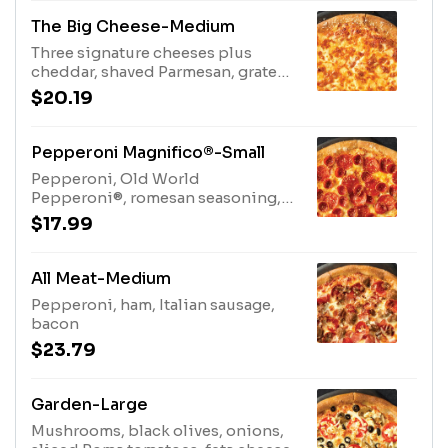
The Big Cheese-Medium
Three signature cheeses plus
cheddar, shaved Parmesan, grated
Parmesan
$20.19
Pepperoni Magnifico®-Small
Pepperoni, Old World
Pepperoni®, romesan seasoning,
garlic sauce crust
$17.99
All Meat-Medium
Pepperoni, ham, Italian sausage,
bacon
$23.79
Garden-Large
Mushrooms, black olives, onions,