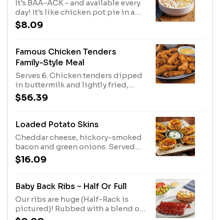
It's BAA-ACK - and available every
day! It's like chicken pot pie in a
bowl. Lots of white meat chicken in
$8.09
a velvety broth with carrots, celery
and noodles.
Famous Chicken Tenders
Family-Style Meal
Serves 6. Chicken tenders dipped
in buttermilk and lightly fried,
with Honey Mustard dressing for
$56.39
dipping. Served with rolls and
your choice of two family-size
sides.
Loaded Potato Skins
Cheddar cheese, hickory-smoked
bacon and green onions. Served
with sour cream.
$16.09
Baby Back Ribs ~ Half Or Full
Our ribs are huge (Half-Rack is
pictured)! Rubbed with a blend of
brown sugar, paprika, garlic, salt