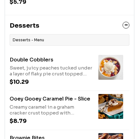
$5.79
Desserts
Desserts - Menu
Double Cobblers
Sweet, juicy peaches tucked under
a layer of flaky pie crust topped
with sugar crystals. Enough to
$10.29
share!
Ooey Gooey Caramel Pie - Slice
Creamy caramel in a graham
cracker crust topped with
whipped topping, chocolate
$8.79
morsels and pecans. Serves 8.
Brownie Bites