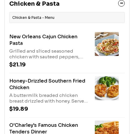
Chicken & Pasta
Chicken & Pasta - Menu
New Orleans Cajun Chicken
Pasta
Grilled and sliced seasoned
chicken with sauteed peppers,
onions and parmesan cheese
$21.19
tossed with linguini in a cream
sauce.
Honey-Drizzled Southern Fried
Chicken
A buttermilk breaded chicken
breast drizzled with honey. Served
with mashed sweet potatoes and
$19.89
broccoli.
O'Charley's Famous Chicken
Tenders Dinner