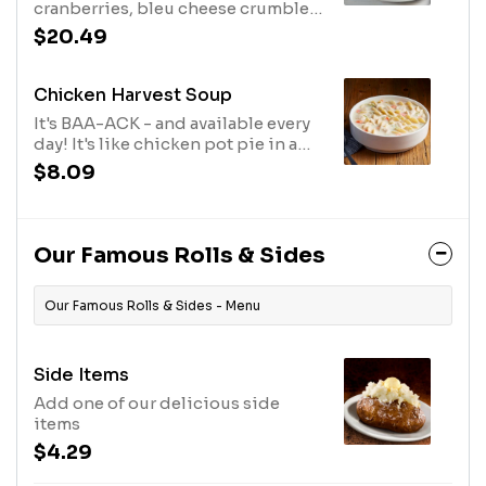
cranberries, bleu cheese crumbles
and candied pecans with our
$20.49
Balsamic Vinaigrette.
Chicken Harvest Soup
It's BAA-ACK - and available every
day! It's like chicken pot pie in a
bowl. Lots of white meat chicken in
$8.09
a velvety broth with carrots, celery
and noodles.
Our Famous Rolls & Sides
Our Famous Rolls & Sides - Menu
Side Items
Add one of our delicious side
items
$4.29