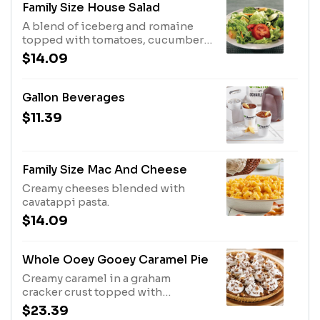
Family Size House Salad
A blend of iceberg and romaine
topped with tomatoes, cucumbers,
shredded cheddar cheese and
$14.09
croutons.
Gallon Beverages
$11.39
Family Size Mac And Cheese
Creamy cheeses blended with
cavatappi pasta.
$14.09
Whole Ooey Gooey Caramel Pie
Creamy caramel in a graham
cracker crust topped with
whipped topping, chocolate
$23.39
morsels and pecans.