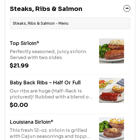
Steaks, Ribs & Salmon
Steaks, Ribs & Salmon - Menu
Top Sirloin*
Perfectly seasoned, juicy sirloin.
Served with two sides.
$21.99
Baby Back Ribs ~ Half Or Full
Our ribs are huge (Half-Rack is
pictured)! Rubbed with a blend of
brown sugar, paprika, garlic, salt
$0.00
and pepper, then coated with our
signature BBQ sauce and slow-
cooked until they fall off the bone.
Louisiana Sirloin*
Served with two sides.
This fresh 12-oz. sirloin is grilled
with Cajun seasonings and topped