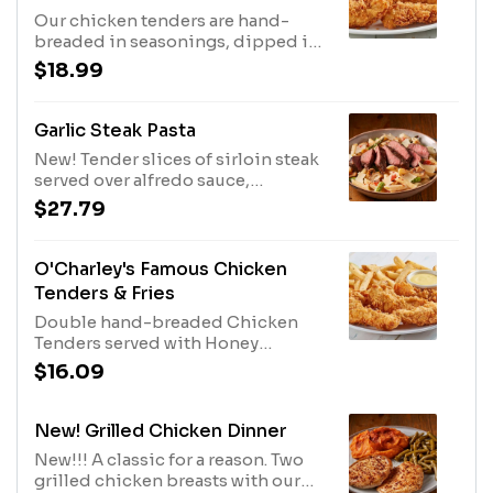
Our chicken tenders are hand-
breaded in seasonings, dipped in
buttermilk, breaded again and
$18.99
cooked to order. Served with two
sides and our honey mustard or
choose any of our delicious sauces
Garlic Steak Pasta
for tossing or dipping.
New! Tender slices of sirloin steak
served over alfredo sauce,
tomatoes, chopped asparagus,
$27.79
sliced mushrooms, fresh garlic and
tasty penne. Sprinkled with shaved
parmesan cheese, and red pepper
O'Charley's Famous Chicken
flakes.
Tenders & Fries
Double hand-breaded Chicken
Tenders served with Honey
Mustard Dressing and fries.
$16.09
New! Grilled Chicken Dinner
New!!! A classic for a reason. Two
grilled chicken breasts with our