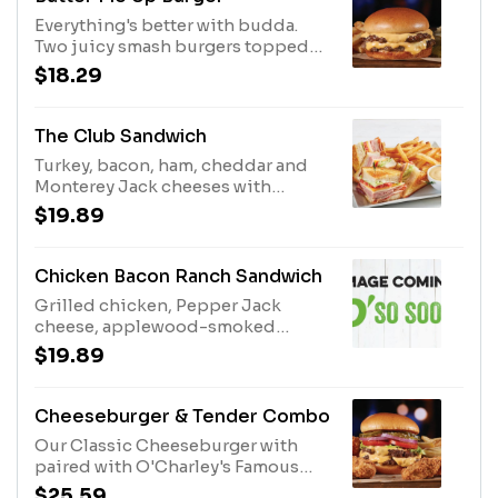
Everything's better with budda.
Two juicy smash burgers topped
with our savory garlic butter and
$18.29
melted American cheese, with
tangy dill pickle chips on the side.
Served with French fries.
The Club Sandwich
Turkey, bacon, ham, cheddar and
Monterey Jack cheeses with
lettuce, tomato and mayo. Served
$19.89
with fries.
Chicken Bacon Ranch Sandwich
Grilled chicken, Pepper Jack
cheese, applewood-smoked
bacon, drizzled with ranch. Served
$19.89
with fries.
Cheeseburger & Tender Combo
Our Classic Cheeseburger with
paired with O'Charley's Famous
Chicken Tenders. Served with
$25.59