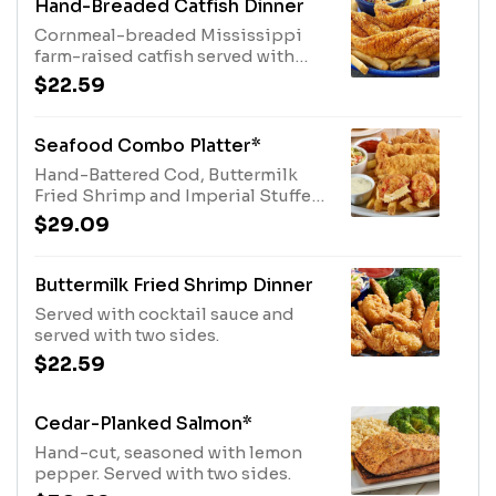
Hand-Breaded Catfish Dinner
Cornmeal-breaded Mississippi
farm-raised catfish served with
coleslaw and fries.
$22.59
Seafood Combo Platter*
Hand-Battered Cod, Buttermilk
Fried Shrimp and Imperial Stuffed
Crab served with fries, coleslaw,
$29.09
tartar and cocktail sauces.
Buttermilk Fried Shrimp Dinner
Served with cocktail sauce and
served with two sides.
$22.59
Cedar-Planked Salmon*
Hand-cut, seasoned with lemon
pepper. Served with two sides.