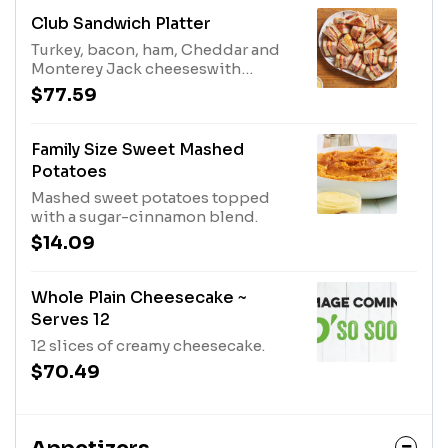
Club Sandwich Platter
Turkey, bacon, ham, Cheddar and
Monterey Jack cheeseswith
lettuce, tomato and mayo.
$77.59
Family Size Sweet Mashed
Potatoes
Mashed sweet potatoes topped
with a sugar-cinnamon blend.
$14.09
Whole Plain Cheesecake ~
Serves 12
12 slices of creamy cheesecake.
$70.49