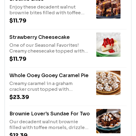
Enjoy these decadent walnut
brownie bites filled with toffee
morsels and dusted with
$11.79
powdered sugar. Served with
caramel sauce and chocolate syrup.
Strawberry Cheesecake
One of our Seasonal Favorites!
Creamy cheesecake topped with
fresh strawberries in a sauce,
$11.79
served with whipped topping.
Whole Ooey Gooey Caramel Pie
Creamy caramel in a graham
cracker crust topped with
whipped topping, chocolate
$23.39
morsels and pecans.
Brownie Lover's Sundae For Two
Our decadent walnut brownie
filled with toffee morsels, drizzled
with chocolate and caramel sauces,
$12.39