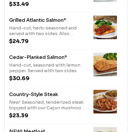
with Cajun butter. Served with two
$33.49
sides.
Grilled Atlantic Salmon*
Hand-cut, herb-seasoned and
served with two sides. Also
available Blackened or Chipotle.
$24.79
Cedar-Planked Salmon*
Hand-cut, seasoned with lemon
pepper. Served with two sides.
$30.69
Country-Style Steak
New! Seasoned, tenderized steak
topped with our Cajun mushrooms
and onions and lots of brown gravy.
$23.39
Served with two sides.
NEW! Meatloaf