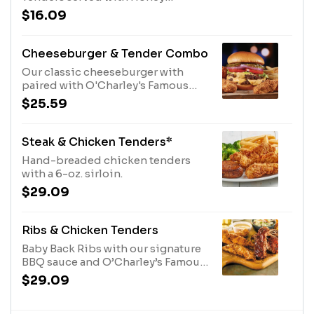
Mustard Dressing and fries.
$16.09
Cheeseburger & Tender Combo
Our classic cheeseburger with
paired with O'Charley's Famous
Chicken Tenders. Served with
$25.59
French fries.
Steak & Chicken Tenders*
Hand-breaded chicken tenders
with a 6-oz. sirloin.
$29.09
Ribs & Chicken Tenders
Baby Back Ribs with our signature
BBQ sauce and O’Charley’s Famous
Chicken Tenders with your choice
$29.09
of dipping sauce. Served with two
sides.