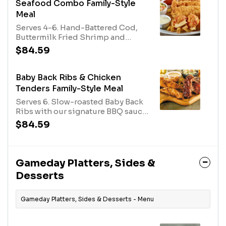
Caesar Salad.
Seafood Combo Family-Style
Meal
Serves 4-6. Hand-Battered Cod,
Buttermilk Fried Shrimp and
Imperial Stuffed Crab with tartar
$84.59
and cocktail sauces. Served with
rolls and your choice of two
family-size sides.
Baby Back Ribs & Chicken
Tenders Family-Style Meal
Serves 6. Slow-roasted Baby Back
Ribs with our signature BBQ sauce
and O’Charley’s Famous Chicken
$84.59
Tenders with your choice of 2
dipping sauces. Served with rolls
and two family-size sides.
Gameday Platters, Sides &
Desserts
Gameday Platters, Sides & Desserts - Menu