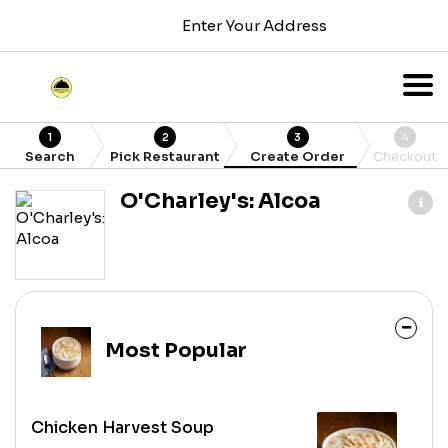
Enter Your Address
1
2
3
4
Search
Pick Restaurant
Create Order
Checkout
O'Charley's: Alcoa
Most Popular
Chicken Harvest Soup