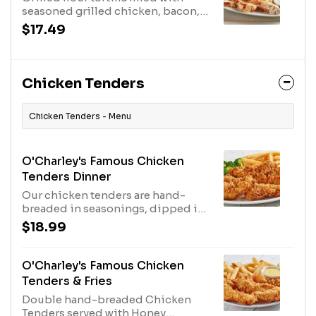
seasoned grilled chicken, bacon,
creamy ranch dressing and pepper
$17.49
Jack cheese. Served with extra
ranch and salsa.
Chicken Tenders
Chicken Tenders - Menu
O'Charley's Famous Chicken
Tenders Dinner
Our chicken tenders are hand-
breaded in seasonings, dipped in
buttermilk, breaded again and
$18.99
cooked to order. Served with two
sides and our honey mustard or
choose any of our delicious sauces
O'Charley's Famous Chicken
for tossing or dipping.
Tenders & Fries
Double hand-breaded Chicken
Tenders served with Honey