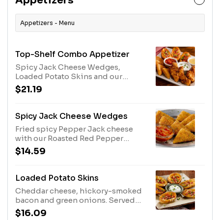
Appetizers
Appetizers - Menu
Top-Shelf Combo Appetizer
Spicy Jack Cheese Wedges,
Loaded Potato Skins and our
double hand-breaded chicken
$21.19
tenders.
Spicy Jack Cheese Wedges
Fried spicy Pepper Jack cheese
with our Roasted Red Pepper
Marinara Sauce.
$14.59
Loaded Potato Skins
Cheddar cheese, hickory-smoked
bacon and green onions. Served
with sour cream.
$16.09