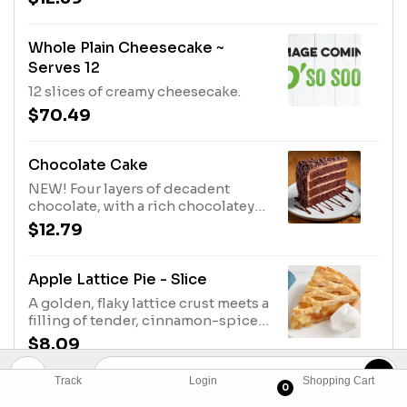
topped with vanilla ice cream.
Whole Plain Cheesecake ~
Serves 12
12 slices of creamy cheesecake.
$70.49
Chocolate Cake
NEW! Four layers of decadent
chocolate, with a rich chocolatey
frosting, topped with chocolate
$12.79
shavings. Enough to share.
Apple Lattice Pie - Slice
A golden, flaky lattice crust meets a
filling of tender, cinnamon-spiced
apples.
$8.09
Track
Login
Shopping Cart
0
Cherry Lattice Pie - Slice