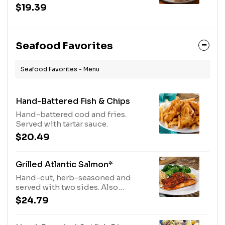
special herb seasoning, served
$19.39
with two sides.
Seafood Favorites
Seafood Favorites - Menu
Hand-Battered Fish & Chips
Hand-battered cod and fries.
Served with tartar sauce.
$20.49
Grilled Atlantic Salmon*
Hand-cut, herb-seasoned and
served with two sides. Also
available Blackened or Chipotle.
$24.79