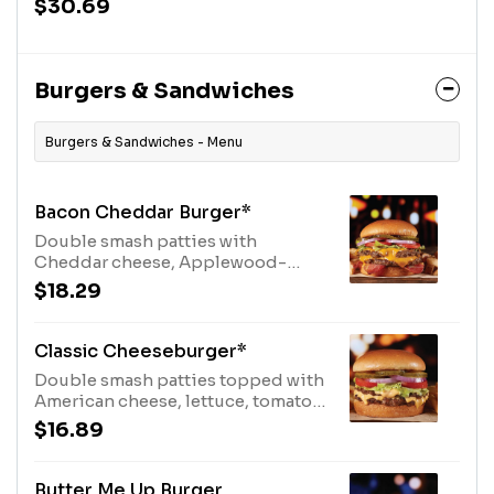
$30.69
Burgers & Sandwiches
Burgers & Sandwiches - Menu
Bacon Cheddar Burger*
Double smash patties with
Cheddar cheese, Applewood-
smoked bacon, lettuce, tomato,
$18.29
onion and pickles. Served with
fries.
Classic Cheeseburger*
Double smash patties topped with
American cheese, lettuce, tomato,
onion and pickles. Served with
$16.89
fries.
Butter Me Up Burger