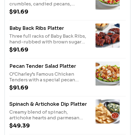
crumbles, candied pecans,
strawberries, mandarin oranges
$91.69
and dried cranberries with our
Balsamic Vinaigrette. Other
dressings available upon request.
Baby Back Ribs Platter
Three full racks of Baby Back Ribs,
hand-rubbed with brown sugar
and secret spices and slow-
$91.69
cooked till they're fall-off-the-
bone tender. Sauced with Original
BBQ,
Pecan Tender Salad Platter
O’Charley’s Famous Chicken
Tenders with a special pecan
breading, chopped with mandarin
$91.69
oranges, dried cranberries, bleu
cheese crumbles and candied
pecans with balsamic
Spinach & Artichoke Dip Platter
vinaigrette.Other dressings
Creamy blend of spinach,
available upon request.
artichoke hearts and parmesan
cheese. Served with tortilla chips
$49.39
and salsa. Serves 4 - 6.