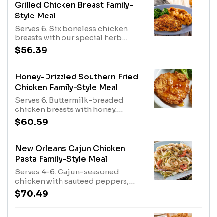
Tenders with a dipping sauce of
Grilled Chicken Breast Family-
your choice. All served with family-
Style Meal
size French Fries, an additional
Serves 6. Six boneless chicken
family-size side and rolls.
breasts with our special herb
seasoning. Served with rolls and
$56.39
your choice of two sauces and two
family-size sides.
Honey-Drizzled Southern Fried
Chicken Family-Style Meal
Serves 6. Buttermilk-breaded
chicken breasts with honey.
Served with rolls and your choice
$60.59
of two family-size sides.
New Orleans Cajun Chicken
Pasta Family-Style Meal
Serves 4-6. Cajun-seasoned
chicken with sauteed peppers,
onions and parmesan cheese
$70.49
tossed with linguini. Served with
rolls and a family-size House or