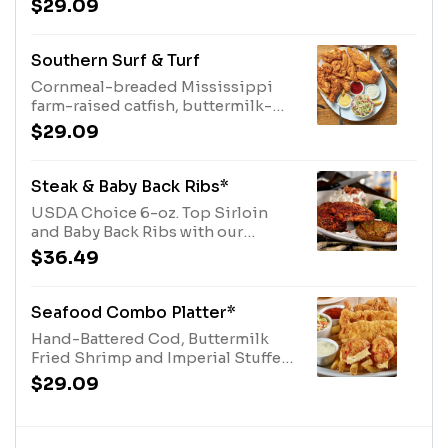
$29.09
of dipping sauce. Served with two
sides.
Southern Surf & Turf
Cornmeal-breaded Mississippi
farm-raised catfish, buttermilk-
breaded shrimp, lightly fried, and
$29.09
our O'Charley's Famous, Chicken
Tenders. Served fries, coleslaw,
tartar and cocktail sauces.
Steak & Baby Back Ribs*
USDA Choice 6-oz. Top Sirloin
and Baby Back Ribs with our
signature BBQ sauce. Served with
$36.49
two sides.
Seafood Combo Platter*
Hand-Battered Cod, Buttermilk
Fried Shrimp and Imperial Stuffed
Crab served with fries, coleslaw,
$29.09
tartar and cocktail sauces.