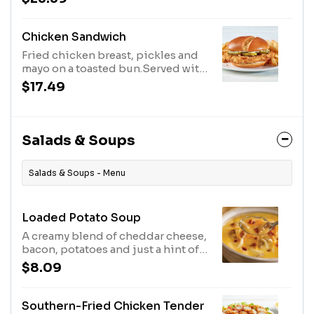
French fries.
Chicken Sandwich
Fried chicken breast, pickles and
mayo on a toasted bun.Served with
fries. MAKE IT BUFFALO.
$17.49
Salads & Soups
Salads & Soups - Menu
Loaded Potato Soup
A creamy blend of cheddar cheese,
bacon, potatoes and just a hint of
spice. Available every day.
$8.09
Southern-Fried Chicken Tender