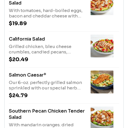
Salad
With tomatoes, hard-boiled eggs,
bacon and cheddar cheese with
our Honey Mustard Dressing.
$19.89
California Salad
Grilled chicken, bleu cheese
crumbles, candied pecans,
strawberries, mandarin oranges
$20.49
and dried cranberries
withbalsamic
vinaigrette.SUBSTITUTE CHICKEN
Salmon Caesar*
WITH 6-OZ. SALMON FILET OR 6-
Our 6-oz. perfectly grilled salmon
OZ. SIRLOIN
sprinkled with our special herb
seasoning, served on a bed of
$24.79
romaine lettuce that’s been tossed
in our creamy Caesar dressing,
topped with croutons and
Southern Pecan Chicken Tender
parmesan cheese.
Salad
With mandarin oranges. dried