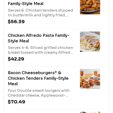
Family-Style Meal
Serves 6. Chicken tenders dipped
in buttermilk and lightly fried,
with Honey Mustard dressing for
$56.39
dipping. Served with rolls and
your choice of two family-size
sides.
Chicken Alfredo Pasta Family-
Style Meal
Serves 4-6. Sliced grilled chicken
breast tossed with creamy Alfredo
sauce and linguini. Served with
$42.29
rolls and a family-size House or
Caesar Salad.
Bacon Cheeseburgers* &
Chicken Tenders Family-Style
Meal
Four Double smash burgers with
Cheddar cheese, Applewood-
smoked bacon, lettuce, tomato,
$70.49
onion and pickles Eight of our
famous hand-breaded Chicken