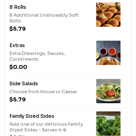
8 Rolls
8 Additional Unsliceably Soft
Rolls
$5.79
Extras
Extra Dressings, Sauces,
Condiments
$0.00
Side Salads
Choose from House or Caesar
$5.79
Family Sized Sides
Add one of our delicious Family
Sized Sides ~ Serves 4-6