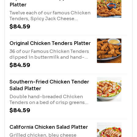
Platter
Twelve each of our famous Chicken
Tenders, Spicy Jack Cheese
Wedges and Loaded Potato Skins.
$84.59
Served with Honey Mustard,
Marinara Sauce and Sour Cream for
dipping.
Original Chicken Tenders Platter
36 of our Famous Chicken Tenders
dipped in buttermilk and hand-
breaded twice. Served your choice
$84.59
of 3 dipping sauces.
Southern-Fried Chicken Tender
Salad Platter
Double hand-breaded Chicken
Tenders on a bed of crisp greens
with tomatoes, hard-boiled eggs,
$84.59
bacon and cheddar cheese. Served
with our Honey Mustard dressing.
Other dressings available upon
California Chicken Salad Platter
request. Serves 4 - 6.
Grilled chicken, bleu cheese