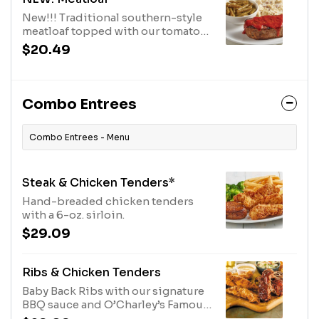
New!!! Traditional southern-style
meatloaf topped with our tomato
sauce and served with two sides.
$20.49
Combo Entrees
Combo Entrees - Menu
Steak & Chicken Tenders*
Hand-breaded chicken tenders
with a 6-oz. sirloin.
$29.09
Ribs & Chicken Tenders
Baby Back Ribs with our signature
BBQ sauce and O’Charley’s Famous
Chicken Tenders with your choice