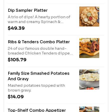
Dip Sampler Platter
A trio of dips! A hearty portion of
warm and creamy Spinach &
Artichoke Dip, Spicy White Queso
$49.39
and Salsa and plenty of tortilla
chips. Serves 4 - 6.
Ribs & Tenders Combo Platter
24 of our famous double hand-
breaded Chicken Tenders dipped
and two full racks of slow-cooked
$105.79
Baby Back Ribs. Served with Honey
Mustard or BBQ sauce for dipping.
Ribs Sauced in Original BBQ,
Family Size Smashed Potatoes
And Gravy
Mashed potatoes topped with
brown gravy.
$14.09
Top-Shelf Combo Appetizer