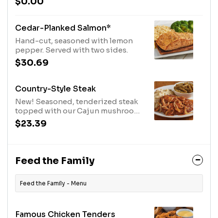
$0.00
and pepper, then coated with our
signature BBQ sauce and slow-
cooked until they fall off the bone.
Cedar-Planked Salmon*
Served with two sides.
Hand-cut, seasoned with lemon
pepper. Served with two sides.
$30.69
Country-Style Steak
New! Seasoned, tenderized steak
topped with our Cajun mushrooms
and onions and lots of brown gravy.
$23.39
Served with two sides.
Feed the Family
Feed the Family - Menu
Famous Chicken Tenders