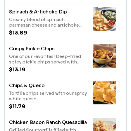
Spinach & Artichoke Dip
Creamy blend of spinach,
parmesan cheese and artichoke
hearts served with tortilla chips
$13.89
and salsa.
Crispy Pickle Chips
One of our Favorites! Deep-fried
spicy pickle chips served with
ranch dressing.
$13.19
Chips & Queso
Tortilla chips served with our spicy
white queso.
$11.79
Chicken Bacon Ranch Quesadilla
Grilled flour tortilla filled with