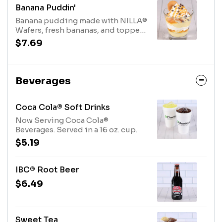
Banana Puddin'
Banana pudding made with NILLA®
Wafers, fresh bananas, and topped
with whipped cream, caramel
$7.69
sauce, and mini chocolate chips.
Beverages
Coca Cola® Soft Drinks
Now Serving Coca Cola®
Beverages. Served in a 16 oz. cup.
$5.19
IBC® Root Beer
$6.49
Sweet Tea