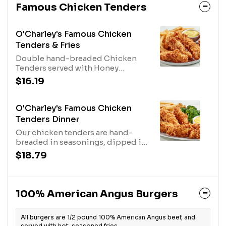
Famous Chicken Tenders
O'Charley's Famous Chicken
Tenders & Fries
Double hand-breaded Chicken
Tenders served with Honey
Mustard Dressing and fries.
$16.19
O'Charley's Famous Chicken
Tenders Dinner
Our chicken tenders are hand-
breaded in seasonings, dipped in
buttermilk, breaded again and
$18.79
cooked to order. Served with two
sides and our honey mustard or
choose any of our delicious sauces
for tossing or dipping.
100% American Angus Burgers
All burgers are 1/2 pound 100% American Angus beef, and
served with hot, seasoned fries.