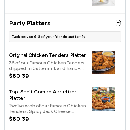
Party Platters
Each serves 6-8 of your friends and family.
Original Chicken Tenders Platter
36 of our Famous Chicken Tenders
dipped in buttermilk and hand-
breaded twice. Served your choice
$80.39
of 3 dipping sauces.
Top-Shelf Combo Appetizer
Platter
Twelve each of our famous Chicken
Tenders, Spicy Jack Cheese
Wedges and Loaded Potato Skins.
$80.39
Served with Honey Mustard,
Marinara Sauce and Sour Cream for