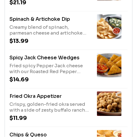
double hand-breaded chicken
$21.19
tenders.
Spinach & Artichoke Dip
Creamy blend of spinach,
parmesan cheese and artichoke
hearts served with tortilla chips
$13.99
and salsa.
Spicy Jack Cheese Wedges
Fried spicy Pepper Jack cheese
with our Roasted Red Pepper
Marinara Sauce.
$14.69
Fried Okra Appetizer
Crispy, golden-fried okra served
with a side of zesty buffalo ranch
dipping sauce.
$11.99
Chips & Queso