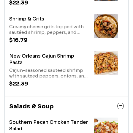
$22.39
Shrimp & Grits
Creamy cheese grits topped with
sautéed shrimp, peppers, and
onions with our Cajun sauce.
$16.79
New Orleans Cajun Shrimp
Pasta
Cajun-seasoned sauteed shrimp
with sauteed peppers, onions, and
Parmesan cheese tossed with
$22.39
penne in a cream sauce.
Salads & Soup
Southern Pecan Chicken Tender
Salad