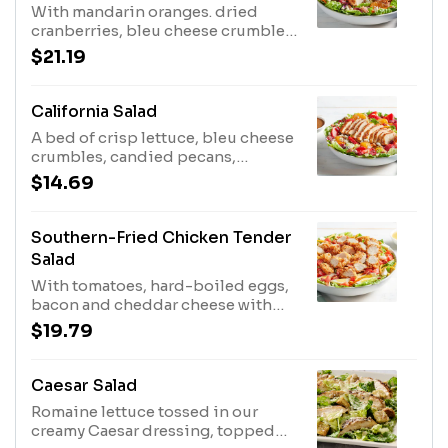
With mandarin oranges. dried
cranberries, bleu cheese crumbles
and candied pecans with our
$21.19
Balsamic Vinaigrette.
California Salad
A bed of crisp lettuce, bleu cheese
crumbles, candied pecans,
strawberries, mandarin oranges,
$14.69
and dried cranberries with
balsamic vinaigrette.
Southern-Fried Chicken Tender
Salad
With tomatoes, hard-boiled eggs,
bacon and cheddar cheese with
our Honey Mustard Dressing.
$19.79
Caesar Salad
Romaine lettuce tossed in our
creamy Caesar dressing, topped