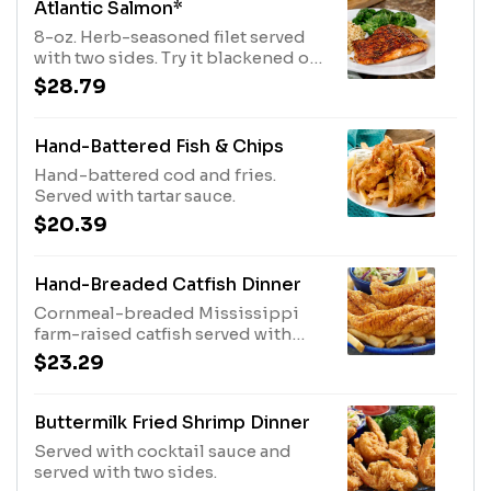
Atlantic Salmon*
8-oz. Herb-seasoned filet served
with two sides. Try it blackened or
brushed with chipotle sauce.
$28.79
Hand-Battered Fish & Chips
Hand-battered cod and fries.
Served with tartar sauce.
$20.39
Hand-Breaded Catfish Dinner
Cornmeal-breaded Mississippi
farm-raised catfish served with
coleslaw and fries.
$23.29
Buttermilk Fried Shrimp Dinner
Served with cocktail sauce and
served with two sides.