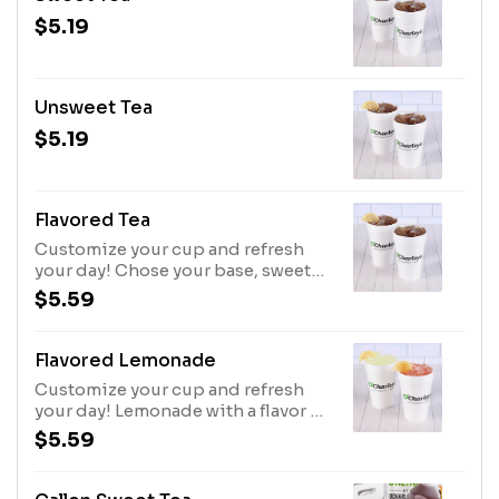
$5.19
Unsweet Tea
$5.19
Flavored Tea
Customize your cup and refresh
your day! Chose your base, sweet
or unsweet tea with a flavor of your
$5.59
choice; Peach, Raspberry (SF),
Passion fruit, or Strawberry.
Flavored Lemonade
Customize your cup and refresh
your day! Lemonade with a flavor of
your choice; Peach, Raspberry (SF),
$5.59
Passion fruit, or Strawberry.