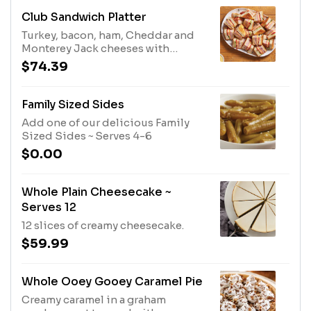
cheese crumbles and candied
pecans with balsamic vinaigrette.
Club Sandwich Platter
Other dressings available upon
Turkey, bacon, ham, Cheddar and
request.
Monterey Jack cheeses with
lettuce, tomato and mayo.
$74.39
Family Sized Sides
Add one of our delicious Family
Sized Sides ~ Serves 4-6
$0.00
Whole Plain Cheesecake ~
Serves 12
12 slices of creamy cheesecake.
$59.99
Whole Ooey Gooey Caramel Pie
Creamy caramel in a graham