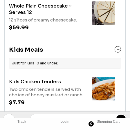
Whole Plain Cheesecake ~
Serves 12
12 slices of creamy cheesecake.
$59.99
Kids Meals
Just for Kids 10 and under.
Kids Chicken Tenders
Two chicken tenders served with
choice of honey mustard or ranch
for dipping and a kids side item.
$7.79
Kids Large Chicken Tenders
Track
Login
Shopping Cart
0
Three chicken tenders served with