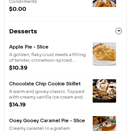
Condiments
$0.00
Desserts
Apple Pie - Slice
A golden, flaky crust meets a filling
of tender, cinnamon-spiced
apples.
$10.39
Chocolate Chip Cookie Skillet
A warm and gooey classic. Topped
with creamy vanilla ice cream and
chocolate sauce.
$14.19
Ooey Gooey Caramel Pie - Slice
Creamy caramel in a graham