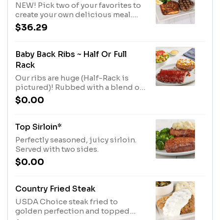
NEW! Pick two of your favorites to
create your own delicious meal.
Served with two sides.
$36.29
Baby Back Ribs ~ Half Or Full
Rack
Our ribs are huge (Half-Rack is
pictured)! Rubbed with a blend of
brown sugar, paprika, garlic, salt
$0.00
and pepper, then coated with our
signature BBQ sauce and slow-
cooked until they fall off the bone.
Top Sirloin*
Served with two sides.
Perfectly seasoned, juicy sirloin.
Served with two sides.
$0.00
Country Fried Steak
USDA Choice steak fried to
golden perfection and topped