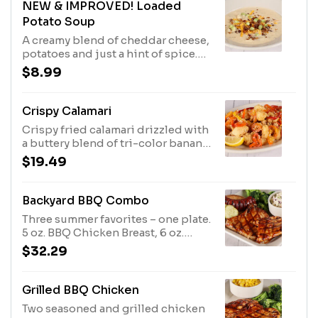
NEW & IMPROVED! Loaded
Potato Soup
A creamy blend of cheddar cheese,
potatoes and just a hint of spice.
Topped with shredded cheddar
$8.99
cheese, bacon, and green onions.
Crispy Calamari
Crispy fried calamari drizzled with
a buttery blend of tri-color banana
peppers.
$19.49
Backyard BBQ Combo
Three summer favorites – one plate.
5 oz. BBQ Chicken Breast, 6 oz.
Bone-in BBQ Pork Chop, and
$32.29
Grilled Sausage served with two
side items.
Grilled BBQ Chicken
Two seasoned and grilled chicken