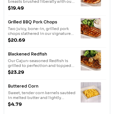
breasts brushed liberally with our
signature BBQ sauce and served
$19.49
with two side items.
Grilled BBQ Pork Chops
Two juicy, bone-in, grilled pork
chops slathered in our signature
BBQ sauce and served with two
$20.69
side items.
Blackened Redfish
Our Cajun-seasoned Redfish is
grilled to perfection and topped
with Cajun butter, with a grilled
$23.29
lemon on the side for the ultimate
squeeze. Served with rice and
broccoli.
Buttered Corn
Sweet, tender corn kernels sautéed
in melted butter and lightly
seasoned to enhance their natural
$4.79
flavors.