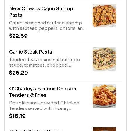
New Orleans Cajun Shrimp
Pasta
Cajun-seasoned sauteed shrimp
with sauteed peppers, onions, and
Parmesan cheese tossed with
$22.39
penne in a cream sauce.
Garlic Steak Pasta
Tender steak mixed with alfredo
sauce, tomatoes, chopped
asparagus, sliced mushrooms,
$26.29
garlic butter, and tasty penne.
Sprinkled with shaved parmesan
cheese and red pepper flakes.
O'Charley's Famous Chicken
Tenders & Fries
Double hand-breaded Chicken
Tenders served with Honey
Mustard Dressing and fries.
$16.19