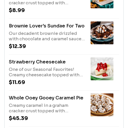
cracker crust topped with
whipped topping, chocolate
$8.99
morsels and pecans.
Brownie Lover's Sundae For Two
Our decadent brownie drizzled
with chocolate and caramel sauces,
topped with vanilla ice cream.
$12.39
Strawberry Cheesecake
One of our Seasonal Favorites!
Creamy cheesecake topped with
fresh strawberries in a sauce,
$11.69
served with whipped topping.
Whole Ooey Gooey Caramel Pie
Creamy caramel in a graham
cracker crust topped with
whipped topping, chocolate
$45.39
morsels and pecans.