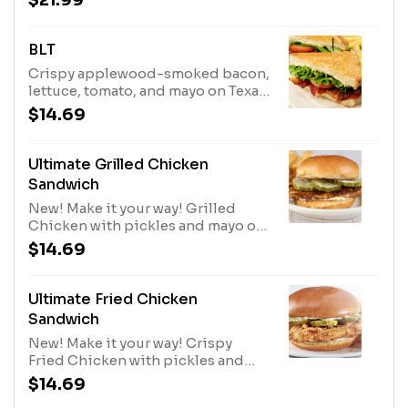
$21.99
tomato, pickles, and tartar sauce
on a toasted bun. Served with fries.
BLT
Crispy applewood-smoked bacon,
lettuce, tomato, and mayo on Texas
toast. Served with Fries.
$14.69
Ultimate Grilled Chicken
Sandwich
New! Make it your way! Grilled
Chicken with pickles and mayo on
a toasted bun. Served with Fries. •
$14.69
Make it spicy with Buffalo • Add
Bacon or Cheese
Ultimate Fried Chicken
Sandwich
New! Make it your way! Crispy
Fried Chicken with pickles and
mayo on a toasted bun. Served with
$14.69
Fries. • Make it spicy with Buffalo •