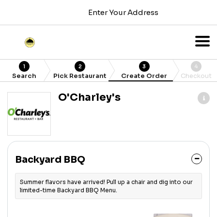
Enter Your Address
1
2
3
4
Search
Pick Restaurant
Create Order
Checkout
O'Charley's
Backyard BBQ
Summer flavors have arrived! Pull up a chair and dig into our
limited-time Backyard BBQ Menu.