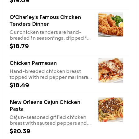
$19.09
broccoli.
O'Charley's Famous Chicken
Tenders Dinner
Our chicken tenders are hand-
breaded in seasonings, dipped in
buttermilk, breaded again and
$18.79
cooked to order. Served with two
sides and our honey mustard or
choose any of our delicious sauces
Chicken Parmesan
for tossing or dipping.
Hand-breaded chicken breast
topped with red pepper marinara
and cheese blend, served on a bed
$18.49
of penne.
New Orleans Cajun Chicken
Pasta
Cajun-seasoned grilled chicken
breast with sauteed peppers and
onions, Parmesan cheese tossed
$20.39
with penne in a cream sauce.