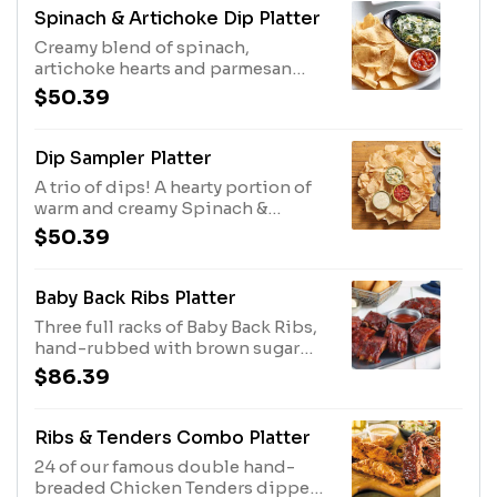
dipping.
Spinach & Artichoke Dip Platter
Creamy blend of spinach,
artichoke hearts and parmesan
cheese. Served with tortilla chips
$50.39
and salsa. Serves 4 - 6.
Dip Sampler Platter
A trio of dips! A hearty portion of
warm and creamy Spinach &
Artichoke Dip, Spicy White Queso
$50.39
and Salsa and plenty of tortilla
chips. Serves 4 - 6.
Baby Back Ribs Platter
Three full racks of Baby Back Ribs,
hand-rubbed with brown sugar
and secret spices and slow-
$86.39
cooked till they're fall-off-the-
bone tender. Sauced with Original
BBQ,
Ribs & Tenders Combo Platter
24 of our famous double hand-
breaded Chicken Tenders dipped