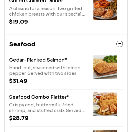
Grilled Chicken Dinner
A classic for a reason. Two grilled
chicken breasts with our special
herb seasoning, served with two
$19.09
sides.
Seafood
Cedar-Planked Salmon*
Hand-cut, seasoned with lemon
pepper. Served with two sides.
$31.49
Seafood Combo Platter*
Crispy cod, buttermilk-fried
shrimp, and stuffed crab. Served
with fries, coleslaw, tartar, and
$28.79
cocktail sauces.