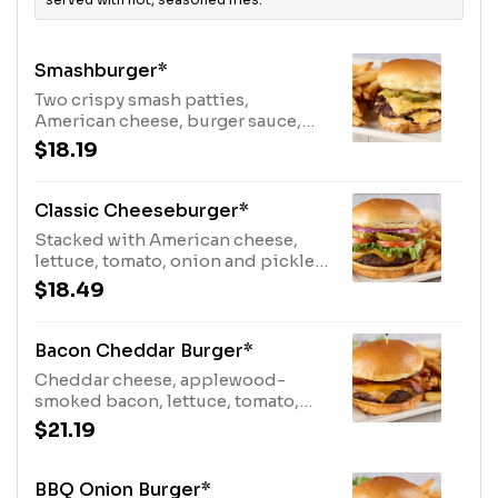
Smashburger*
Two crispy smash patties,
American cheese, burger sauce,
and pickles. Served with fries.
$18.19
Classic Cheeseburger*
Stacked with American cheese,
lettuce, tomato, onion and pickles.
Served with fries.
$18.49
Bacon Cheddar Burger*
Cheddar cheese, applewood-
smoked bacon, lettuce, tomato,
onion, and pickles. Served with
$21.19
fries.
BBQ Onion Burger*