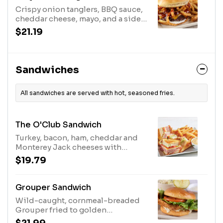
Crispy onion tanglers, BBQ sauce,
cheddar cheese, mayo, and a side
of lettuce, tomato, and pickles.
$21.19
Served with fries.
Sandwiches
All sandwiches are served with hot, seasoned fries.
The O'Club Sandwich
Turkey, bacon, ham, cheddar and
Monterey Jack cheeses with
lettuce, tomato and mayo. Served
$19.79
with Fries.
Grouper Sandwich
Wild-caught, cornmeal-breaded
Grouper fried to golden
perfection, served with lettuce,