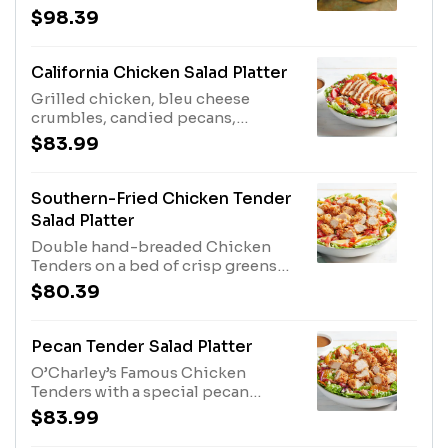
and two full racks of slow-cooked
$98.39
Baby Back Ribs. Served with Honey
Mustard or BBQ sauce for dipping.
Ribs Sauced in Original BBQ,
California Chicken Salad Platter
Grilled chicken, bleu cheese
crumbles, candied pecans,
strawberries, mandarin oranges
$83.99
and dried cranberries with our
Balsamic Vinaigrette. Other
dressings available upon request.
Southern-Fried Chicken Tender
Salad Platter
Double hand-breaded Chicken
Tenders on a bed of crisp greens
with tomatoes, hard-boiled eggs,
$80.39
bacon and cheddar cheese. Served
with our Honey Mustard dressing.
Other dressings available upon
Pecan Tender Salad Platter
request. Serves 4 - 6.
O’Charley’s Famous Chicken
Tenders with a special pecan
breading, chopped with mandarin
$83.99
oranges, dried cranberries, bleu