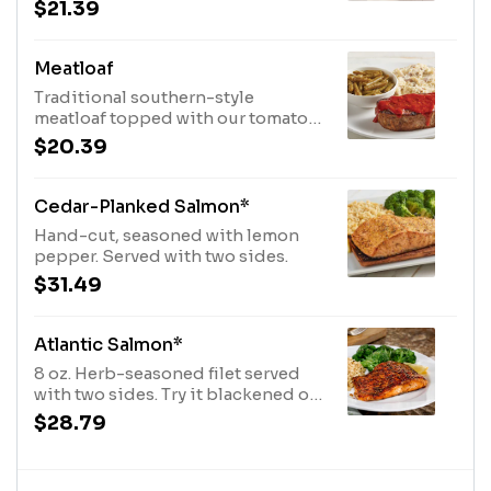
with white gravy. Served with two
$21.39
side items.
Meatloaf
Traditional southern-style
meatloaf topped with our tomato
sauce and served with two sides.
$20.39
Cedar-Planked Salmon*
Hand-cut, seasoned with lemon
pepper. Served with two sides.
$31.49
Atlantic Salmon*
8 oz. Herb-seasoned filet served
with two sides. Try it blackened or
brushed with chipotle sauce.
$28.79