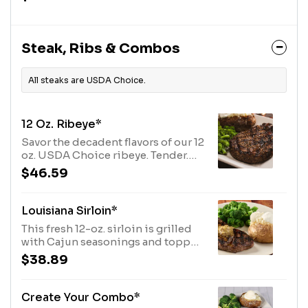
Jack cheese. Served with extra
ranch and salsa.
Steak, Ribs & Combos
All steaks are USDA Choice.
12 Oz. Ribeye*
Savor the decadent flavors of our 12
oz. USDA Choice ribeye. Tender.
Skillfully hand-cut. And grilled to
$46.59
perfection. Paired with your
choice of two savory sides.
Louisiana Sirloin*
This fresh 12-oz. sirloin is grilled
with Cajun seasonings and topped
with Cajun butter. Served with two
$38.89
sides.
Create Your Combo*