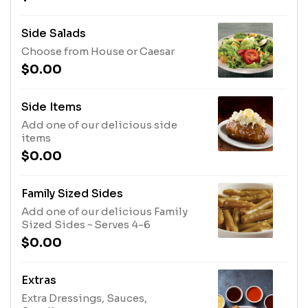
Side Salads
Choose from House or Caesar
$0.00
Side Items
Add one of our delicious side
items
$0.00
Family Sized Sides
Add one of our delicious Family
Sized Sides ~ Serves 4-6
$0.00
Extras
Extra Dressings, Sauces,