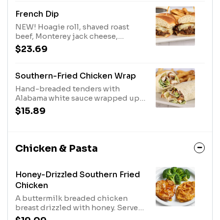
Add Bacon or Cheese
French Dip
NEW! Hoagie roll, shaved roast
beef, Monterey jack cheese,
caramelized onions, & a cup of au
$23.69
jus for dipping. Served with Fries.
Southern-Fried Chicken Wrap
Hand-breaded tenders with
Alabama white sauce wrapped up
with pepper jack cheese and
$15.89
romaine lettuce. Served with Fries.
Chicken & Pasta
Honey-Drizzled Southern Fried
Chicken
A buttermilk breaded chicken
breast drizzled with honey. Served
with mashed sweet potatoes and