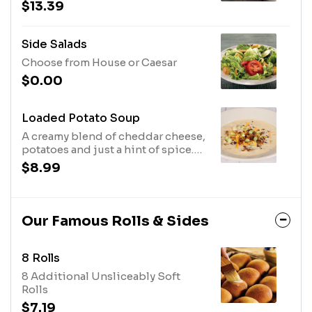
with Parmesan cheese and
$13.39
croutons.
Side Salads
Choose from House or Caesar
$0.00
Loaded Potato Soup
A creamy blend of cheddar cheese,
potatoes and just a hint of spice.
Topped with shredded cheddar
$8.99
cheese, bacon, and green onions.
Our Famous Rolls & Sides
8 Rolls
8 Additional Unsliceably Soft
Rolls
$7.19