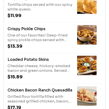
Tortilla chips served with our spicy
white queso.
$11.99
Crispy Pickle Chips
One of our Favorites! Deep-fried
spicy pickle chips served with
ranch dressing.
$13.39
Loaded Potato Skins
Cheddar cheese, hickory-smoked
bacon and green onions. Served
with sour cream.
$15.89
Chicken Bacon Ranch Quesadilla
Grilled flour tortilla filled with
seasoned grilled chicken, bacon,
creamy ranch dressing and pepper
$17.19