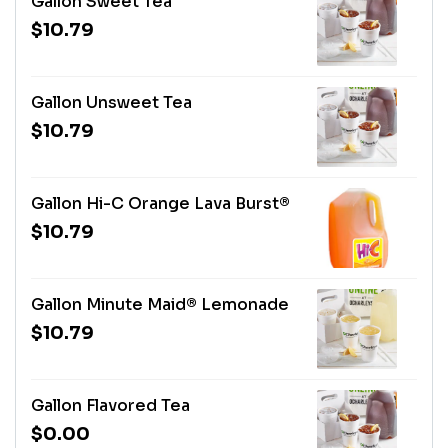
Gallon Sweet Tea
$10.79
Gallon Unsweet Tea
$10.79
Gallon Hi-C Orange Lava Burst®
$10.79
Gallon Minute Maid® Lemonade
$10.79
Gallon Flavored Tea
$0.00