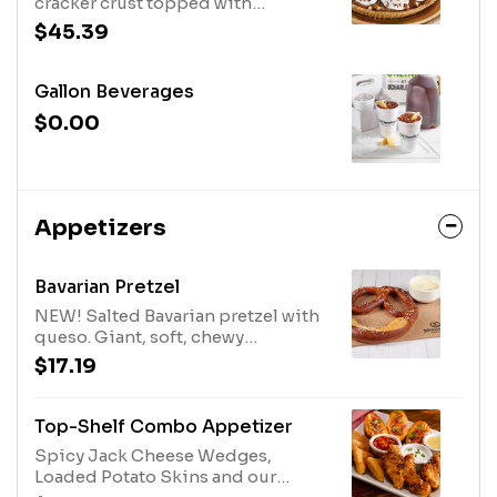
cracker crust topped with
whipped topping, chocolate
$45.39
morsels and pecans.
Gallon Beverages
$0.00
Appetizers
Bavarian Pretzel
NEW! Salted Bavarian pretzel with
queso. Giant, soft, chewy
perfection.
$17.19
Top-Shelf Combo Appetizer
Spicy Jack Cheese Wedges,
Loaded Potato Skins and our