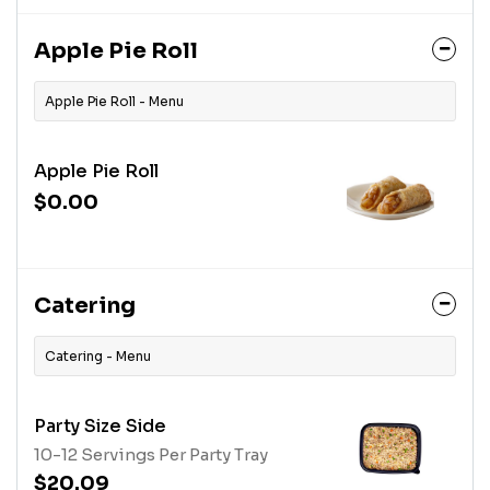
Apple Pie Roll
Apple Pie Roll - Menu
Apple Pie Roll
$0.00
Catering
Catering - Menu
Party Size Side
10-12 Servings Per Party Tray
$20.09