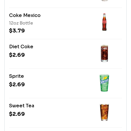
Coke Mexico
12oz Bottle
$3.79
Diet Coke
$2.69
Sprite
$2.69
Sweet Tea
$2.69