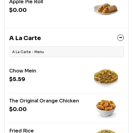
Apple Pie Roll
$0.00
A La Carte
A La Carte - Menu
Chow Mein
$5.59
The Original Orange Chicken
$0.00
Fried Rice