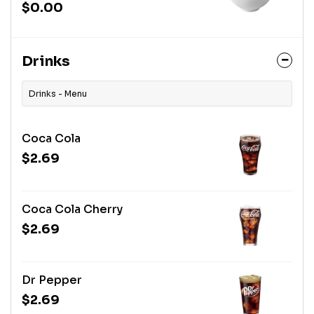
$0.00
Drinks
Drinks - Menu
Coca Cola
$2.69
Coca Cola Cherry
$2.69
Dr Pepper
$2.69