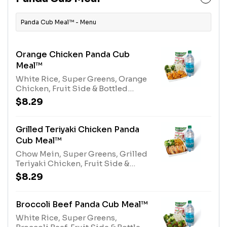
Panda Cub Meal™ - Menu
Orange Chicken Panda Cub
Meal™
White Rice, Super Greens, Orange
Chicken, Fruit Side & Bottled
Water or Kid's Juice
$8.29
Grilled Teriyaki Chicken Panda
Cub Meal™
Chow Mein, Super Greens, Grilled
Teriyaki Chicken, Fruit Side &
Bottled Water or Kid's Juice
$8.29
Broccoli Beef Panda Cub Meal™
White Rice, Super Greens,