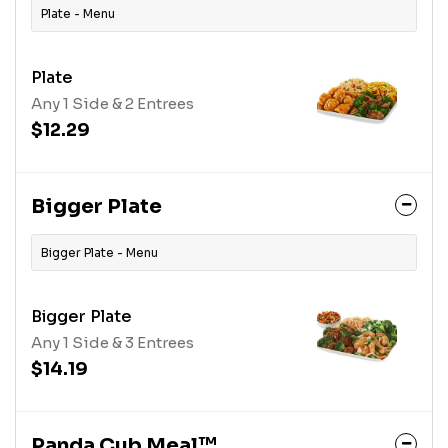
Plate - Menu
Plate
Any 1 Side & 2 Entrees
$12.29
Bigger Plate
Bigger Plate - Menu
Bigger Plate
Any 1 Side & 3 Entrees
$14.19
Panda Cub Meal™