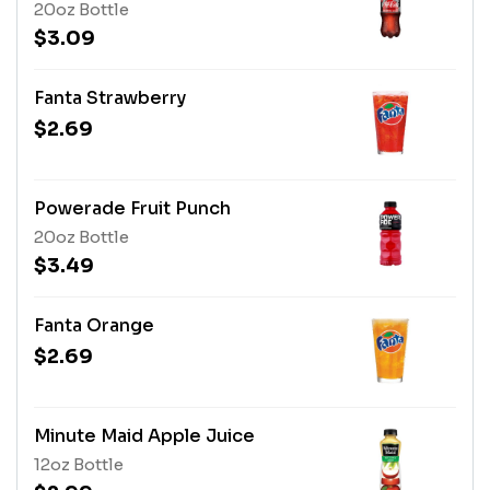
20oz Bottle
$3.09
Fanta Strawberry
$2.69
Powerade Fruit Punch
20oz Bottle
$3.49
Fanta Orange
$2.69
Minute Maid Apple Juice
12oz Bottle