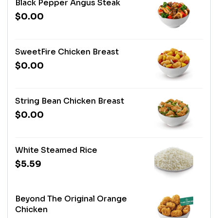
Black Pepper Angus Steak
$0.00
SweetFire Chicken Breast
$0.00
String Bean Chicken Breast
$0.00
White Steamed Rice
$5.59
Beyond The Original Orange
Chicken