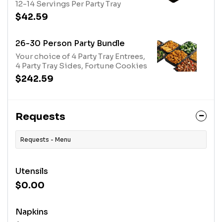
12-14 Servings Per Party Tray
$42.59
26-30 Person Party Bundle
Your choice of 4 Party Tray Entrees,
4 Party Tray Sides, Fortune Cookies
$242.59
Requests
Requests - Menu
Utensils
$0.00
Napkins