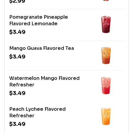
$2.99
Pomegranate Pineapple
Flavored Lemonade
$3.49
Mango Guava Flavored Tea
$3.49
Watermelon Mango Flavored
Refresher
$3.49
Peach Lychee Flavored
Refresher
$3.49