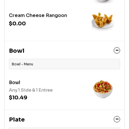
Cream Cheese Rangoon
$0.00
Bowl
Bowl - Menu
Bowl
Any 1 Side & 1 Entree
$10.49
Plate