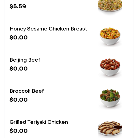
$5.59
Honey Sesame Chicken Breast
$0.00
Beijing Beef
$0.00
Broccoli Beef
$0.00
Grilled Teriyaki Chicken
$0.00