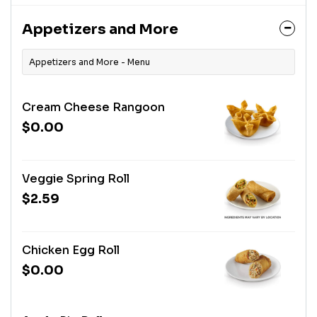
Appetizers and More
Appetizers and More - Menu
Cream Cheese Rangoon
$0.00
Veggie Spring Roll
$2.59
Chicken Egg Roll
$0.00