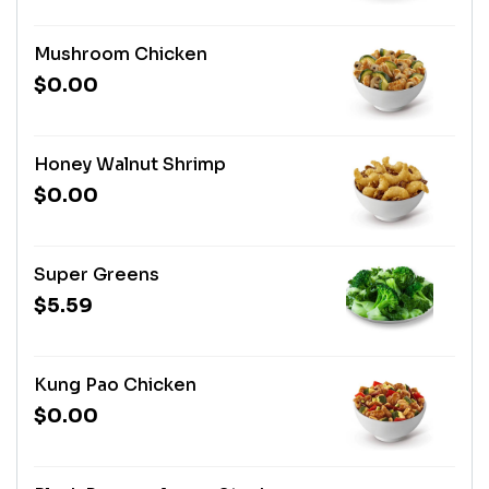
Mushroom Chicken
$0.00
Honey Walnut Shrimp
$0.00
Super Greens
$5.59
Kung Pao Chicken
$0.00