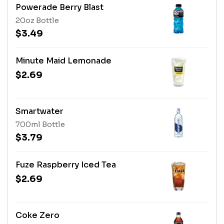
Powerade Berry Blast
20oz Bottle
$3.49
Minute Maid Lemonade
$2.69
Smartwater
700ml Bottle
$3.79
Fuze Raspberry Iced Tea
$2.69
Coke Zero