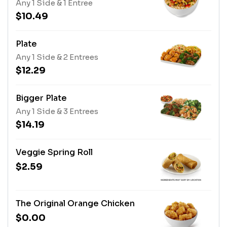
Any 1 Side & 1 Entree
$10.49
Plate
Any 1 Side & 2 Entrees
$12.29
Bigger Plate
Any 1 Side & 3 Entrees
$14.19
Veggie Spring Roll
$2.59
The Original Orange Chicken
$0.00