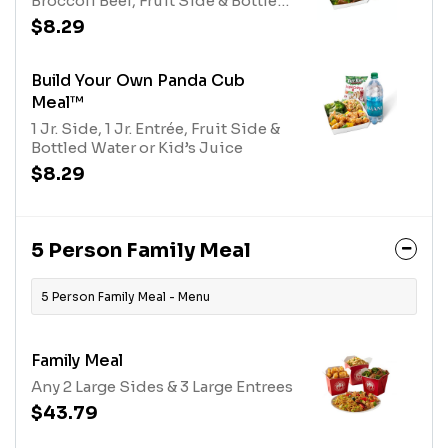
Broccoli Beef, Fruit Side & Bottled
Water or Kid's Juice
$8.29
Build Your Own Panda Cub
Meal™
1 Jr. Side, 1 Jr. Entrée, Fruit Side &
Bottled Water or Kid’s Juice
$8.29
5 Person Family Meal
5 Person Family Meal - Menu
Family Meal
Any 2 Large Sides & 3 Large Entrees
$43.79