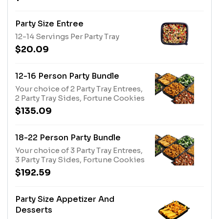
Party Size Entree
12-14 Servings Per Party Tray
$20.09
12-16 Person Party Bundle
Your choice of 2 Party Tray Entrees,
2 Party Tray Sides, Fortune Cookies
$135.09
18-22 Person Party Bundle
Your choice of 3 Party Tray Entrees,
3 Party Tray Sides, Fortune Cookies
$192.59
Party Size Appetizer And
Desserts