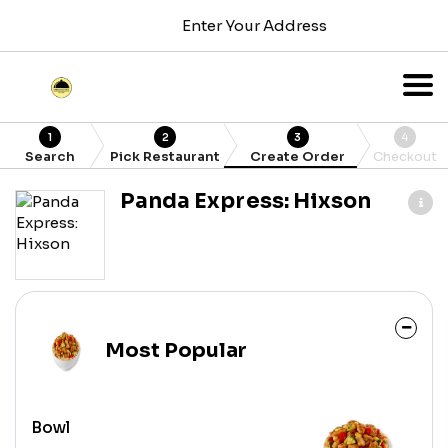
Enter Your Address
1
2
3
4
Search
Pick Restaurant
Create Order
Checkout
Panda Express: Hixson
Most Popular
Bowl