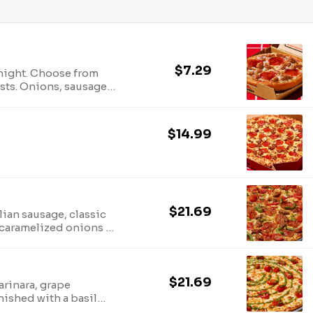
$7.29
 night. Choose from
ts. Onions, sausage,
ver you crave!
$14.99
$21.69
alian sausage, classic
 caramelized onions &
$21.69
arinara, grape
inished with a basil