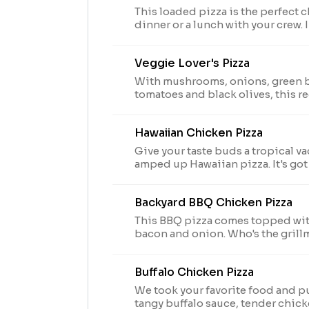
This loaded pizza is the perfect c
dinner or a lunch with your crew.
seasoned pork, beef, mushrooms,
and onions.
Veggie Lover's Pizza
With mushrooms, onions, green b
tomatoes and black olives, this re
veggies you love.
Hawaiian Chicken Pizza
Give your taste buds a tropical va
amped up Hawaiian pizza. It's got
pineapple AND green peppers.
Backyard BBQ Chicken Pizza
This BBQ pizza comes topped wit
bacon and onion. Who's the grill
Buffalo Chicken Pizza
We took your favorite food and put
tangy buffalo sauce, tender chic