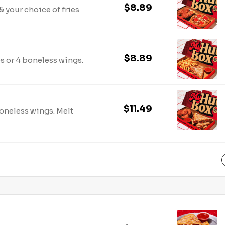
$8.89
 your choice of fries
$8.89
es or 4 boneless wings.
$11.49
boneless wings. Melt