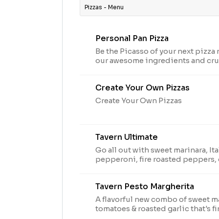
Pizzas - Menu
Personal Pan Pizza
Be the Picasso of your next pizza
our awesome ingredients and crus
peppers, olives, pineapple-whate
Create Your Own Pizzas
Create Your Own Pizzas
Tavern Ultimate
Go all out with sweet marinara, It
pepperoni, fire roasted peppers,
grape tomatoes.
Tavern Pesto Margherita
A flavorful new combo of sweet m
tomatoes & roasted garlic that's f
pesto drizzle.