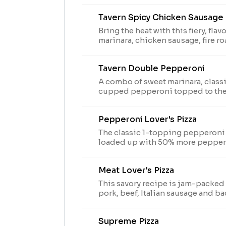
Tavern Spicy Chicken Sausage
Bring the heat with this fiery, fla
marinara, chicken sausage, fire r
caramelized onions.
Tavern Double Pepperoni
A combo of sweet marinara, class
cupped pepperoni topped to the
cut on Thin 'N Crispy crust & sp
oregano seasoning. Limited time only. Prices, partic. &
Pepperoni Lover's Pizza
avail. may vary
The classic 1-topping pepperoni 
loaded up with 50% more pepper
Meat Lover's Pizza
This savory recipe is jam-packed
pork, beef, Italian sausage and ba
Supreme Pizza