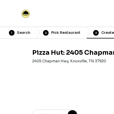
Search
Pick Restaurant
Create
1
2
3
Pizza Hut: 2405 Chapm
2405 Chapman Hwy, Knoxville, TN 37920