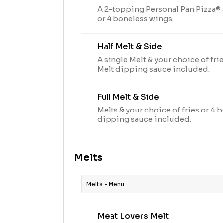
A 2-topping Personal Pan Pizza® &
or 4 boneless wings.
Half Melt & Side
A single Melt & your choice of fri
Melt dipping sauce included.
Full Melt & Side
Melts & your choice of fries or 4 
dipping sauce included.
Melts
Melts - Menu
Meat Lovers Melt