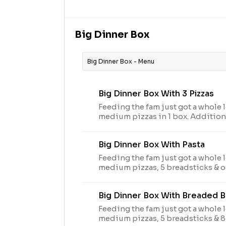
peppers, this beautiful masterpie
football game feels.
Big Dinner Box
Big Dinner Box - Menu
Big Dinner Box With 3 Pizzas
Feeding the fam just got a whole l
medium pizzas in 1 box. Addition
toppings. Avail may vary
Big Dinner Box With Pasta
Feeding the fam just got a whole l
medium pizzas, 5 breadsticks & o
box. Additional charge for topping
Big Dinner Box With Breaded 
Feeding the fam just got a whole l
medium pizzas, 5 breadsticks & 8