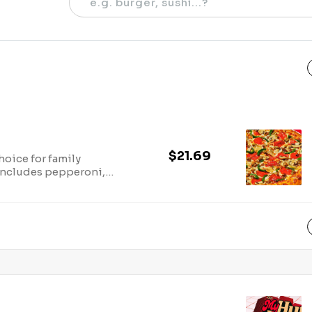
$21.69
hoice for family
 Includes pepperoni,
 green bell peppers