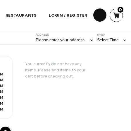
0
RESTAURANTS
LOGIN / REGISTER
ADDRESS
WHEN
Please enter your address
Select Time
You currently do not have any
items. Please add items to your
PM
cart before checking out.
PM
PM
PM
PM
PM
PM