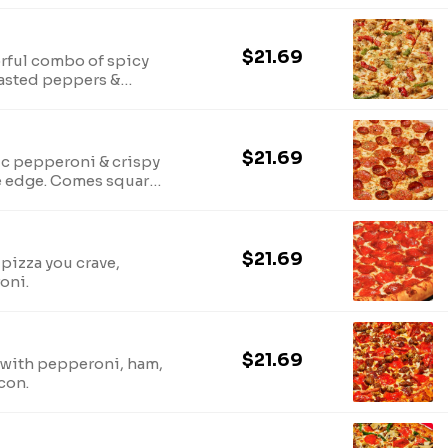
$21.69
vorful combo of spicy
oasted peppers &
$21.69
ic pepperoni & crispy
 edge. Comes square-
rinkled with parmesan-
$21.69
pizza you crave,
oni.
$21.69
 with pepperoni, ham,
con.