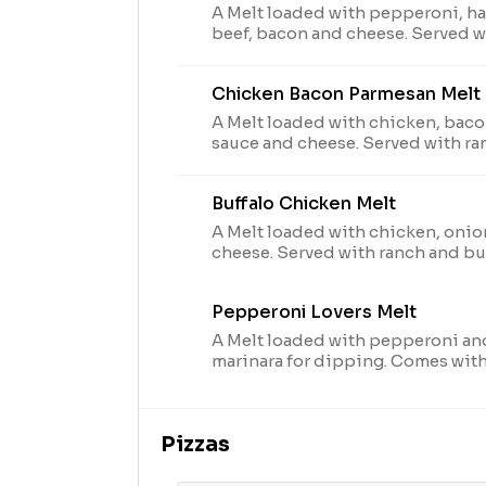
A Melt loaded with pepperoni, ham
beef, bacon and cheese. Served w
dipping. Comes with one dipping
substitutions.
Chicken Bacon Parmesan Melt
A Melt loaded with chicken, baco
sauce and cheese. Served with ra
Comes with one dipping sauce; n
Buffalo Chicken Melt
A Melt loaded with chicken, onio
cheese. Served with ranch and buf
dipping. Comes with two dipping
substitutions.
Pepperoni Lovers Melt
A Melt loaded with pepperoni an
marinara for dipping. Comes wit
no substitutions.
Pizzas