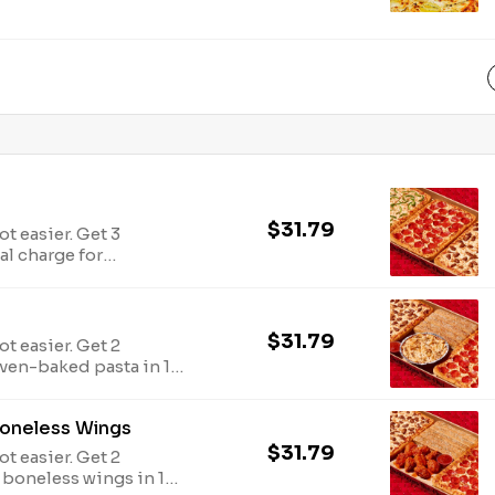
ce tastes like a
$31.79
ot easier. Get 3
al charge for
$31.79
ot easier. Get 2
ven-baked pasta in 1
s. Avail may vary.
Boneless Wings
$31.79
ot easier. Get 2
 boneless wings in 1