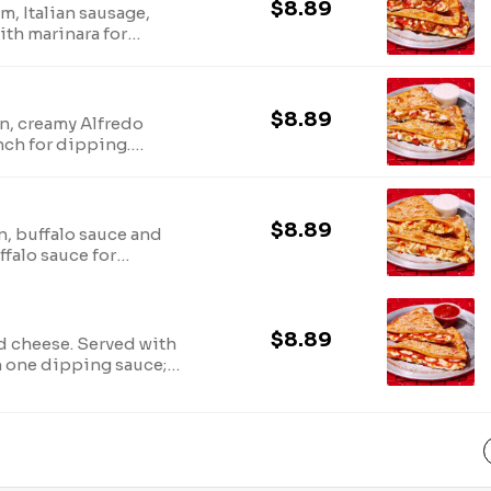
$8.89
, Italian sausage,
ith marinara for
 sauce; no
$8.89
n, creamy Alfredo
nch for dipping.
o substitutions.
$8.89
n, buffalo sauce and
falo sauce for
 sauces; no
$8.89
d cheese. Served with
h one dipping sauce;