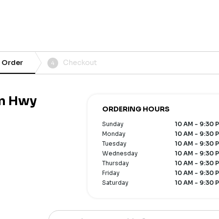
 Order
Checkout
4
an Hwy
ORDERING HOURS
Sunday
10 AM - 9:30 
Monday
10 AM - 9:30 
Tuesday
10 AM - 9:30 
Wednesday
10 AM - 9:30 
Thursday
10 AM - 9:30 
Friday
10 AM - 9:30 
Saturday
10 AM - 9:30 