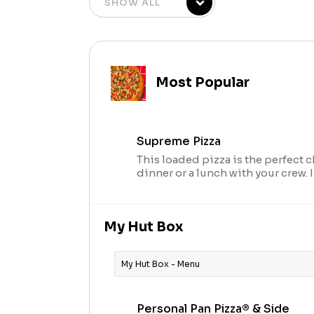
Most Popular
Supreme Pizza
This loaded pizza is the perfect c
dinner or a lunch with your crew.
seasoned pork, beef, mushrooms,
and onions.
My Hut Box
My Hut Box - Menu
Personal Pan Pizza® & Side