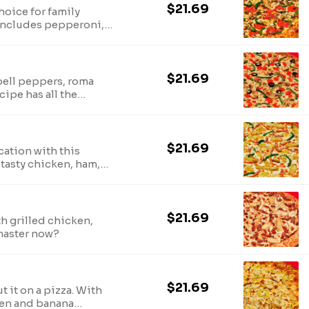
$21.69
hoice for family
 Includes pepperoni,
 green bell peppers
$21.69
ell peppers, roma
cipe has all the
$21.69
cation with this
 tasty chicken, ham,
$21.69
h grilled chicken,
master now?
$21.69
 it on a pizza. With
ken and banana