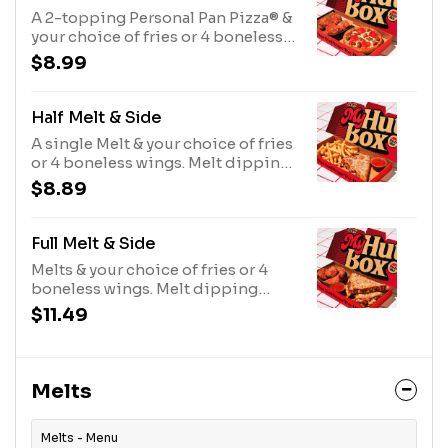
A 2-topping Personal Pan Pizza® &
your choice of fries or 4 boneless
wings.
$8.99
Half Melt & Side
A single Melt & your choice of fries
or 4 boneless wings. Melt dipping
sauce included.
$8.89
Full Melt & Side
Melts & your choice of fries or 4
boneless wings. Melt dipping
sauce included.
$11.49
Melts
Melts - Menu