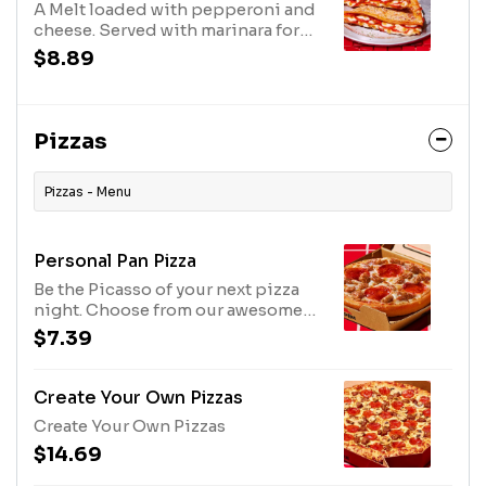
A Melt loaded with pepperoni and
cheese. Served with marinara for
dipping. Comes with one dipping
$8.89
sauce; no substitutions.
Pizzas
Pizzas - Menu
Personal Pan Pizza
Be the Picasso of your next pizza
night. Choose from our awesome
ingredients and crusts. Onions,
$7.39
sausage, peppers, olives,
pineapple-whatever you crave!
Create Your Own Pizzas
Create Your Own Pizzas
$14.69