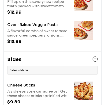
Fill up on this savory new recipe
that's packed with sweet tomato
sauce, pepperoni, Italian sausage,
$12.99
cheese, shredded Parmesan, and
Parmesan-oregano seasoning.
Includes 5 breadsticks.
Oven-Baked Veggie Pasta
A flavorful combo of sweet tomato
sauce, green peppers, onions,
tomatoes, black olives, cheese,
$12.99
shredded Parmesan and
Parmesan-oregano seasoning.
Includes 5 breadsticks.
Sides
Sides - Menu
Cheese Sticks
A side everyone can agree on! Get
these cheese sticks sprinkled with
flavorful Italian seasoning and a
$9.89
cup of our delicious marinara.