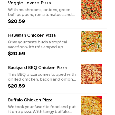
and onions.
Veggie Lover's Pizza
With mushrooms, onions, green
bell peppers, roma tomatoes and
black olives, this recipe has all the
$20.59
veggies you love.
Hawaiian Chicken Pizza
Give your taste buds a tropical
vacation with this amped up
Hawaiian pizza. It's got tasty
$20.59
chicken, ham, pineapple AND
green peppers.
Backyard BBQ Chicken Pizza
This BBQ pizza comes topped with
grilled chicken, bacon and onion.
Who's the grillmaster now?
$20.59
Buffalo Chicken Pizza
We took your favorite food and put
it on a pizza. With tangy buffalo