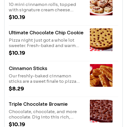
10 mini cinnamon rolls, topped
with signature cream cheese
frosting, are the perfect way to end
$10.19
pizza night. Or you can eat 'em first.
Don't worry, we won't tell.
Ultimate Chocolate Chip Cookie
Pizza night just got a whole lot
sweeter. Fresh-baked and warm
from the oven, this crumbly cookie
$10.19
is packed with semi-sweet
chocolate chips that melt in your
mouth.
Cinnamon Sticks
Our freshly-baked cinnamon
sticks are a sweet finale to pizza
night. Don't forget the icing dip
$8.29
for added deliciousness!
Triple Chocolate Brownie
Chocolate, chocolate, and more
chocolate. Dig into this rich,
decadent brownie made with
$10.19