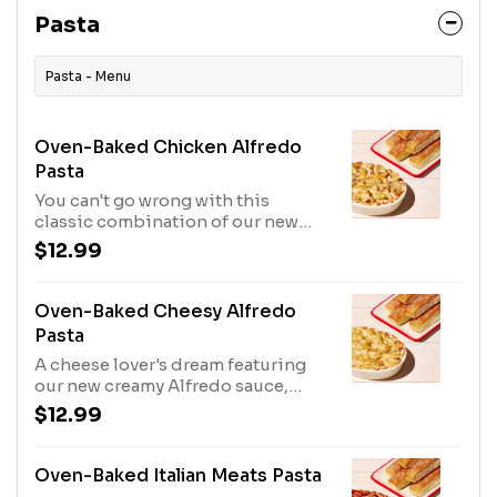
Pasta
Pasta - Menu
Oven-Baked Chicken Alfredo
Pasta
You can't go wrong with this
classic combination of our new
creamy Alfredo sauce, grilled
$12.99
chicken, cheese, shredded
Parmesan, and Parmesan-oregano
seasoning. Includes 5 breadsticks.
Oven-Baked Cheesy Alfredo
Pasta
A cheese lover's dream featuring
our new creamy Alfredo sauce,
cheese, shredded Parmesan, and
$12.99
Parmesan-oregano seasoning.
Includes 5 breadsticks.
Oven-Baked Italian Meats Pasta