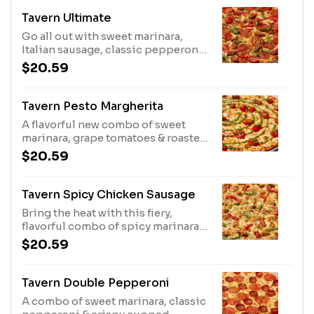
Tavern Ultimate
Go all out with sweet marinara,
Italian sausage, classic pepperoni,
fire roasted peppers, caramelized
$20.59
onions & grape tomatoes.
Tavern Pesto Margherita
A flavorful new combo of sweet
marinara, grape tomatoes & roasted
garlic that's finished with a basil
$20.59
pesto drizzle.
Tavern Spicy Chicken Sausage
Bring the heat with this fiery,
flavorful combo of spicy marinara,
chicken sausage, fire roasted
$20.59
peppers & caramelized onions.
Tavern Double Pepperoni
A combo of sweet marinara, classic