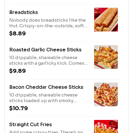
Breadsticks
Nobody does breadsticks like the
Hut. Crispy-on-the-outside, soft-
on-the-inside, and seasoned with
$8.89
garlic and parmesan, they're
perfect with pizza or pasta. Comes
with a cup of our delicious
Roasted Garlic Cheese Sticks
marinara!
10 dippable, shareable cheese
sticks with a garlicky kick. Comes
with marinara dipping sauce. No
$9.89
substitutions.
Bacon Cheddar Cheese Sticks
10 dippable, shareable cheese
sticks loaded up with smoky
bacon, mozzarella & cheddar.
$10.79
Comes with ranch dipping sauce.
No substitutions.
Straight Cut Fries
Add some crispy fries. There's no