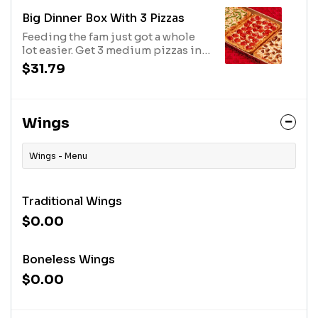
toppings. Avail may vary.
Big Dinner Box With 3 Pizzas
Feeding the fam just got a whole
lot easier. Get 3 medium pizzas in 1
box. Additional charge for
$31.79
toppings. Avail may vary
Wings
Wings - Menu
Traditional Wings
$0.00
Boneless Wings
$0.00