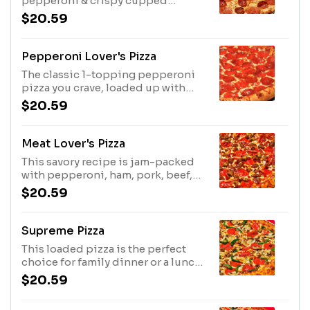
pepperoni & crispy cupped
pepperoni topped to the edge.
$20.59
Comes square-cut on Thin 'N
Crispy crust & sprinkled with
parmesan-oregano seasoning.
Pepperoni Lover's Pizza
Limited time only. Prices, partic. &
The classic 1-topping pepperoni
avail. may vary
pizza you crave, loaded up with
50% more pepperoni.
$20.59
Meat Lover's Pizza
This savory recipe is jam-packed
with pepperoni, ham, pork, beef,
Italian sausage and bacon.
$20.59
Supreme Pizza
This loaded pizza is the perfect
choice for family dinner or a lunch
with your crew. Includes
$20.59
pepperoni, seasoned pork, beef,
mushrooms, green bell peppers