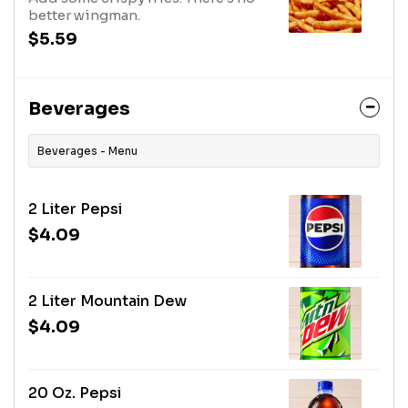
better wingman.
$5.59
Beverages
Beverages - Menu
2 Liter Pepsi
$4.09
2 Liter Mountain Dew
$4.09
20 Oz. Pepsi