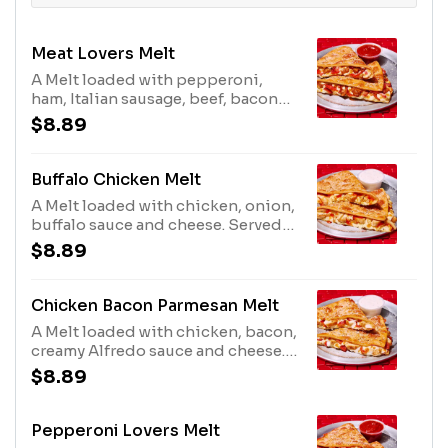
Meat Lovers Melt
A Melt loaded with pepperoni,
ham, Italian sausage, beef, bacon
and cheese. Served with marinara
$8.89
for dipping. Comes with one
dipping sauce; no substitutions.
Buffalo Chicken Melt
A Melt loaded with chicken, onion,
buffalo sauce and cheese. Served
with ranch and buffalo sauce for
$8.89
dipping. Comes with two dipping
sauces; no substitutions.
Chicken Bacon Parmesan Melt
A Melt loaded with chicken, bacon,
creamy Alfredo sauce and cheese.
Served with ranch for dipping.
$8.89
Comes with one dipping sauce; no
substitutions.
Pepperoni Lovers Melt