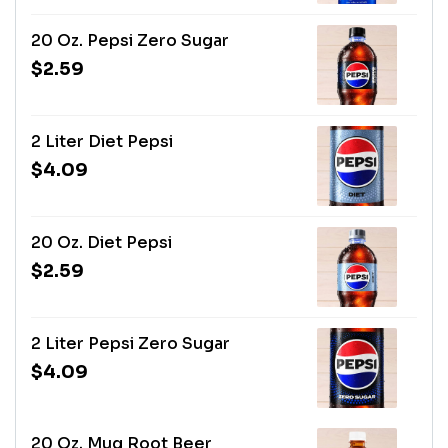
20 Oz. Pepsi Zero Sugar
$2.59
2 Liter Diet Pepsi
$4.09
20 Oz. Diet Pepsi
$2.59
2 Liter Pepsi Zero Sugar
$4.09
20 Oz. Mug Root Beer