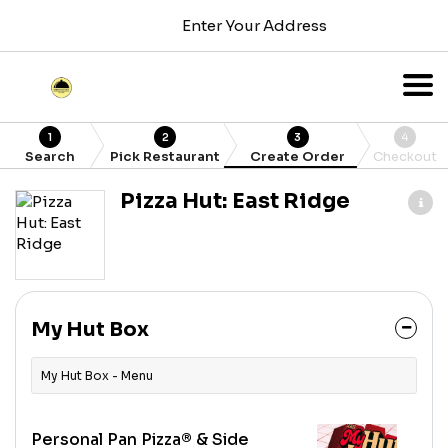
Enter Your Address
1
2
3
4
Search
Pick Restaurant
Create Order
Checkout
Pizza Hut: East Ridge
My Hut Box
My Hut Box - Menu
Personal Pan Pizza® & Side