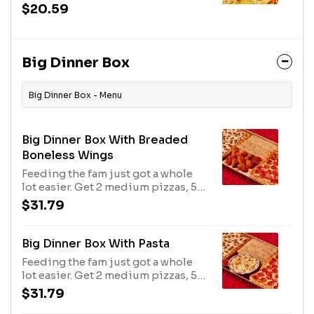
sauce, tender chicken and banana
$20.59
peppers, this beautiful
masterpiece tastes like a football
game feels.
Big Dinner Box
Big Dinner Box - Menu
Big Dinner Box With Breaded
Boneless Wings
Feeding the fam just got a whole
lot easier. Get 2 medium pizzas, 5
breadsticks & 8 boneless wings in
$31.79
1 box. Additional charge for
toppings. Avail may vary.
Big Dinner Box With Pasta
Feeding the fam just got a whole
lot easier. Get 2 medium pizzas, 5
breadsticks & oven-baked pasta in
$31.79
1 box. Additional charge for