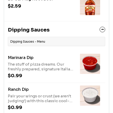
$2.59
Dipping Sauces
Dipping Sauces - Menu
Marinara Dip
The stuff of pizza dreams. Our
freshly prepared, signature Italian
sauce goes great on just about
$0.99
everything.
Ranch Dip
Pair your wings or crust (we aren't
judging!) with this classic cool-
and-tangy ranch sauce, made with
$0.99
the perfect blend of herbs and