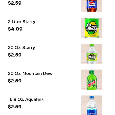
$2.59
2 Liter Starry
$4.09
20 Oz. Starry
$2.59
20 Oz. Mountain Dew
$2.59
16.9 Oz. Aquafina
$2.59