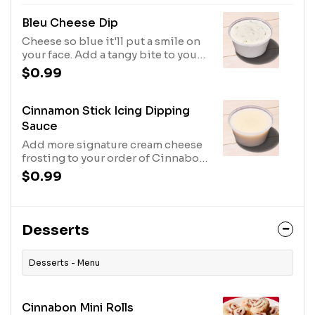
spices.
Bleu Cheese Dip
Cheese so blue it'll put a smile on
your face. Add a tangy bite to your
wings with this creamy dip.
$0.99
Cinnamon Stick Icing Dipping
Sauce
Add more signature cream cheese
frosting to your order of Cinnabon
Mini Rolls. Can't say we blame you.
$0.99
Desserts
Desserts - Menu
Cinnabon Mini Rolls