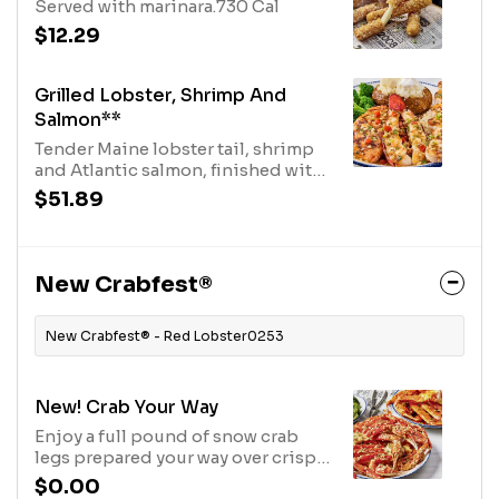
Served with marinara.730 Cal
$12.29
Grilled Lobster, Shrimp And
Salmon**
Tender Maine lobster tail, shrimp
and Atlantic salmon, finished with
a brown butter sauce. Served with
$51.89
choice of two sides.1180 Cal
New Crabfest®
New Crabfest® - Red Lobster0253
New! Crab Your Way
Enjoy a full pound of snow crab
legs prepared your way over crispy
potatoes. Served with your choice
$0.00