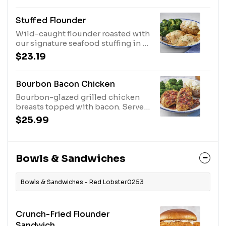
Stuffed Flounder
Wild-caught flounder roasted with
our signature seafood stuffing in a
creamy sauce. Served with choice
$23.19
of two sides.560 Cal
Bourbon Bacon Chicken
Bourbon-glazed grilled chicken
breasts topped with bacon. Served
with choice of two sides.570 Cal
$25.99
Bowls & Sandwiches
Bowls & Sandwiches - Red Lobster0253
Crunch-Fried Flounder
Sandwich