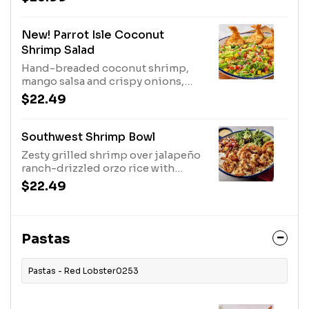
New! Parrot Isle Coconut
Shrimp Salad
Hand-breaded coconut shrimp,
mango salsa and crispy onions,
served over mixed greens with a
$22.49
mango pineapple vinaigrette.850
Cal
Southwest Shrimp Bowl
Zesty grilled shrimp over jalapeño
ranch-drizzled orzo rice with
spring mix, pico de gallo, sour
$22.49
cream, and tortilla strips.770 Cal
Pastas
Pastas - Red Lobster0253