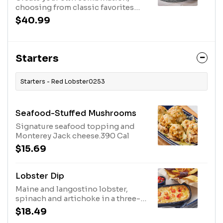
choosing from classic favorites
and new flavors. Includes one side,
$40.99
two drinks, and a half dozen
Cheddar Bay Biscuits.880 Cal -
2520 Cal
Starters
Starters - Red Lobster0253
Seafood-Stuffed Mushrooms
Signature seafood topping and
Monterey Jack cheese.390 Cal
$15.69
Lobster Dip
Maine and langostino lobster,
spinach and artichoke in a three-
cheese blend with tortilla chips
$18.49
and pico de gallo.890 Cal