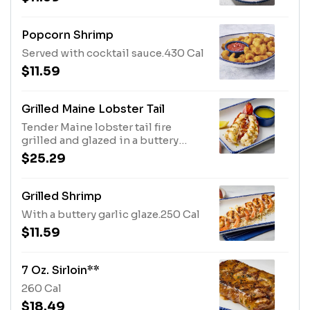
Popcorn Shrimp
Served with cocktail sauce.430 Cal
$11.59
Grilled Maine Lobster Tail
Tender Maine lobster tail fire
grilled and glazed in a buttery
garlic sauce. Served with melted
$25.29
butter and lemon.420 Cal
Grilled Shrimp
With a buttery garlic glaze.250 Cal
$11.59
7 Oz. Sirloin**
260 Cal
$18.49