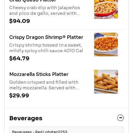
Cheesy crab dip with jalapeños
and pico de gallo, served with
crispy tortilla chips.4920 Cal
$94.09
Crispy Dragon Shrimp® Platter
Crispy shrimp tossed in a sweet,
mildly spicy chili sauce.4010 Cal
$64.79
Mozzarella Sticks Platter
Golden crisped and filled with
melty mozzarella. Served with
marinara.2220 Cal
$29.99
Beverages
Beverages - Red Lobster0253