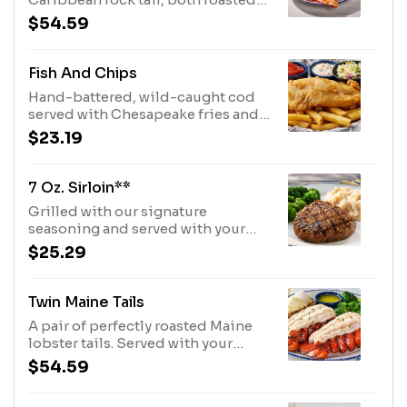
to perfection. Served with choice
$54.59
of two sides.600 Cal
Fish And Chips
Hand-battered, wild-caught cod
served with Chesapeake fries and
coleslaw.1230 Cal
$23.19
7 Oz. Sirloin**
Grilled with our signature
seasoning and served with your
choice of two sides.320 Cal
$25.29
Twin Maine Tails
A pair of perfectly roasted Maine
lobster tails. Served with your
choice of two sides.540 Cal
$54.59