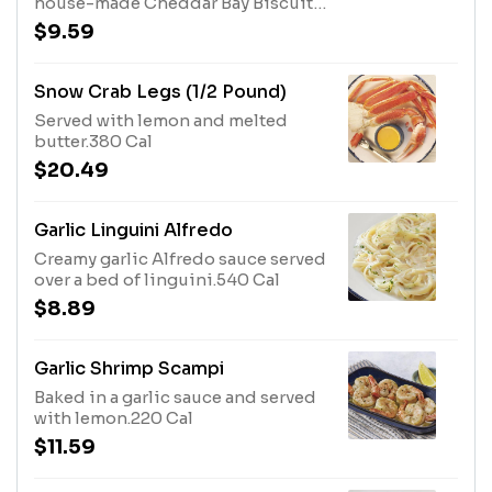
house-made Cheddar Bay Biscuits.
Not enough? Order extra here.1940
$9.59
Cal
Snow Crab Legs (1/2 Pound)
Served with lemon and melted
butter.380 Cal
$20.49
Garlic Linguini Alfredo
Creamy garlic Alfredo sauce served
over a bed of linguini.540 Cal
$8.89
Garlic Shrimp Scampi
Baked in a garlic sauce and served
with lemon.220 Cal
$11.59