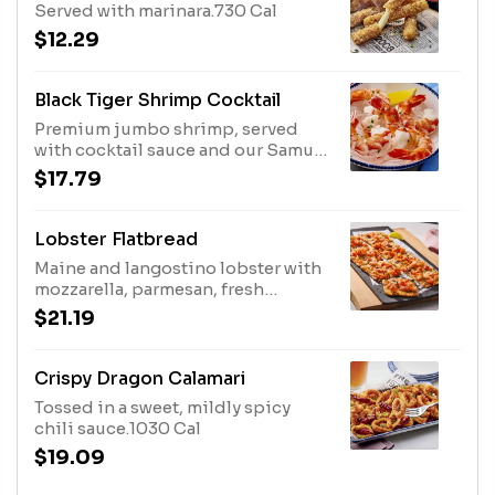
Served with marinara.730 Cal
$12.29
Black Tiger Shrimp Cocktail
Premium jumbo shrimp, served
with cocktail sauce and our Samu
Sauce™, a spicy Thai chili-lime
$17.79
cilantro sauce that pairs perfectly
with seafood.180 Cal
Lobster Flatbread
Maine and langostino lobster with
mozzarella, parmesan, fresh
tomatoes and sweet basil.800 Cal
$21.19
Crispy Dragon Calamari
Tossed in a sweet, mildly spicy
chili sauce.1030 Cal
$19.09