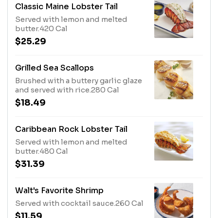
Classic Maine Lobster Tail
Served with lemon and melted
butter.420 Cal
$25.29
Grilled Sea Scallops
Brushed with a buttery garlic glaze
and served with rice.280 Cal
$18.49
Caribbean Rock Lobster Tail
Served with lemon and melted
butter.480 Cal
$31.39
Walt's Favorite Shrimp
Served with cocktail sauce.260 Cal
$11.59