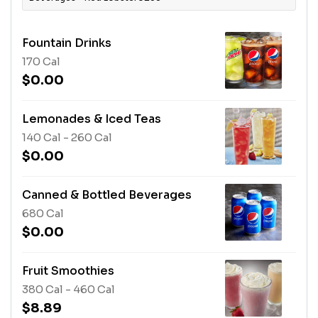
Fountain Drinks
170 Cal
$0.00
Lemonades & Iced Teas
140 Cal - 260 Cal
$0.00
Canned & Bottled Beverages
680 Cal
$0.00
Fruit Smoothies
380 Cal - 460 Cal
$8.89