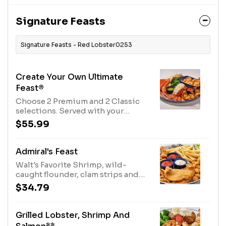
Signature Feasts
Signature Feasts - Red Lobster0253
Create Your Own Ultimate
Feast®
Choose 2 Premium and 2 Classic
selections. Served with your
choice of two sides.960 Cal - 2100
$55.99
Cal
Admiral's Feast
Walt's Favorite Shrimp, wild-
caught flounder, clam strips and
bay scallops, all crisped to a
$34.79
golden-brown. Served with
cocktail and tartar sauces and your
choice of two sides.1640 Cal
Grilled Lobster, Shrimp And