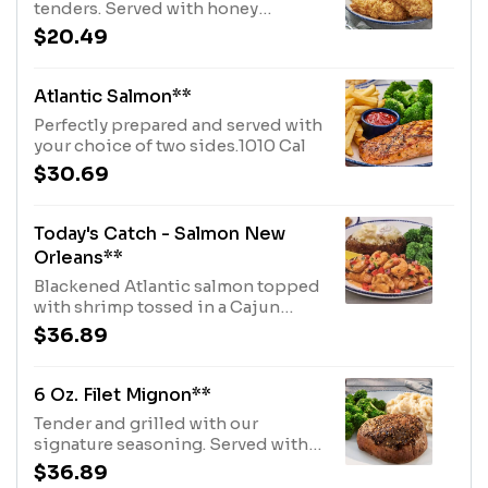
tenders. Served with honey
mustard and choice of two
$20.49
sides.950 Cal
Atlantic Salmon**
Perfectly prepared and served with
your choice of two sides.1010 Cal
$30.69
Today's Catch - Salmon New
Orleans**
Blackened Atlantic salmon topped
with shrimp tossed in a Cajun
butter sauce, with tomato-cilantro
$36.89
relish. Served with lemon and
choice of two sides.1160 Cal
6 Oz. Filet Mignon**
Tender and grilled with our
signature seasoning. Served with
choice of two sides.260 Cal
$36.89