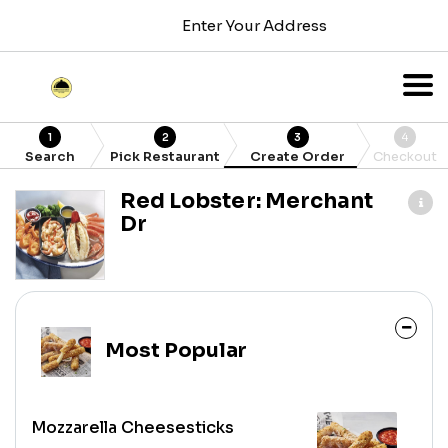
Enter Your Address
1
2
3
4
Search
Pick Restaurant
Create Order
Checkout
Red Lobster: Merchant
Dr
Most Popular
Mozzarella Cheesesticks