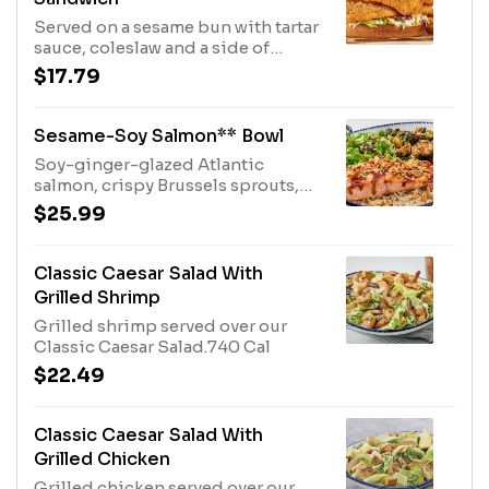
Served on a sesame bun with tartar
sauce, coleslaw and a side of
Chesapeake fries.1770 Cal
$17.79
Sesame-Soy Salmon** Bowl
Soy-ginger-glazed Atlantic
salmon, crispy Brussels sprouts,
orzo rice, edamame, spring mix
$25.99
and crispy onions with a sesame
dressing.1150 Cal
Classic Caesar Salad With
Grilled Shrimp
Grilled shrimp served over our
Classic Caesar Salad.740 Cal
$22.49
Classic Caesar Salad With
Grilled Chicken
Grilled chicken served over our