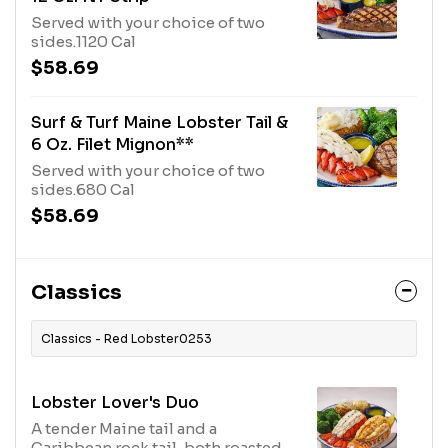
Served with your choice of two
sides.1120 Cal
$58.69
Surf & Turf Maine Lobster Tail &
6 Oz. Filet Mignon**
Served with your choice of two
sides.680 Cal
$58.69
Classics
Classics - Red Lobster0253
Lobster Lover's Duo
A tender Maine tail and a
Caribbean rock tail, both roasted