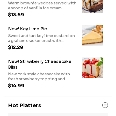
Warm brownie wedges served with
a scoop of vanilla ice cream.
Topped with caramel, fudge and
$13.69
whipped cream.1020 Cal
New! Key Lime Pie
Sweet and tart key lime custard on
a graham cracker crust with
whipped cream.580 Cal
$12.29
New! Strawberry Cheesecake
Bliss
New York style cheesecake with
fresh strawberry topping and
whipped cream.1170 Cal
$14.99
Hot Platters