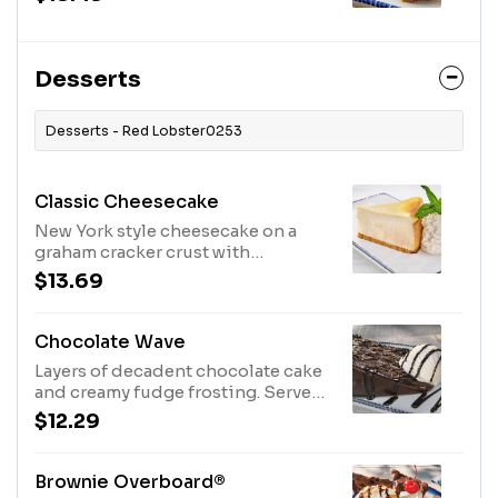
Desserts
Desserts - Red Lobster0253
Classic Cheesecake
New York style cheesecake on a
graham cracker crust with
whipped cream.1080 Cal
$13.69
Chocolate Wave
Layers of decadent chocolate cake
and creamy fudge frosting. Served
with vanilla ice cream and rich
$12.29
chocolate sauce.1110 Cal
Brownie Overboard®