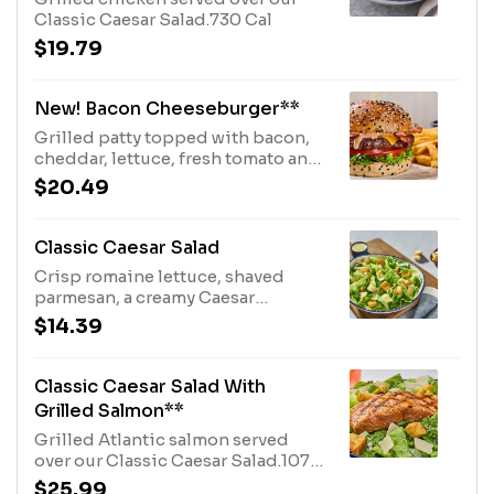
Classic Caesar Salad.730 Cal
$19.79
New! Bacon Cheeseburger**
Grilled patty topped with bacon,
cheddar, lettuce, fresh tomato and
our signature sauce. Served on a
$20.49
sesame bun with a choice of one
side.980 Cal
Classic Caesar Salad
Crisp romaine lettuce, shaved
parmesan, a creamy Caesar
dressing and toasted brioche
$14.39
croutons.560 Cal
Classic Caesar Salad With
Grilled Salmon**
Grilled Atlantic salmon served
over our Classic Caesar Salad.1070
Cal
$25.99