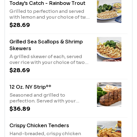
Today's Catch - Rainbow Trout
Grilled to perfection and served
with lemon and your choice of two
sides.550 Cal
$28.69
Grilled Sea Scallops & Shrimp
Skewers
A grilled skewer of each, served
over rice with your choice of two
sides.350 Cal
$28.69
12 Oz. NY Strip**
Seasoned and grilled to
perfection. Served with your
choice of two sides.690 Cal
$36.89
Crispy Chicken Tenders
Hand-breaded, crispy chicken