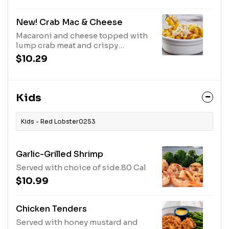
Cal
New! Crab Mac & Cheese
Macaroni and cheese topped with
lump crab meat and crispy
onions.580 Cal
$10.29
Kids
Kids - Red Lobster0253
Garlic-Grilled Shrimp
Served with choice of side.80 Cal
$10.99
Chicken Tenders
Served with honey mustard and