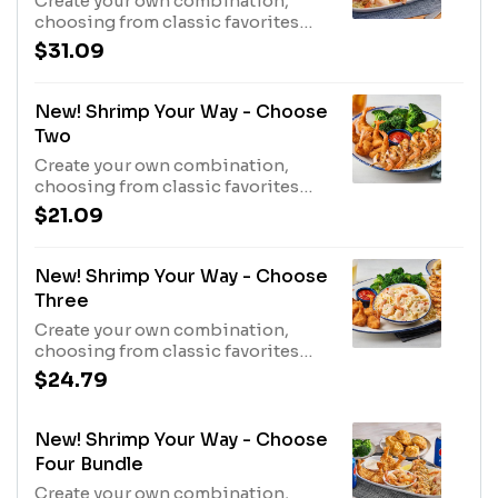
Create your own combination,
choosing from classic favorites
and new flavors. Served with your
$31.09
choice of one side.880 Cal - 2520
Cal
New! Shrimp Your Way - Choose
Two
Create your own combination,
choosing from classic favorites
and new flavors. Served with your
$21.09
choice of one side.440 Cal - 1260
Cal
New! Shrimp Your Way - Choose
Three
Create your own combination,
choosing from classic favorites
and new flavors. Served with your
$24.79
choice of one side.660 Cal - 1890
Cal
New! Shrimp Your Way - Choose
Four Bundle
Create your own combination,