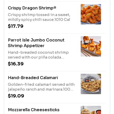
Crispy Dragon Shrimp®
Crispy shrimp tossed in a sweet,
mildly spicy chili sauce.1010 Cal
$17.79
Parrot Isle Jumbo Coconut
Shrimp Appetizer
Hand-breaded coconut shrimp
served with our piña colada
sauce.660 Cal
$16.39
Hand-Breaded Calamari
Golden-fried calamari served with
jalapeño ranch and marinara.1000
Cal
$19.09
Mozzarella Cheesesticks