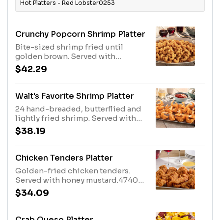
Hot Platters - Red Lobster0253
Crunchy Popcorn Shrimp Platter
Bite-sized shrimp fried until
golden brown. Served with
cocktail sauce.2500 Cal
$42.29
Walt's Favorite Shrimp Platter
24 hand-breaded, butterflied and
lightly fried shrimp. Served with
cocktail sauce.1250 Cal
$38.19
Chicken Tenders Platter
Golden-fried chicken tenders.
Served with honey mustard.4740
Cal
$34.09
Crab Queso Platter