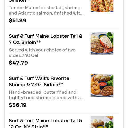
Salmon**
Tender Maine lobster tail, shrimp
and Atlantic salmon, finished with
a brown butter sauce. Served with
$51.89
choice of two sides.1180 Cal
Surf & Turf Maine Lobster Tail &
7 Oz. Sirloin**
Served with your choice of two
sides.740 Cal
$47.79
Surf & Turf Walt's Favorite
Shrimp & 7 Oz. Sirloin**
Hand-breaded, butterflied and
lightly fried shrimp paired with a
signature-seasoned 7 oz. sirloin.
$36.19
Served with cocktail sauce and
your choice of two sides.580 Cal
Surf & Turf Maine Lobster Tail &
12 Oz. NY Strip**