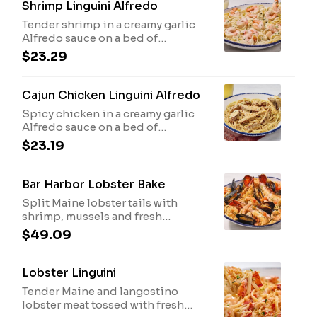
Shrimp Linguini Alfredo
Tender shrimp in a creamy garlic
Alfredo sauce on a bed of
linguini.1110 Cal
$23.29
Cajun Chicken Linguini Alfredo
Spicy chicken in a creamy garlic
Alfredo sauce on a bed of
linguini.1190 Cal
$23.19
Bar Harbor Lobster Bake
Split Maine lobster tails with
shrimp, mussels and fresh
tomatoes, over linguini in a garlic
$49.09
and white wine broth.1020 Cal
Lobster Linguini
Tender Maine and langostino
lobster meat tossed with fresh