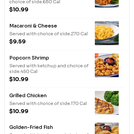
choice of side.680 Cal
$10.99
Macaroni & Cheese
Served with choice of side.270 Cal
$9.59
Popcorn Shrimp
Served with ketchup and choice of
side.450 Cal
$10.99
Grilled Chicken
Served with choice of side.170 Cal
$10.99
Golden-Fried Fish