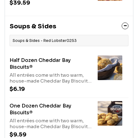
tomatoes and linguini in a creamy
$39.59
lobster sauce.1230 Cal
Soups & Sides
Soups & Sides - Red Lobster0253
Half Dozen Cheddar Bay
Biscuits®
All entrées come with two warm,
house-made Cheddar Bay Biscuits.
Not enough? Order extra here.970
$6.19
Cal
One Dozen Cheddar Bay
Biscuits®
All entrées come with two warm,
house-made Cheddar Bay Biscuits.
Not enough? Order extra here.1940
$9.59