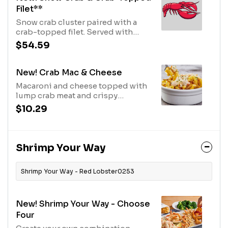
Filet**
Snow crab cluster paired with a
crab-topped filet. Served with
choice of side.710 Cal
$54.59
New! Crab Mac & Cheese
Macaroni and cheese topped with
lump crab meat and crispy
onions.580 Cal
$10.29
Shrimp Your Way
Shrimp Your Way - Red Lobster0253
New! Shrimp Your Way - Choose
Four