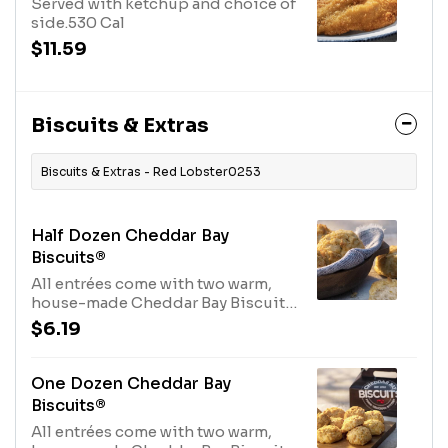
Served with ketchup and choice of
side.530 Cal
$11.59
Biscuits & Extras
Biscuits & Extras - Red Lobster0253
Half Dozen Cheddar Bay
Biscuits®
All entrées come with two warm,
house-made Cheddar Bay Biscuits.
Not enough? Order extra here.970
$6.19
Cal
One Dozen Cheddar Bay
Biscuits®
All entrées come with two warm,