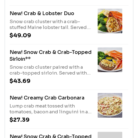
of side.910 Cal - 1510 Cal
New! Crab & Lobster Duo
Snow crab cluster with a crab-
stuffed Maine lobster tail. Served
with choice of side.560 Cal
$49.09
New! Snow Crab & Crab-Topped
Sirloin**
Snow crab cluster paired with a
crab-topped sirloin. Served with
choice of side.770 Cal
$43.69
New! Creamy Crab Carbonara
Lump crab meat tossed with
tomatoes, bacon and linguini in a
cream sauce. Topped with shaved
$27.39
parmesan.1130 Cal
New! Snow Crab & Crab-Topped