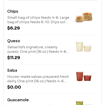
Chips
Small bag of chips feeds 4-6. Large
bag of chips feeds 8-10. Dips sold
separately.
$6.29
Queso
Salsarita’s signature, creamy
queso. One pint (16 oz.) feeds 4-6
people. One quart (32 oz.) feeds 8-
$11.29
10 people. Chips sold separately.
Salsa
House-made salsas prepared fresh
daily. One pint (16 oz.) feeds 4-6
people. One quart (32 oz.) feeds 8-
$0.00
10 people. Chips sold separately.
Guacamole