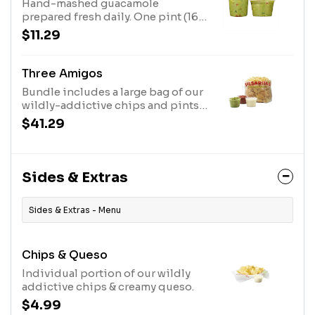
Hand-mashed guacamole
prepared fresh daily. One pint (16
oz.) feeds 4-6 people. One quart
$11.29
(32 oz.) feeds 8-10 people. Chips
sold separately.
Three Amigos
Bundle includes a large bag of our
wildly-addictive chips and pints
of queso, guacamole, and medium
$41.29
salsa. Feeds up to 12 people.
Sides & Extras
Sides & Extras - Menu
Chips & Queso
Individual portion of our wildly
addictive chips & creamy queso.
$4.99