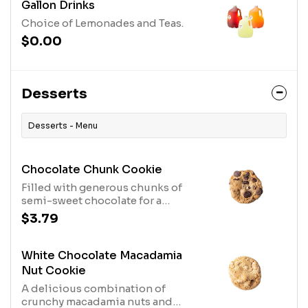
Gallon Drinks
Choice of Lemonades and Teas.
$0.00
Desserts
Desserts - Menu
Chocolate Chunk Cookie
Filled with generous chunks of
semi-sweet chocolate for a
cookie-lover’s delight.
$3.79
White Chocolate Macadamia
Nut Cookie
A delicious combination of
crunchy macadamia nuts and