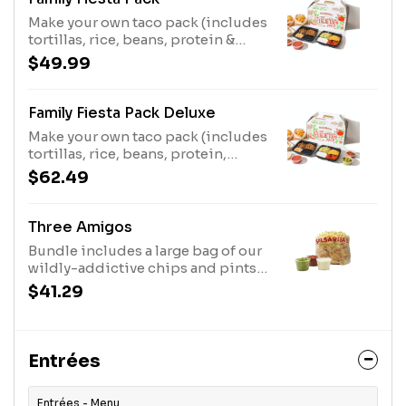
Make your own taco pack (includes
tortillas, rice, beans, protein &
toppings). Comes with chips,
$49.99
salsa, plates & utensils. Feeds up to
5.
Family Fiesta Pack Deluxe
Make your own taco pack (includes
tortillas, rice, beans, protein,
toppings PLUS queso &
$62.49
guacamole). Comes with chips,
salsa, plates & utensils. Feeds up to
5
Three Amigos
Bundle includes a large bag of our
wildly-addictive chips and pints
of queso, guacamole, and medium
$41.29
salsa. Feeds up to 12 people.
Entrées
Entrées - Menu