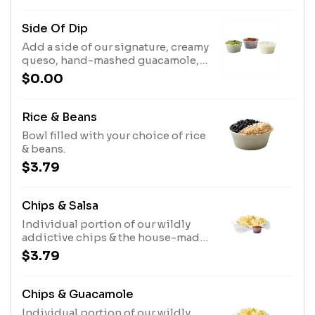
Side Of Dip
Add a side of our signature, creamy
queso, hand-mashed guacamole,
or one of our house-made salsas to
$0.00
your order!
Rice & Beans
Bowl filled with your choice of rice
& beans.
$3.79
Chips & Salsa
Individual portion of our wildly
addictive chips & the house-made
salsa of your choice.
$3.79
Chips & Guacamole
Individual portion of our wildly