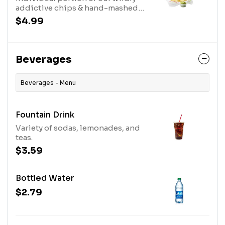
addictive chips & hand-mashed
guacamole.
$4.99
Beverages
Beverages - Menu
Fountain Drink
Variety of sodas, lemonades, and
teas.
$3.59
Bottled Water
$2.79