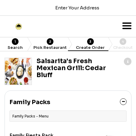
Enter Your Address
1
2
3
4
Search
Pick Restaurant
Create Order
Checkout
Salsarita's Fresh
Mexican Grill: Cedar
Bluff
Family Packs
Family Packs - Menu
Family Fiesta Pack