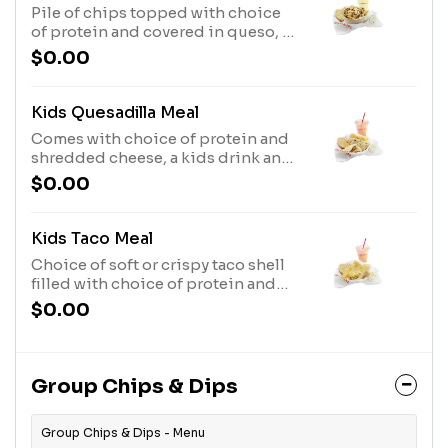
Pile of chips topped with choice
of protein and covered in queso, a
kids drink and dessert..
$0.00
Kids Quesadilla Meal
Comes with choice of protein and
shredded cheese, a kids drink and
dessert..
$0.00
Kids Taco Meal
Choice of soft or crispy taco shell
filled with choice of protein and
shredded cheese, a kids drink and
$0.00
dessert..
Group Chips & Dips
Group Chips & Dips - Menu