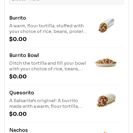
Burrito
A warm, flour tortilla, stuffed with
your choice of rice, beans, protein
& other fresh fillings of your
$0.00
choice.
Burrito Bowl
Ditch the tortilla and fill your bowl
with your choice of rice, beans,
protein and other fresh toppings
$0.00
of your choice.
Quesorito
A Salsarita’s original! A burrito
made with a warm, flour tortilla,
stuffed with your choice of protein
$0.00
& fillings then smothered in our
signature, creamy queso.
Nachos