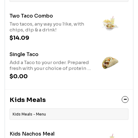
Two Taco Combo
Two tacos, any way you like, with
chips, dip & a drink!
$14.09
Single Taco
Add a Taco to your order. Prepared
fresh with your choice of protein &
other toppings.
$0.00
Kids Meals
Kids Meals - Menu
Kids Nachos Meal