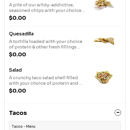
A pile of our wildy-addictive,
seasoned chips with your choice
of protein & fresh toppings layered
$0.00
on top and our signature queso
served on the side.
Quesadilla
A tortilla loaded with your choice
of protein & other fresh fillings
then grilled to perfection!
$0.00
Salad
A crunchy taco salad shell filled
with your choice of protein and
other fresh toppings of your
$0.00
choice atop a bed of crisp lettuce.
Opt for no shell for a healthier
meal!Finished with Lime
Vinaigrette or Jalapeno Ranch
Tacos
Dressing
Tacos - Menu