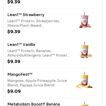
Vanilla ProteinAllergens: Lean1™
$9.39
Vanilla Protein (milk)
Lean1™ Strawberry
Lean1™ Protein, Strawberries,
Stevia Plant-Based
SweetenerAllergens: Lean1™
$9.39
Protein (milk)
Lean1™ Vanilla
Lean1™ Protein, Bananas,
AlmondsAllergens: Lean1™ Protein
(milk), Almonds (tree nuts)
$9.39
MangoFest™
Mangoes, Apple Pineapple Juice
Blend, Papaya Juice Blend
$9.09
Metabolism Boost® Banana