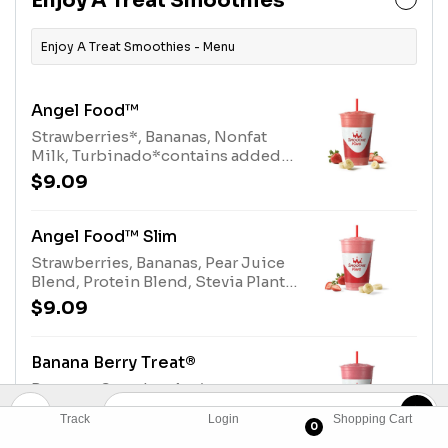
Enjoy A Treat Smoothies
(tree nuts)
Enjoy A Treat Smoothies - Menu
Angel Food™
Strawberries*, Bananas, Nonfat
Milk, Turbinado*contains added
sugar.We recommend selecting
$9.09
"Angel Food Slim" if you prefer
strawberries without added
sugar.Allergens: Nonfat Milk (milk)
Angel Food™ Slim
Strawberries, Bananas, Pear Juice
Blend, Protein Blend, Stevia Plant-
Based SweetenerAllergens: Protein
$9.09
Blend (milk, egg)
Banana Berry Treat®
Bananas, Strawberries*,
Raspberries, Papaya Juice Blend,
Track
Login
Shopping Cart
Dairy Whey Blend.*contains added
0
$9.09
sugarAllergens: Dairy Whey Blend