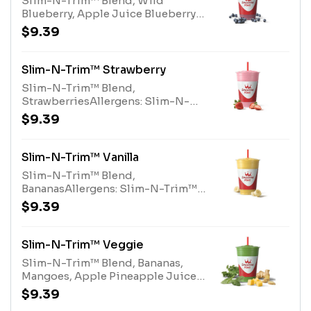
Slim-N-Trim™ Blend, Wild
Blueberry, Apple Juice Blueberry
BlendAllergens: Slim-N-Trim™
$9.39
Blend (milk)
Slim-N-Trim™ Strawberry
Slim-N-Trim™ Blend,
StrawberriesAllergens: Slim-N-
Trim™ Blend (Milk)
$9.39
Slim-N-Trim™ Vanilla
Slim-N-Trim™ Blend,
BananasAllergens: Slim-N-Trim™
Blend (milk)
$9.39
Slim-N-Trim™ Veggie
Slim-N-Trim™ Blend, Bananas,
Mangoes, Apple Pineapple Juice
Blend, Organic Kale, Organic
$9.39
Ginger, Organic SpinachAllergens: