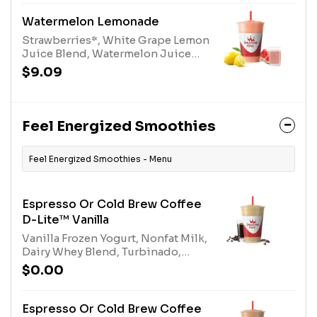
Watermelon Lemonade
Strawberries*, White Grape Lemon
Juice Blend, Watermelon Juice
Blend, and Turbinado. *Contains
$9.09
added Sugar
Feel Energized Smoothies
Feel Energized Smoothies - Menu
Espresso Or Cold Brew Coffee
D-Lite™ Vanilla
Vanilla Frozen Yogurt, Nonfat Milk,
Dairy Whey Blend, Turbinado,
Espresso or Cold Brew Coffee.
$0.00
Contains naturally derived
caffeine.*Please see nutritional
information linked below for
Espresso Or Cold Brew Coffee