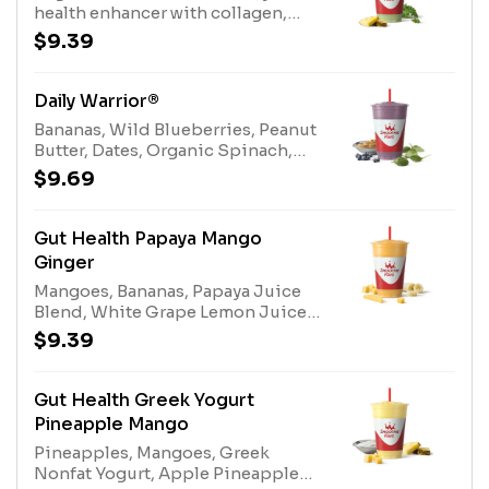
health enhancer with collagen,
coconut water, bananas, dates,
$9.39
pineapple, organic kaleAllergens:
Coconut Water (tree nuts-
coconut)
Daily Warrior®
Bananas, Wild Blueberries, Peanut
Butter, Dates, Organic Spinach,
Almonds, Apple Blueberry Juice
$9.69
Blend, Stevia Plant-Based
Sweetener.Allergens: Almonds
(Tree Nuts), Peanut Butter
Gut Health Papaya Mango
(Peanuts)
Ginger
Mangoes, Bananas, Papaya Juice
Blend, White Grape Lemon Juice
Blend, Stevia Plant-Based
$9.39
Sweetener, Ginger, Gut Health
Enhancer.
Gut Health Greek Yogurt
Pineapple Mango
Pineapples, Mangoes, Greek
Nonfat Yogurt, Apple Pineapple