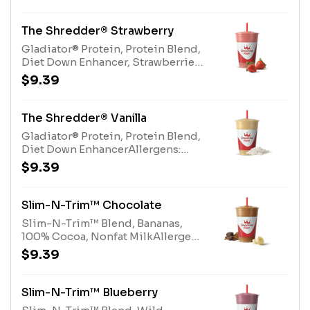
Protein (milk, egg), Protein Blend
(milk, egg)
The Shredder® Strawberry
Gladiator® Protein, Protein Blend,
Diet Down Enhancer, Strawberries,
Pear Juice BlendAllergens:
$9.39
Gladiator® Protein (milk, egg),
Protein Blend (milk, egg)
The Shredder® Vanilla
Gladiator® Protein, Protein Blend,
Diet Down EnhancerAllergens:
Gladiator® Protein (milk, egg),
$9.39
Protein Blend (milk, egg)
Slim-N-Trim™ Chocolate
Slim-N-Trim™ Blend, Bananas,
100% Cocoa, Nonfat MilkAllergens:
Slim-N-Trim™ Blend (milk),
$9.39
Nonfat Milk (milk)
Slim-N-Trim™ Blueberry