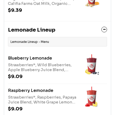
Califia Farms Oat Milk, Organic
Plant-Based Protein, Spice Blend
$9.39
and Stevia Plant-Based Sweetener.
Lemonade Lineup
Lemonade Lineup - Menu
Blueberry Lemonade
Strawberries*, Wild Blueberries,
Apple Blueberry Juice Blend,
White Grape Lemon Juice Blend
$9.09
and Turbinado. *Contains added
Sugar
Raspberry Lemonade
Strawberries*, Raspberries, Papaya
Juice Blend, White Grape Lemon
Juice Blend, and Turbinado.
$9.09
*Contains added Sugar