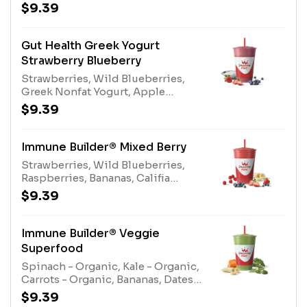
Juice Blend, Kiwi Apple Juice,
$9.39
Protein Blend, Gut Health
EnhancerAllergens: Greek Nonfat
Yogurt (milk), Protein Blend (egg,
Gut Health Greek Yogurt
milk)
Strawberry Blueberry
Strawberries, Wild Blueberries,
Greek Nonfat Yogurt, Apple
Blueberry Juice Blend, Pear Juice
$9.39
Blend, Protein Blend, Gut Health
EnhancerAllergens: Greek Nonfat
Yogurt (milk), Protein Blend (egg,
Immune Builder® Mixed Berry
milk)
Strawberries, Wild Blueberries,
Raspberries, Bananas, Califia
Farms® Almond Milk, Pear Juice
$9.39
Blend, Apple Blueberry Juice
Blend, Immune Support
EnhancerAllergens: Califia Farms®
Immune Builder® Veggie
Almond Milk (tree nuts)
Superfood
Spinach - Organic, Kale - Organic,
Carrots - Organic, Bananas, Dates,
Electrolyte Blend, Apple Pineapple
$9.39
Juice Blend, Immune Support