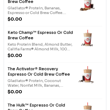
Brew Coffee
size*Allergens: Tree Nuts
Gladiator® Protein, Bananas,
(Almonds), Whey Protein (milk),
Espresso or Cold Brew Coffee.
Dairy Whey Blend (milk, egg),
Contains naturally derived
Nonfat Milk (milk)
$0.00
caffeine.*Please see nutritional
information linked below for
caffeine amount per
Keto Champ™ Espresso Or Cold
size*Allergens: Gladiator® Protein
Brew Coffee
(milk, egg)
Keto Protein Blend, Almond Butter,
Califia Farms® Almond Milk, 100%
Cocoa, Espresso or Cold Brew
$0.00
Coffee. Contains naturally derived
caffeine.*Please see nutritional
information linked below for
The Activator® Recovery
caffeine amount per
Espresso Or Cold Brew Coffee
size*Allergens: Keto Protein Blend
Gladiator® Protein, Coconut
(Milk), Tree Nuts (Almonds)
Water, Nonfat Milk, Bananas,
Protein Blend, Cold Brew Coffee or
$0.00
Espresso. Contains naturally
derived caffeine.*Please see
nutritional information linked
The Hulk™ Espresso Or Cold
below for caffeine amount per