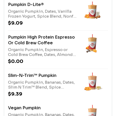
Pumpkin D-Lite®
Organic Pumpkin, Dates, Vanilla
Frozen Yogurt, Spice Blend, Nonfat
Milk, and Protein Blend.Allergens:
$9.09
Egg, Milk
Pumpkin High Protein Espresso
Or Cold Brew Coffee
Organic Pumpkin, Espresso or
Cold Brew Coffee, Dates, Almonds,
Spice Blend, Nonfat Milk, Protein
$0.00
Blend, and Whey Protein.
Allergens: Milk, Eggs, Tree Nuts
(Almonds)
Slim-N-Trim™ Pumpkin
Organic Pumpkin, Bananas, Dates,
Slim N Trim™ Blend, Spice
Blend.Allergens: Milk
$9.39
Vegan Pumpkin
Organic Pumpkin, Bananas, Dates,