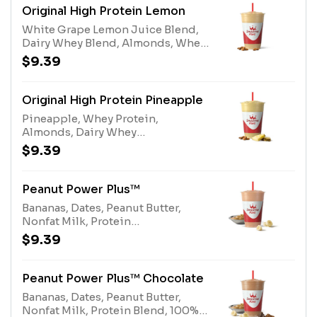
egg), Nonfat Milk (milk)
Original High Protein Lemon
White Grape Lemon Juice Blend,
Dairy Whey Blend, Almonds, Whey
ProteinAllergens: Whey Protein
$9.39
(milk), Tree Nuts (Almonds), Dairy
Whey Blend (milk, egg)
Original High Protein Pineapple
Pineapple, Whey Protein,
Almonds, Dairy Whey
BlendAllergens: Whey Protein
$9.39
(milk), Tree Nuts (Almonds), Dairy
Whey Blend (milk, egg)
Peanut Power Plus™
Bananas, Dates, Peanut Butter,
Nonfat Milk, Protein
BlendAllergens: Peanut Butter
$9.39
(peanuts), Protein Blend (milk,
egg), Nonfat Milk (milk)
Peanut Power Plus™ Chocolate
Bananas, Dates, Peanut Butter,
Nonfat Milk, Protein Blend, 100%