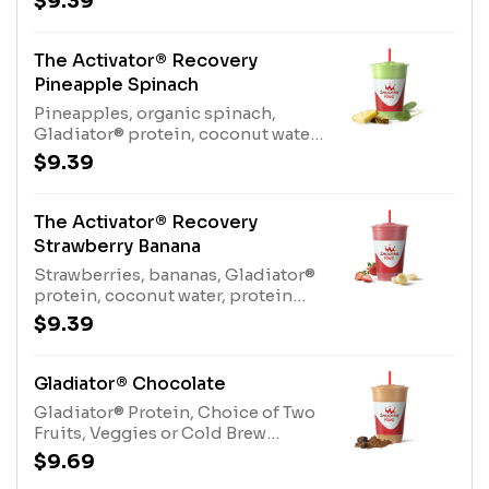
$9.39
Gladiator® Protein (milk, egg),
Coconut Water (tree nuts-
coconut)
The Activator® Recovery
Pineapple Spinach
Pineapples, organic spinach,
Gladiator® protein, coconut water,
protein blend, Kiwi Apple
$9.39
JuiceAllergens: Gladiator® Protein
(milk, egg), Coconut Water (tree
nuts-coconut), Protein Blend
The Activator® Recovery
(milk, egg)
Strawberry Banana
Strawberries, bananas, Gladiator®
protein, coconut water, protein
blend, apple juice blend
$9.39
Allergens: Gladiator® Protein
(milk, egg), Coconut Water (tree
nuts-coconut), Protein Blend
Gladiator® Chocolate
(milk, egg)
Gladiator® Protein, Choice of Two
Fruits, Veggies or Cold Brew
CoffeeAllergens: Gladiator®
$9.69
Protein (milk, egg)