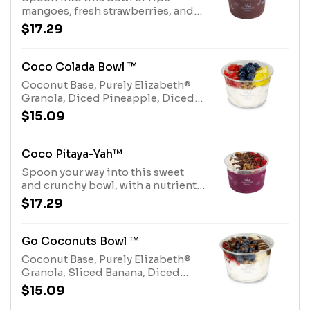
mangoes, fresh strawberries, and
coconut over an acai base, topped
$17.29
with a honey drizzle and dried goji
berries. Allergens: Tree Nuts
(Coconut)
Coco Colada Bowl ™
Coconut Base, Purely Elizabeth®
Granola, Diced Pineapple, Diced
Strawberries, whole Blueberries
$15.09
and Honey Drizzle.Allergens:
Purely Elizabeth® Granola (tree
nuts-coconut), Coconut Base (tree
Coco Pitaya-Yah™
nuts-coconut)
Spoon your way into this sweet
and crunchy bowl, with a nutrient-
rich Pitaya base, Purely Elizabeth®
$17.29
Granola, Shredded Coconut,
Diced Strawberries, Cocoa Nibs
and Chocolate Hazelnut Drizzle.
Go Coconuts Bowl ™
Allergens: Tree Nuts (Coconut,
Coconut Base, Purely Elizabeth®
Hazelnuts)
Granola, Sliced Banana, Diced
Strawberries, whole Blueberries
$15.09
and Chocolate Hazelnut