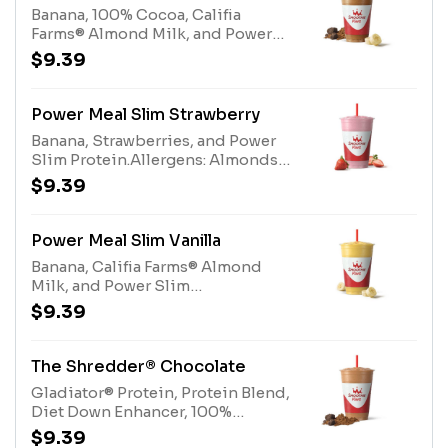
information linked below for
Banana, 100% Cocoa, Califia
caffeine amount per
Farms® Almond Milk, and Power
size*Allergens: Metabolism Boost
Slim Protein.Allergens: Almonds
$9.39
(milk), Gladiator® Protein milk,
(Tree Nuts), Power Slim Protein
egg). Protein Blend (milk, egg)
(Milk, Eggs)
Power Meal Slim Strawberry
Banana, Strawberries, and Power
Slim Protein.Allergens: Almonds
(Tree Nuts), Power Slim Protein
$9.39
(Milk, Eggs)
Power Meal Slim Vanilla
Banana, Califia Farms® Almond
Milk, and Power Slim
Protein.Allergens: Almonds (Tree
$9.39
Nuts), Power Slim Protein (Milk,
Eggs)
The Shredder® Chocolate
Gladiator® Protein, Protein Blend,
Diet Down Enhancer, 100%
CocoaAllergens: Gladiator®
$9.39