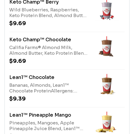
Keto Champ™ Berry
Wild Blueberries, Raspberries,
Keto Protein Blend, Almond Butter,
Califia Farms® Almond Milk, 100%
$9.69
CocoaAllergens: Keto Protein
Blend (milk), Almond Butter (tree
nuts), Califia Farms® Almond Milk
Keto Champ™ Chocolate
(tree nuts)
Califia Farms® Almond Milk,
Almond Butter, Keto Protein Blend,
Protein Blend, 100% Cocoa and
$9.69
Stevia Plant-Based
SweetenerAllergens: Keto Protein
Blend (milk), Almond Butter (tree
Lean1™ Chocolate
nuts), Califia Farms® Almond Milk
Bananas, Almonds, Lean1™
(tree nuts), Protein Blend (milk,
Chocolate ProteinAllergens:
egg)
Lean1™ Chocolate Protein (milk),
$9.39
Almonds (Tree Nuts)
Lean1™ Pineapple Mango
Pineapples, Mangoes, Apple
Pineapple Juice Blend, Lean1™