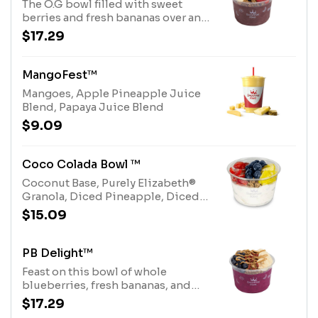
The O.G bowl filled with sweet
berries and fresh bananas over an
acai base, topped with savory
$17.29
peanut butter drizzle and Purely
Elizabeth® Granola. Allergens:
Peanut Butter (Peanuts), Purely
MangoFest™
Elizabeth® Granola (tree nuts-
Mangoes, Apple Pineapple Juice
coconut)
Blend, Papaya Juice Blend
$9.09
Coco Colada Bowl ™
Coconut Base, Purely Elizabeth®
Granola, Diced Pineapple, Diced
Strawberries, whole Blueberries
$15.09
and Honey Drizzle.Allergens:
Purely Elizabeth® Granola (tree
nuts-coconut), Coconut Base (tree
PB Delight™
nuts-coconut)
Feast on this bowl of whole
blueberries, fresh bananas, and
dried goji berries over a pitaya
$17.29
base, topped with savory peanut