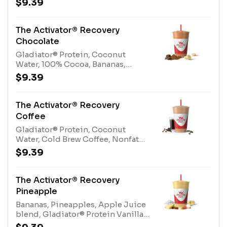
$9.39
Juice BlendAllergens: Gladiator®
Protein (milk, egg), Coconut Water
(tree nuts-coconut)
The Activator® Recovery
Chocolate
Gladiator® Protein, Coconut
Water, 100% Cocoa, Bananas,
Protein BlendAllergens:
$9.39
Gladiator® Protein (milk, egg),
Coconut Water (tree nuts-
coconut), Protein Blend (milk, egg)
The Activator® Recovery
Coffee
Gladiator® Protein, Coconut
Water, Cold Brew Coffee, Nonfat
Milk, Bananas, Protein
$9.39
BlendAllergens: Gladiator®
Protein (milk, egg), Coconut Water
(tree nuts-coconut), Nonfat Milk
The Activator® Recovery
(milk), Protein Blend (milk,
Pineapple
egg)Contains naturally derived
Bananas, Pineapples, Apple Juice
caffeine
blend, Gladiator® Protein Vanilla,
Coconut WaterAllergens: