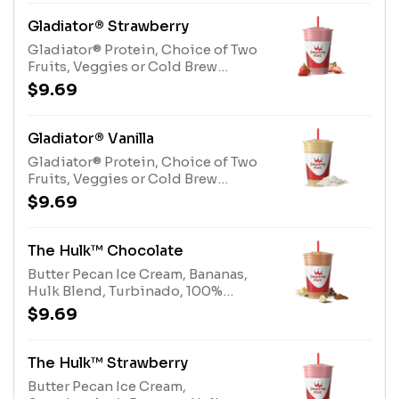
Gladiator® Strawberry
Gladiator® Protein, Choice of Two
Fruits, Veggies or Cold Brew
CoffeeAllergens: Gladiator®
$9.69
Protein (milk, egg)
Gladiator® Vanilla
Gladiator® Protein, Choice of Two
Fruits, Veggies or Cold Brew
CoffeeAllergens: Gladiator®
$9.69
Protein (milk, egg)
The Hulk™ Chocolate
Butter Pecan Ice Cream, Bananas,
Hulk Blend, Turbinado, 100%
CocoaAllergens: Butter Pecan Ice
$9.69
Cream (milk, tree nuts), Hulk Blend
(milk)
The Hulk™ Strawberry
Butter Pecan Ice Cream,