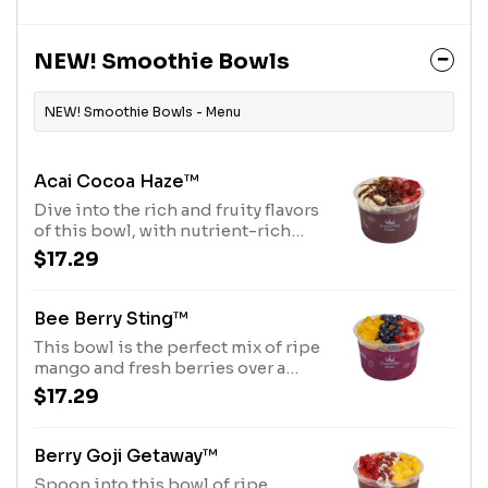
butter drizzle and Purely
Elizabeth® Granola. Allergens:
Peanut Butter (Peanuts), Purely
NEW! Smoothie Bowls
Elizabeth® Granola (tree nuts-
coconut)
NEW! Smoothie Bowls - Menu
Acai Cocoa Haze™
Dive into the rich and fruity flavors
of this bowl, with nutrient-rich
Açaí base topped with Purely
$17.29
Elizabeth® Granola, Diced
Strawberries, Sliced Banana,
Cocoa Nibs and Chocolate
Bee Berry Sting™
Hazelnut Drizzle. Allergens: Tree
This bowl is the perfect mix of ripe
Nuts (Coconut, Hazelnuts)
mango and fresh berries over a
pitaya base, topped with a honey
$17.29
drizzle and Purely® Elizabeth
Granola. Allergens: Purely
Elizabeth® Granola (tree nuts-
Berry Goji Getaway™
coconut)
Spoon into this bowl of ripe