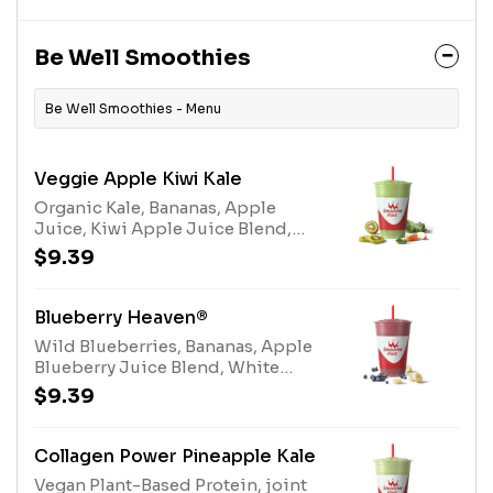
Slim-N-Trim™ Blend (milk)
Be Well Smoothies
Be Well Smoothies - Menu
Veggie Apple Kiwi Kale
Organic Kale, Bananas, Apple
Juice, Kiwi Apple Juice Blend,
Electrolyte BlendAllergens:
$9.39
Electrolyte Blend (tree nuts-
coconut)
Blueberry Heaven®
Wild Blueberries, Bananas, Apple
Blueberry Juice Blend, White
Grape Lemon Juice Blend, Protein
$9.39
BlendAllergens: Protein Blend
(milk, egg)
Collagen Power Pineapple Kale
Vegan Plant-Based Protein, joint