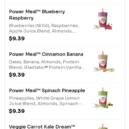
EnhancerAllergens: Electrolyte
Blend (tree nuts-coconut)
Power Meal™ Blueberry
Raspberry
Blueberries (Wild), Raspberries,
Apple Juice Blend, Almonds,
Gladiator® Protein Vanilla, Protein
$9.39
Blend, Multi-vitaminAllergens:
Gladiator® Protein (milk, egg),
Protein Blend (milk, egg), Almonds
Power Meal™ Cinnamon Banana
(tree nuts)
Dates, Banana, Almonds, Protein
Blend, Gladiator® Protein Vanilla,
Multivitamin Enhancer,
$9.39
CinnamonAllergens: Gladiator®
Protein (milk, egg), Protein Blend
(milk, egg), Almonds (tree nuts)
Power Meal™ Spinach Pineapple
Pineapples, White Grape Lemon
Juice Blend, Almonds, Spinach -
Organic, Gladiator® Protein
$9.39
Vanilla, Protein Blend,
Multivitamin EnhancerAllergens:
Gladiator® Protein (milk, egg),
Veggie Carrot Kale Dream™