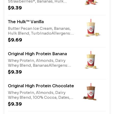
Strawberries*, Bananas, Hulk
Blend, Turbinado *Contains
$9.39
added sugarAllergens: Butter
Pecan Ice Cream (milk, tree nuts),
Hulk Blend (milk)
The Hulk™ Vanilla
Butter Pecan Ice Cream, Bananas,
Hulk Blend, TurbinadoAllergens:
Butter Pecan Ice Cream (milk, tree
$9.69
nuts), Hulk Blend (milk)
Original High Protein Banana
Whey Protein, Almonds, Dairy
Whey Blend, BananasAllergens:
Whey Protein (milk), Tree Nuts
$9.39
(Almonds), Dairy Whey Blend (milk,
egg)
Original High Protein Chocolate
Whey Protein, Almonds, Dairy
Whey Blend, 100% Cocoa, Dates,
Nonfat MilkAllergens: Whey
$9.39
Protein (milk), Tree Nuts
(Almonds), Dairy Whey Blend (milk,