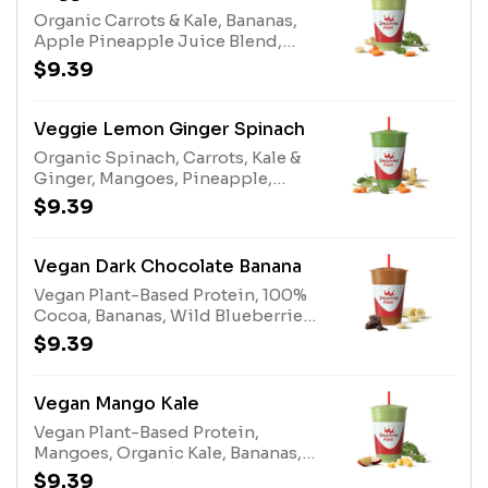
Protein Blend (milk, egg), Almonds
Organic Carrots & Kale, Bananas,
(tree nuts)
Apple Pineapple Juice Blend,
White Grape Lemon Juice Blend,
$9.39
Protein BlendAllergens: Protein
Blend (milk, egg)
Veggie Lemon Ginger Spinach
Organic Spinach, Carrots, Kale &
Ginger, Mangoes, Pineapple,
White Grape Lemon Juice Blend,
$9.39
Papaya Juice Blend, Stevia Plant-
Based Sweetener
Vegan Dark Chocolate Banana
Vegan Plant-Based Protein, 100%
Cocoa, Bananas, Wild Blueberries,
Dates
$9.39
Vegan Mango Kale
Vegan Plant-Based Protein,
Mangoes, Organic Kale, Bananas,
Apple Pineapple Juice Blend,
$9.39