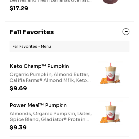
berries and fresh bananas over an
coconut)
acai base, topped with savory
$17.29
peanut butter drizzle and Purely
Elizabeth® Granola. Allergens:
Peanut Butter (Peanuts), Purely
Elizabeth® Granola (tree nuts-
Fall Favorites
coconut)
Fall Favorites - Menu
Keto Champ™ Pumpkin
Organic Pumpkin, Almond Butter,
Califia Farms® Almond Milk, Keto
Protein Blend, Spice
$9.69
Blend.Allergens: Milk, Tree Nuts
(Almonds)
Power Meal™ Pumpkin
Almonds, Organic Pumpkin, Dates,
Spice Blend, Gladiator® Protein
Vanilla, Multi-vitamin, Protein
$9.39
Blend Vanilla.Allergens: Egg, Milk,
Tree Nuts (Almonds)