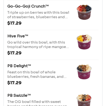
Drizzle.Allergens: Purely
Elizabeth® Granola (tree nuts-
Go-Go-Goji Crunch™
coconut), Coconut Base (tree nuts-
Triple up on berries with this bowl
coconut)
of strawberries, blueberries and
goji berries over an acai base,
$17.29
topped with a honey drizzle and
Purely Elizabeth® Granola
Allergens: Purely Elizabeth®
Hive Five™
Granola (tree nuts-coconut)
Go wild over this bowl, with this
tropical harmony of ripe mangoes,
fresh bananas, and coconut over a
$17.29
pitaya base, topped with a honey
drizzle and dried goji berries.
Allergens: Tree Nuts (Coconut)
PB Delight™
Feast on this bowl of whole
blueberries, fresh bananas, and
dried goji berries over a pitaya
$17.29
base, topped with savory peanut
butter drizzle and Purely
Elizabeth® Granola. Allergens:
PB Swizzle™
Peanut Butter (Peanuts), Purely
The O.G bowl filled with sweet
Elizabeth® Granola (tree nuts-