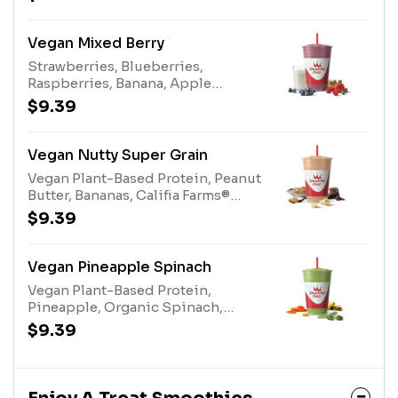
Apple Juice, AlmondsAllergens:
Almonds (tree nuts)
Vegan Mixed Berry
Strawberries, Blueberries,
Raspberries, Banana, Apple
Blueberry Juice, Pear Juice, Califia
$9.39
Farms® Oat Milk, Super Grains,
Vegan Plant-Based Protein
Vegan Nutty Super Grain
Vegan Plant-Based Protein, Peanut
Butter, Bananas, Califia Farms®
Almond Milk, Apple Juice, Super
$9.39
Grains Enhancer, 100%
CocoaAllergens: Califia Farms®
Almond Milk (tree nuts), Peanut
Vegan Pineapple Spinach
Butter (peanuts)
Vegan Plant-Based Protein,
Pineapple, Organic Spinach,
Bananas, Apple Pineapple Juice
$9.39
Blend, Organic Carrots, White
Grape Lemon Juice Blend,
Almonds, Stevia Plant-Based
SweetenerAllergens: Almonds