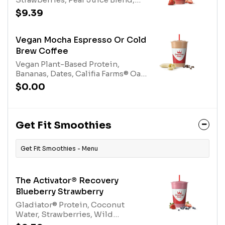
(tree nuts-coconut)
Electrolyte Blend, Protein Blend,
$9.39
Nutrient Blend. Contains naturally
derived caffeine.*Please see
nutritional information linked
Vegan Mocha Espresso Or Cold
below for caffeine amount per
Brew Coffee
size*Allergens: Nutrient Blend
Vegan Plant-Based Protein,
(Milk), Protein Blend (Egg, Milk),
Bananas, Dates, Califia Farms® Oat
Electrolyte Mix (tree nuts-coconut)
Milk, 100% Cocoa, Espresso or
$0.00
Cold Brew Coffee. Contains
naturally derived caffeine.*Please
see nutritional information linked
below for caffeine amount per
Get Fit Smoothies
size*
Get Fit Smoothies - Menu
The Activator® Recovery
Blueberry Strawberry
Gladiator® Protein, Coconut
Water, Strawberries, Wild
Blueberries, Apple Blueberry