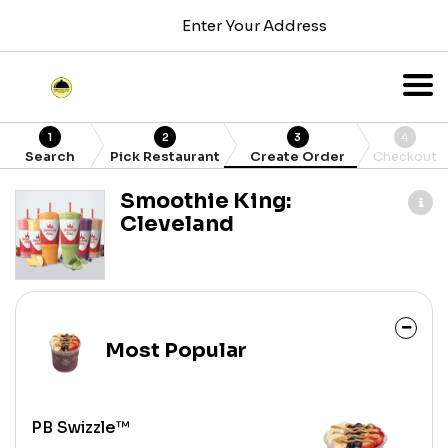
Enter Your Address
1
2
3
4
Search
Pick Restaurant
Create Order
Checkout
Smoothie King:
Cleveland
Most Popular
PB Swizzle™