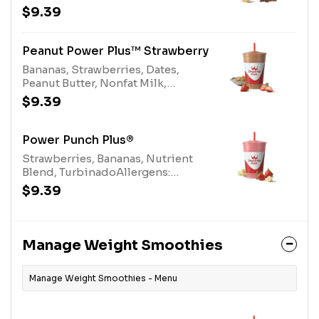
Cocoa Allergens: Peanut Butter
$9.39
(peanuts), Protein Blend (milk,
egg), Nonfat Milk (milk)
Peanut Power Plus™ Strawberry
Bananas, Strawberries, Dates,
Peanut Butter, Nonfat Milk,
Turbinado, Protein Blend
$9.39
Allergens: Peanut Butter (peanuts),
Protein Blend (milk, egg), Nonfat
Milk (milk)
Power Punch Plus®
Strawberries, Bananas, Nutrient
Blend, TurbinadoAllergens:
Nutrient Blend (milk)
$9.39
Manage Weight Smoothies
Manage Weight Smoothies - Menu