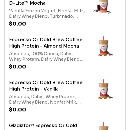
caffeine amount per
D-Lite™ Mocha
size*Allergens: Vanilla Frozen
Vanilla Frozen Yogurt, Nonfat Milk,
Yogurt (Milk), Nonfat Milk (Milk),
Dairy Whey Blend, Turbinado,
Dairy Whey Blend (milk, egg)
100% Cocoa, Espresso or Cold
$0.00
Brew Coffee. Contains naturally
derived caffeine.*Please see
nutritional information linked
Espresso Or Cold Brew Coffee
below for caffeine amount per
High Protein - Almond Mocha
size*Allergens: Vanilla Frozen
Almonds, 100% Cocoa, Dates,
Yogurt (milk), Nonfat Milk (milk),
Whey Protein, Dairy Whey Blend,
Dairy Whey Blend (milk, egg)
Nonfat Milk, Espresso or Cold Brew
$0.00
Coffee. Contains naturally derived
caffeine.*Please see nutritional
information linked below for
Espresso Or Cold Brew Coffee
caffeine amount per
High Protein - Vanilla
size*Allergens: Tree Nuts
Almonds, Dates, Whey Protein,
(Almonds), Whey Protein (milk),
Dairy Whey Blend, Nonfat Milk,
Dairy Whey Blend (milk, egg),
Espresso or Cold Brew Coffee.
Nonfat Milk (milk)
$0.00
Contains naturally derived
caffeine.*Please see nutritional
information linked below for
Gladiator® Espresso Or Cold
caffeine amount per