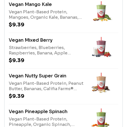
Vegan Mango Kale
Vegan Plant-Based Protein,
Mangoes, Organic Kale, Bananas,
Apple Pineapple Juice Blend,
$9.39
Apple Juice, AlmondsAllergens:
Almonds (tree nuts)
Vegan Mixed Berry
Strawberries, Blueberries,
Raspberries, Banana, Apple
Blueberry Juice, Pear Juice, Califia
$9.39
Farms® Oat Milk, Super Grains,
Vegan Plant-Based Protein
Vegan Nutty Super Grain
Vegan Plant-Based Protein, Peanut
Butter, Bananas, Califia Farms®
Almond Milk, Apple Juice, Super
$9.39
Grains Enhancer, 100%
CocoaAllergens: Califia Farms®
Almond Milk (tree nuts), Peanut
Vegan Pineapple Spinach
Butter (peanuts)
Vegan Plant-Based Protein,
Pineapple, Organic Spinach,