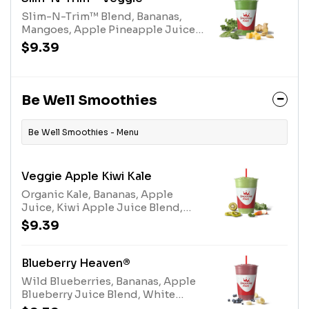
Slim-N-Trim™ Blend, Bananas,
Mangoes, Apple Pineapple Juice
Blend, Organic Kale, Organic
$9.39
Ginger, Organic SpinachAllergens:
Slim-N-Trim™ Blend (milk)
Be Well Smoothies
Be Well Smoothies - Menu
Veggie Apple Kiwi Kale
Organic Kale, Bananas, Apple
Juice, Kiwi Apple Juice Blend,
Electrolyte BlendAllergens:
$9.39
Electrolyte Blend (tree nuts-
coconut)
Blueberry Heaven®
Wild Blueberries, Bananas, Apple
Blueberry Juice Blend, White
Grape Lemon Juice Blend, Protein