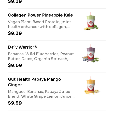
$9.39
BlendAllergens: Protein Blend
(milk, egg)
Collagen Power Pineapple Kale
Vegan Plant-Based Protein, joint
health enhancer with collagen,
coconut water, bananas, dates,
$9.39
pineapple, organic kaleAllergens:
Coconut Water (tree nuts-
coconut)
Daily Warrior®
Bananas, Wild Blueberries, Peanut
Butter, Dates, Organic Spinach,
Almonds, Apple Blueberry Juice
$9.69
Blend, Stevia Plant-Based
Sweetener.Allergens: Almonds
(Tree Nuts), Peanut Butter
Gut Health Papaya Mango
(Peanuts)
Ginger
Mangoes, Bananas, Papaya Juice
Blend, White Grape Lemon Juice
Blend, Stevia Plant-Based
$9.39
Sweetener, Ginger, Gut Health
Enhancer.