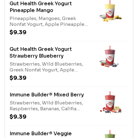
Gut Health Greek Yogurt
Pineapple Mango
Pineapples, Mangoes, Greek
Nonfat Yogurt, Apple Pineapple
Juice Blend, Kiwi Apple Juice,
$9.39
Protein Blend, Gut Health
EnhancerAllergens: Greek Nonfat
Yogurt (milk), Protein Blend (egg,
Gut Health Greek Yogurt
milk)
Strawberry Blueberry
Strawberries, Wild Blueberries,
Greek Nonfat Yogurt, Apple
Blueberry Juice Blend, Pear Juice
$9.39
Blend, Protein Blend, Gut Health
EnhancerAllergens: Greek Nonfat
Yogurt (milk), Protein Blend (egg,
Immune Builder® Mixed Berry
milk)
Strawberries, Wild Blueberries,
Raspberries, Bananas, Califia
Farms® Almond Milk, Pear Juice
$9.39
Blend, Apple Blueberry Juice
Blend, Immune Support
EnhancerAllergens: Califia Farms®
Immune Builder® Veggie
Almond Milk (tree nuts)