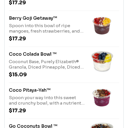
pitaya base, topped with a honey
$17.29
drizzle and Purely® Elizabeth
Granola. Allergens: Purely
Elizabeth® Granola (tree nuts-
Berry Goji Getaway™
coconut)
Spoon into this bowl of ripe
mangoes, fresh strawberries, and
coconut over an acai base, topped
$17.29
with a honey drizzle and dried goji
berries. Allergens: Tree Nuts
(Coconut)
Coco Colada Bowl ™
Coconut Base, Purely Elizabeth®
Granola, Diced Pineapple, Diced
Strawberries, whole Blueberries
$15.09
and Honey Drizzle.Allergens:
Purely Elizabeth® Granola (tree
nuts-coconut), Coconut Base (tree
Coco Pitaya-Yah™
nuts-coconut)
Spoon your way into this sweet
and crunchy bowl, with a nutrient-
rich Pitaya base, Purely Elizabeth®
$17.29
Granola, Shredded Coconut,
Diced Strawberries, Cocoa Nibs
and Chocolate Hazelnut Drizzle.
Go Coconuts Bowl ™