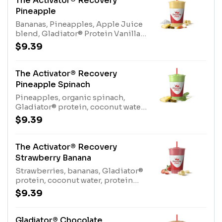
The Activator® Recovery
(milk), Protein Blend (milk,
Pineapple
egg)Contains naturally derived
Bananas, Pineapples, Apple Juice
caffeine
blend, Gladiator® Protein Vanilla,
Coconut WaterAllergens:
$9.39
Gladiator® Protein (milk, egg),
Coconut Water (tree nuts-
coconut)
The Activator® Recovery
Pineapple Spinach
Pineapples, organic spinach,
Gladiator® protein, coconut water,
protein blend, Kiwi Apple
$9.39
JuiceAllergens: Gladiator® Protein
(milk, egg), Coconut Water (tree
nuts-coconut), Protein Blend
The Activator® Recovery
(milk, egg)
Strawberry Banana
Strawberries, bananas, Gladiator®
protein, coconut water, protein
blend, apple juice blend
$9.39
Allergens: Gladiator® Protein
(milk, egg), Coconut Water (tree
nuts-coconut), Protein Blend
Gladiator® Chocolate