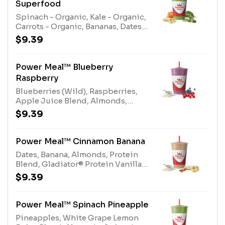
Superfood
Spinach - Organic, Kale - Organic,
Carrots - Organic, Bananas, Dates,
Electrolyte Blend, Apple Pineapple
$9.39
Juice Blend, Immune Support
EnhancerAllergens: Electrolyte
Blend (tree nuts-coconut)
Power Meal™ Blueberry
Raspberry
Blueberries (Wild), Raspberries,
Apple Juice Blend, Almonds,
Gladiator® Protein Vanilla, Protein
$9.39
Blend, Multi-vitaminAllergens:
Gladiator® Protein (milk, egg),
Protein Blend (milk, egg), Almonds
Power Meal™ Cinnamon Banana
(tree nuts)
Dates, Banana, Almonds, Protein
Blend, Gladiator® Protein Vanilla,
Multivitamin Enhancer,
$9.39
CinnamonAllergens: Gladiator®
Protein (milk, egg), Protein Blend
(milk, egg), Almonds (tree nuts)
Power Meal™ Spinach Pineapple
Pineapples, White Grape Lemon