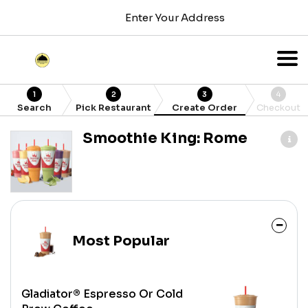
Enter Your Address
1
2
3
4
Search
Pick Restaurant
Create Order
Checkout
Smoothie King: Rome
Most Popular
Gladiator® Espresso Or Cold