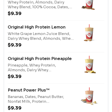
Whey Protein, Almonds, Dairy
Whey Blend, 100% Cocoa, Dates,
Nonfat MilkAllergens: Whey
$9.39
Protein (milk), Tree Nuts
(Almonds), Dairy Whey Blend (milk,
egg), Nonfat Milk (milk)
Original High Protein Lemon
White Grape Lemon Juice Blend,
Dairy Whey Blend, Almonds, Whey
ProteinAllergens: Whey Protein
$9.39
(milk), Tree Nuts (Almonds), Dairy
Whey Blend (milk, egg)
Original High Protein Pineapple
Pineapple, Whey Protein,
Almonds, Dairy Whey
BlendAllergens: Whey Protein
$9.39
(milk), Tree Nuts (Almonds), Dairy
Whey Blend (milk, egg)
Peanut Power Plus™
Bananas, Dates, Peanut Butter,
Nonfat Milk, Protein
BlendAllergens: Peanut Butter
$9.39
(peanuts), Protein Blend (milk,