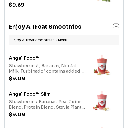
Bananas, Apple Pineapple Juice
$9.39
Blend, Organic Carrots, White
Grape Lemon Juice Blend,
Almonds, Stevia Plant-Based
SweetenerAllergens: Almonds
Enjoy A Treat Smoothies
(tree nuts)
Enjoy A Treat Smoothies - Menu
Angel Food™
Strawberries*, Bananas, Nonfat
Milk, Turbinado*contains added
sugar.We recommend selecting
$9.09
"Angel Food Slim" if you prefer
strawberries without added
sugar.Allergens: Nonfat Milk (milk)
Angel Food™ Slim
Strawberries, Bananas, Pear Juice
Blend, Protein Blend, Stevia Plant-
Based SweetenerAllergens: Protein
$9.09
Blend (milk, egg)