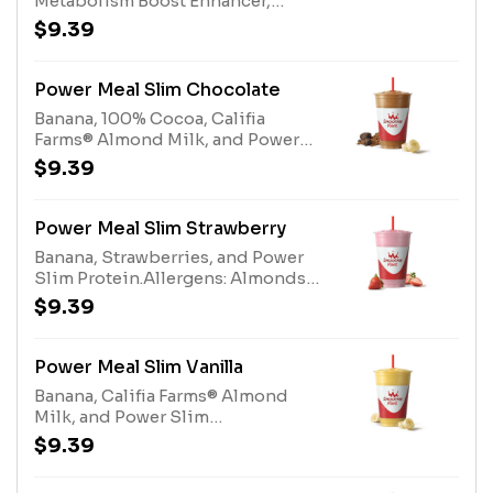
Metabolism Boost Enhancer,
size*Allergens: Metabolism Boost
Gladiator® Protein, Fiber Blend,
(milk), Gladiator® Protein milk,
$9.39
Kiwi Apple Juice Blend, Protein
egg). Protein Blend (milk, egg)
Blend. Contains naturally derived
caffeine.*Please see nutritional
Power Meal Slim Chocolate
information linked below for
Banana, 100% Cocoa, Califia
caffeine amount per
Farms® Almond Milk, and Power
size*Allergens: Metabolism Boost
Slim Protein.Allergens: Almonds
$9.39
(milk), Gladiator® Protein milk,
(Tree Nuts), Power Slim Protein
egg). Protein Blend (milk, egg)
(Milk, Eggs)
Power Meal Slim Strawberry
Banana, Strawberries, and Power
Slim Protein.Allergens: Almonds
(Tree Nuts), Power Slim Protein
$9.39
(Milk, Eggs)
Power Meal Slim Vanilla
Banana, Califia Farms® Almond
Milk, and Power Slim
Protein.Allergens: Almonds (Tree
$9.39
Nuts), Power Slim Protein (Milk,
Eggs)