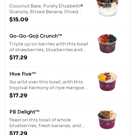
Allergens: Tree Nuts (Coconut,
Coconut Base, Purely Elizabeth®
Hazelnuts)
Granola, Sliced Banana, Diced
Strawberries, whole Blueberries
$15.09
and Chocolate Hazelnut
Drizzle.Allergens: Purely
Elizabeth® Granola (tree nuts-
Go-Go-Goji Crunch™
coconut), Coconut Base (tree nuts-
Triple up on berries with this bowl
coconut)
of strawberries, blueberries and
goji berries over an acai base,
$17.29
topped with a honey drizzle and
Purely Elizabeth® Granola
Allergens: Purely Elizabeth®
Hive Five™
Granola (tree nuts-coconut)
Go wild over this bowl, with this
tropical harmony of ripe mangoes,
fresh bananas, and coconut over a
$17.29
pitaya base, topped with a honey
drizzle and dried goji berries.
Allergens: Tree Nuts (Coconut)
PB Delight™
Feast on this bowl of whole
blueberries, fresh bananas, and
dried goji berries over a pitaya
$17.29