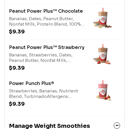
egg), Nonfat Milk (milk)
Peanut Power Plus™ Chocolate
Bananas, Dates, Peanut Butter,
Nonfat Milk, Protein Blend, 100%
Cocoa Allergens: Peanut Butter
$9.39
(peanuts), Protein Blend (milk,
egg), Nonfat Milk (milk)
Peanut Power Plus™ Strawberry
Bananas, Strawberries, Dates,
Peanut Butter, Nonfat Milk,
Turbinado, Protein Blend
$9.39
Allergens: Peanut Butter (peanuts),
Protein Blend (milk, egg), Nonfat
Milk (milk)
Power Punch Plus®
Strawberries, Bananas, Nutrient
Blend, TurbinadoAllergens:
Nutrient Blend (milk)
$9.39
Manage Weight Smoothies