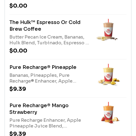
Protein Blend, Cold Brew Coffee or
$0.00
Espresso. Contains naturally
derived caffeine.*Please see
nutritional information linked
The Hulk™ Espresso Or Cold
below for caffeine amount per
Brew Coffee
size*Allergens: Gladiator® Protein
Butter Pecan Ice Cream, Bananas,
(milk, egg), Coconut Water (tree
Hulk Blend, Turbinado, Espresso or
nuts-coconut), Nonfat Milk (milk),
Cold Brew Coffee. Contains
Protein Blend (milk, egg)
$0.00
naturally derived caffeine.*Please
see nutritional information linked
below for caffeine amount per
Pure Recharge® Pineapple
size*Allergens: Butter Pecan Ice
Bananas, Pineapples, Pure
Cream (Milk, Tree nuts), Hulk Blend
Recharge® Enhancer, Apple
(Milk)
Pineapple Juice Blend, Nutrient
$9.39
Blend. Contains naturally derived
caffeine.*Please see nutritional
information linked below for
Pure Recharge® Mango
caffeine amount per
Strawberry
size*Allergens: Nutrient Blend
Pure Recharge Enhancer, Apple
(Milk)
Pineapple Juice Blend,
Strawberries, Mangoes, Electrolyte
$9.39