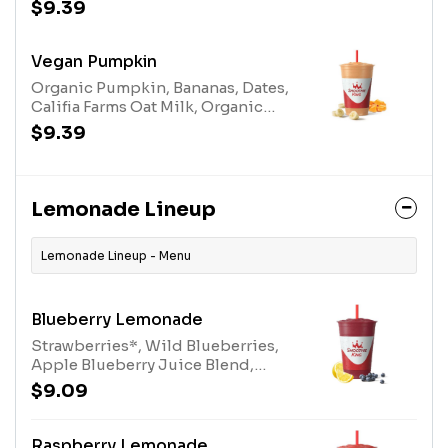
Blend.Allergens: Milk
$9.39
Vegan Pumpkin
Organic Pumpkin, Bananas, Dates,
Califia Farms Oat Milk, Organic
Plant-Based Protein, Spice Blend
$9.39
and Stevia Plant-Based Sweetener.
Lemonade Lineup
Lemonade Lineup - Menu
Blueberry Lemonade
Strawberries*, Wild Blueberries,
Apple Blueberry Juice Blend,
White Grape Lemon Juice Blend
$9.09
and Turbinado. *Contains added
Sugar
Raspberry Lemonade