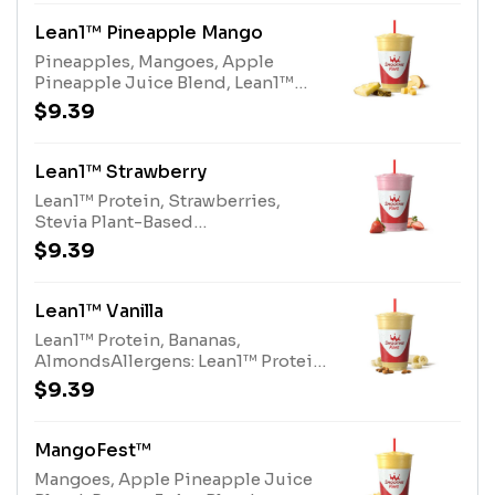
Lean1™ Pineapple Mango
Pineapples, Mangoes, Apple
Pineapple Juice Blend, Lean1™
Vanilla ProteinAllergens: Lean1™
$9.39
Vanilla Protein (milk)
Lean1™ Strawberry
Lean1™ Protein, Strawberries,
Stevia Plant-Based
SweetenerAllergens: Lean1™
$9.39
Protein (milk)
Lean1™ Vanilla
Lean1™ Protein, Bananas,
AlmondsAllergens: Lean1™ Protein
(milk), Almonds (tree nuts)
$9.39
MangoFest™
Mangoes, Apple Pineapple Juice