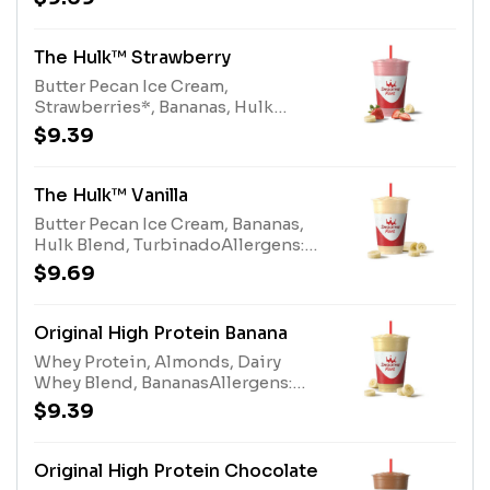
Cream (milk, tree nuts), Hulk Blend
(milk)
The Hulk™ Strawberry
Butter Pecan Ice Cream,
Strawberries*, Bananas, Hulk
Blend, Turbinado *Contains
$9.39
added sugarAllergens: Butter
Pecan Ice Cream (milk, tree nuts),
Hulk Blend (milk)
The Hulk™ Vanilla
Butter Pecan Ice Cream, Bananas,
Hulk Blend, TurbinadoAllergens:
Butter Pecan Ice Cream (milk, tree
$9.69
nuts), Hulk Blend (milk)
Original High Protein Banana
Whey Protein, Almonds, Dairy
Whey Blend, BananasAllergens:
Whey Protein (milk), Tree Nuts
$9.39
(Almonds), Dairy Whey Blend (milk,
egg)
Original High Protein Chocolate