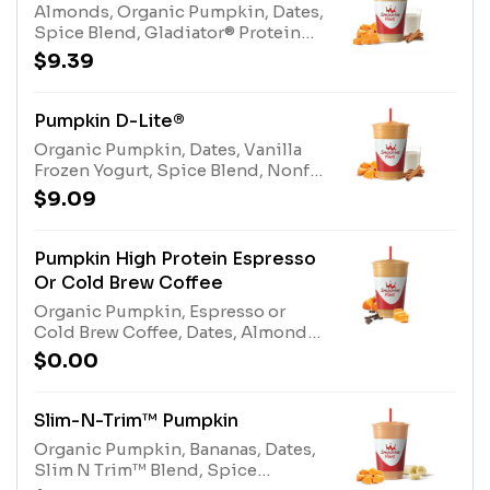
Almonds, Organic Pumpkin, Dates,
Spice Blend, Gladiator® Protein
Vanilla, Multi-vitamin, Protein
$9.39
Blend Vanilla.Allergens: Egg, Milk,
Tree Nuts (Almonds)
Pumpkin D-Lite®
Organic Pumpkin, Dates, Vanilla
Frozen Yogurt, Spice Blend, Nonfat
Milk, and Protein Blend.Allergens:
$9.09
Egg, Milk
Pumpkin High Protein Espresso
Or Cold Brew Coffee
Organic Pumpkin, Espresso or
Cold Brew Coffee, Dates, Almonds,
Spice Blend, Nonfat Milk, Protein
$0.00
Blend, and Whey Protein.
Allergens: Milk, Eggs, Tree Nuts
(Almonds)
Slim-N-Trim™ Pumpkin
Organic Pumpkin, Bananas, Dates,
Slim N Trim™ Blend, Spice