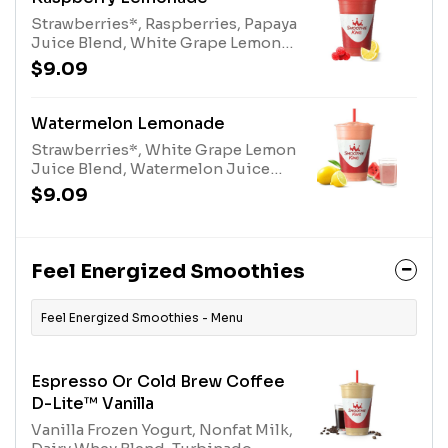
Strawberries*, Raspberries, Papaya
Juice Blend, White Grape Lemon
Juice Blend, and Turbinado.
$9.09
*Contains added Sugar
Watermelon Lemonade
Strawberries*, White Grape Lemon
Juice Blend, Watermelon Juice
Blend, and Turbinado. *Contains
$9.09
added Sugar
Feel Energized Smoothies
Feel Energized Smoothies - Menu
Espresso Or Cold Brew Coffee
D-Lite™ Vanilla
Vanilla Frozen Yogurt, Nonfat Milk,