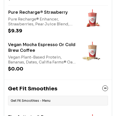
blend. Contains naturally derived
caffeine. *Please see nutritional
information linked below for
Pure Recharge® Strawberry
caffeine amount per
Pure Recharge® Enhancer,
size*Allergens: Electrolyte Mix
Strawberries, Pear Juice Blend,
(tree nuts-coconut)
Electrolyte Blend, Protein Blend,
$9.39
Nutrient Blend. Contains naturally
derived caffeine.*Please see
nutritional information linked
Vegan Mocha Espresso Or Cold
below for caffeine amount per
Brew Coffee
size*Allergens: Nutrient Blend
Vegan Plant-Based Protein,
(Milk), Protein Blend (Egg, Milk),
Bananas, Dates, Califia Farms® Oat
Electrolyte Mix (tree nuts-coconut)
Milk, 100% Cocoa, Espresso or
$0.00
Cold Brew Coffee. Contains
naturally derived caffeine.*Please
see nutritional information linked
below for caffeine amount per
Get Fit Smoothies
size*
Get Fit Smoothies - Menu