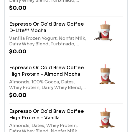
Dairy Whey Blend, Turbinado,
Espresso or Cold Brew Coffee.
$0.00
Contains naturally derived
caffeine.*Please see nutritional
information linked below for
Espresso Or Cold Brew Coffee
caffeine amount per
D-Lite™ Mocha
size*Allergens: Vanilla Frozen
Vanilla Frozen Yogurt, Nonfat Milk,
Yogurt (Milk), Nonfat Milk (Milk),
Dairy Whey Blend, Turbinado,
Dairy Whey Blend (milk, egg)
100% Cocoa, Espresso or Cold
$0.00
Brew Coffee. Contains naturally
derived caffeine.*Please see
nutritional information linked
Espresso Or Cold Brew Coffee
below for caffeine amount per
High Protein - Almond Mocha
size*Allergens: Vanilla Frozen
Almonds, 100% Cocoa, Dates,
Yogurt (milk), Nonfat Milk (milk),
Whey Protein, Dairy Whey Blend,
Dairy Whey Blend (milk, egg)
Nonfat Milk, Espresso or Cold Brew
$0.00
Coffee. Contains naturally derived
caffeine.*Please see nutritional
information linked below for
Espresso Or Cold Brew Coffee
caffeine amount per
High Protein - Vanilla
size*Allergens: Tree Nuts
Almonds, Dates, Whey Protein,
(Almonds), Whey Protein (milk),
Dairy Whey Blend, Nonfat Milk,