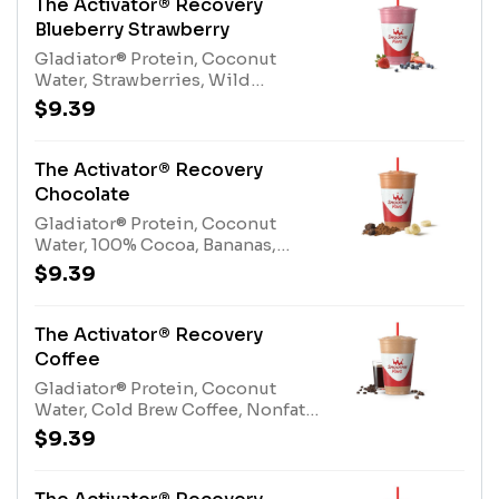
The Activator® Recovery
Blueberry Strawberry
Gladiator® Protein, Coconut
Water, Strawberries, Wild
Blueberries, Apple Blueberry
$9.39
Juice BlendAllergens: Gladiator®
Protein (milk, egg), Coconut Water
(tree nuts-coconut)
The Activator® Recovery
Chocolate
Gladiator® Protein, Coconut
Water, 100% Cocoa, Bananas,
Protein BlendAllergens:
$9.39
Gladiator® Protein (milk, egg),
Coconut Water (tree nuts-
coconut), Protein Blend (milk, egg)
The Activator® Recovery
Coffee
Gladiator® Protein, Coconut
Water, Cold Brew Coffee, Nonfat
Milk, Bananas, Protein
$9.39
BlendAllergens: Gladiator®
Protein (milk, egg), Coconut Water
(tree nuts-coconut), Nonfat Milk