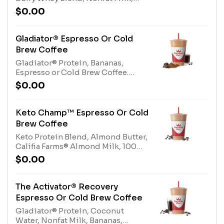
Dairy Whey Blend (milk, egg),
Espresso or Cold Brew Coffee.
Nonfat Milk (milk)
$0.00
Contains naturally derived
caffeine.*Please see nutritional
information linked below for
Gladiator® Espresso Or Cold
caffeine amount per
Brew Coffee
size*Allergens: Tree Nuts
Gladiator® Protein, Bananas,
(Almonds), Whey Protein (milk),
Espresso or Cold Brew Coffee.
Dairy Whey Blend (milk, egg),
Contains naturally derived
Nonfat Milk (milk)
$0.00
caffeine.*Please see nutritional
information linked below for
caffeine amount per
Keto Champ™ Espresso Or Cold
size*Allergens: Gladiator® Protein
Brew Coffee
(milk, egg)
Keto Protein Blend, Almond Butter,
Califia Farms® Almond Milk, 100%
Cocoa, Espresso or Cold Brew
$0.00
Coffee. Contains naturally derived
caffeine.*Please see nutritional
information linked below for
The Activator® Recovery
caffeine amount per
Espresso Or Cold Brew Coffee
size*Allergens: Keto Protein Blend
Gladiator® Protein, Coconut
(Milk), Tree Nuts (Almonds)
Water, Nonfat Milk, Bananas,