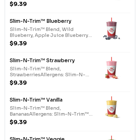
Slim-N-Trim™ Blend (milk),
$9.39
Nonfat Milk (milk)
Slim-N-Trim™ Blueberry
Slim-N-Trim™ Blend, Wild
Blueberry, Apple Juice Blueberry
BlendAllergens: Slim-N-Trim™
$9.39
Blend (milk)
Slim-N-Trim™ Strawberry
Slim-N-Trim™ Blend,
StrawberriesAllergens: Slim-N-
Trim™ Blend (Milk)
$9.39
Slim-N-Trim™ Vanilla
Slim-N-Trim™ Blend,
BananasAllergens: Slim-N-Trim™
Blend (milk)
$9.39
Slim-N-Trim™ Veggie