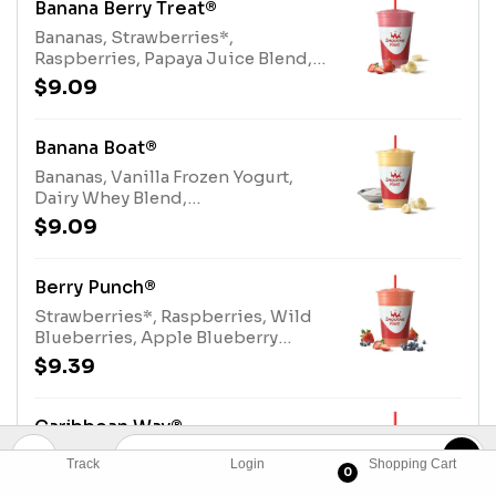
Banana Berry Treat®
Bananas, Strawberries*,
Raspberries, Papaya Juice Blend,
Dairy Whey Blend.*contains added
$9.09
sugarAllergens: Dairy Whey Blend
(milk, egg)
Banana Boat®
Bananas, Vanilla Frozen Yogurt,
Dairy Whey Blend,
TurbinadoAllergens: Vanilla Frozen
$9.09
Yogurt (milk), Dairy Whey Blend
(milk, egg)
Berry Punch®
Strawberries*, Raspberries, Wild
Blueberries, Apple Blueberry
Juice Blend, Electrolyte
$9.39
Blend.*contains added
sugarAllergens: Electrolyte Blend
(tree nuts-coconut)
Caribbean Way®
Strawberries*, Bananas, Papaya
Track
Login
Shopping Cart
0
Juice Blend, Turbinado.*contains