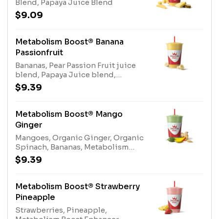
Blend, Papaya Juice Blend
$9.09
Metabolism Boost® Banana
Passionfruit
Bananas, Pear Passion Fruit juice
blend, Papaya Juice blend,
Gladiator® Protein, Protein Blend,
$9.39
Fiber blend enhancer, Metabolism
Boost Enhancer. Contains naturally
derived caffeine.*Please see
Metabolism Boost® Mango
nutritional information linked
Ginger
below for caffeine amount per
Mangoes, Organic Ginger, Organic
size*Allergens: Metabolism Boost
Spinach, Bananas, Metabolism
(milk), Gladiator® Protein (milk,
Boost Enhancer, Gladiator®
egg), Protein Blend (milk, egg)
$9.39
Protein Vanilla, Fiber Blend, White
Grape Lemon Juice Blend, Protein
Blend Enhancer. Contains naturally
Metabolism Boost® Strawberry
derived caffeine.*Please see
Pineapple
nutritional information linked
Strawberries, Pineapple,
below for caffeine amount per