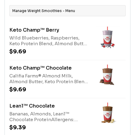
Manage Weight Smoothies - Menu
Keto Champ™ Berry
Wild Blueberries, Raspberries,
Keto Protein Blend, Almond Butter,
Califia Farms® Almond Milk, 100%
$9.69
CocoaAllergens: Keto Protein
Blend (milk), Almond Butter (tree
nuts), Califia Farms® Almond Milk
Keto Champ™ Chocolate
(tree nuts)
Califia Farms® Almond Milk,
Almond Butter, Keto Protein Blend,
Protein Blend, 100% Cocoa and
$9.69
Stevia Plant-Based
SweetenerAllergens: Keto Protein
Blend (milk), Almond Butter (tree
Lean1™ Chocolate
nuts), Califia Farms® Almond Milk
Bananas, Almonds, Lean1™
(tree nuts), Protein Blend (milk,
Chocolate ProteinAllergens:
egg)
Lean1™ Chocolate Protein (milk),
$9.39
Almonds (Tree Nuts)