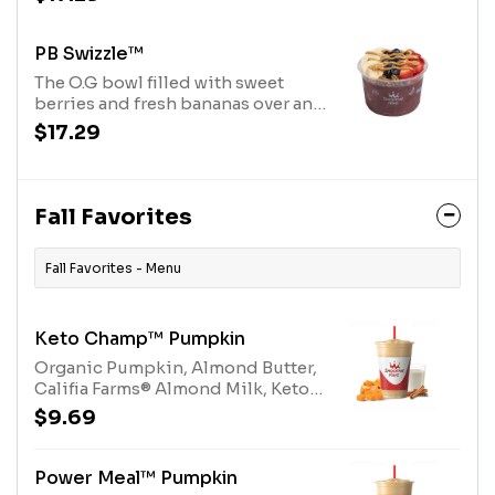
base, topped with savory peanut
butter drizzle and Purely
Elizabeth® Granola. Allergens:
PB Swizzle™
Peanut Butter (Peanuts), Purely
The O.G bowl filled with sweet
Elizabeth® Granola (tree nuts-
berries and fresh bananas over an
coconut)
acai base, topped with savory
$17.29
peanut butter drizzle and Purely
Elizabeth® Granola. Allergens:
Peanut Butter (Peanuts), Purely
Elizabeth® Granola (tree nuts-
Fall Favorites
coconut)
Fall Favorites - Menu
Keto Champ™ Pumpkin
Organic Pumpkin, Almond Butter,
Califia Farms® Almond Milk, Keto
Protein Blend, Spice
$9.69
Blend.Allergens: Milk, Tree Nuts
(Almonds)
Power Meal™ Pumpkin