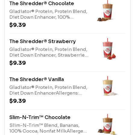
The Shredder® Chocolate
Gladiator® Protein, Protein Blend,
Diet Down Enhancer, 100%
CocoaAllergens: Gladiator®
$9.39
Protein (milk, egg), Protein Blend
(milk, egg)
The Shredder® Strawberry
Gladiator® Protein, Protein Blend,
Diet Down Enhancer, Strawberries,
Pear Juice BlendAllergens:
$9.39
Gladiator® Protein (milk, egg),
Protein Blend (milk, egg)
The Shredder® Vanilla
Gladiator® Protein, Protein Blend,
Diet Down EnhancerAllergens:
Gladiator® Protein (milk, egg),
$9.39
Protein Blend (milk, egg)
Slim-N-Trim™ Chocolate
Slim-N-Trim™ Blend, Bananas,
100% Cocoa, Nonfat MilkAllergens: