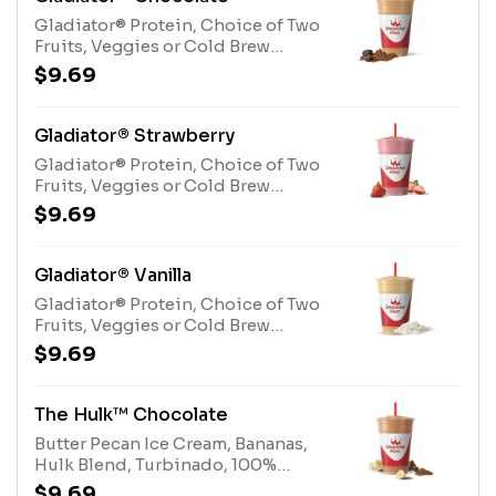
(milk, egg)
Gladiator® Protein, Choice of Two
Fruits, Veggies or Cold Brew
CoffeeAllergens: Gladiator®
$9.69
Protein (milk, egg)
Gladiator® Strawberry
Gladiator® Protein, Choice of Two
Fruits, Veggies or Cold Brew
CoffeeAllergens: Gladiator®
$9.69
Protein (milk, egg)
Gladiator® Vanilla
Gladiator® Protein, Choice of Two
Fruits, Veggies or Cold Brew
CoffeeAllergens: Gladiator®
$9.69
Protein (milk, egg)
The Hulk™ Chocolate
Butter Pecan Ice Cream, Bananas,
Hulk Blend, Turbinado, 100%
CocoaAllergens: Butter Pecan Ice
$9.69