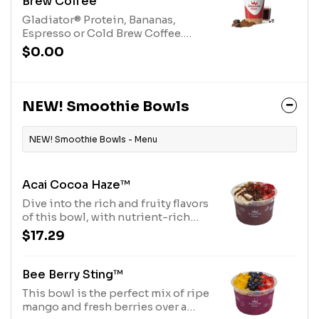
Brew Coffee
Gladiator® Protein, Bananas,
Espresso or Cold Brew Coffee.
Contains naturally derived
$0.00
caffeine.*Please see nutritional
information linked below for
caffeine amount per
size*Allergens: Gladiator® Protein
NEW! Smoothie Bowls
(milk, egg)
NEW! Smoothie Bowls - Menu
Acai Cocoa Haze™
Dive into the rich and fruity flavors
of this bowl, with nutrient-rich
Açaí base topped with Purely
$17.29
Elizabeth® Granola, Diced
Strawberries, Sliced Banana,
Cocoa Nibs and Chocolate
Bee Berry Sting™
Hazelnut Drizzle. Allergens: Tree
This bowl is the perfect mix of ripe
Nuts (Coconut, Hazelnuts)
mango and fresh berries over a