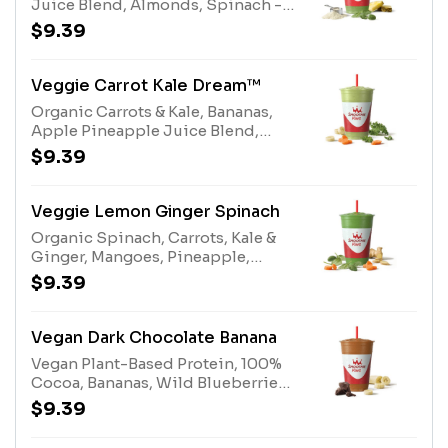
Juice Blend, Almonds, Spinach -
Organic, Gladiator® Protein
$9.39
Vanilla, Protein Blend,
Multivitamin EnhancerAllergens:
Gladiator® Protein (milk, egg),
Veggie Carrot Kale Dream™
Protein Blend (milk, egg), Almonds
Organic Carrots & Kale, Bananas,
(tree nuts)
Apple Pineapple Juice Blend,
White Grape Lemon Juice Blend,
$9.39
Protein BlendAllergens: Protein
Blend (milk, egg)
Veggie Lemon Ginger Spinach
Organic Spinach, Carrots, Kale &
Ginger, Mangoes, Pineapple,
White Grape Lemon Juice Blend,
$9.39
Papaya Juice Blend, Stevia Plant-
Based Sweetener
Vegan Dark Chocolate Banana
Vegan Plant-Based Protein, 100%
Cocoa, Bananas, Wild Blueberries,
Dates
$9.39