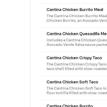
Salsa Packets, chips & Nacho Che
medium fountain drink. The Avoc
Cantina Chicken Burrito Meal
Packets are available while supplie
The Cantina Chicken Burrito Meal
Chicken Burrito, an Avocado Verd
Crunchy Taco, chips & Nacho Che
medium fountain drink. The Avoc
Cantina Chicken Quesadilla Me
Packet is available while supplies 
Includes a Cantina Chicken Quesa
Avocado Verde Salsa sauce packe
reduced-fat sour cream to dip, a 
medium fountain drink. (910-1190 
Cantina Chicken Crispy Taco
The Cantina Chicken Crispy Taco 
taco shell filled with slow-roaste
cheese blend, Creamy Jalapeño s
blend grilled on the outside, an
Cantina Chicken Soft Taco
Salsa Packet while supplies last. (
The Cantina Chicken Soft Taco is
flour tortilla filled with slow-ro
Ranch sauce, lettuce, shredded 
de gallo, cheddar cheese, and an
Cantina Chicken Burrito
Packet while supplies last. (50 cal