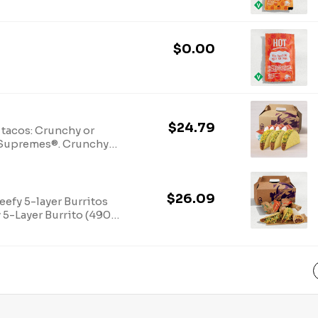
$0.00
$24.79
 tacos: Crunchy or
o Supremes®. Crunchy
$26.09
efy 5-layer Burritos
 5-Layer Burrito (490