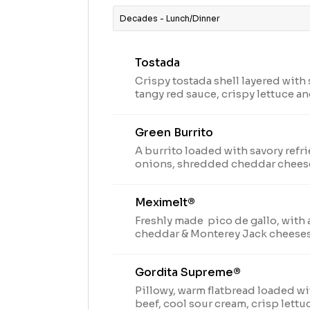
Decades - Lunch/Dinner
Tostada
Crispy tostada shell layered with 
tangy red sauce, crispy lettuce 
(170 cal.)
Green Burrito
A burrito loaded with savory refr
onions, shredded cheddar chees
made with green chili, tomatillo
and spices (370 cal.)
Meximelt®
Freshly made pico de gallo, with 
cheddar & Monterey Jack cheeses
craveable seasoned beef in a tortil
Gordita Supreme®
Pillowy, warm flatbread loaded w
beef, cool sour cream, crisp lettu