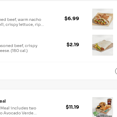
$6.99
soned beef, warm nacho
l, crispy lettuce, ripe
our cream all wrapped
and grilled to go. (540
$2.19
easoned beef, crispy
se. (180 cal.)
eal
$11.19
 Meal includes two
wo Avocado Verde