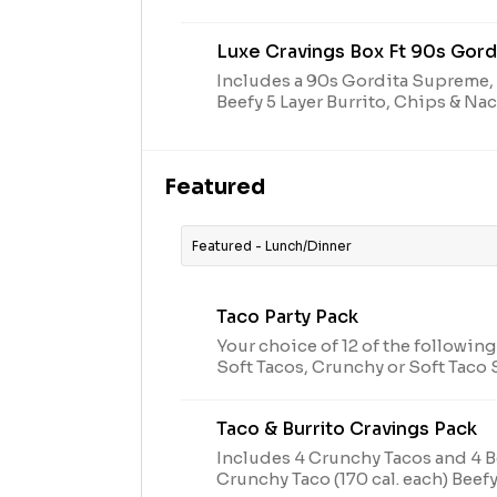
mozzarella, cheddar & Monterey 
topped with diced tomatoes (280 
Luxe Cravings Box Ft 90s Gor
Includes a 90s Gordita Supreme,
Beefy 5 Layer Burrito, Chips & N
a Medium Drink in a Decades cup 
Featured
Featured - Lunch/Dinner
Taco Party Pack
Your choice of 12 of the following
Soft Tacos, Crunchy or Soft Tac
Taco (170 cal. each)
Taco & Burrito Cravings Pack
Includes 4 Crunchy Tacos and 4 Be
Crunchy Taco (170 cal. each) Beefy