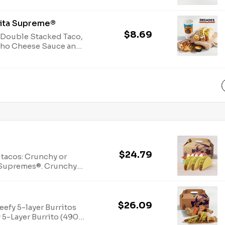
Jack cheeses and
cal.)
dita Supreme®
$8.69
 Double Stacked Taco,
acho Cheese Sauce and
(1310-1590 cal.)
$24.79
 tacos: Crunchy or
o Supremes®. Crunchy
$26.09
efy 5-layer Burritos
 5-Layer Burrito (490