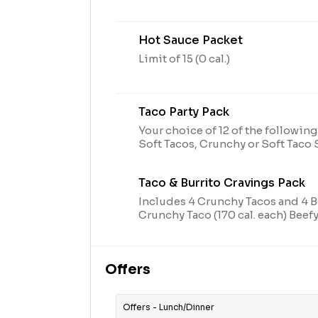
Hot Sauce Packet
Limit of 15 (0 cal.)
Taco Party Pack
Your choice of 12 of the following
Soft Tacos, Crunchy or Soft Tac
Taco (170 cal. each)
Taco & Burrito Cravings Pack
Includes 4 Crunchy Tacos and 4 Be
Crunchy Taco (170 cal. each) Beefy
cal. each)
Offers
Offers - Lunch/Dinner