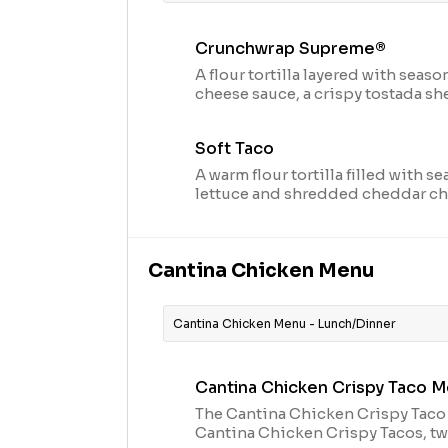
Crunchwrap Supreme®
A flour tortilla layered with sea
cheese sauce, a crispy tostada shel
tomatoes and topped with cool s
in our signature crunchwrap fold 
Soft Taco
cal.)
A warm flour tortilla filled with s
lettuce and shredded cheddar chee
Cantina Chicken Menu
Cantina Chicken Menu - Lunch/Dinner
Cantina Chicken Crispy Taco M
The Cantina Chicken Crispy Taco
Cantina Chicken Crispy Tacos, t