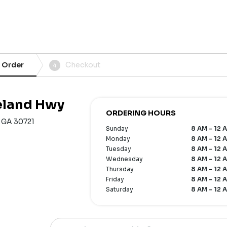
 Order
Checkout
4
veland Hwy
ORDERING HOURS
, GA 30721
Sunday
8 AM - 12 
Monday
8 AM - 12 
Tuesday
8 AM - 12 
Wednesday
8 AM - 12 
Thursday
8 AM - 12 
Friday
8 AM - 12 
Saturday
8 AM - 12 