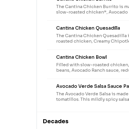
The Cantina Chicken Burrito is m
slow-roasted chicken*, Avocado
Chipotle sauce, lettuce, shredde
pico de gallo, cheddar cheese, a
Cantina Chicken Quesadilla
Salsa Packet while supplies last. (
The Cantina Chicken Quesadilla 
roasted chicken, Creamy Chipotl
blend grilled inside and out. Serv
guacamole and reduced fat sour
Cantina Chicken Bowl
Verde Salsa Packet while supplies l
Filled with slow-roasted chicken,
beans, Avocado Ranch sauce, red
lettuce, shredded purple cabbage
guacamole, cheddar cheese, and
Avocado Verde Salsa Sauce P
Salsa Packet while supplies last. (
The Avocado Verde Salsa is made 
tomatillos. This mildly spicy sals
our slow-roasted chicken. The A
Packet is available while supplies l
Decades