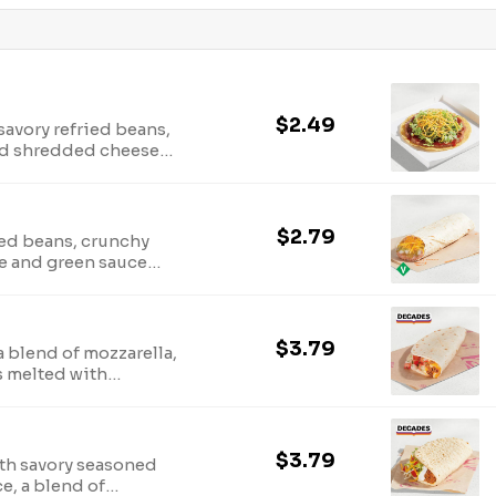
$2.49
savory refried beans,
and shredded cheese
$2.79
ied beans, crunchy
e and green sauce
s, jalapeno peppers
$3.79
a blend of mozzarella,
 melted with
la (250 cal.)
$3.79
ith savory seasoned
ce, a blend of