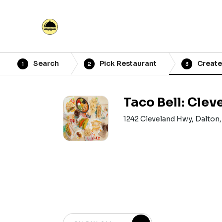
Search
Pick Restaurant
Create
1
2
3
Taco Bell: Cle
1242 Cleveland Hwy, Dalton