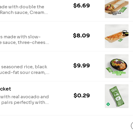
$6.69
ade with double the
 Ranch sauce, Creamy
d purple cabbage,
nd an Avocado Verde
590 cal.)
$8.09
is made with slow-
e sauce, three-cheese
ed with a side of
 cream. One Avocado
ast. (750 cal.)
$9.99
 seasoned rice, black
uced-fat sour cream,
, pico de gallo,
 an Avocado Verde
acket
540 cal.)
$0.29
with real avocado and
a pairs perfectly with
vocado Verde Salsa
ast. (50 cal.)