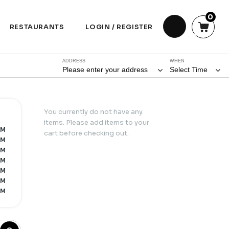
0
RESTAURANTS
LOGIN / REGISTER
ADDRESS
WHEN
Please enter your address
Select Time
You currently do not have any
items. Please add items to your
AM
cart before checking out.
AM
AM
AM
AM
AM
AM