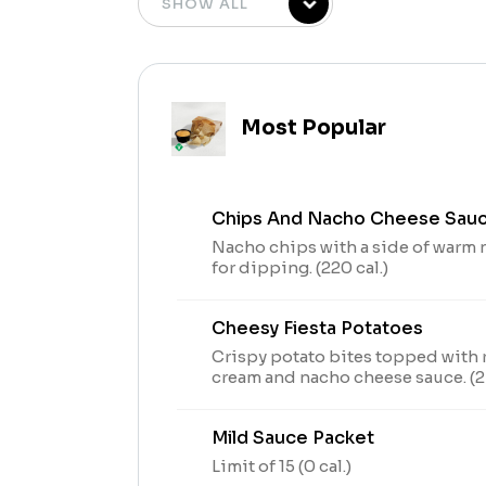
Most Popular
Chips And Nacho Cheese Sau
Nacho chips with a side of warm
for dipping. (220 cal.)
Cheesy Fiesta Potatoes
Crispy potato bites topped with 
cream and nacho cheese sauce. (24
Mild Sauce Packet
Limit of 15 (0 cal.)