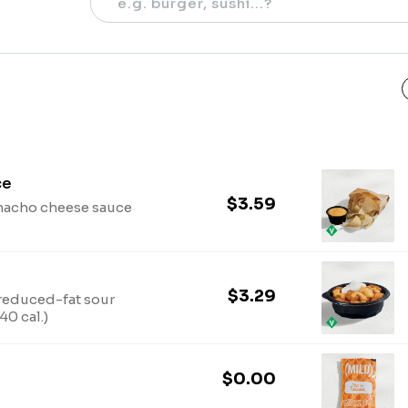
ce
$3.59
 nacho cheese sauce
$3.29
reduced-fat sour
0 cal.)
$0.00