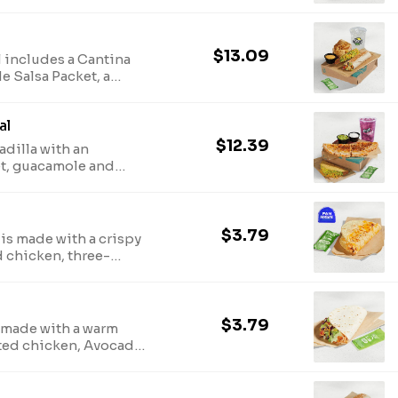
ese sauce, and a
ado Verde Salsa
s last. (890-1170 cal.)
$13.09
 includes a Cantina
e Salsa Packet, a
ese sauce, and a
ado Verde Salsa
al
last. (980-1260 cal.)
$12.39
dilla with an
t, guacamole and
Crunchy Taco, and a
cal.)
$3.79
is made with a crispy
d chicken, three-
auce, three-cheese
d an Avocado Verde
340 cal.)
$3.79
 made with a warm
asted chicken, Avocado
purple cabbage, pico
 Avocado Verde Salsa
.)