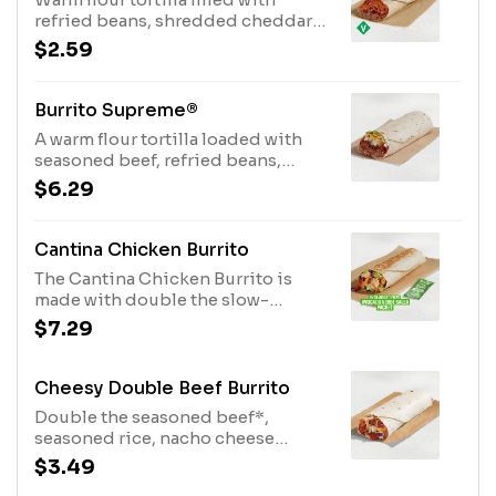
with meat. See ta.co for full details.
refried beans, shredded cheddar
(420 cal.)
cheese, flavorful red sauce and
$2.59
diced onions. Item is lacto-ovo,
allowing for dairy & egg
consumption. Preparation
Burrito Supreme®
methods may lead to cross contact
A warm flour tortilla loaded with
with meat. See ta.co for full details.
seasoned beef, refried beans,
(360 cal.)
tomatoes, onions, iceberg lettuce,
$6.29
reduced-fat sour cream, red sauce
and cheddar cheese. (400 cal.)
Cantina Chicken Burrito
The Cantina Chicken Burrito is
made with double the slow-
roasted chicken*, Avocado Ranch
$7.29
sauce, Creamy Chipotle sauce,
lettuce, shredded purple cabbage,
pico de gallo, cheddar cheese, and
Cheesy Double Beef Burrito
an Avocado Verde Salsa Packet
Double the seasoned beef*,
while supplies last. (590 cal.)
seasoned rice, nacho cheese
sauce, fiesta strips, reduced-fat
$3.49
sour cream, and a three-cheese