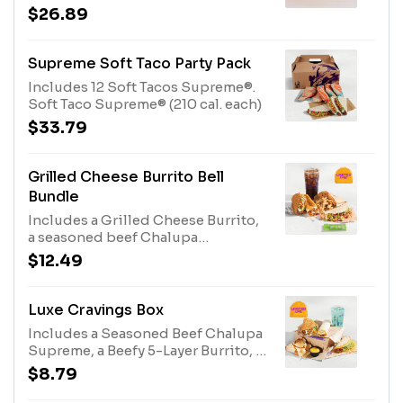
Crunchy or Soft Taco Supremes®.
$26.89
Crunchy Taco (170 cal. each)
Supreme Soft Taco Party Pack
Includes 12 Soft Tacos Supreme®.
Soft Taco Supreme® (210 cal. each)
$33.79
Grilled Cheese Burrito Bell
Bundle
Includes a Grilled Cheese Burrito,
a seasoned beef Chalupa
Supreme®, a Cantina Chicken Soft
$12.49
Taco with an Avocado Salsa Verde
sauce packet, Cinnamon Twist, and
a medium fountain drink. (1500-
Luxe Cravings Box
1780 cal.)
Includes a Seasoned Beef Chalupa
Supreme, a Beefy 5-Layer Burrito, a
Double Stacked Taco, chips and
$8.79
Nacho Cheese sauce, and a
medium fountain drink. (1390-