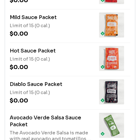
$0.00
Mild Sauce Packet
Limit of 15 (0 cal.)
$0.00
Hot Sauce Packet
Limit of 15 (0 cal.)
$0.00
Diablo Sauce Packet
Limit of 15 (0 cal.)
$0.00
Avocado Verde Salsa Sauce
Packet
The Avocado Verde Salsa is made
with real avocado and tomatillos.