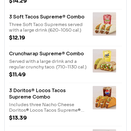
$14.29
3 Soft Tacos Supreme® Combo
Three Soft Taco Supremes served
with a large drink (620-1050 cal.)
$12.19
Crunchwrap Supreme® Combo
Served with a large drink and a
regular crunchy taco. (710-1130 cal.)
$11.49
3 Doritos® Locos Tacos
Supreme Combo
Includes three Nacho Cheese
Doritos® Locos Tacos Supreme®
and a Large drink. (580-1000 cal.)
$13.39