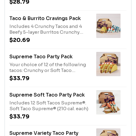
$28.79
Sauce (220 cal. each)
Tacos. Crunchy Taco (170 cal. each)
Nacho Cheese Doritos® Locos
Tacos (170 cal. each)
Taco & Burrito Cravings Pack
Includes 4 Crunchy Tacos and 4
Beefy 5-layer Burritos Crunchy
Taco (170 cal. each) Beefy 5-Layer
$20.69
Burrito (500 cal. each)
Supreme Taco Party Pack
Your choice of 12 of the following
tacos: Crunchy or Soft Taco
Supremes®. Crunchy Taco
$33.79
Supreme® (190 cal. each)
Supreme Soft Taco Party Pack
Includes 12 Soft Tacos Supreme®.
Soft Taco Supreme® (210 cal. each)
$33.79
Supreme Variety Taco Party