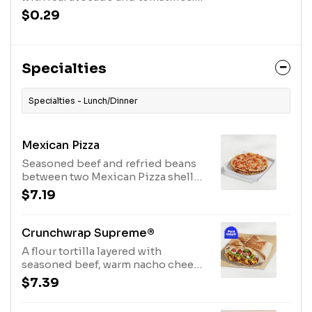
This mildly spicy salsa pairs
$0.29
perfectly with our slow-roasted
chicken. The Avocado Verde Salsa
Packet is available while supplies
last. (50 cal.)
Specialties
Specialties - Lunch/Dinner
Mexican Pizza
Seasoned beef and refried beans
between two Mexican Pizza shells
with Mexican Pizza sauce, three-
$7.19
cheese blend, and tomatoes on
top. (540 cal.)
Crunchwrap Supreme®
A flour tortilla layered with
seasoned beef, warm nacho cheese
sauce, a crispy tostada shell, crispy
$7.39
lettuce, ripe tomatoes and topped
with cool sour cream all wrapped