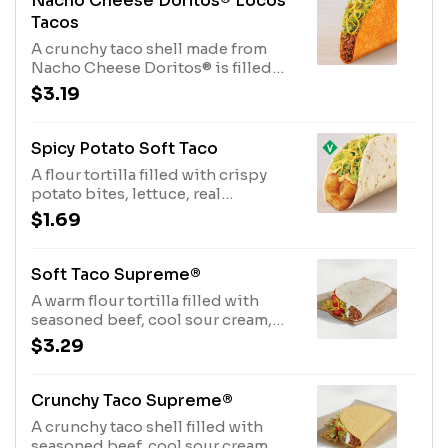
Nacho Cheese Doritos® Locos
Tacos
A crunchy taco shell made from
Nacho Cheese Doritos® is filled
with seasoned beef, crispy lettuce,
$3.19
and pico de gallo. (170 cal.)
Spicy Potato Soft Taco
A flour tortilla filled with crispy
potato bites, lettuce, real
shredded cheddar cheese, and
$1.69
creamy chipotle sauce. (240 cal.)
Soft Taco Supreme®
A warm flour tortilla filled with
seasoned beef, cool sour cream,
crispy lettuce, shredded cheddar
$3.29
cheese and ripe tomatoes. (210 cal.)
Crunchy Taco Supreme®
A crunchy taco shell filled with
seasoned beef, cool sour cream,