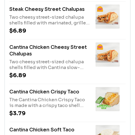
Steak Cheesy Street Chalupas
Two cheesy street-sized chalupa
shells filled with marinated, grilled
steak, Jalapeño Ranch sauce, and
$6.89
an onion & cilantro blend. (410 cal.)
Cantina Chicken Cheesy Street
Chalupas
Two cheesy street-sized chalupa
shells filled with Cantina slow-
roasted chicken, Jalapeño Ranch
$6.89
sauce, and an onion & cilantro
blend. (410 cal.)
Cantina Chicken Crispy Taco
The Cantina Chicken Crispy Taco
is made with a crispy taco shell
filled with slow-roasted chicken,
$3.79
three-cheese blend, Creamy
Jalapeño sauce, three-cheese
blend grilled on the outside, and
Cantina Chicken Soft Taco
an Avocado Verde Salsa Packet