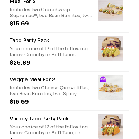
Meal For 2
Supreme® (540 cal. each) Chicken
Includes two Crunchwrap
Quesadilla (520 cal. each) Soft Taco
Supremes®, two Bean Burritos, two
(180 cal. each) Chips and Nacho
Soft Tacos, and two orders of chips
$15.69
Cheese Sauce (220 cal. each)
and nacho cheese sauce. Set max
quantities to add item to cart.
Crunchwrap Supreme® (540 cal.
Taco Party Pack
each) Bean Burrito (360 cal. each)
Your choice of 12 of the following
Soft Taco (180 cal. each) Chips and
tacos: Crunchy or Soft Tacos,
Nacho Cheese Sauce (220 cal.
Crunchy or Soft Taco Supremes®.
$26.89
each)
Crunchy Taco (170 cal. each)
Veggie Meal For 2
Includes two Cheese Quesadillas,
two Bean Burritos, two Spicy
Potato Soft Tacos, and two orders
$15.69
of chips and nacho cheese sauce.
Set max quantities to add item to
cart. Cheese Quesadilla (470 cal.
Variety Taco Party Pack
each) Bean Burrito (360 cal. each)
Your choice of 12 of the following
Spicy Potato Soft Taco (240 cal.
tacos: Crunchy or Soft Taco, or
each) Chips and Nacho Cheese
Nacho Cheese Doritos® Locos