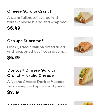
cal.)
Cheesy Gordita Crunch
A warm flatbread layered with
three-cheese blend and wrapped
around a crunchy taco filled with
$6.49
seasoned beef, spicy ranch sauce,
crispy lettuce and shredded
cheddar cheese. (490 cal.)
Chalupa Supreme®
Chewy fried chalupa bread filled
with seasoned beef, sour cream,
crispy lettuce, three-cheese blend
$6.29
and ripe tomatoes. (360 cal.)
Doritos® Cheesy Gordita
Crunch - Nacho Cheese
A Nacho Cheese Doritos® Locos
Tacos wrapped up in a soft piece
of flatbread with Seasoned Beef,
$7.19
Spicy Ranch Sauce, Lettuce,
Cheddar Cheese, and a Three
Cheese Blend. (500 cal.)