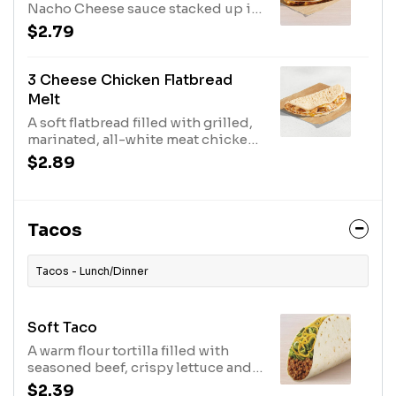
Nacho Cheese sauce stacked up in
a grilled flour tortilla. (400 cal.)
$2.79
3 Cheese Chicken Flatbread
Melt
A soft flatbread filled with grilled,
marinated, all-white meat chicken,
Creamy Chipotle sauce, and
$2.89
melted three-cheese blend. (330
cal.)
Tacos
Tacos - Lunch/Dinner
Soft Taco
A warm flour tortilla filled with
seasoned beef, crispy lettuce and
shredded cheddar cheese. (180
$2.39