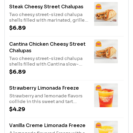
1670 cal.)
Steak Cheesy Street Chalupas
Two cheesy street-sized chalupa
shells filled with marinated, grilled
steak, Jalapeño Ranch sauce, and
$6.89
an onion & cilantro blend. (410 cal.)
Cantina Chicken Cheesy Street
Chalupas
Two cheesy street-sized chalupa
shells filled with Cantina slow-
roasted chicken, Jalapeño Ranch
$6.89
sauce, and an onion & cilantro
blend. (410 cal.)
Strawberry Limonada Freeze
Strawberry and lemonade flavors
collide in this sweet and tart
Freeze. Served in regular size.
$4.29
Strawberry Limonada Freeze -
Regular (150 cal.) Strawberry
Limonada Freeze - Large (190 cal.)
Vanilla Creme Limonada Freeze