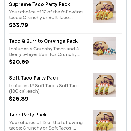
Supreme Taco Party Pack
Your choice of 12 of the following
tacos: Crunchy or Soft Taco
Supremes®. Crunchy Taco
$33.79
Supreme® (190 cal. each)
Taco & Burrito Cravings Pack
Includes 4 Crunchy Tacos and 4
Beefy 5-layer Burritos Crunchy
Taco (170 cal. each) Beefy 5-Layer
$20.69
Burrito (500 cal. each)
Soft Taco Party Pack
Includes 12 Soft Tacos Soft Taco
(180 cal. each)
$26.89
Taco Party Pack
Your choice of 12 of the following
tacos: Crunchy or Soft Tacos,