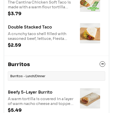
The Cantina Chicken Soft Taco is
while supplies last. (340 cal.)
made with a warm flour tortilla
filled with slow-roasted chicken,
$3.79
Avocado Ranch sauce, lettuce,
shredded purple cabbage, pico de
gallo, cheddar cheese, and an
Double Stacked Taco
Avocado Verde Salsa Packet while
A crunchy taco shell filled with
supplies last. (260 cal.)
seasoned beef, lettuce, Fiesta
strips, and cheddar cheese all
$2.59
wrapped up in a flour tortilla with a
layer of nacho cheese sauce. (320
cal.)
Burritos
Burritos - Lunch/Dinner
Beefy 5-Layer Burrito
A warm tortilla is covered in a layer
of warm nacho cheese and topped
with seasoned beef, refried beans,
$5.49