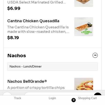
USDA Select Marinated Grilled
Steak, Three Cheese Blend, Creamy
$6.99
Jalapeno Sauce, folded over and
grilled. (520 cal.)
Cantina Chicken Quesadilla
The Cantina Chicken Quesadilla is
made with slow-roasted chicken,
Creamy Chipotle sauce, three-
$8.19
cheese blend grilled inside and
out. Served with a side of
guacamole and reduced fat sour
cream. One Avocado Verde Salsa
Nachos
Packet while supplies last. (750
cal.)
Nachos - Lunch/Dinner
Nachos BellGrande®
A portion of crispy tortilla chips
topped with warm nacho cheese
sauce, refried beans, seasoned
$8.19
Track
Login
Shopping Cart
0
beef, ripe tomatoes and cool sour