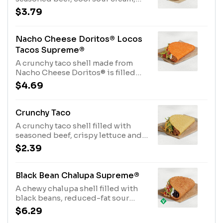
crispy lettuce, shredded cheddar
$3.79
cheese and ripe tomatoes. (190 cal.)
Nacho Cheese Doritos® Locos
Tacos Supreme®
A crunchy taco shell made from
Nacho Cheese Doritos® is filled
with seasoned beef, cool sour
$4.69
cream, crispy lettuce, shredded
cheddar cheese and ripe tomatoes.
(190 cal.)
Crunchy Taco
A crunchy taco shell filled with
seasoned beef, crispy lettuce and
shredded cheddar cheese. (170
$2.39
cal.)
Black Bean Chalupa Supreme®
A chewy chalupa shell filled with
black beans, reduced-fat sour
cream, lettuce, tomatoes, and
$6.29
three-cheese blend. (340 cal.)