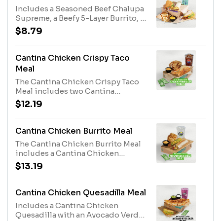
1780 cal.)
Includes a Seasoned Beef Chalupa
Supreme, a Beefy 5-Layer Burrito, a
Double Stacked Taco, chips and
$8.79
Nacho Cheese sauce, and a
medium fountain drink. (1390-
1670 cal.)
Cantina Chicken Crispy Taco
Meal
The Cantina Chicken Crispy Taco
Meal includes two Cantina
Chicken Crispy Tacos, two
$12.19
Avocado Verde Salsa Packets,
chips & Nacho Cheese sauce, and a
medium fountain drink. The
Cantina Chicken Burrito Meal
Avocado Verde Salsa Packets are
The Cantina Chicken Burrito Meal
available while supplies last. (890-
includes a Cantina Chicken
1170 cal.)
Burrito, an Avocado Verde Salsa
$13.19
Packet, a Crunchy Taco, chips &
Nacho Cheese sauce, and a
medium fountain drink. The
Cantina Chicken Quesadilla Meal
Avocado Verde Salsa Packet is
Includes a Cantina Chicken
available while supplies last. (980-
Quesadilla with an Avocado Verde
1260 cal.)