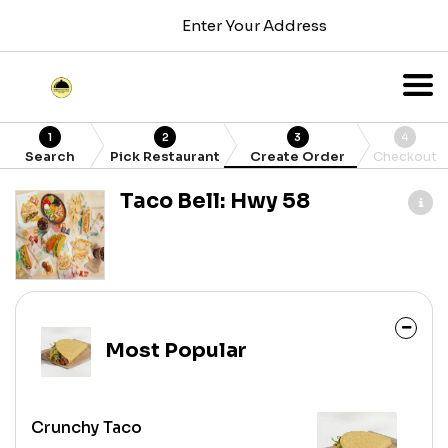
Enter Your Address
1
2
3
4
Search
Pick Restaurant
Create Order
Checkout
Taco Bell: Hwy 58
Most Popular
Crunchy Taco