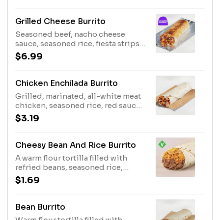
cool sour cream and shredded
cheddar cheese. Then it's wrapped
creating a layer of nacho cheese all
Grilled Cheese Burrito
around the outside of the burrito.
Seasoned beef, nacho cheese
(500 cal.)
sauce, seasoned rice, fiesta strips,
creamy chipotle sauce, reduced-
$6.99
fat sour cream, and three-cheese
blend wrapped inside a warm flour
tortilla, with even more three-
Chicken Enchilada Burrito
cheese blend grilled on the top.
Grilled, marinated, all-white meat
(720 cal.)
chicken, seasoned rice, red sauce,
reduced-fat sour cream, and three-
$3.19
cheese blend wrapped inside a
warm flour tortilla. (380 cal.)
Cheesy Bean And Rice Burrito
A warm flour tortilla filled with
refried beans, seasoned rice,
nacho cheese sauce and creamy
$1.69
jalapeño sauce. Item is lacto-ovo,
allowing for dairy & egg
consumption. Preparation
Bean Burrito
methods may lead to cross contact
Warm flour tortilla filled with