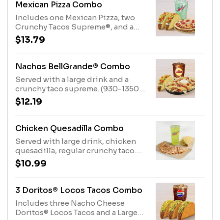
Mexican Pizza Combo
Includes one Mexican Pizza, two
Crunchy Tacos Supreme®, and a
large fountain drink. (920-1340
$13.79
cal.)
Nachos BellGrande® Combo
Served with a large drink and a
crunchy taco supreme. (930-1350
cal.)
$12.19
Chicken Quesadilla Combo
Served with large drink, chicken
quesadilla, regular crunchy taco.
(680-1100 cal.)
$10.99
3 Doritos® Locos Tacos Combo
Includes three Nacho Cheese
Doritos® Locos Tacos and a Large