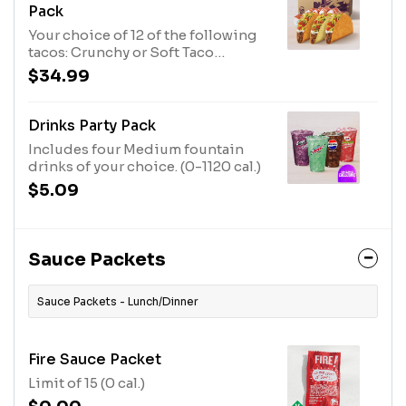
Pack
Your choice of 12 of the following
tacos: Crunchy or Soft Taco
Supremes®, or Nacho Cheese
$34.99
Doritos® Locos Tacos Supremes®
Crunchy Taco Supreme® (190 cal.
each) Nacho Cheese Doritos®
Drinks Party Pack
Locos Tacos Supreme® (190 cal.
Includes four Medium fountain
each)
drinks of your choice. (0-1120 cal.)
$5.09
Sauce Packets
Sauce Packets - Lunch/Dinner
Fire Sauce Packet
Limit of 15 (0 cal.)