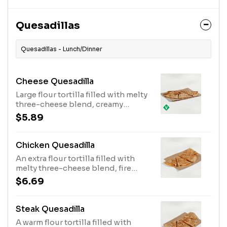
blend wrapped in a warm flour
tortilla.*As compared to a Crunchy
Taco (570 cal.)
Quesadillas
Quesadillas - Lunch/Dinner
Cheese Quesadilla
Large flour tortilla filled with melty
three-cheese blend, creamy
jalapeño sauce, perfectly folded &
$5.89
grilled. Item is lacto-ovo, allowing
for dairy & egg consumption.
Preparation methods may lead to
Chicken Quesadilla
cross contact with meat. See ta.co
An extra flour tortilla filled with
for full details. (470 cal.)
melty three-cheese blend, fire
grilled chicken, creamy jalapeño
$6.69
sauce folded and grilled to
perfection. (520 cal.)
Steak Quesadilla
A warm flour tortilla filled with