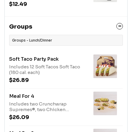
Salsa sauce packet, guacamole and
$12.49
reduced-fat sour cream to dip, a
Crunchy Taco, and a medium
fountain drink. (920-1200 cal.)
Groups
Groups - Lunch/Dinner
Soft Taco Party Pack
Includes 12 Soft Tacos Soft Taco
(180 cal. each)
$26.89
Meal For 4
Includes two Crunchwrap
Supremes®, two Chicken
Quesadillas, four Soft Tacos, and
$26.09
two orders of chips and nacho
cheese sauce. Set max quantities
to add item to cart. Crunchwrap