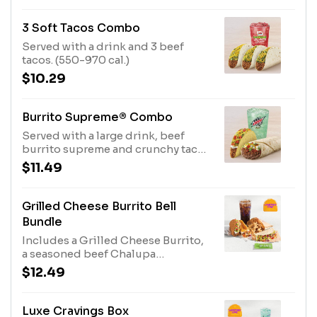
3 Soft Tacos Combo
Served with a drink and 3 beef
tacos. (550-970 cal.)
$10.29
Burrito Supreme® Combo
Served with a large drink, beef
burrito supreme and crunchy taco
supreme. (590-1010 cal.)
$11.49
Grilled Cheese Burrito Bell
Bundle
Includes a Grilled Cheese Burrito,
a seasoned beef Chalupa
Supreme®, a Cantina Chicken Soft
$12.49
Taco with an Avocado Salsa Verde
sauce packet, Cinnamon Twist, and
a medium fountain drink. (1500-
Luxe Cravings Box