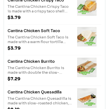
Cantina Chicken Crispy Taco
The Cantina Chicken Crispy Taco
is made with a crispy taco shell
filled with slow-roasted chicken,
$3.79
three-cheese blend, Creamy
Jalapeño sauce, three-cheese
blend grilled on the outside, and
Cantina Chicken Soft Taco
an Avocado Verde Salsa Packet
The Cantina Chicken Soft Taco is
while supplies last. (340 cal.)
made with a warm flour tortilla
filled with slow-roasted chicken,
$3.79
Avocado Ranch sauce, lettuce,
shredded purple cabbage, pico de
gallo, cheddar cheese, and an
Cantina Chicken Burrito
Avocado Verde Salsa Packet while
The Cantina Chicken Burrito is
supplies last. (260 cal.)
made with double the slow-
roasted chicken*, Avocado Ranch
$7.29
sauce, Creamy Chipotle sauce,
lettuce, shredded purple cabbage,
pico de gallo, cheddar cheese, and
Cantina Chicken Quesadilla
an Avocado Verde Salsa Packet
The Cantina Chicken Quesadilla is
while supplies last. (590 cal.)
made with slow-roasted chicken,
Creamy Chipotle sauce, three-