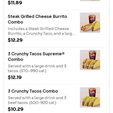
drink. (510-930 cal.)
$11.89
Steak Grilled Cheese Burrito
Combo
Includes a Steak Grilled Cheese
Burrito, a Crunchy Taco, and a large
fountain drink. (870-1290 cal.)
$12.29
3 Crunchy Tacos Supreme®
Combo
Served with a large drink and 3
tacos. (570-990 cal.)
$12.19
3 Crunchy Tacos Combo
Served with a large drink and 3
beef tacos. (500-920 cal.)
$10.29