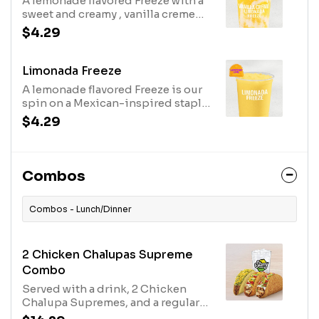
A lemonade flavored Freeze with a
sweet and creamy , vanilla creme
swirled in. Served in regular size.
$4.29
Vanilla Creme Limonada Freeze -
Regular (190 cal.) Vanilla Creme
Limonada Freeze - Large (230 cal.)
Limonada Freeze
A lemonade flavored Freeze is our
spin on a Mexican-inspired staple.
Served in regular size. Limonada
$4.29
Freeze - Regular (150 cal.) Limonada
Freeze - Large (190 cal.)
Combos
Combos - Lunch/Dinner
2 Chicken Chalupas Supreme
Combo
Served with a drink, 2 Chicken
Chalupa Supremes, and a regular
crunchy taco. (840-1260 cal.)