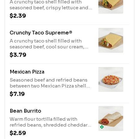
A crunchy taco shell filled with
seasoned beef, crispy lettuce and
shredded cheddar cheese. (170
$2.39
cal.)
Crunchy Taco Supreme®
A crunchy taco shell filled with
seasoned beef, cool sour cream,
crispy lettuce, shredded cheddar
$3.79
cheese and ripe tomatoes. (190 cal.)
Mexican Pizza
Seasoned beef and refried beans
between two Mexican Pizza shells
with Mexican Pizza sauce, three-
$7.19
cheese blend, and tomatoes on
top. (540 cal.)
Bean Burrito
Warm flour tortilla filled with
refried beans, shredded cheddar
cheese, flavorful red sauce and
$2.59
diced onions. Item is lacto-ovo,