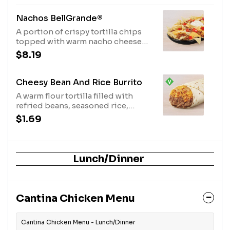
allowing for dairy & egg
consumption. Preparation
Nachos BellGrande®
methods may lead to cross contact
A portion of crispy tortilla chips
with meat. See ta.co for full details.
topped with warm nacho cheese
(360 cal.)
sauce, refried beans, seasoned
$8.19
beef, ripe tomatoes and cool sour
cream. (740 cal.)
Cheesy Bean And Rice Burrito
A warm flour tortilla filled with
refried beans, seasoned rice,
nacho cheese sauce and creamy
$1.69
jalapeño sauce. Item is lacto-ovo,
allowing for dairy & egg
consumption. Preparation
methods may lead to cross contact
Lunch/Dinner
with meat. See ta.co for full details.
(420 cal.)
Cantina Chicken Menu
Cantina Chicken Menu - Lunch/Dinner