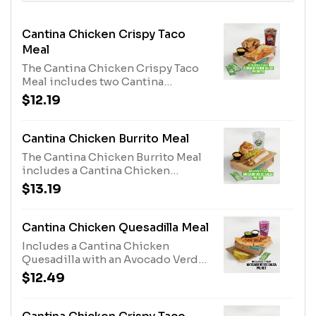
Cantina Chicken Crispy Taco
Meal
The Cantina Chicken Crispy Taco
Meal includes two Cantina
Chicken Crispy Tacos, two
$12.19
Avocado Verde Salsa Packets,
chips & Nacho Cheese sauce, and a
medium fountain drink. The
Cantina Chicken Burrito Meal
Avocado Verde Salsa Packets are
The Cantina Chicken Burrito Meal
available while supplies last. (890-
includes a Cantina Chicken
1170 cal.)
Burrito, an Avocado Verde Salsa
$13.19
Packet, a Crunchy Taco, chips &
Nacho Cheese sauce, and a
medium fountain drink. The
Cantina Chicken Quesadilla Meal
Avocado Verde Salsa Packet is
Includes a Cantina Chicken
available while supplies last. (980-
Quesadilla with an Avocado Verde
1260 cal.)
Salsa sauce packet, guacamole and
$12.49
reduced-fat sour cream to dip, a
Crunchy Taco, and a medium
fountain drink. (920-1200 cal.)