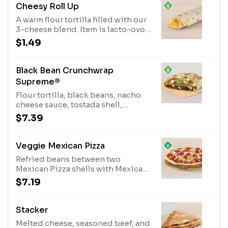
in our signature crunchwrap fold
Cheesy Roll Up
and grilled to go. (540 cal.)
A warm flour tortilla filled with our
3-cheese blend. Item is lacto-ovo,
allowing for dairy & egg
$1.49
consumption. Preparation
methods may lead to cross contact
with meat. See ta.co for full details.
Black Bean Crunchwrap
(180 cal.)
Supreme®
Flour tortilla, black beans, nacho
cheese sauce, tostada shell,
lettuce, tomatoes & reduced fat
$7.39
sour cream layers grilled in a
crunchwrap. Item is lacto-ovo,
allowing for dairy & egg
Veggie Mexican Pizza
consumption. Preparation method
Refried beans between two
may lead to cross contact with
Mexican Pizza shells with Mexican
meat (520 cal.)
Pizza sauce, three-cheese blend,
$7.19
and tomatoes on top. (470 cal.)
Stacker
Melted cheese, seasoned beef, and