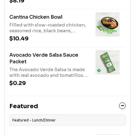
$8.19
cheese blend grilled inside and
out. Served with a side of
guacamole and reduced fat sour
Cantina Chicken Bowl
cream. One Avocado Verde Salsa
Filled with slow-roasted chicken,
Packet while supplies last. (750
seasoned rice, black beans,
cal.)
Avocado Ranch sauce, reduced-fat
$10.49
sour cream, lettuce, shredded
purple cabbage, pico de gallo,
guacamole, cheddar cheese, and
Avocado Verde Salsa Sauce
an Avocado Verde Salsa Packet
Packet
while supplies last. (540 cal.)
The Avocado Verde Salsa is made
with real avocado and tomatillos.
This mildly spicy salsa pairs
$0.29
perfectly with our slow-roasted
chicken. The Avocado Verde Salsa
Packet is available while supplies
last. (50 cal.)
Featured
Featured - Lunch/Dinner