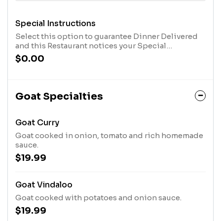
Special Instructions
Select this option to guarantee Dinner Delivered
and this Restaurant notices your Special
Instructions. After you have selected this option,
$0.00
click the "Customize Item" Button in your cart, at
the top of the screen, and type in your message.
Goat Specialties
Goat Curry
Goat cooked in onion, tomato and rich homemade
sauce.
$19.99
Goat Vindaloo
Goat cooked with potatoes and onion sauce.
$19.99