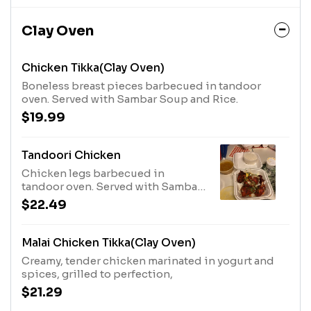
Clay Oven
Chicken Tikka(Clay Oven)
Boneless breast pieces barbecued in tandoor
oven. Served with Sambar Soup and Rice.
$19.99
Tandoori Chicken
Chicken legs barbecued in
tandoor oven. Served with Sambar
Soup and Rice.
$22.49
Malai Chicken Tikka(Clay Oven)
Creamy, tender chicken marinated in yogurt and
spices, grilled to perfection,
$21.29