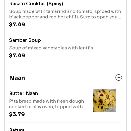
Rasam Cocktail (Spicy)
Soup made with tamarind and tomato, spiced with
black pepper and red hot chilli. Sure to open your
sinuses.
$7.49
Sambar Soup
Soup of mixed vegetables with lentils
$7.49
Naan
Butter Naan
Pita bread made with fresh dough
cooked in clay oven, topped with
butter.
$3.79
Batura