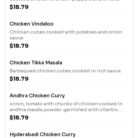
$18.79
Chicken Vindaloo
Chicken cubes cooked with potatoes and onion
sauce.
$18.79
Chicken Tikka Masala
Barbequed chicken cubes cooked in rich sauce.
$18.79
Andhra Chicken Curry
onion, tomato with chunks of chicken cooked in
andhra masala powder. garnished with cilantro.
(With/Without bone)
$18.79
Hyderabadi Chicken Curry