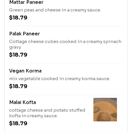
Mattar Paneer
Green peas and cheese in a creamy sauce.
$18.79
Palak Paneer
Cottage cheese cubes cooked in a creamy spinach
gravy
$18.79
Vegan Korma
mix vegetable cooked in creamy korma sauce.
$18.79
Malai Kofta
cottage cheese and potato stuffed
kofta in creamy sauce.
$18.79