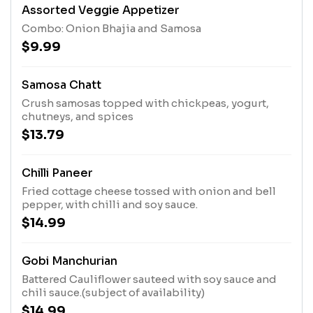
Assorted Veggie Appetizer
Combo: Onion Bhajia and Samosa
$9.99
Samosa Chatt
Crush samosas topped with chickpeas, yogurt,
chutneys, and spices
$13.79
Chilli Paneer
Fried cottage cheese tossed with onion and bell
pepper, with chilli and soy sauce.
$14.99
Gobi Manchurian
Battered Cauliflower sauteed with soy sauce and
chili sauce.(subject of availability)
$14.99