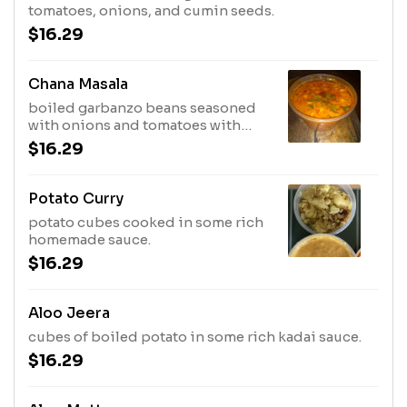
tomatoes, onions, and cumin seeds.
$16.29
Chana Masala
boiled garbanzo beans seasoned
with onions and tomatoes with
homemade chana masala
$16.29
Potato Curry
potato cubes cooked in some rich
homemade sauce.
$16.29
Aloo Jeera
cubes of boiled potato in some rich kadai sauce.
$16.29