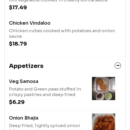
$17.49
Chicken Vindaloo
Chicken cubes cooked with potatoes and onion
sauce.
$18.79
Appetizers
Veg Samosa
Potato and Green peas stuffed in
crispy pastries and deep fried.
$6.29
Onion Bhajia
Deep fried, lightly spiced onion