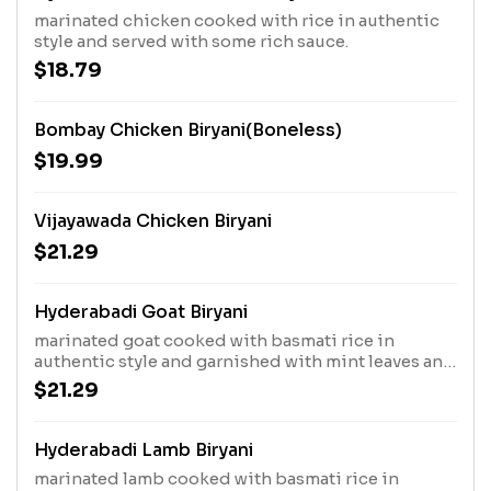
marinated chicken cooked with rice in authentic
style and served with some rich sauce.
$18.79
Bombay Chicken Biryani(Boneless)
$19.99
Vijayawada Chicken Biryani
$21.29
Hyderabadi Goat Biryani
marinated goat cooked with basmati rice in
authentic style and garnished with mint leaves and
roasted onion.
$21.29
Hyderabadi Lamb Biryani
marinated lamb cooked with basmati rice in