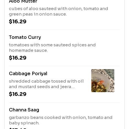
Aloo Mutter
cubes of aloo sauteed with onion, tomato and
green peas in onion sauce.
$16.29
Tomato Curry
tomatoes with some sauteed spices and
homemade sauce.
$16.29
Cabbage Poriyal
shredded cabbage tossed with oil
and mustard seeds and jeera
garnished with cilantro.
$16.29
Channa Saag
garbanzo beans cooked with onion, tomato and
baby spinach.