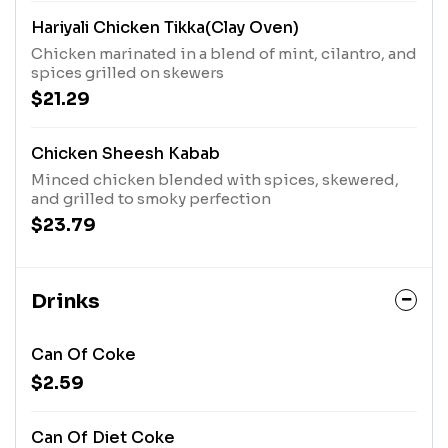
Hariyali Chicken Tikka(Clay Oven)
Chicken marinated in a blend of mint, cilantro, and
spices grilled on skewers
$21.29
Chicken Sheesh Kabab
Minced chicken blended with spices, skewered,
and grilled to smoky perfection
$23.79
Drinks
Can Of Coke
$2.59
Can Of Diet Coke