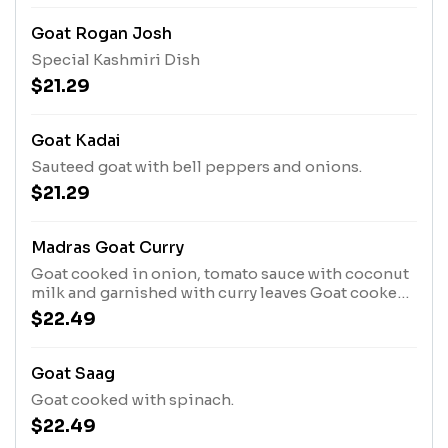
Goat Rogan Josh
Special Kashmiri Dish
$21.29
Goat Kadai
Sauteed goat with bell peppers and onions.
$21.29
Madras Goat Curry
Goat cooked in onion, tomato sauce with coconut
milk and garnished with curry leaves Goat cooked
with special masalas.
$22.49
Goat Saag
Goat cooked with spinach.
$22.49