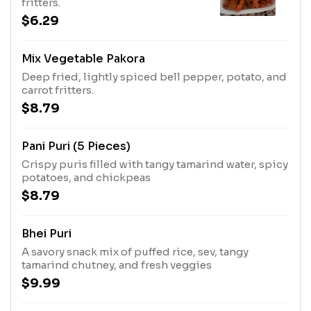
fritters.
$6.29
Mix Vegetable Pakora
Deep fried, lightly spiced bell pepper, potato, and
carrot fritters.
$8.79
Pani Puri (5 Pieces)
Crispy puris filled with tangy tamarind water, spicy
potatoes, and chickpeas
$8.79
Bhei Puri
A savory snack mix of puffed rice, sev, tangy
tamarind chutney, and fresh veggies
$9.99