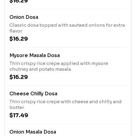
$16.29
Onion Dosa
Classic dosa topped with sauteed onions for extra
flavor
$16.29
Mysore Masala Dosa
Thin crispy rice crepe applied with mysore
chutney and potato masala.
$16.29
Cheese Chilly Dosa
Thin crispy rice crepe with cheese and chilly and
butter.
$17.49
Onion Masala Dosa