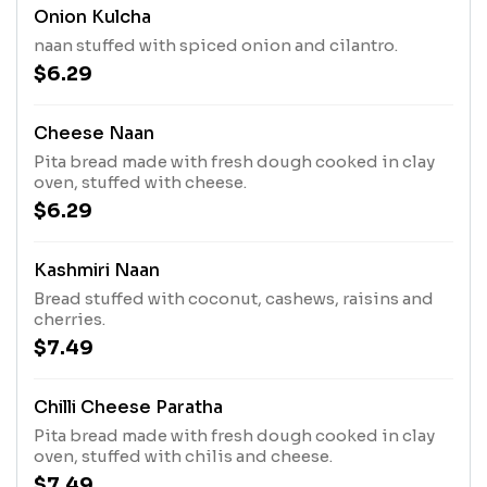
Onion Kulcha
naan stuffed with spiced onion and cilantro.
$6.29
Cheese Naan
Pita bread made with fresh dough cooked in clay
oven, stuffed with cheese.
$6.29
Kashmiri Naan
Bread stuffed with coconut, cashews, raisins and
cherries.
$7.49
Chilli Cheese Paratha
Pita bread made with fresh dough cooked in clay
oven, stuffed with chilis and cheese.
$7.49