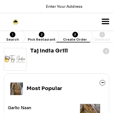
Enter Your Address
1
2
3
4
Search
Pick Restaurant
Create Order
Checkout
Taj India Grill
Most Popular
Garlic Naan