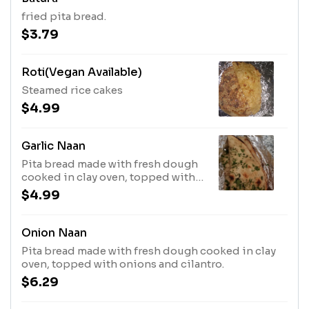
fried pita bread.
$3.79
Roti(Vegan Available)
Steamed rice cakes
$4.99
Garlic Naan
Pita bread made with fresh dough
cooked in clay oven, topped with
garlic and cilantro.
$4.99
Onion Naan
Pita bread made with fresh dough cooked in clay
oven, topped with onions and cilantro.
$6.29