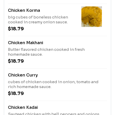
Chicken Korma
big cubes of boneless chicken
cooked in creamy onion sauce.
$18.79
Chicken Makhani
Butter flavored chicken cooked in fresh
homemade sauce.
$18.79
Chicken Curry
cubes of chicken cooked in onion, tomato and
rich homemade sauce.
$18.79
Chicken Kadai
Sauteed chicken with bell peppers and onions.