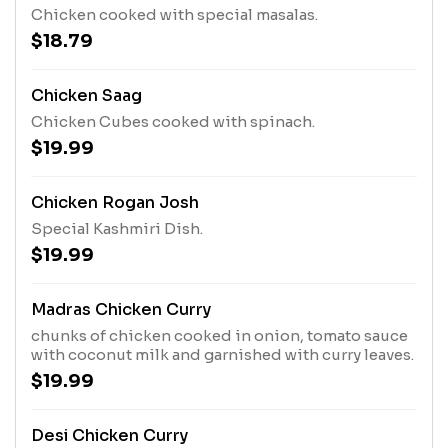
Chicken cooked with special masalas.
$18.79
Chicken Saag
Chicken Cubes cooked with spinach.
$19.99
Chicken Rogan Josh
Special Kashmiri Dish.
$19.99
Madras Chicken Curry
chunks of chicken cooked in onion, tomato sauce
with coconut milk and garnished with curry leaves.
$19.99
Desi Chicken Curry