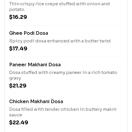
Thin crispy rice crepe stuffed with onion and
potato.
$16.29
Ghee Podi Dosa
Spicy podi dosa enhanced with a butter twist
$17.49
Paneer Makhani Dosa
Dosa stuffed with creamy paneer in a rich tomato
gravy
$21.29
Chicken Makhani Dosa
Dosa filled with tender chicken in buttery makni
sauce
$22.49