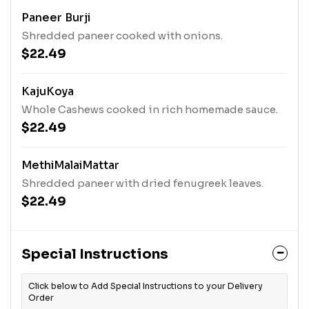
Paneer Burji
Shredded paneer cooked with onions.
$22.49
KajuKoya
Whole Cashews cooked in rich homemade sauce.
$22.49
MethiMalaiMattar
Shredded paneer with dried fenugreek leaves.
$22.49
Special Instructions
Click below to Add Special Instructions to your Delivery
Order