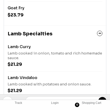
Goat Fry
$23.79
Lamb Specialties
Lamb Curry
Lamb cooked in onion, tomato and rich homemade
sauce.
$21.29
Lamb Vindaloo
Lamb cooked with potatoes and onion sauce.
$21.29
Track
Login
Shopping Cart
Lamb Rogan Josh
0