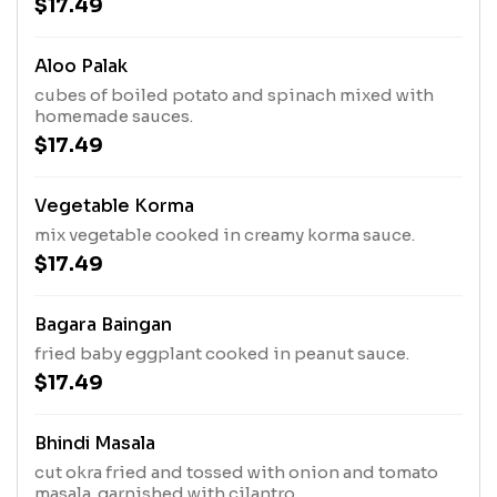
$17.49
Aloo Palak
cubes of boiled potato and spinach mixed with
homemade sauces.
$17.49
Vegetable Korma
mix vegetable cooked in creamy korma sauce.
$17.49
Bagara Baingan
fried baby eggplant cooked in peanut sauce.
$17.49
Bhindi Masala
cut okra fried and tossed with onion and tomato
masala. garnished with cilantro.