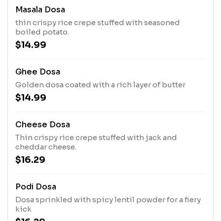
Masala Dosa
thin crispy rice crepe stuffed with seasoned
boiled potato.
$14.99
Ghee Dosa
Golden dosa coated with a rich layer of butter
$14.99
Cheese Dosa
Thin crispy rice crepe stuffed with jack and
cheddar cheese.
$16.29
Podi Dosa
Dosa sprinkled with spicy lentil powder for a fiery
kick