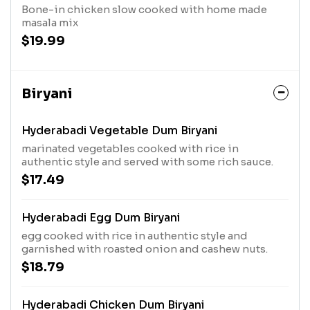
Bone-in chicken slow cooked with home made
masala mix
$19.99
Biryani
Hyderabadi Vegetable Dum Biryani
marinated vegetables cooked with rice in
authentic style and served with some rich sauce.
$17.49
Hyderabadi Egg Dum Biryani
egg cooked with rice in authentic style and
garnished with roasted onion and cashew nuts.
$18.79
Hyderabadi Chicken Dum Biryani