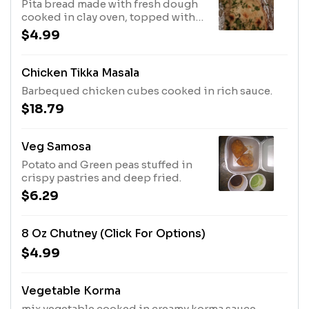
Pita bread made with fresh dough
cooked in clay oven, topped with
garlic and cilantro.
$4.99
Chicken Tikka Masala
Barbequed chicken cubes cooked in rich sauce.
$18.79
Veg Samosa
Potato and Green peas stuffed in
crispy pastries and deep fried.
$6.29
8 Oz Chutney (click For Options)
$4.99
Vegetable Korma
mix vegetable cooked in creamy korma sauce.