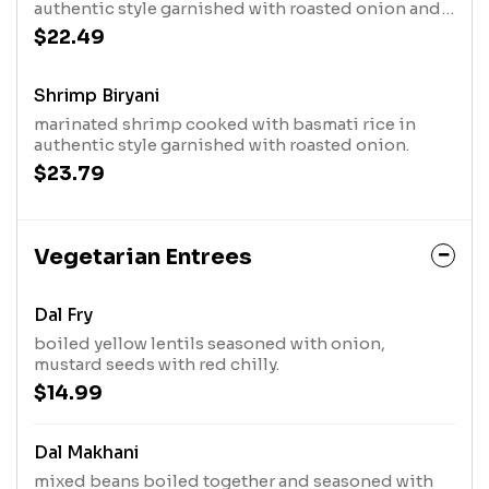
authentic style garnished with roasted onion and
mint leaves.
$22.49
Shrimp Biryani
marinated shrimp cooked with basmati rice in
authentic style garnished with roasted onion.
$23.79
Vegetarian Entrees
Dal Fry
boiled yellow lentils seasoned with onion,
mustard seeds with red chilly.
$14.99
Dal Makhani
mixed beans boiled together and seasoned with