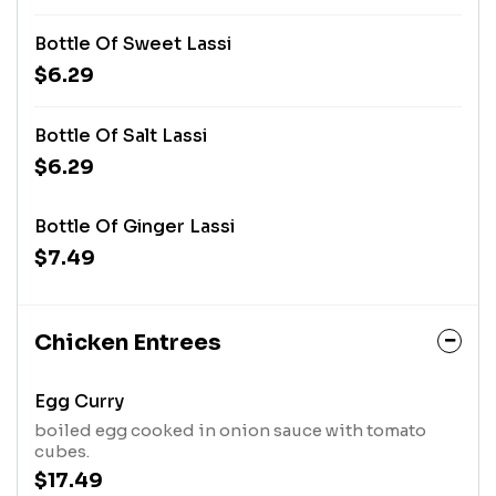
Bottle Of Sweet Lassi
$6.29
Bottle Of Salt Lassi
$6.29
Bottle Of Ginger Lassi
$7.49
Chicken Entrees
Egg Curry
boiled egg cooked in onion sauce with tomato
cubes.
$17.49