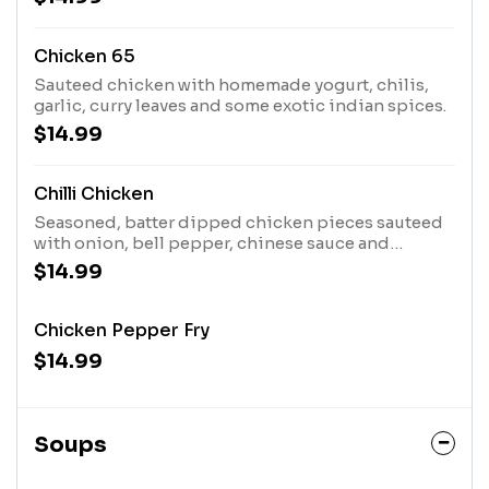
Chicken 65
Sauteed chicken with homemade yogurt, chilis,
garlic, curry leaves and some exotic indian spices.
$14.99
Chilli Chicken
Seasoned, batter dipped chicken pieces sauteed
with onion, bell pepper, chinese sauce and
garnished with cilantro.
$14.99
Chicken Pepper Fry
$14.99
Soups