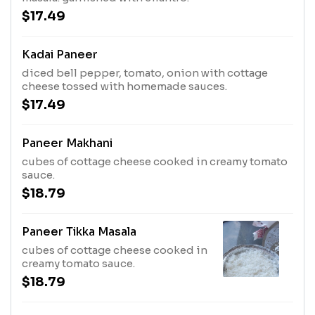
$17.49
Kadai Paneer
diced bell pepper, tomato, onion with cottage
cheese tossed with homemade sauces.
$17.49
Paneer Makhani
cubes of cottage cheese cooked in creamy tomato
sauce.
$18.79
Paneer Tikka Masala
cubes of cottage cheese cooked in
creamy tomato sauce.
$18.79