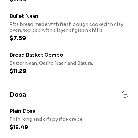
Bullet Naan
Pita bread made with fresh dough cooked in clay
oven, topped with a layer of green chilis.
$7.59
Bread Basket Combo
Butter Naan, Garlic Naan and Batura.
$11.29
Dosa
Plain Dosa
Thin,long and crispy rice crepe.
$12.49