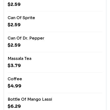
$2.59
Can Of Sprite
$2.59
Can Of Dr. Pepper
$2.59
Massala Tea
$3.79
Coffee
$4.99
Bottle Of Mango Lassi
$6.29