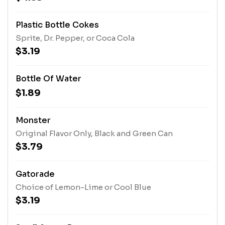
Plastic Bottle Cokes
Sprite, Dr. Pepper, or Coca Cola
$3.19
Bottle Of Water
$1.89
Monster
Original Flavor Only, Black and Green Can
$3.79
Gatorade
Choice of Lemon-Lime or Cool Blue
$3.19