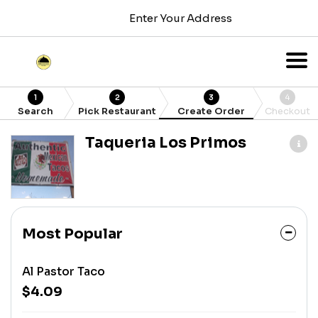
Enter Your Address
1
2
3
4
Search
Pick Restaurant
Create Order
Checkout
Taqueria Los Primos
Most Popular
Al Pastor Taco
$4.09