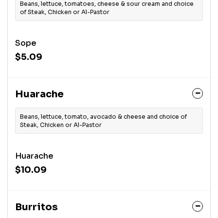
Beans, lettuce, tomatoes, cheese & sour cream and choice
of Steak, Chicken or Al-Pastor
Sope
$5.09
Huarache
Beans, lettuce, tomato, avocado & cheese and choice of
Steak, Chicken or Al-Pastor
Huarache
$10.09
Burritos