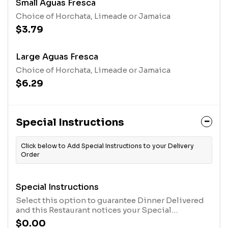
Small Aguas Fresca
Choice of Horchata, Limeade or Jamaica
$3.79
Large Aguas Fresca
Choice of Horchata, Limeade or Jamaica
$6.29
Special Instructions
Click below to Add Special Instructions to your Delivery
Order
Special Instructions
Select this option to guarantee Dinner Delivered
and this Restaurant notices your Special
Instructions. After you have selected this option,
$0.00