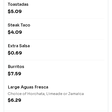
Toastadas
$5.09
Steak Taco
$4.09
Extra Salsa
$0.69
Burritos
$7.59
Large Aguas Fresca
Choice of Horchata, Limeade or Jamaica
$6.29