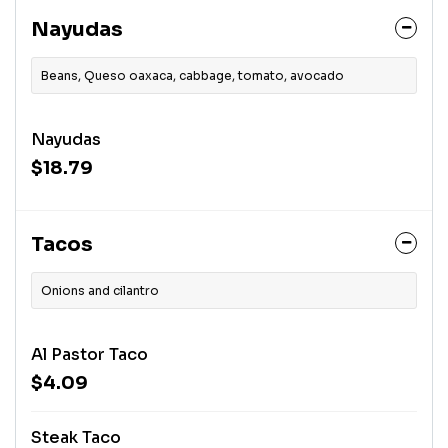
Nayudas
Beans, Queso oaxaca, cabbage, tomato, avocado
Nayudas
$18.79
Tacos
Onions and cilantro
Al Pastor Taco
$4.09
Steak Taco