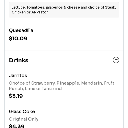
Lettuce, Tomatoes, jalapenos & cheese and choice of Steak,
Chicken or Al-Pastor
Quesadilla
$10.09
Drinks
Jarritos
Choice of Strawberry, Pineapple, Mandarin, Fruit
Punch, Lime or Tamarind
$3.19
Glass Coke
Original Only
$4.39