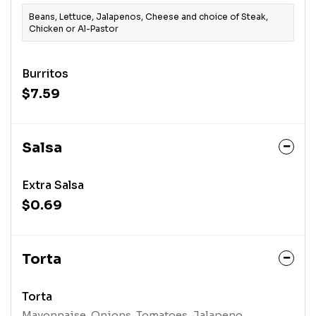
Beans, Lettuce, Jalapenos, Cheese and choice of Steak,
Chicken or Al-Pastor
Burritos
$7.59
Salsa
Extra Salsa
$0.69
Torta
Torta
Mayonnaise, Onions, Tomatoes, Jalapeno,