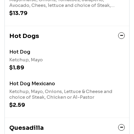
Avocado, Chees, lettuce and choice of Steak,
Chicken or Al-Pastor
$13.79
Hot Dogs
Hot Dog
Ketchup, Mayo
$1.89
Hot Dog Mexicano
Ketchup, Mayo, Onions, Lettuce & Cheese and
choice of Steak, Chicken or Al-Pastor
$2.59
Quesadilla