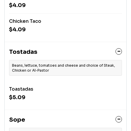
$4.09
Chicken Taco
$4.09
Tostadas
Beans, lettuce, tomatoes and cheese and choice of Steak,
Chicken or Al-Pastor
Toastadas
$5.09
Sope