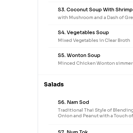
S3. Coconut Soup With Shrimp
with Mushroom and a Dash of Gr
S4. Vegetables Soup
Mixed Vegetables in Clear Broth
S5. Wonton Soup
Minced Chicken Wonton simmere
Salads
S6. Nam Sod
Traditional Thai Style of Blendin
Onion and Peanut with a Touch o
S7. Num Tok