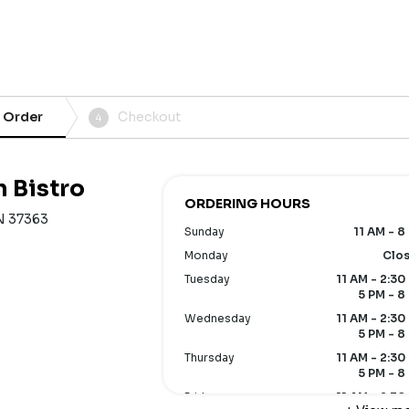
 Order
Checkout
4
n Bistro
ORDERING HOURS
N 37363
Sunday
11 AM - 8
Monday
Clo
Tuesday
11 AM - 2:30
5 PM - 8
Wednesday
11 AM - 2:30
5 PM - 8
Thursday
11 AM - 2:30
5 PM - 8
Friday
11 AM - 2:30