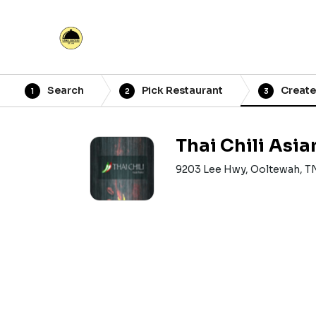
Search
Pick Restaurant
Create
1
2
3
Thai Chili Asia
9203 Lee Hwy, Ooltewah, T