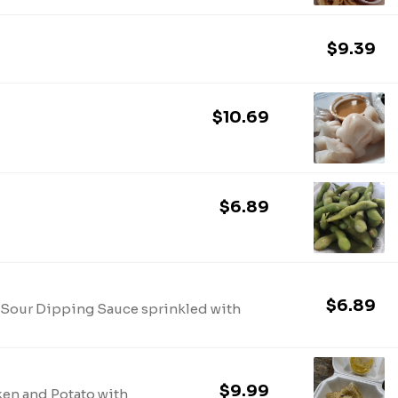
$9.39
$10.69
$6.89
$6.89
d Sour Dipping Sauce sprinkled with
$9.99
ken and Potato with