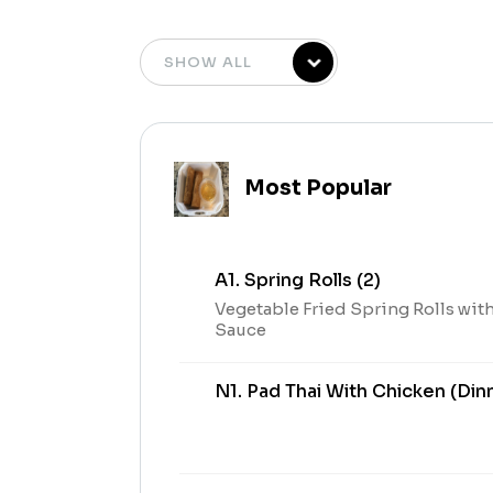
Most Popular
A1. Spring Rolls (2)
Vegetable Fried Spring Rolls wit
Sauce
N1. Pad Thai With Chicken (Din