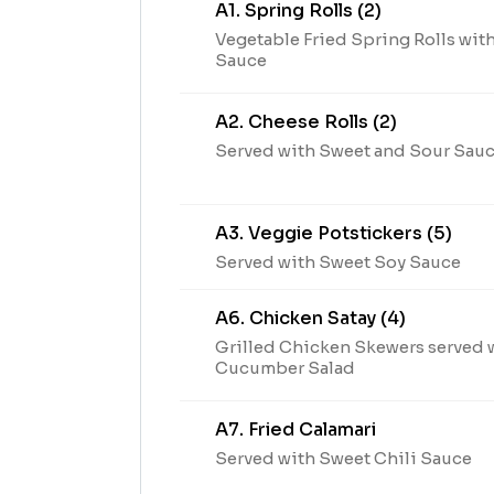
A1. Spring Rolls (2)
Vegetable Fried Spring Rolls wit
Sauce
A2. Cheese Rolls (2)
Served with Sweet and Sour Sau
A3. Veggie Potstickers (5)
Served with Sweet Soy Sauce
A6. Chicken Satay (4)
Grilled Chicken Skewers served 
Cucumber Salad
A7. Fried Calamari
Served with Sweet Chili Sauce