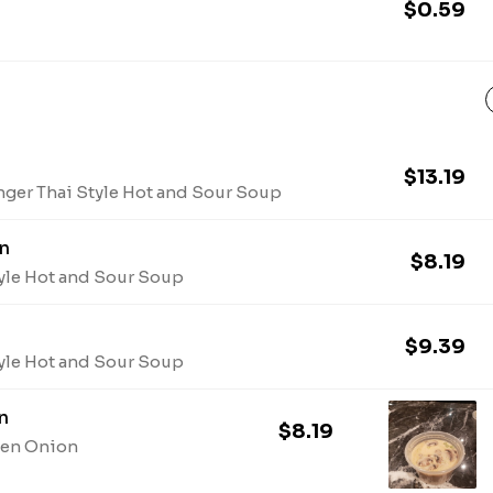
$0.59
$13.19
nger Thai Style Hot and Sour Soup
n
$8.19
tyle Hot and Sour Soup
$9.39
tyle Hot and Sour Soup
n
$8.19
een Onion