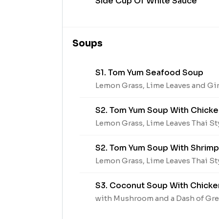
Side Cup Of White Sauce
Soups
S1. Tom Yum Seafood Soup
Lemon Grass, Lime Leaves and Gi
S2. Tom Yum Soup With Chicke
Lemon Grass, Lime Leaves Thai S
S2. Tom Yum Soup With Shrimp
Lemon Grass, Lime Leaves Thai S
S3. Coconut Soup With Chicke
with Mushroom and a Dash of Gr