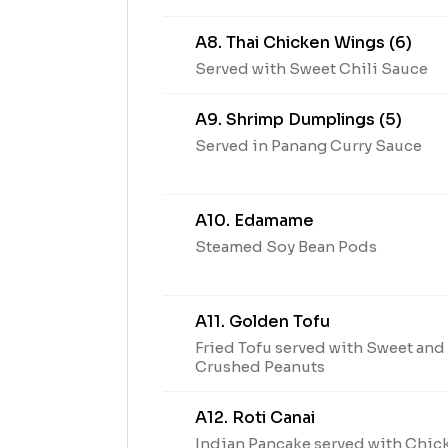
A8. Thai Chicken Wings (6)
Served with Sweet Chili Sauce
A9. Shrimp Dumplings (5)
Served in Panang Curry Sauce
A10. Edamame
Steamed Soy Bean Pods
A11. Golden Tofu
Fried Tofu served with Sweet an
Crushed Peanuts
A12. Roti Canai
Indian Pancake served with Chic