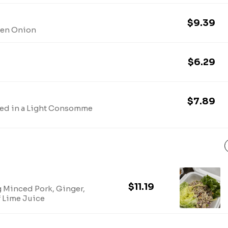
$9.39
een Onion
$6.29
$7.89
d in a Light Consomme
$11.19
g Minced Pork, Ginger,
f Lime Juice