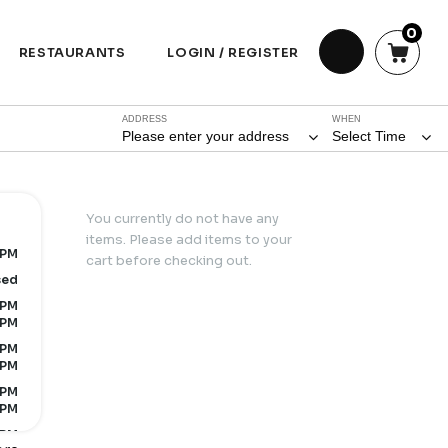
0
RESTAURANTS
LOGIN / REGISTER
ADDRESS
WHEN
Please enter your address
Select Time
You currently do not have any
items. Please add items to your
 PM
cart before checking out.
sed
 PM
 PM
 PM
 PM
 PM
 PM
 PM