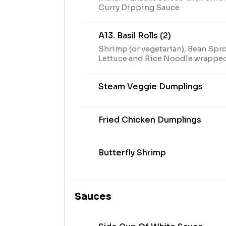
Curry Dipping Sauce
A13. Basil Rolls (2)
Shrimp (or vegetarian), Bean Sprou
Lettuce and Rice Noodle wrapped
served with Plum Sauce
Steam Veggie Dumplings
Fried Chicken Dumplings
Butterfly Shrimp
Sauces