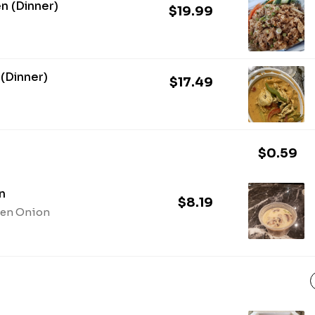
en (Dinner)
$19.99
 (Dinner)
$17.49
$0.59
n
$8.19
een Onion