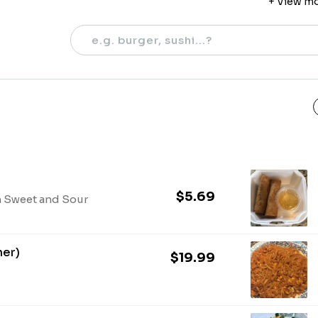
+ View m
5 PM - 8:30
Saturday
12 PM - 8:30
$5.69
h Sweet and Sour
ner)
$19.99