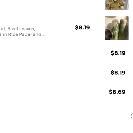
$8.19
t, Basil Leaves,
 in Rice Paper and
$8.19
$8.19
$8.69