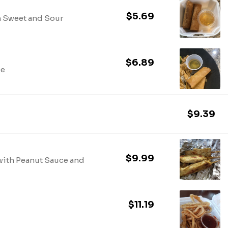
$5.69
h Sweet and Sour
$6.89
ce
$9.39
$9.99
with Peanut Sauce and
$11.19