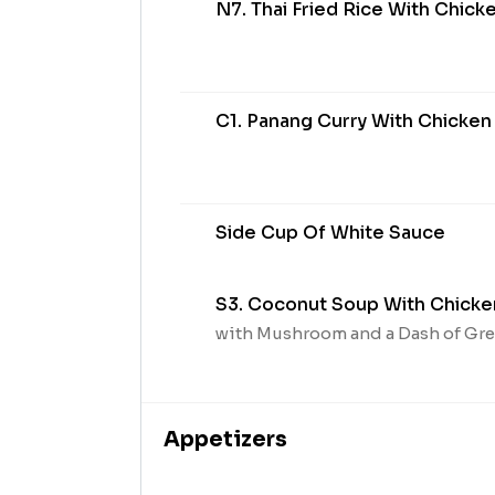
N7. Thai Fried Rice With Chick
C1. Panang Curry With Chicken
Side Cup Of White Sauce
S3. Coconut Soup With Chicke
with Mushroom and a Dash of Gr
Appetizers