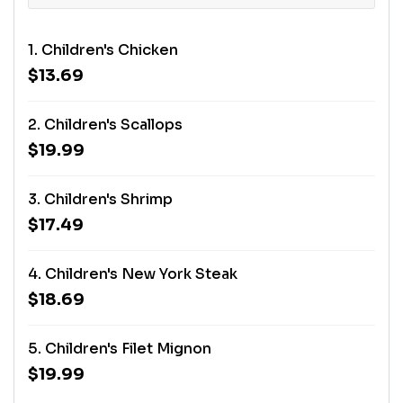
1. Children's Chicken
$13.69
2. Children's Scallops
$19.99
3. Children's Shrimp
$17.49
4. Children's New York Steak
$18.69
5. Children's Filet Mignon
$19.99