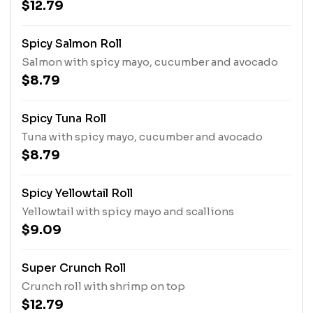
$12.79
Spicy Salmon Roll
Salmon with spicy mayo, cucumber and avocado
$8.79
Spicy Tuna Roll
Tuna with spicy mayo, cucumber and avocado
$8.79
Spicy Yellowtail Roll
Yellowtail with spicy mayo and scallions
$9.09
Super Crunch Roll
Crunch roll with shrimp on top
$12.79