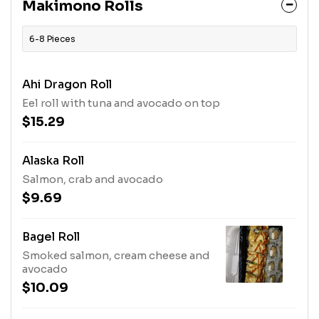
Makimono Rolls
6-8 Pieces
Ahi Dragon Roll
Eel roll with tuna and avocado on top
$15.29
Alaska Roll
Salmon, crab and avocado
$9.69
Bagel Roll
Smoked salmon, cream cheese and
avocado
$10.09