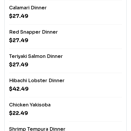
Calamari Dinner
$27.49
Red Snapper Dinner
$27.49
Teriyaki Salmon Dinner
$27.49
Hibachi Lobster Dinner
$42.49
Chicken Yakisoba
$22.49
Shrimp Tempura Dinner