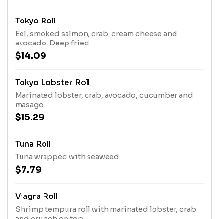
Tokyo Roll
Eel, smoked salmon, crab, cream cheese and
avocado. Deep fried
$14.09
Tokyo Lobster Roll
Marinated lobster, crab, avocado, cucumber and
masago
$15.29
Tuna Roll
Tuna wrapped with seaweed
$7.79
Viagra Roll
Shrimp tempura roll with marinated lobster, crab
and crunch on top