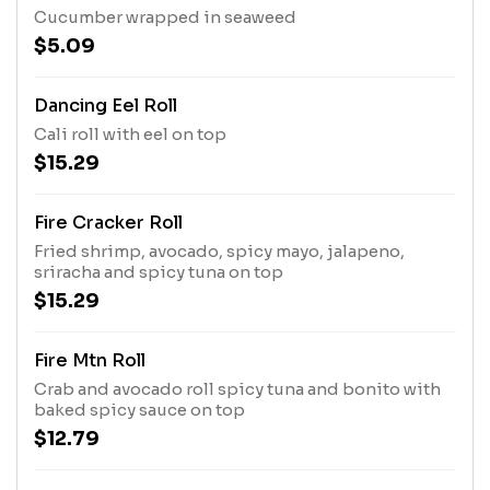
Cucumber wrapped in seaweed
$5.09
Dancing Eel Roll
Cali roll with eel on top
$15.29
Fire Cracker Roll
Fried shrimp, avocado, spicy mayo, jalapeno,
sriracha and spicy tuna on top
$15.29
Fire Mtn Roll
Crab and avocado roll spicy tuna and bonito with
baked spicy sauce on top
$12.79