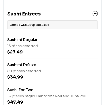
Sushi Entrees
Comes with Soup and Salad
Sashimi Regular
15 piece assorted
$27.49
Sashimi Deluxe
20 pieces assorted
$34.99
Sushi For Two
16 pieces nigiri. California Roll and Tuna Roll
$47.49