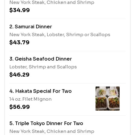
New York Steak, Chicken and Shrimp
$34.99
2. Samurai Dinner
New York Steak, Lobster, Shrimp or Scallops
$43.79
3. Geisha Seafood Dinner
Lobster, Shrimp and Scallops
$46.29
4. Hakata Special For Two
14 oz. Filet Mignon
$56.99
5. Triple Tokyo Dinner For Two
New York Steak, Chicken and Shrimp