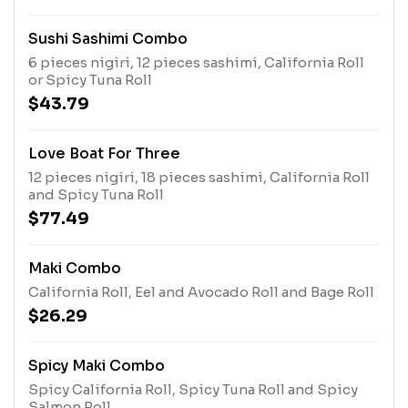
Sushi Sashimi Combo
6 pieces nigiri, 12 pieces sashimi, California Roll
or Spicy Tuna Roll
$43.79
Love Boat For Three
12 pieces nigiri, 18 pieces sashimi, California Roll
and Spicy Tuna Roll
$77.49
Maki Combo
California Roll, Eel and Avocado Roll and Bage Roll
$26.29
Spicy Maki Combo
Spicy California Roll, Spicy Tuna Roll and Spicy
Salmon Roll