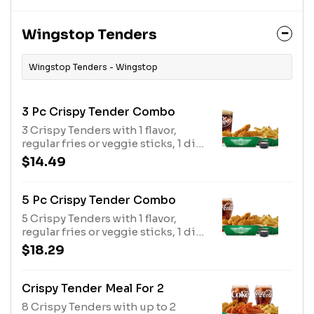
Wingstop Tenders
Wingstop Tenders - Wingstop
3 Pc Crispy Tender Combo
3 Crispy Tenders with 1 flavor,
regular fries or veggie sticks, 1 dip
and a 20 oz drink
$14.49
5 Pc Crispy Tender Combo
5 Crispy Tenders with 1 flavor,
regular fries or veggie sticks, 1 dip
and a 20 oz drink
$18.29
Crispy Tender Meal For 2
8 Crispy Tenders with up to 2