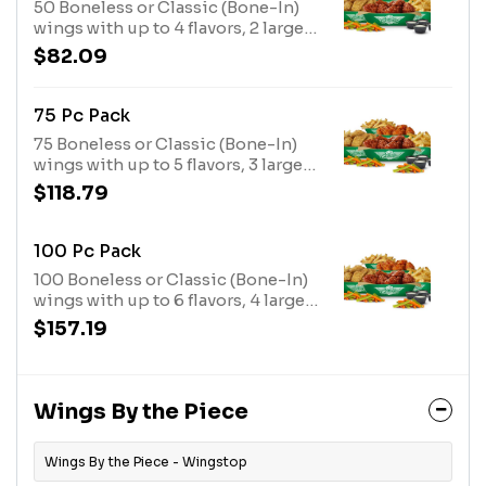
50 Boneless or Classic (Bone-In)
wings with up to 4 flavors, 2 large
fries, 2 veggie sticks and 4 dips.
$82.09
(Feeds 6-9)
75 Pc Pack
75 Boneless or Classic (Bone-In)
wings with up to 5 flavors, 3 large
fries, 3 veggie sticks and 6 dips.
$118.79
(Feeds 9-13)
100 Pc Pack
100 Boneless or Classic (Bone-In)
wings with up to 6 flavors, 4 large
fries, 4 veggie sticks and 8 dips.
$157.19
(Feeds 13+)
Wings By the Piece
Wings By the Piece - Wingstop