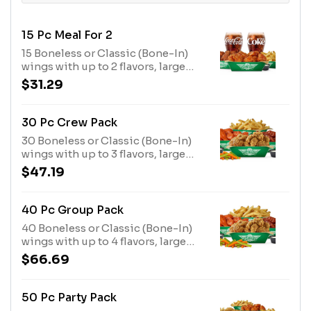
15 Pc Meal For 2
15 Boneless or Classic (Bone-In)
wings with up to 2 flavors, large
fries or veggie sticks, 2 dips and 2
$31.29
20oz drinks
30 Pc Crew Pack
30 Boneless or Classic (Bone-In)
wings with up to 3 flavors, large
fries, veggie sticks and 3 dips.
$47.19
(Feeds 4-5)
40 Pc Group Pack
40 Boneless or Classic (Bone-In)
wings with up to 4 flavors, large
fries, 2 veggie sticks and 4 dips.
$66.69
(Feeds 5-6)
50 Pc Party Pack