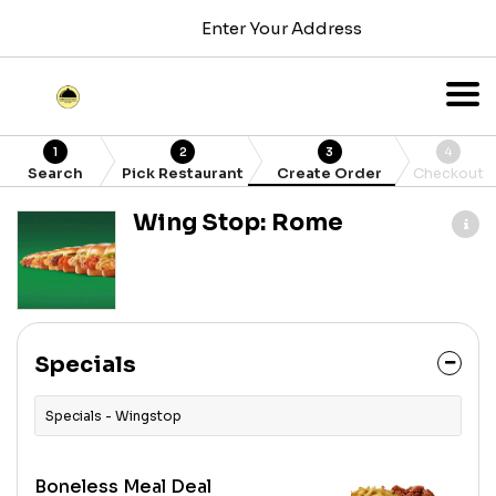
Enter Your Address
1
2
3
4
Search
Pick Restaurant
Create Order
Checkout
Wing Stop: Rome
Specials
Specials - Wingstop
Boneless Meal Deal