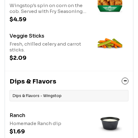
Wingstop's spin on corn on the
cob. Served with Fry Seasoning
and our signature Cajun
$4.59
seasoning.
Veggie Sticks
Fresh, chilled celery and carrot
sticks.
$2.09
Dips & Flavors
Dips & Flavors - Wingstop
Ranch
Homemade Ranch dip
$1.69