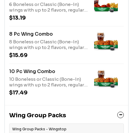
6 Boneless or Classic (Bone-In)
wings with up to 2 flavors, regular
fries or veggie sticks, 1 dip and a
$13.19
20oz drink
8 Pc Wing Combo
8 Boneless or Classic (Bone-In)
wings with up to 2 flavors, regular
fries or veggie sticks, 1 dip and a
$15.69
20oz drink
10 Pc Wing Combo
10 Boneless or Classic (Bone-In)
wings with up to 2 flavors, regular
fries or veggie sticks, 1 dip and a
$17.49
20oz drink
Wing Group Packs
Wing Group Packs - Wingstop