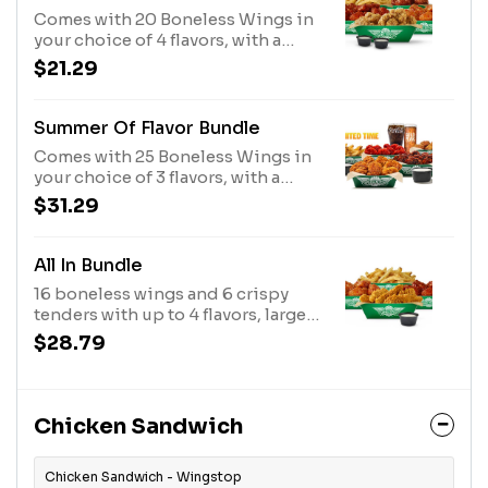
Comes with 20 Boneless Wings in
your choice of 4 flavors, with a
large fry and 2 dips. (Feeds 2-3)
$21.29
Summer Of Flavor Bundle
Comes with 25 Boneless Wings in
your choice of 3 flavors, with a
large fry, a regular corn, 3 dips and
$31.29
2 20oz drinks. (Feeds 2-4)
All In Bundle
16 boneless wings and 6 crispy
tenders with up to 4 flavors, large
fries, and 3 dips. (Feeds 3-4)
$28.79
Chicken Sandwich
Chicken Sandwich - Wingstop