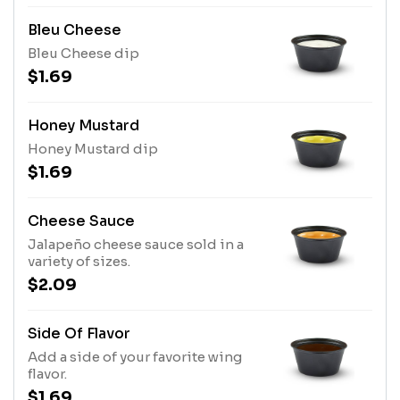
Bleu Cheese
Bleu Cheese dip
$1.69
Honey Mustard
Honey Mustard dip
$1.69
Cheese Sauce
Jalapeño cheese sauce sold in a
variety of sizes.
$2.09
Side Of Flavor
Add a side of your favorite wing
flavor.
$1.69