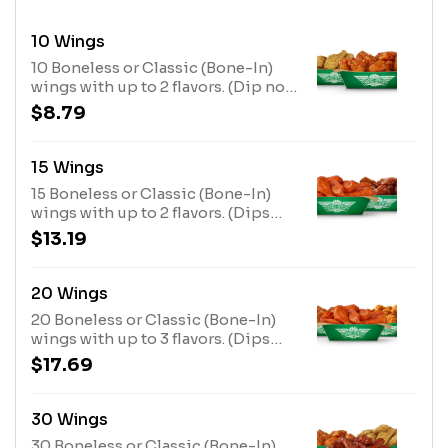
10 Wings
10 Boneless or Classic (Bone-In)
wings with up to 2 flavors. (Dip not
included)
$8.79
15 Wings
15 Boneless or Classic (Bone-In)
wings with up to 2 flavors. (Dips
not included)
$13.19
20 Wings
20 Boneless or Classic (Bone-In)
wings with up to 3 flavors. (Dips
not included)
$17.69
30 Wings
30 Boneless or Classic (Bone-In)