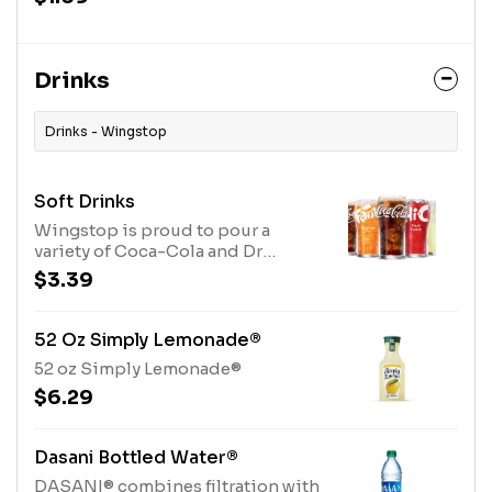
Drinks
Drinks - Wingstop
Soft Drinks
Wingstop is proud to pour a
variety of Coca-Cola and Dr
Pepper beverages.
$3.39
52 Oz Simply Lemonade®
52 oz Simply Lemonade®
$6.29
Dasani Bottled Water®
DASANI® combines filtration with