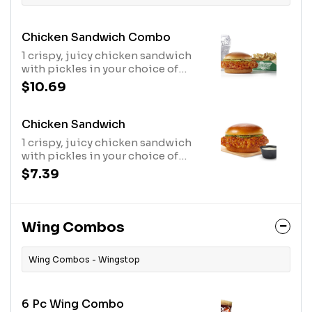
Chicken Sandwich Combo
1 crispy, juicy chicken sandwich
with pickles in your choice of
flavor, regular fries or veggie
$10.69
sticks, 1 dip and a 20oz drink
Chicken Sandwich
1 crispy, juicy chicken sandwich
with pickles in your choice of
flavor and 1 dip.
$7.39
Wing Combos
Wing Combos - Wingstop
6 Pc Wing Combo