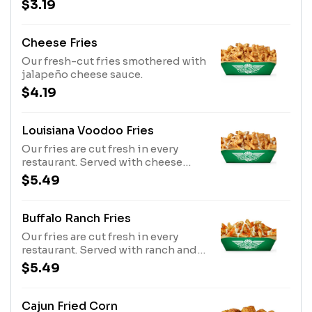
$3.19
Cheese Fries
Our fresh-cut fries smothered with
jalapeño cheese sauce.
$4.19
Louisiana Voodoo Fries
Our fries are cut fresh in every
restaurant. Served with cheese
sauce, ranch, and our signature
$5.49
Cajun seasoning.
Buffalo Ranch Fries
Our fries are cut fresh in every
restaurant. Served with ranch and
Original Hot sauce
$5.49
Cajun Fried Corn