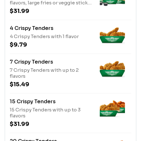
flavors, large fries or veggie sticks,
2 dips and 2 20oz drinks
$31.99
4 Crispy Tenders
4 Crispy Tenders with 1 flavor
$9.79
7 Crispy Tenders
7 Crispy Tenders with up to 2
flavors
$15.49
15 Crispy Tenders
15 Crispy Tenders with up to 3
flavors
$31.99