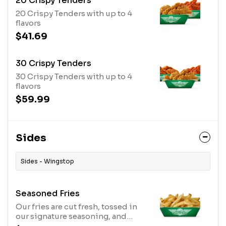
20 Crispy Tenders
20 Crispy Tenders with up to 4
flavors
$41.69
30 Crispy Tenders
30 Crispy Tenders with up to 4
flavors
$59.99
Sides
Sides - Wingstop
Seasoned Fries
Our fries are cut fresh, tossed in
our signature seasoning, and
served hot.