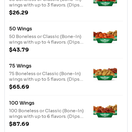
wings with up to 3 flavors. (Dips
not included)
$26.29
50 Wings
50 Boneless or Classic (Bone-In)
wings with up to 4 flavors. (Dips
not included)
$43.79
75 Wings
75 Boneless or Classic (Bone-In)
wings with up to 5 flavors. (Dips
not included)
$65.69
100 Wings
100 Boneless or Classic (Bone-In)
wings with up to 6 flavors. (Dips
not included)
$87.69